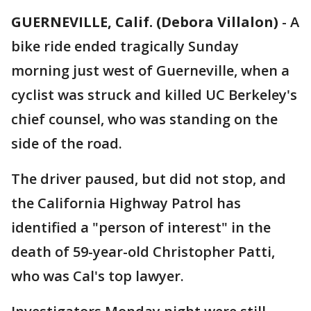
GUERNEVILLE, Calif. (Debora Villalon)
-
A
bike ride ended tragically Sunday
morning just west of Guerneville, when a
cyclist was struck and killed UC Berkeley's
chief counsel, who was standing on the
side of the road.
The driver paused, but did not stop, and
the California Highway Patrol has
identified a "person of interest" in the
death of 59-year-old Christopher Patti,
who was Cal's top lawyer.