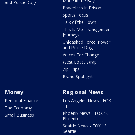
Made in the Bay
and Police Dogs
Powerless In Prison
Sports Focus
Talk of the Town
This Is Me: Transgender
Journeys
Unleashed Force: Power
and Police Dogs
Voices For Change
West Coast Wrap
Zip Trips
Brand Spotlight
Money
Regional News
Personal Finance
Los Angeles News - FOX
11
The Economy
Phoenix News - FOX 10
Small Business
Phoenix
Seattle News - FOX 13
Seattle