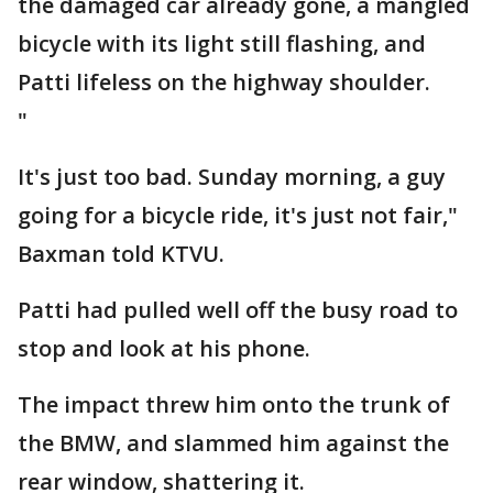
the damaged car already gone, a mangled
bicycle with its light still flashing, and
Patti lifeless on the highway shoulder.
"
It's just too bad. Sunday morning, a guy
going for a bicycle ride, it's just not fair,"
Baxman told KTVU.
Patti had pulled well off the busy road to
stop and look at his phone.
The impact threw him onto the trunk of
the BMW, and slammed him against the
rear window, shattering it.