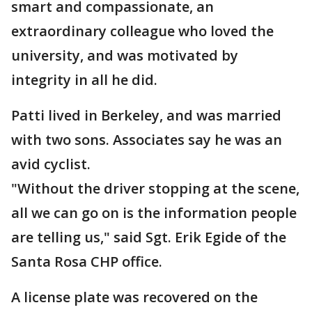
smart and compassionate, an
extraordinary colleague who loved the
university, and was motivated by
integrity in all he did.
Patti lived in Berkeley, and was married
with two sons. Associates say he was an
avid cyclist.
"Without the driver stopping at the scene,
all we can go on is the information people
are telling us," said Sgt. Erik Egide of the
Santa Rosa CHP office.
A license plate was recovered on the