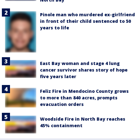
Pinole man who murdered ex-girlfriend
in front of their child sentenced to 50
years to life
East Bay woman and stage 4 lung
cancer survivor shares story of hope
five years later
Feliz Fire in Mendocino County grows
to more than 840 acres, prompts
evacuation orders
Woodside Fire in North Bay reaches
45% containment