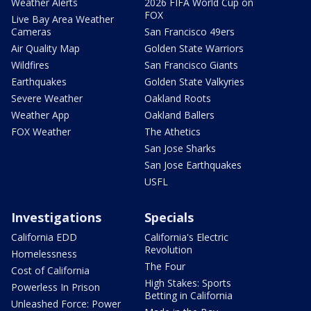
Weather Alerts
2026 FIFA World Cup on
FOX
Live Bay Area Weather
Cameras
San Francisco 49ers
Air Quality Map
Golden State Warriors
Wildfires
San Francisco Giants
Earthquakes
Golden State Valkyries
Severe Weather
Oakland Roots
Weather App
Oakland Ballers
FOX Weather
The Athetics
San Jose Sharks
San Jose Earthquakes
USFL
Investigations
Specials
California EDD
California's Electric
Revolution
Homelessness
The Four
Cost of California
High Stakes: Sports
Powerless In Prison
Betting in California
Unleashed Force: Power