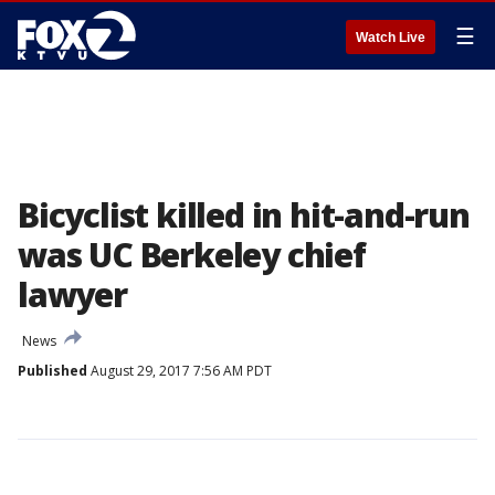
☰
Watch Live
Bicyclist killed in hit-and-run
was UC Berkeley chief
lawyer
News
Published
August 29, 2017 7:56 AM PDT