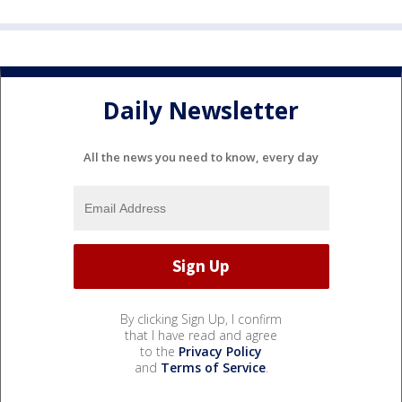
Daily Newsletter
All the news you need to know, every day
By clicking Sign Up, I confirm
that I have read and agree
to the
Privacy Policy
and
Terms of Service
.