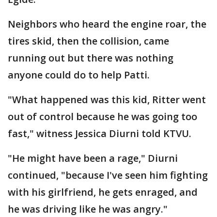
Neighbors who heard the engine roar, the
tires skid, then the collision, came
running out but there was nothing
anyone could do to help Patti.
"What happened was this kid, Ritter went
out of control because he was going too
fast," witness Jessica Diurni told KTVU.
"He might have been a rage," Diurni
continued, "because I've seen him fighting
with his girlfriend, he gets enraged, and
he was driving like he was angry."