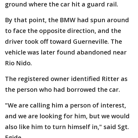
ground where the car hit a guard rail.
By that point, the BMW had spun around
to face the opposite direction, and the
driver took off toward Guerneville. The
vehicle was later found abandoned near
Rio Nido.
The registered owner identified Ritter as
the person who had borrowed the car.
"We are calling him a person of interest,
and we are looking for him, but we would
also like him to turn himself in," said Sgt.
Egide.