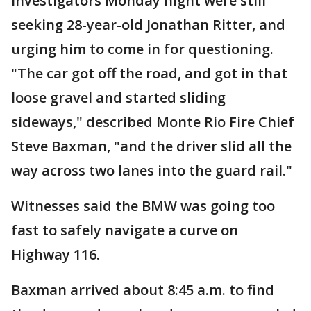
Investigators Monday night were still
seeking 28-year-old Jonathan Ritter, and
urging him to come in for questioning.
"The car got off the road, and got in that
loose gravel and started sliding
sideways," described Monte Rio Fire Chief
Steve Baxman, "and the driver slid all the
way across two lanes into the guard rail."
Witnesses said the BMW was going too
fast to safely navigate a curve on
Highway 116.
Baxman arrived about 8:45 a.m. to find