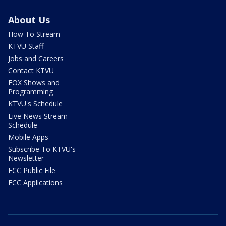
About Us
How To Stream
KTVU Staff
Jobs and Careers
Contact KTVU
FOX Shows and
Programming
KTVU's Schedule
Live News Stream
Schedule
Mobile Apps
Subscribe To KTVU's
Newsletter
FCC Public File
FCC Applications