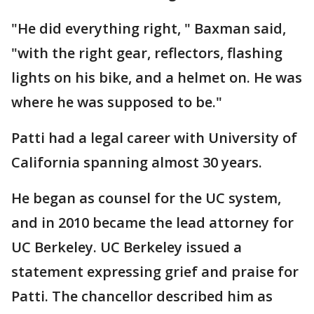
"He did everything right, " Baxman said,
"with the right gear, reflectors, flashing
lights on his bike, and a helmet on. He was
where he was supposed to be."
Patti had a legal career with University of
California spanning almost 30 years.
He began as counsel for the UC system,
and in 2010 became the lead attorney for
UC Berkeley. UC Berkeley issued a
statement expressing grief and praise for
Patti. The chancellor described him as