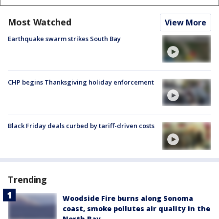
Most Watched
View More
Earthquake swarm strikes South Bay
CHP begins Thanksgiving holiday enforcement
Black Friday deals curbed by tariff-driven costs
Trending
Woodside Fire burns along Sonoma
coast, smoke pollutes air quality in the
North Bay