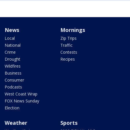
News
Mornings
Local
Zip Trips
National
Traffic
Crime
Contests
Drought
Recipes
Wildfires
Business
Consumer
Podcasts
West Coast Wrap
FOX News Sunday
Election
Weather
Sports