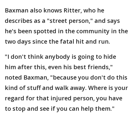
Baxman also knows Ritter, who he
describes as a "street person," and says
he's been spotted in the community in the
two days since the fatal hit and run.
"I don't think anybody is going to hide
him after this, even his best friends,"
noted Baxman, "because you don't do this
kind of stuff and walk away. Where is your
regard for that injured person, you have
to stop and see if you can help them."