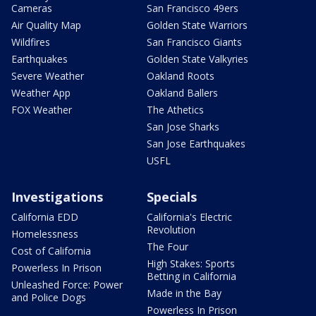
Cameras
San Francisco 49ers
Air Quality Map
Golden State Warriors
Wildfires
San Francisco Giants
Earthquakes
Golden State Valkyries
Severe Weather
Oakland Roots
Weather App
Oakland Ballers
FOX Weather
The Athetics
San Jose Sharks
San Jose Earthquakes
USFL
Investigations
Specials
California EDD
California's Electric
Revolution
Homelessness
The Four
Cost of California
High Stakes: Sports
Powerless In Prison
Betting in California
Unleashed Force: Power
Made in the Bay
and Police Dogs
Powerless In Prison