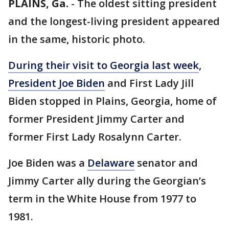
PLAINS, Ga.
-
The oldest sitting president
and the longest-living president appeared
in the same, historic photo.
During their visit to Georgia last week
,
President Joe Biden
and First Lady Jill
Biden stopped in Plains, Georgia, home of
former President Jimmy Carter and
former First Lady Rosalynn Carter.
Joe Biden was a
Delaware
senator and
Jimmy Carter ally during the Georgian’s
term in the White House from 1977 to
1981.