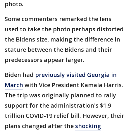
photo.
Some commenters remarked the lens
used to take the photo perhaps distorted
the Bidens size, making the difference in
stature between the Bidens and their
predecessors appear larger.
Biden had
previously visited Georgia in
March
with Vice President Kamala Harris.
The trip was originally planned to rally
support for the administration's $1.9
trillion COVID-19 relief bill. However, their
plans changed after the
shocking