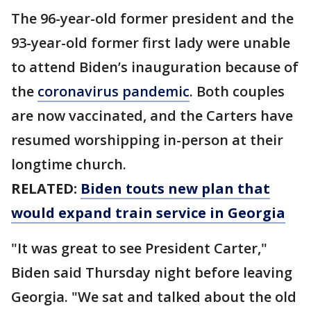
The 96-year-old former president and the
93-year-old former first lady were unable
to attend Biden’s inauguration because of
the
coronavirus pandemic
. Both couples
are now vaccinated, and the Carters have
resumed worshipping in-person at their
longtime church.
RELATED:
Biden touts new plan that
would expand train service in Georgia
"It was great to see President Carter,"
Biden said Thursday night before leaving
Georgia. "We sat and talked about the old