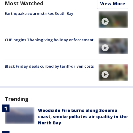
Most Watched
View More
Earthquake swarm strikes South Bay
CHP begins Thanksgiving holiday enforcement
Black Friday deals curbed by tariff-driven costs
Trending
Woodside Fire burns along Sonoma
coast, smoke pollutes air quality in the
North Bay