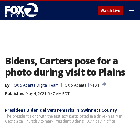
☰
Watch Live
Bidens, Carters pose for a
photo during visit to Plains
By
FOX 5 Atlanta Digital Team
FOX 5 Atlanta
News
Published
May 4, 2021 6:47 AM PDT
President Biden delivers remarks in Gwinnett County
The president along with the first lady participated in a drive-in rally in
Georgia on Thursday to mark President Biden's 100th day in office.