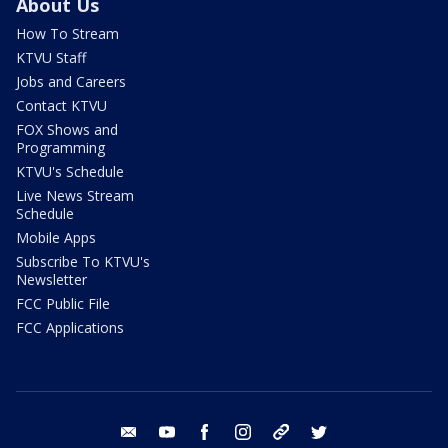
About Us
How To Stream
KTVU Staff
Jobs and Careers
Contact KTVU
FOX Shows and
Programming
KTVU's Schedule
Live News Stream
Schedule
Mobile Apps
Subscribe To KTVU's
Newsletter
FCC Public File
FCC Applications
email
youtube
facebook
instagram
tik tok
twitter