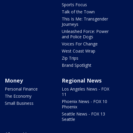
Sports Focus
Talk of the Town
This Is Me: Transgender
Journeys
Unleashed Force: Power
and Police Dogs
Voices For Change
West Coast Wrap
Zip Trips
Brand Spotlight
Money
Regional News
Personal Finance
Los Angeles News - FOX
11
The Economy
Phoenix News - FOX 10
Small Business
Phoenix
Seattle News - FOX 13
Seattle