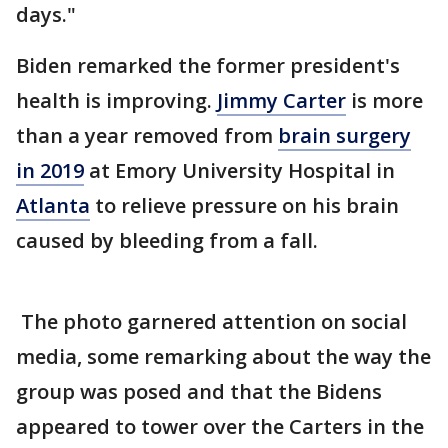
days."
Biden remarked the former president's
health is improving.
Jimmy Carter
is more
than a year removed from
brain surgery
in 2019
at Emory University Hospital in
Atlanta
to relieve pressure on his brain
caused by bleeding from a fall.
The photo garnered attention on social
media, some remarking about the way the
group was posed and that the Bidens
appeared to tower over the Carters in the