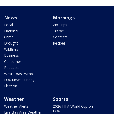
News
Mornings
Local
Zip Trips
National
Traffic
Crime
Contests
Drought
Recipes
Wildfires
Business
Consumer
Podcasts
West Coast Wrap
FOX News Sunday
Election
Weather
Sports
Weather Alerts
2026 FIFA World Cup on
FOX
Live Bay Area Weather