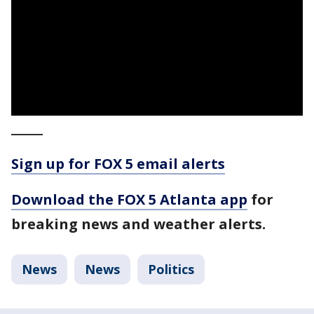
_____
Sign up for FOX 5 email alerts
Download the FOX 5 Atlanta app
for
breaking news and weather alerts.
News
News
Politics