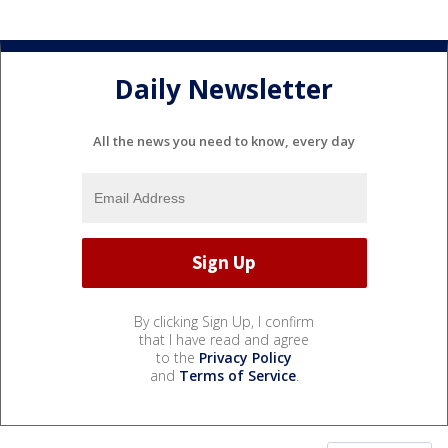
Daily Newsletter
All the news you need to know, every day
By clicking Sign Up, I confirm
that I have read and agree
to the
Privacy Policy
and
Terms of Service
.