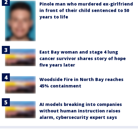
Pinole man who murdered ex-girlfriend
in front of their child sentenced to 50
years to life
East Bay woman and stage 4 lung
cancer survivor shares story of hope
five years later
Woodside Fire in North Bay reaches
45% containment
AI models breaking into companies
without human instruction raises
alarm, cybersecurity expert says