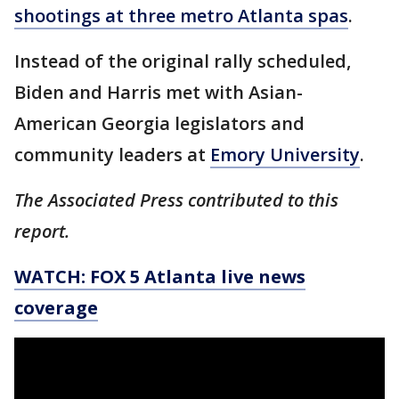
shootings at three metro Atlanta spas
.
Instead of the original rally scheduled,
Biden and Harris met with Asian-
American Georgia legislators and
community leaders at
Emory University
.
The Associated Press contributed to this
report.
WATCH: FOX 5 Atlanta live news
coverage