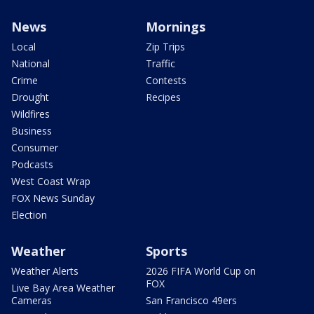
News
Mornings
Local
Zip Trips
National
Traffic
Crime
Contests
Drought
Recipes
Wildfires
Business
Consumer
Podcasts
West Coast Wrap
FOX News Sunday
Election
Weather
Sports
Weather Alerts
2026 FIFA World Cup on
FOX
Live Bay Area Weather
Cameras
San Francisco 49ers