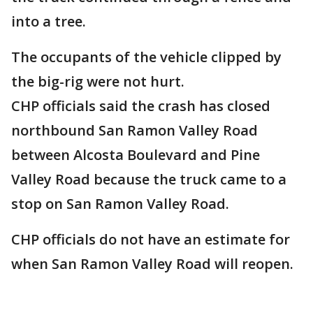
into a tree.
The occupants of the vehicle clipped by
the big-rig were not hurt.
CHP officials said the crash has closed
northbound San Ramon Valley Road
between Alcosta Boulevard and Pine
Valley Road because the truck came to a
stop on San Ramon Valley Road.
CHP officials do not have an estimate for
when San Ramon Valley Road will reopen.