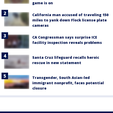
game is on
California man accused of traveling 150
miles to yank down Flock license plate
cameras
CA Congressman says surprise ICE
facility inspection reveals problems
Santa Cruz lifeguard recalls heroic
rescue in new statement
Transgender, South Asian-led
immigrant nonprofit, faces potential
closure