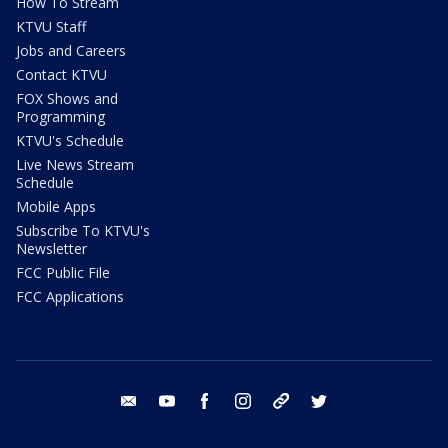
How To Stream
KTVU Staff
Jobs and Careers
Contact KTVU
FOX Shows and
Programming
KTVU's Schedule
Live News Stream
Schedule
Mobile Apps
Subscribe To KTVU's
Newsletter
FCC Public File
FCC Applications
email
youtube
facebook
instagram
tik tok
twitter