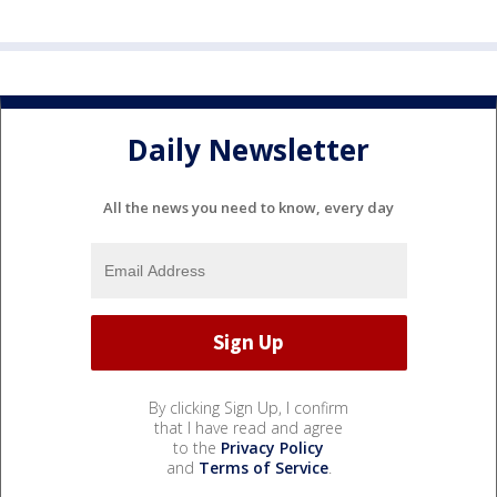
Daily Newsletter
All the news you need to know, every day
By clicking Sign Up, I confirm
that I have read and agree
to the
Privacy Policy
and
Terms of Service
.