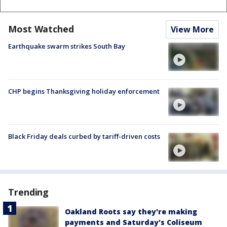
Most Watched
View More
Earthquake swarm strikes South Bay
CHP begins Thanksgiving holiday enforcement
Black Friday deals curbed by tariff-driven costs
Trending
Oakland Roots say they're making
payments and Saturday's Coliseum