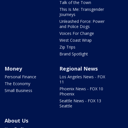
Talk of the Town
This Is Me: Transgender
Journeys
Unleashed Force: Power
and Police Dogs
Voices For Change
West Coast Wrap
Zip Trips
Brand Spotlight
Money
Regional News
Personal Finance
Los Angeles News - FOX
11
The Economy
Phoenix News - FOX 10
Small Business
Phoenix
Seattle News - FOX 13
Seattle
About Us