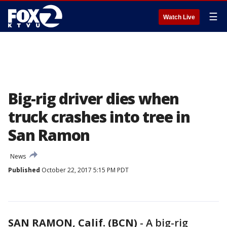
☰
Watch Live
Big-rig driver dies when
truck crashes into tree in
San Ramon
News
Published
October 22, 2017 5:15 PM PDT
SAN RAMON, Calif. (BCN)
-
A big-rig