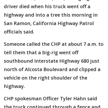
driver died when his truck went off a
highway and into a tree this morning in
San Ramon, California Highway Patrol
officials said.
Someone called the CHP at about 7 a.m. to
tell them that a big-rig went off
southbound Interstate Highway 680 just
north of Alcosta Boulevard and clipped a
vehicle on the right shoulder of the
highway.
CHP spokesman Officer Tyler Hahn said
the truck continued through a fence and