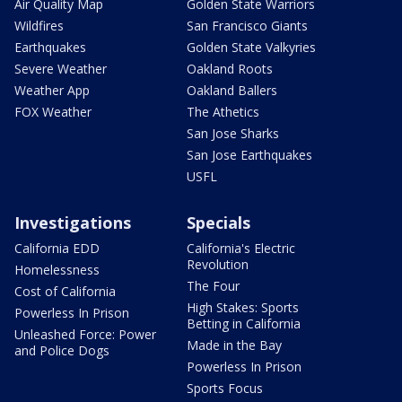
Air Quality Map
Golden State Warriors
Wildfires
San Francisco Giants
Earthquakes
Golden State Valkyries
Severe Weather
Oakland Roots
Weather App
Oakland Ballers
FOX Weather
The Athetics
San Jose Sharks
San Jose Earthquakes
USFL
Investigations
Specials
California EDD
California's Electric
Revolution
Homelessness
The Four
Cost of California
High Stakes: Sports
Powerless In Prison
Betting in California
Unleashed Force: Power
Made in the Bay
and Police Dogs
Powerless In Prison
Sports Focus