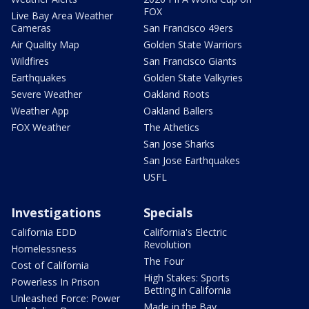
FOX
Live Bay Area Weather
Cameras
San Francisco 49ers
Air Quality Map
Golden State Warriors
Wildfires
San Francisco Giants
Earthquakes
Golden State Valkyries
Severe Weather
Oakland Roots
Weather App
Oakland Ballers
FOX Weather
The Athetics
San Jose Sharks
San Jose Earthquakes
USFL
Investigations
Specials
California EDD
California's Electric
Revolution
Homelessness
The Four
Cost of California
High Stakes: Sports
Powerless In Prison
Betting in California
Unleashed Force: Power
Made in the Bay