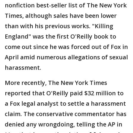
nonfiction best-seller list of The New York
Times, although sales have been lower
than with his previous works. "Killing
England" was the first O'Reilly book to
come out since he was forced out of Fox in
April amid numerous allegations of sexual
harassment.
More recently, The New York Times
reported that O'Reilly paid $32 million to
a Fox legal analyst to settle a harassment
claim. The conservative commentator has
denied any wrongdoing, telling the AP in