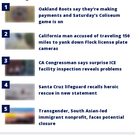
Oakland Roots say they're making
payments and Saturday's Coliseum
game is on
California man accused of traveling 150
miles to yank down Flock license plate
cameras
CA Congressman says surprise ICE
facility inspection reveals problems
Santa Cruz lifeguard recalls heroic
rescue in new statement
Transgender, South Asian-led
immigrant nonprofit, faces potential
closure