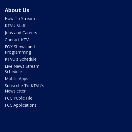
About Us
How To Stream
KTVU Staff
Jobs and Careers
Contact KTVU
FOX Shows and
Programming
KTVU's Schedule
Live News Stream
Schedule
Mobile Apps
Subscribe To KTVU's
Newsletter
FCC Public File
FCC Applications