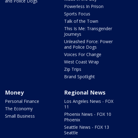
and Police Dogs
Powerless In Prison
Sports Focus
Talk of the Town
This Is Me: Transgender
Journeys
Unleashed Force: Power
and Police Dogs
Voices For Change
West Coast Wrap
Zip Trips
Brand Spotlight
Money
Regional News
Personal Finance
Los Angeles News - FOX
11
The Economy
Phoenix News - FOX 10
Small Business
Phoenix
Seattle News - FOX 13
Seattle