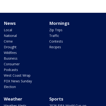
News
Mornings
Local
Zip Trips
National
Traffic
Crime
Contests
Drought
Recipes
Wildfires
Business
Consumer
Podcasts
West Coast Wrap
FOX News Sunday
Election
Weather
Sports
Weather Alerts
2026 FIFA World Cup on