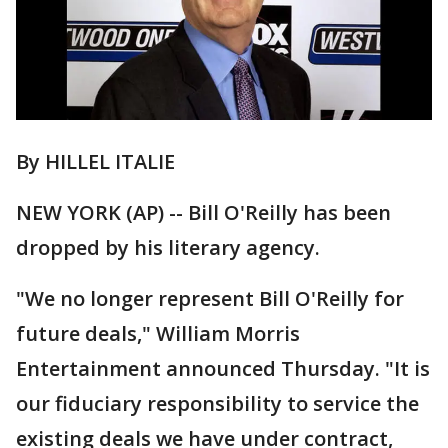
By HILLEL ITALIE
NEW YORK (AP) -- Bill O'Reilly has been
dropped by his literary agency.
"We no longer represent Bill O'Reilly for
future deals," William Morris
Entertainment announced Thursday. "It is
our fiduciary responsibility to service the
existing deals we have under contract,