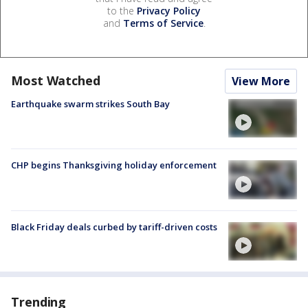
to the
Privacy Policy
and
Terms of Service
.
Most Watched
View More
Earthquake swarm strikes South Bay
CHP begins Thanksgiving holiday enforcement
Black Friday deals curbed by tariff-driven costs
Trending