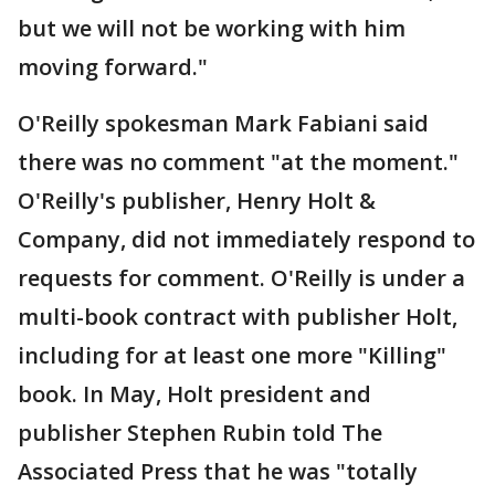
but we will not be working with him
moving forward."
O'Reilly spokesman Mark Fabiani said
there was no comment "at the moment."
O'Reilly's publisher, Henry Holt &
Company, did not immediately respond to
requests for comment. O'Reilly is under a
multi-book contract with publisher Holt,
including for at least one more "Killing"
book. In May, Holt president and
publisher Stephen Rubin told The
Associated Press that he was "totally