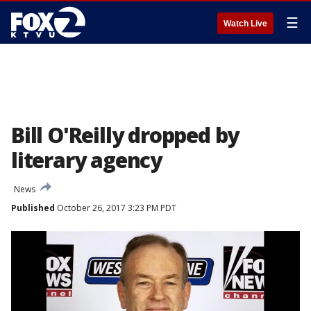
☰
Watch Live
Bill O'Reilly dropped by
literary agency
News
Published
October 26, 2017 3:23 PM PDT