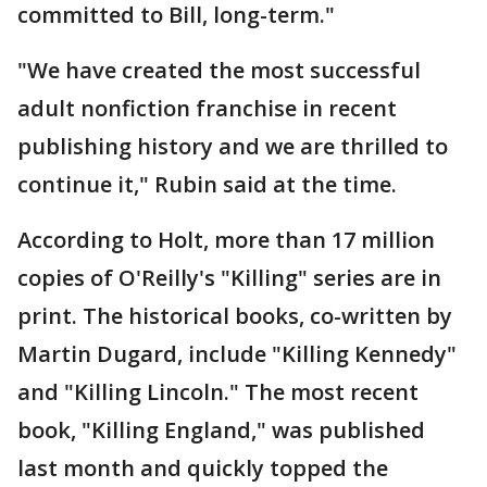
committed to Bill, long-term."
"We have created the most successful
adult nonfiction franchise in recent
publishing history and we are thrilled to
continue it," Rubin said at the time.
According to Holt, more than 17 million
copies of O'Reilly's "Killing" series are in
print. The historical books, co-written by
Martin Dugard, include "Killing Kennedy"
and "Killing Lincoln." The most recent
book, "Killing England," was published
last month and quickly topped the