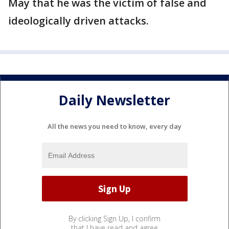
May that he was the victim of false and
ideologically driven attacks.
Daily Newsletter
All the news you need to know, every day
By clicking Sign Up, I confirm
that I have read and agree