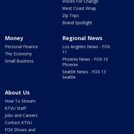
Voices For Change
West Coast Wrap
Zip Trips
Brand Spotlight
Money
Regional News
Personal Finance
Los Angeles News - FOX
11
The Economy
Phoenix News - FOX 10
Small Business
Phoenix
Seattle News - FOX 13
Seattle
About Us
How To Stream
KTVU Staff
Jobs and Careers
Contact KTVU
FOX Shows and