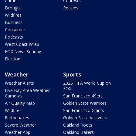
Crime
Contests
Drought
Recipes
Wildfires
Business
Consumer
Podcasts
West Coast Wrap
FOX News Sunday
Election
Weather
Sports
Weather Alerts
2026 FIFA World Cup on
FOX
Live Bay Area Weather
Cameras
San Francisco 49ers
Air Quality Map
Golden State Warriors
Wildfires
San Francisco Giants
Earthquakes
Golden State Valkyries
Severe Weather
Oakland Roots
Weather App
Oakland Ballers