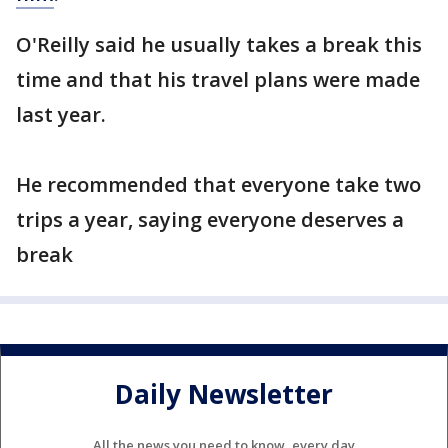
O'Reilly said he usually takes a break this
time and that his travel plans were made
last year.
He recommended that everyone take two
trips a year, saying everyone deserves a
break
Daily Newsletter
All the news you need to know, every day