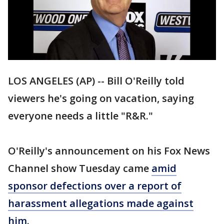
LOS ANGELES (AP) -- Bill O'Reilly told
viewers he's going on vacation, saying
everyone needs a little "R&R."
O'Reilly's announcement on his Fox News
Channel show Tuesday came
amid
sponsor defections over a report of
harassment allegations made against
him
.