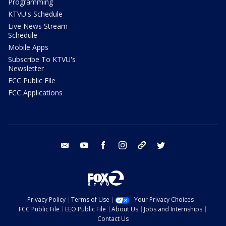
Programming
KTVU's Schedule
Live News Stream
Schedule
Mobile Apps
Subscribe To KTVU's
Newsletter
FCC Public File
FCC Applications
email
youtube
facebook
instagram
tik tok
twitter
Privacy Policy
Terms of Use
Your Privacy Choices
FCC Public File
EEO Public File
About Us
Jobs and Internships
Contact Us