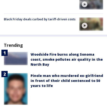
Black Friday deals curbed by tariff-driven costs
Trending
Woodside Fire burns along Sonoma
coast, smoke pollutes air quality in the
North Bay
Pinole man who murdered ex-girlfriend
in front of their child sentenced to 50
years to life