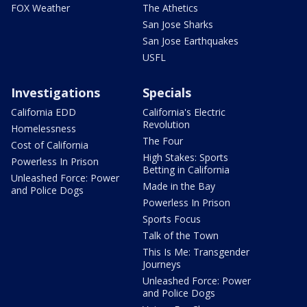
FOX Weather
The Athetics
San Jose Sharks
San Jose Earthquakes
USFL
Investigations
Specials
California EDD
California's Electric
Revolution
Homelessness
The Four
Cost of California
High Stakes: Sports
Powerless In Prison
Betting in California
Unleashed Force: Power
Made in the Bay
and Police Dogs
Powerless In Prison
Sports Focus
Talk of the Town
This Is Me: Transgender
Journeys
Unleashed Force: Power
and Police Dogs