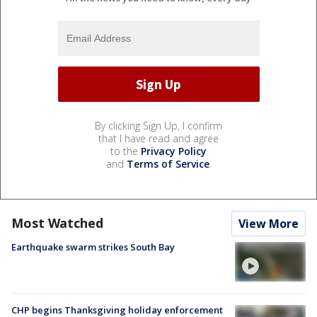
By clicking Sign Up, I confirm
that I have read and agree
to the
Privacy Policy
and
Terms of Service
.
Most Watched
View More
Earthquake swarm strikes South Bay
CHP begins Thanksgiving holiday enforcement