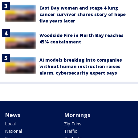
East Bay woman and stage 4 lung
cancer survivor shares story of hope
five years later
Woodside Fire in North Bay reaches
45% containment
AI models breaking into companies
without human instruction raises
alarm, cybersecurity expert says
News
Mornings
Local
Zip Trips
National
Traffic