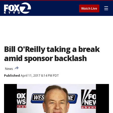
☰
Watch Live
Bill O'Reilly taking a break
amid sponsor backlash
News
Published
April 11, 2017 8:14 PM PDT