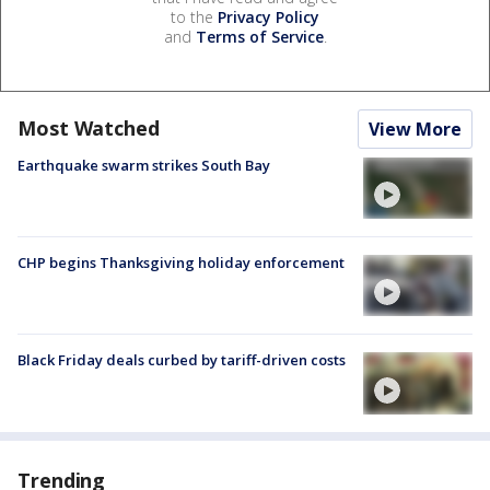
to the
Privacy Policy
and
Terms of Service
.
Most Watched
View More
Earthquake swarm strikes South Bay
CHP begins Thanksgiving holiday enforcement
Black Friday deals curbed by tariff-driven costs
Trending