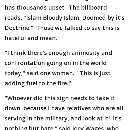
has thousands upset. The billboard
reads, "Islam Bloody Islam. Doomed by it's
Doctrine." Those we talked to say this is
hateful and mean.
"I think there's enough animosity and
confrontation going on in the world
today," said one woman. "This is just
adding fuel to the fire."
"Whoever did this sign needs to take it
down, because I have relatives who are all
serving in the military, and look at it! It's
nothing but hate," said Joey Wages, who