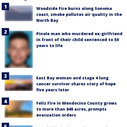
Woodside Fire burns along Sonoma
coast, smoke pollutes air quality in the
North Bay
Pinole man who murdered ex-girlfriend
in front of their child sentenced to 50
years to life
East Bay woman and stage 4 lung
cancer survivor shares story of hope
five years later
Feliz Fire in Mendocino County grows
to more than 840 acres, prompts
evacuation orders