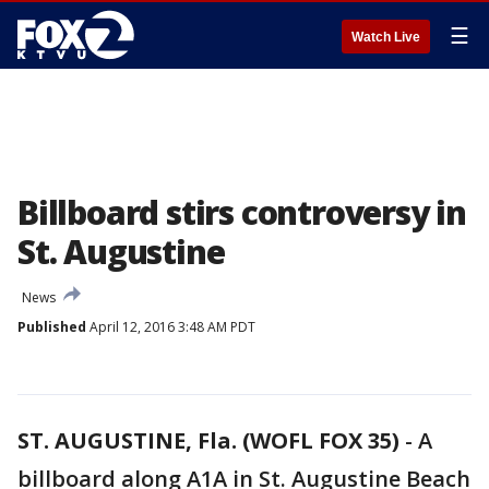
☰
Watch Live
Billboard stirs controversy in
St. Augustine
News
Published
April 12, 2016 3:48 AM PDT
ST. AUGUSTINE, Fla. (WOFL FOX 35)
-
A
billboard along A1A in St. Augustine Beach