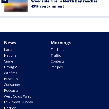
Woodside Fire in North Bay reaches
45% containment
News
Mornings
Local
Zip Trips
National
Traffic
Crime
Contests
Drought
Recipes
Wildfires
Business
Consumer
Podcasts
West Coast Wrap
FOX News Sunday
Election