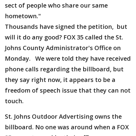
sect of people who share our same
hometown."
Thousands have signed the petition, but
will it do any good? FOX 35 called the St.
Johns County Administrator's Office on
Monday. We were told they have received
phone calls regarding the billboard, but
they say right now, it appears to be a
freedom of speech issue that they can not
touch.
St. Johns Outdoor Advertising owns the
billboard. No one was around when a FOX