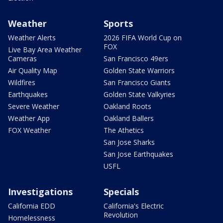
Weather
Sports
Weather Alerts
2026 FIFA World Cup on
FOX
Live Bay Area Weather
Cameras
San Francisco 49ers
Air Quality Map
Golden State Warriors
Wildfires
San Francisco Giants
Earthquakes
Golden State Valkyries
Severe Weather
Oakland Roots
Weather App
Oakland Ballers
FOX Weather
The Athetics
San Jose Sharks
San Jose Earthquakes
USFL
Investigations
Specials
California EDD
California's Electric
Revolution
Homelessness