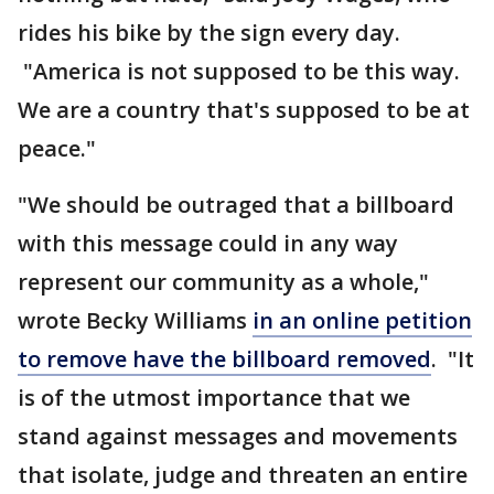
rides his bike by the sign every day.
"America is not supposed to be this way.
We are a country that's supposed to be at
peace."
"We should be outraged that a billboard
with this message could in any way
represent our community as a whole,"
wrote Becky Williams
in an online petition
to remove have the billboard removed
. "It
is of the utmost importance that we
stand against messages and movements
that isolate, judge and threaten an entire