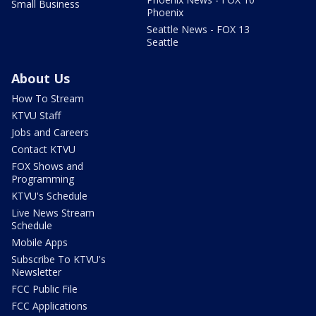
Small Business
Phoenix
Seattle News - FOX 13
Seattle
About Us
How To Stream
KTVU Staff
Jobs and Careers
Contact KTVU
FOX Shows and
Programming
KTVU's Schedule
Live News Stream
Schedule
Mobile Apps
Subscribe To KTVU's
Newsletter
FCC Public File
FCC Applications