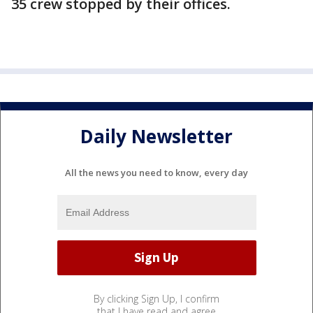
35 crew stopped by their offices.
Daily Newsletter
All the news you need to know, every day
By clicking Sign Up, I confirm
that I have read and agree