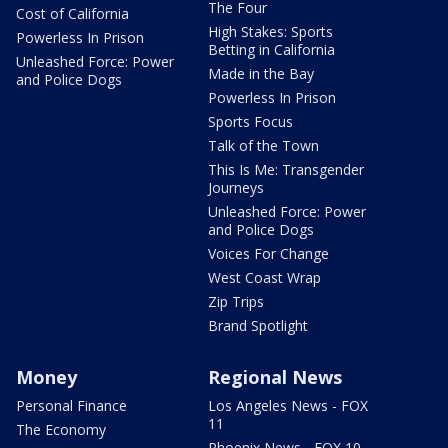
The Four
Cost of California
High Stakes: Sports
Powerless In Prison
Betting in California
Unleashed Force: Power
Made in the Bay
and Police Dogs
Powerless In Prison
Sports Focus
Talk of the Town
This Is Me: Transgender
Journeys
Unleashed Force: Power
and Police Dogs
Voices For Change
West Coast Wrap
Zip Trips
Brand Spotlight
Money
Regional News
Personal Finance
Los Angeles News - FOX
11
The Economy
Phoenix News - FOX 10