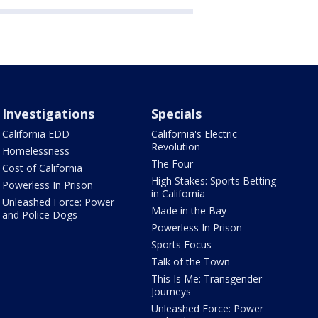
Investigations
Specials
California EDD
California's Electric
Revolution
Homelessness
The Four
Cost of California
High Stakes: Sports Betting
Powerless In Prison
in California
Unleashed Force: Power
Made in the Bay
and Police Dogs
Powerless In Prison
Sports Focus
Talk of the Town
This Is Me: Transgender
Journeys
Unleashed Force: Power