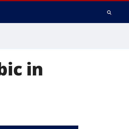
bic in