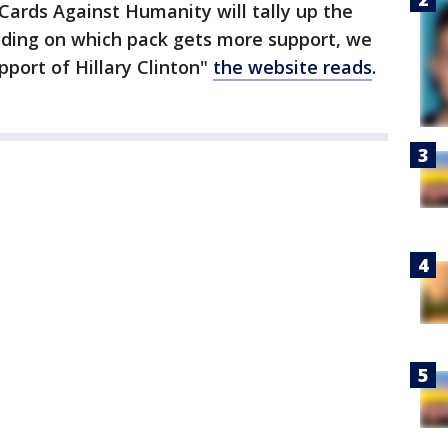
 Cards Against Humanity will tally up the
nding on which pack gets more support, we
pport of Hillary Clinton"
the website reads
.