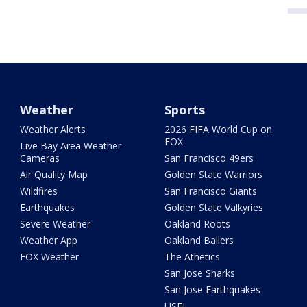
Weather
Sports
Weather Alerts
2026 FIFA World Cup on
FOX
Live Bay Area Weather
Cameras
San Francisco 49ers
Air Quality Map
Golden State Warriors
Wildfires
San Francisco Giants
Earthquakes
Golden State Valkyries
Severe Weather
Oakland Roots
Weather App
Oakland Ballers
FOX Weather
The Athetics
San Jose Sharks
San Jose Earthquakes
USFL