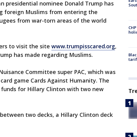
Eart
ican presidential nominee Donald Trump has
Sout
foreign Muslims from entering the
fugees from war-torn areas of the world
CHP
hol
rs to visit the site
www.trumpisscared.org
,
rump has made regarding Muslims.
Blac
tari
e Nuisance Committee super PAC, which was
e card game Cards Against Humanity. The
funds for Hillary Clinton with two new
Tr
between two decks, a Hillary Clinton deck