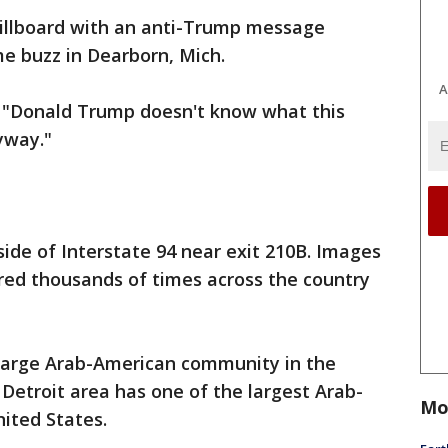
illboard with an anti-Trump message
me buzz in Dearborn, Mich.
A
 "Donald Trump doesn't know what this
yway."
side of Interstate 94 near exit 210B. Images
red thousands of times across the country
 large Arab-American community in the
Detroit area has one of the largest Arab-
Mo
ited States.