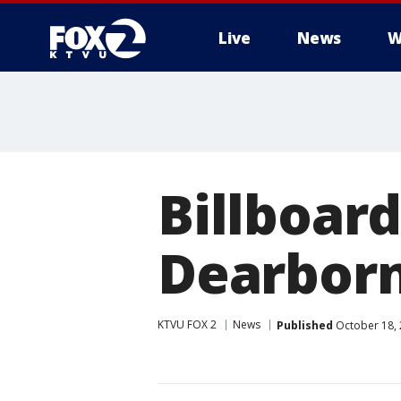
Live
News
W
Billboard
Dearbor
KTVU FOX 2
News
Published
October 18, 