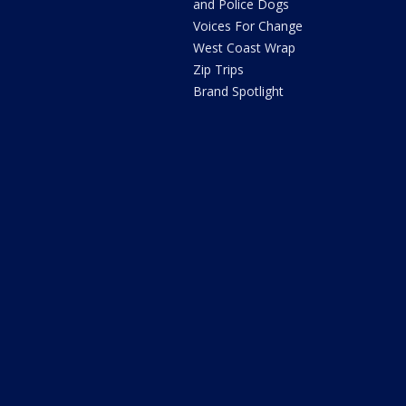
and Police Dogs
Voices For Change
West Coast Wrap
Zip Trips
Brand Spotlight