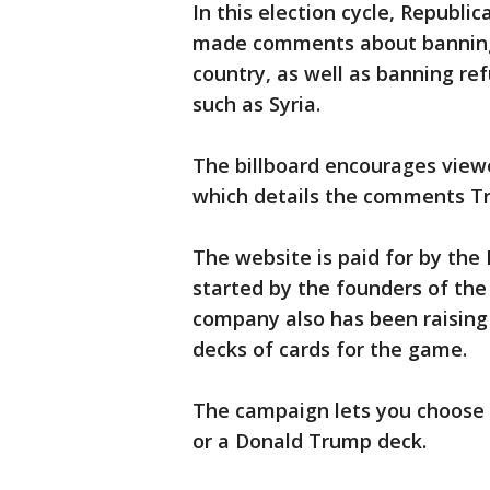
In this election cycle, Republ
made comments about banning 
country, as well as banning re
such as Syria.
The billboard encourages viewe
which details the comments T
The website is paid for by th
started by the founders of th
company also has been raising 
decks of cards for the game.
The campaign lets you choose 
or a Donald Trump deck.