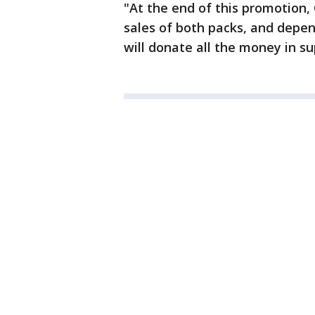
"At the end of this promotion,
sales of both packs, and depe
will donate all the money in su