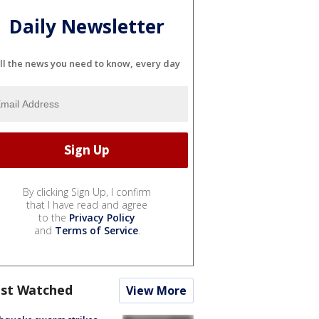
Daily Newsletter
ll the news you need to know, every day
By clicking Sign Up, I confirm
that I have read and agree
to the
Privacy Policy
and
Terms of Service
.
st Watched
View More