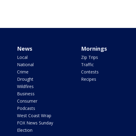
News
Mornings
Local
Zip Trips
National
Traffic
Crime
Contests
Drought
Recipes
Wildfires
Business
Consumer
Podcasts
West Coast Wrap
FOX News Sunday
Election