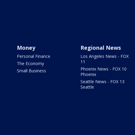
Money
Regional News
Personal Finance
Los Angeles News - FOX
11
The Economy
Phoenix News - FOX 10
Small Business
Phoenix
Seattle News - FOX 13
Seattle