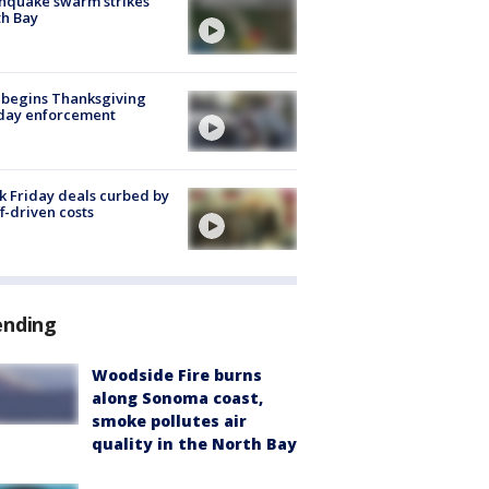
hquake swarm strikes
h Bay
 begins Thanksgiving
iday enforcement
k Friday deals curbed by
ff-driven costs
ending
Woodside Fire burns
along Sonoma coast,
smoke pollutes air
quality in the North Bay