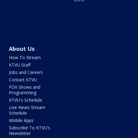
About Us
How To Stream
KTVU Staff
Jobs and Careers
Contact KTVU
FOX Shows and
Programming
KTVU's Schedule
Live News Stream
Schedule
Mobile Apps
Subscribe To KTVU's
Newsletter