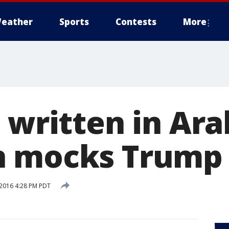
eather
Sports
Contests
More
 written in Ara
n mocks Trump
2016 4:28 PM PDT