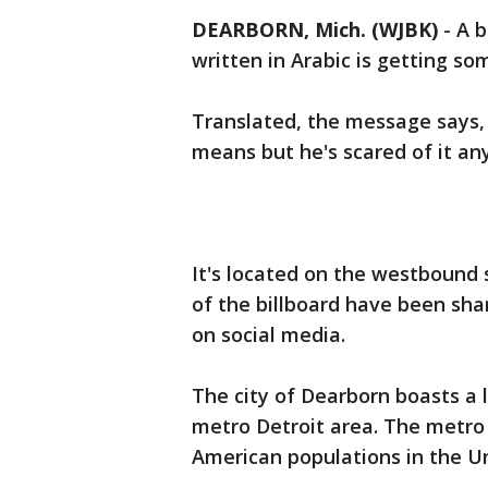
DEARBORN, Mich. (WJBK)
-
A b
written in Arabic is getting so
Translated, the message says,
means but he's scared of it an
It's located on the westbound 
of the billboard have been sha
on social media.
The city of Dearborn boasts a
metro Detroit area. The metro 
American populations in the Un