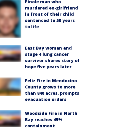
Pinole man who
murdered ex-girlfriend
in front of their child
sentenced to 50 years
to life
East Bay woman and
stage 4 lung cancer
survivor shares story of
hope five years later
Feliz Fire in Mendocino
County grows to more
than 840 acres, prompts
evacuation orders
Woodside Fire in North
Bay reaches 45%
containment