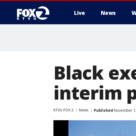
Live
News
W
Black ex
interim 
KTVU FOX 2
News
Published
November 12