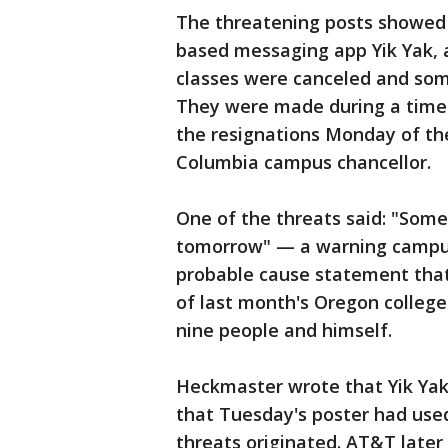
The threatening posts showed
based messaging app Yik Yak,
classes were canceled and som
They were made during a time o
the resignations Monday of th
Columbia campus chancellor.
One of the threats said: "Some
tomorrow" — a warning campus 
probable cause statement tha
of last month's Oregon college
nine people and himself.
Heckmaster wrote that Yik Yak
that Tuesday's poster had use
threats originated. AT&T later