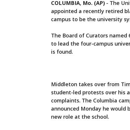
COLUMBIA, Mo. (AP)
-
The Uni
appointed a recently retired bl
campus to be the university sy
The Board of Curators named 
to lead the four-campus unive
is found.
Middleton takes over from Ti
student-led protests over his a
complaints. The Columbia campu
announced Monday he would be 
new role at the school.