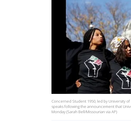
Concerned Student 1950, led by University of 
speaks following the announcement that Unive
Monday (Sarah Bell/Missourian via AP)