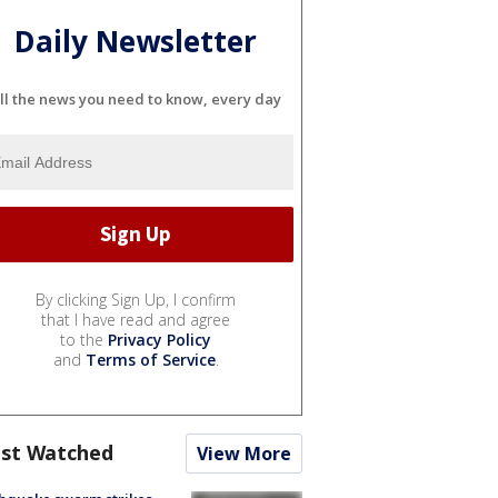
Daily Newsletter
ll the news you need to know, every day
By clicking Sign Up, I confirm
that I have read and agree
to the
Privacy Policy
and
Terms of Service
.
st Watched
View More