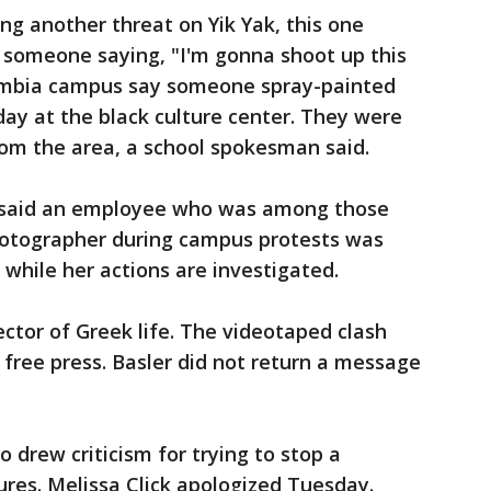
ing another threat on Yik Yak, this one
 someone saying, "I'm gonna shoot up this
lumbia campus say someone spray-painted
day at the black culture center. They were
rom the area, a school spokesman said.
 said an employee who was among those
hotographer during campus protests was
 while her actions are investigated.
rector of Greek life. The videotaped clash
free press. Basler did not return a message
 drew criticism for trying to stop a
res. Melissa Click apologized Tuesday.