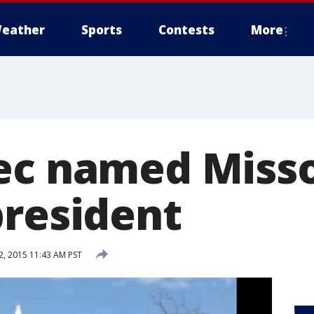
eather
Sports
Contests
More
ec named Misso
president
, 2015 11:43 AM PST