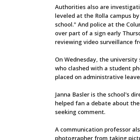
Authorities also are investigat
leveled at the Rolla campus by
school." And police at the Co
over part of a sign early Thurs
reviewing video surveillance f
On Wednesday, the university
who clashed with a student p
placed on administrative leave
Janna Basler is the school's di
helped fan a debate about the 
seeking comment.
A communication professor also
photographer from taking pictu