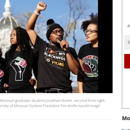
A
Missouri graduate student Jonathan Butler, second from right,
rsity of Missouri System President Tim Wolfe would resign
Mo