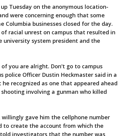
 up Tuesday on the anonymous location-
 and were concerning enough that some
e Columbia businesses closed for the day.
f racial unrest on campus that resulted in
e university system president and the
 of you are alright. Don't go to campus
police Officer Dustin Heckmaster said in a
t he recognized as one that appeared ahead
 shooting involving a gunman who killed
 willingly gave him the cellphone number
d to create the account from which the
 told investigators that the number was