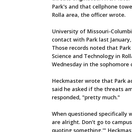
Park's and that cellphone tow
Rolla area, the officer wrote.
University of Missouri-Columb
contact with Park last January
Those records noted that Park 
Science and Technology in Rol
Wednesday in the sophomore c
Heckmaster wrote that Park ad
said he asked if the threats a
responded, "pretty much."
When questioned specifically 
are alright. Don't go to campu
quoting something,'" Heckmas