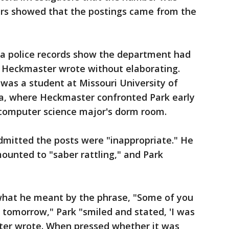
ers showed that the postings came from the
ia police records show the department had
, Heckmaster wrote without elaborating.
was a student at Missouri University of
la, where Heckmaster confronted Park early
omputer science major's dorm room.
mitted the posts were "inappropriate." He
mounted to "saber rattling," and Park
what he meant by the phrase, "Some of you
s tomorrow," Park "smiled and stated, 'I was
ter wrote. When pressed whether it was