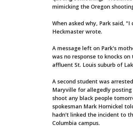
mimicking the Oregon shooting
When asked why, Park said, "I do
Heckmaster wrote.
A message left on Park's mothe
was no response to knocks on t
affluent St. Louis suburb of Lak
A second student was arrested
Maryville for allegedly posting
shoot any black people tomorr
spokesman Mark Hornickel told
hadn't linked the incident to t
Columbia campus.