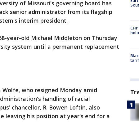
Eart
versity of Missouri's governing board has
Sout
ack senior administrator from its flagship
stem's interim president.
CHP
hol
68-year-old Michael Middleton on Thursday
rsity system until a permanent replacement
Blac
tari
m Wolfe, who resigned Monday amid
Tr
dministration's handling of racial
s' chancellor, R. Bowen Loftin, also
leaving his position at year's end for a