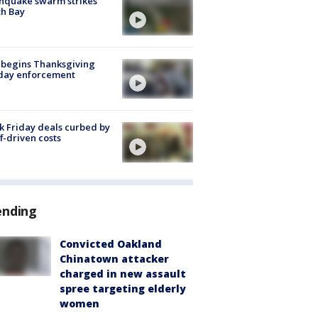
hquake swarm strikes
h Bay
 begins Thanksgiving
iday enforcement
k Friday deals curbed by
ff-driven costs
ending
Convicted Oakland
Chinatown attacker
charged in new assault
spree targeting elderly
women