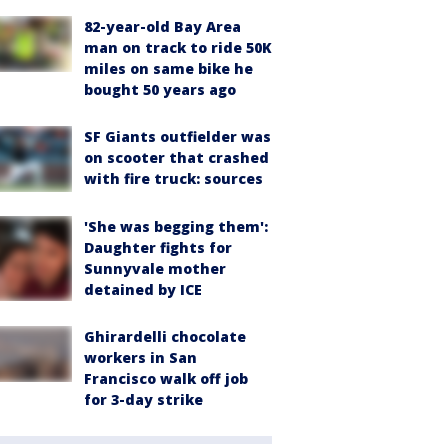
82-year-old Bay Area
man on track to ride 50K
miles on same bike he
bought 50 years ago
SF Giants outfielder was
on scooter that crashed
with fire truck: sources
'She was begging them':
Daughter fights for
Sunnyvale mother
detained by ICE
Ghirardelli chocolate
workers in San
Francisco walk off job
for 3-day strike