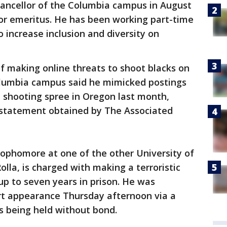
hancellor of the Columbia campus in August
r emeritus. He has been working part-time
o increase inclusion and diversity on
 making online threats to shoot blacks on
Columbia campus said he mimicked postings
 shooting spree in Oregon last month,
 statement obtained by The Associated
sophomore at one of the other University of
lla, is charged with making a terroristic
up to seven years in prison. He was
urt appearance Thursday afternoon via a
's being held without bond.