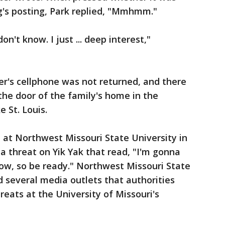
's posting, Park replied, "Mmhmm."
n't know. I just ... deep interest,"
r's cellphone was not returned, and there
he door of the family's home in the
e St. Louis.
 at Northwest Missouri State University in
 a threat on Yik Yak that read, "I'm gonna
ow, so be ready." Northwest Missouri State
 several media outlets that authorities
hreats at the University of Missouri's