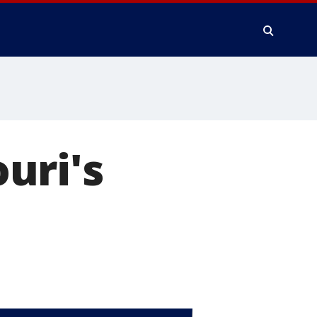
uri's