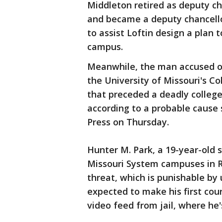
Middleton retired as deputy c
and became a deputy chancello
to assist Loftin design a plan t
campus.
Meanwhile, the man accused of
the University of Missouri's 
that preceded a deadly college
according to a probable cause
Press on Thursday.
Hunter M. Park, a 19-year-old 
Missouri System campuses in Ro
threat, which is punishable by 
expected to make his first co
video feed from jail, where he