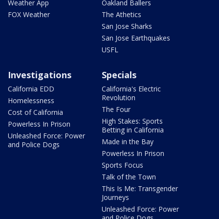
Weather App
Oakland Ballers
FOX Weather
The Athetics
San Jose Sharks
San Jose Earthquakes
USFL
Investigations
Specials
California EDD
California's Electric
Revolution
Homelessness
The Four
Cost of California
High Stakes: Sports
Powerless In Prison
Betting in California
Unleashed Force: Power
Made in the Bay
and Police Dogs
Powerless In Prison
Sports Focus
Talk of the Town
This Is Me: Transgender
Journeys
Unleashed Force: Power
and Police Dogs