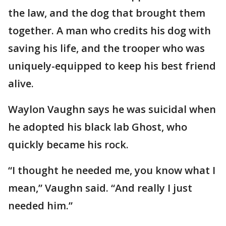
the law, and the dog that brought them
together. A man who credits his dog with
saving his life, and the trooper who was
uniquely-equipped to keep his best friend
alive.
Waylon Vaughn says he was suicidal when
he adopted his black lab Ghost, who
quickly became his rock.
“I thought he needed me, you know what I
mean,” Vaughn said. “And really I just
needed him.”