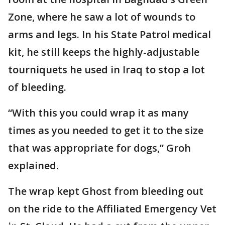
Zone, where he saw a lot of wounds to
arms and legs. In his State Patrol medical
kit, he still keeps the highly-adjustable
tourniquets he used in Iraq to stop a lot
of bleeding.
“With this you could wrap it as many
times as you needed to get it to the size
that was appropriate for dogs,” Groh
explained.
The wrap kept Ghost from bleeding out
on the ride to the Affiliated Emergency Vet