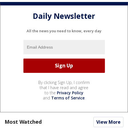
Daily Newsletter
All the news you need to know, every day
By clicking Sign Up, I confirm
that I have read and agree
to the
Privacy Policy
and
Terms of Service
.
Most Watched
View More