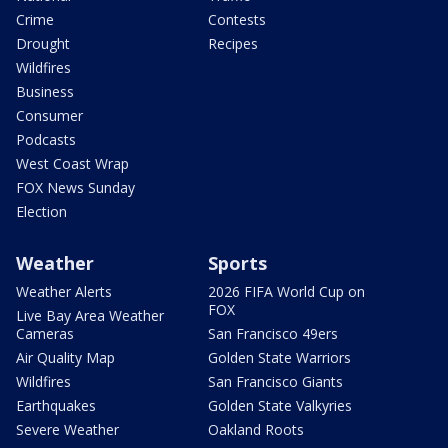
Crime
Contests
Drought
Recipes
Wildfires
Business
Consumer
Podcasts
West Coast Wrap
FOX News Sunday
Election
Weather
Sports
Weather Alerts
2026 FIFA World Cup on
FOX
Live Bay Area Weather
Cameras
San Francisco 49ers
Air Quality Map
Golden State Warriors
Wildfires
San Francisco Giants
Earthquakes
Golden State Valkyries
Severe Weather
Oakland Roots