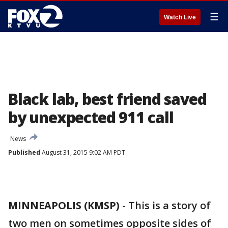
☰
Watch Live
Black lab, best friend saved
by unexpected 911 call
News
Published
August 31, 2015 9:02 AM PDT
MINNEAPOLIS (KMSP)
-
This is a story of
two men on sometimes opposite sides of