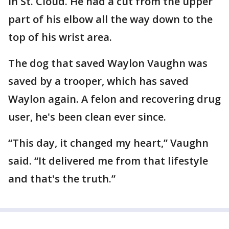
in St. Cloud. He had a cut from the upper
part of his elbow all the way down to the
top of his wrist area.
The dog that saved Waylon Vaughn was
saved by a trooper, which has saved
Waylon again. A felon and recovering drug
user, he's been clean ever since.
“This day, it changed my heart,” Vaughn
said. “It delivered me from that lifestyle
and that's the truth.”