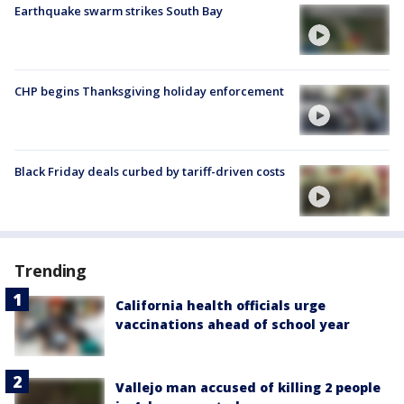
Earthquake swarm strikes South Bay
CHP begins Thanksgiving holiday enforcement
Black Friday deals curbed by tariff-driven costs
Trending
California health officials urge
vaccinations ahead of school year
Vallejo man accused of killing 2 people