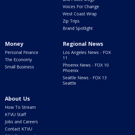
Voices For Change
West Coast Wrap
Zip Trips
Brand Spotlight
Money
Regional News
Personal Finance
Los Angeles News - FOX
11
The Economy
Phoenix News - FOX 10
Small Business
Phoenix
Seattle News - FOX 13
Seattle
About Us
How To Stream
KTVU Staff
Jobs and Careers
Contact KTVU