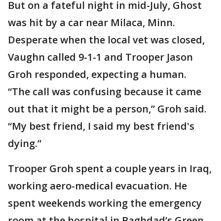
But on a fateful night in mid-July, Ghost
was hit by a car near Milaca, Minn.
Desperate when the local vet was closed,
Vaughn called 9-1-1 and Trooper Jason
Groh responded, expecting a human.
“The call was confusing because it came
out that it might be a person,” Groh said.
“My best friend, I said my best friend's
dying.”
Trooper Groh spent a couple years in Iraq,
working aero-medical evacuation. He
spent weekends working the emergency
room at the hospital in Baghdad’s Green