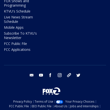
FOX Shows and
Programming
KTVU's Schedule
Live News Stream
Schedule
Mobile Apps
Subscribe To KTVU's
Newsletter
FCC Public File
FCC Applications
email
youtube
facebook
instagram
tik tok
twitter
Privacy Policy
Terms of Use
Your Privacy Choices
FCC Public File
EEO Public File
About Us
Jobs and Internships