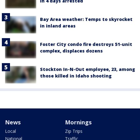
in 4 days arrested
Bay Area weather: Temps to skyrocket
in inland areas
Foster City condo fire destroys 51-unit
complex, displaces dozens
Stockton In-N-Out employee, 23, among
those killed in Idaho shooting
News
Mornings
Local
Zip Trips
National
Traffic