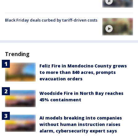
Black Friday deals curbed by tariff-driven costs
Trending
Feliz Fire in Mendocino County grows
to more than 840 acres, prompts
evacuation orders
Woodside Fire in North Bay reaches
45% containment
AI models breaking into companies
without human instruction raises
alarm, cybersecurity expert says