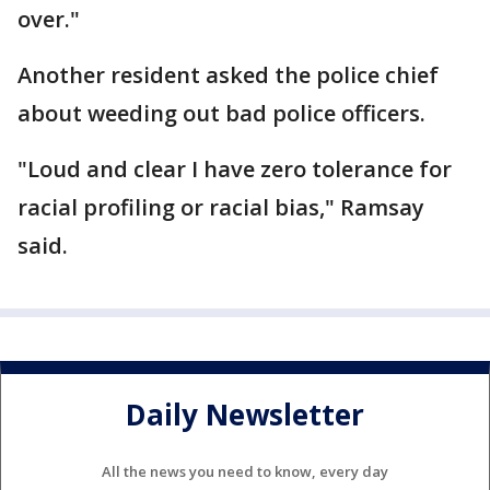
over."
Another resident asked the police chief
about weeding out bad police officers.
"Loud and clear I have zero tolerance for
racial profiling or racial bias," Ramsay
said.
Daily Newsletter
All the news you need to know, every day