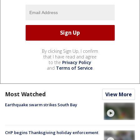
By clicking Sign Up, I confirm
that I have read and agree
to the
Privacy Policy
and
Terms of Service
.
Most Watched
View More
Earthquake swarm strikes South Bay
CHP begins Thanksgiving holiday enforcement