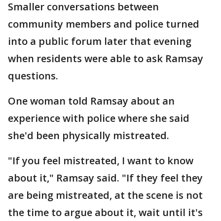
Smaller conversations between
community members and police turned
into a public forum later that evening
when residents were able to ask Ramsay
questions.
One woman told Ramsay about an
experience with police where she said
she'd been physically mistreated.
"If you feel mistreated, I want to know
about it," Ramsay said. "If they feel they
are being mistreated, at the scene is not
the time to argue about it, wait until it's