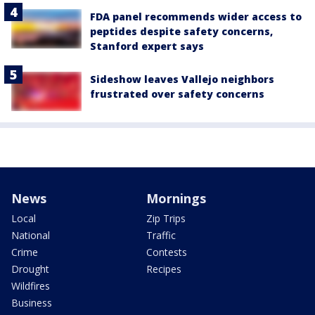
FDA panel recommends wider access to
peptides despite safety concerns,
Stanford expert says
Sideshow leaves Vallejo neighbors
frustrated over safety concerns
News
Mornings
Local
Zip Trips
National
Traffic
Crime
Contests
Drought
Recipes
Wildfires
Business