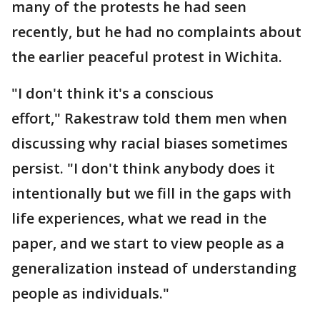
many of the protests he had seen
recently, but he had no complaints about
the earlier peaceful protest in Wichita.
"I don't think it's a conscious
effort," Rakestraw told them men when
discussing why racial biases sometimes
persist. "I don't think anybody does it
intentionally but we fill in the gaps with
life experiences, what we read in the
paper, and we start to view people as a
generalization instead of understanding
people as individuals."