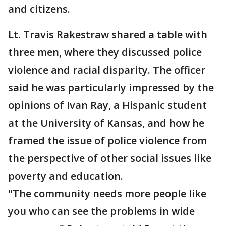
and citizens.
Lt. Travis Rakestraw shared a table with
three men, where they discussed police
violence and racial disparity. The officer
said he was particularly impressed by the
opinions of Ivan Ray, a Hispanic student
at the University of Kansas, and how he
framed the issue of police violence from
the perspective of other social issues like
poverty and education.
"The community needs more people like
you who can see the problems in wide