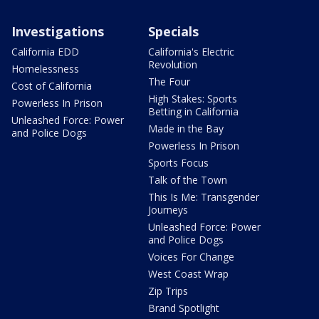
Investigations
Specials
California EDD
California's Electric
Revolution
Homelessness
The Four
Cost of California
High Stakes: Sports
Powerless In Prison
Betting in California
Unleashed Force: Power
Made in the Bay
and Police Dogs
Powerless In Prison
Sports Focus
Talk of the Town
This Is Me: Transgender
Journeys
Unleashed Force: Power
and Police Dogs
Voices For Change
West Coast Wrap
Zip Trips
Brand Spotlight