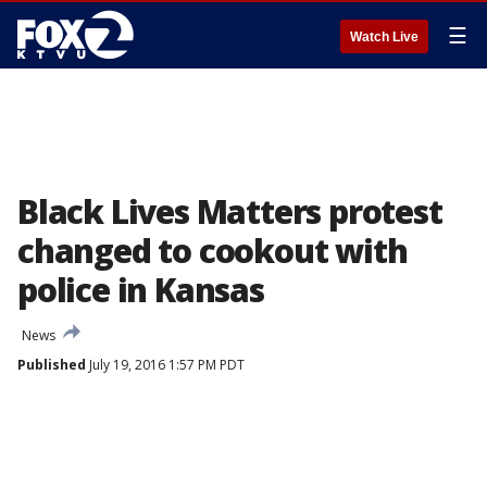
☰
Watch Live
Black Lives Matters protest
changed to cookout with
police in Kansas
News
Published
July 19, 2016 1:57 PM PDT