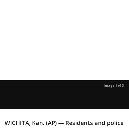
Image 1 of 3
WICHITA, Kan. (AP) — Residents and police