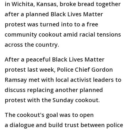
in Wichita, Kansas, broke bread together
after a planned Black Lives Matter
protest was turned into to a free
community cookout amid racial tensions
across the country.
After a peaceful Black Lives Matter
protest last week, Police Chief Gordon
Ramsay met with local activist leaders to
discuss replacing another planned
protest with the Sunday cookout.
The cookout's goal was to open
a dialogue and build trust between police