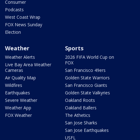
Consumer
Podcasts
West Coast Wrap
FOX News Sunday
Election
Weather
Sports
Weather Alerts
2026 FIFA World Cup on
FOX
Live Bay Area Weather
Cameras
San Francisco 49ers
Air Quality Map
Golden State Warriors
Wildfires
San Francisco Giants
Earthquakes
Golden State Valkyries
Severe Weather
Oakland Roots
Weather App
Oakland Ballers
FOX Weather
The Athetics
San Jose Sharks
San Jose Earthquakes
USFL