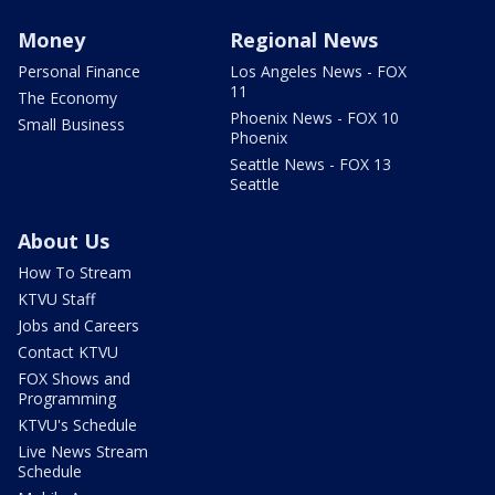
Money
Regional News
Personal Finance
Los Angeles News - FOX
11
The Economy
Phoenix News - FOX 10
Small Business
Phoenix
Seattle News - FOX 13
Seattle
About Us
How To Stream
KTVU Staff
Jobs and Careers
Contact KTVU
FOX Shows and
Programming
KTVU's Schedule
Live News Stream
Schedule