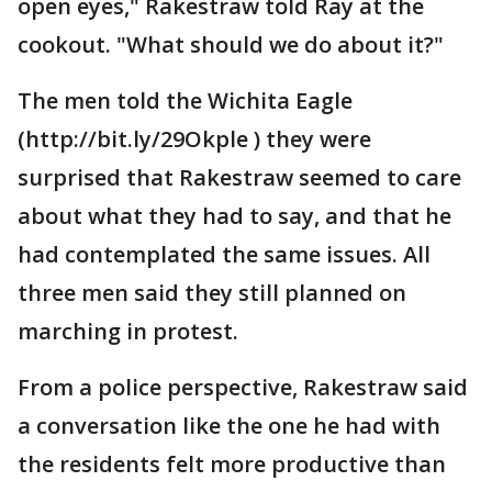
open eyes," Rakestraw told Ray at the
cookout. "What should we do about it?"
The men told the Wichita Eagle
(http://bit.ly/29Okple ) they were
surprised that Rakestraw seemed to care
about what they had to say, and that he
had contemplated the same issues. All
three men said they still planned on
marching in protest.
From a police perspective, Rakestraw said
a conversation like the one he had with
the residents felt more productive than