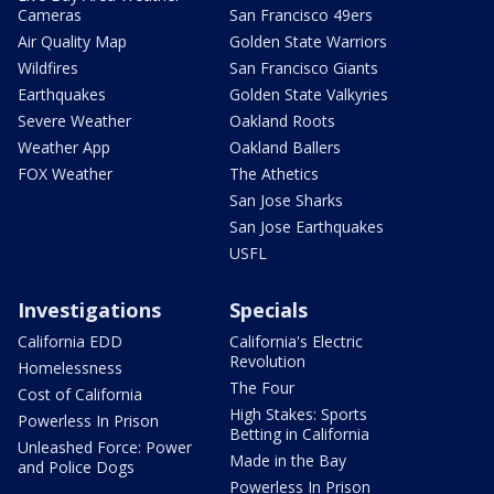
Cameras
San Francisco 49ers
Air Quality Map
Golden State Warriors
Wildfires
San Francisco Giants
Earthquakes
Golden State Valkyries
Severe Weather
Oakland Roots
Weather App
Oakland Ballers
FOX Weather
The Athetics
San Jose Sharks
San Jose Earthquakes
USFL
Investigations
Specials
California EDD
California's Electric
Revolution
Homelessness
The Four
Cost of California
High Stakes: Sports
Powerless In Prison
Betting in California
Unleashed Force: Power
Made in the Bay
and Police Dogs
Powerless In Prison