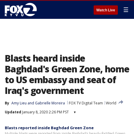
☰
Watch Live
Blasts heard inside
Baghdad's Green Zone, home
to US embassy and seat of
Iraq's government
By
Amy Lieu
 and 
Gabrielle Moreira
FOX TV Digital Team
World
Updated
January 8, 2020 2:26 PM PST
▾
Blasts reported inside Baghdad Green Zone
Multiple blasts were reported from inside Baghdad's heavily-fortified Green