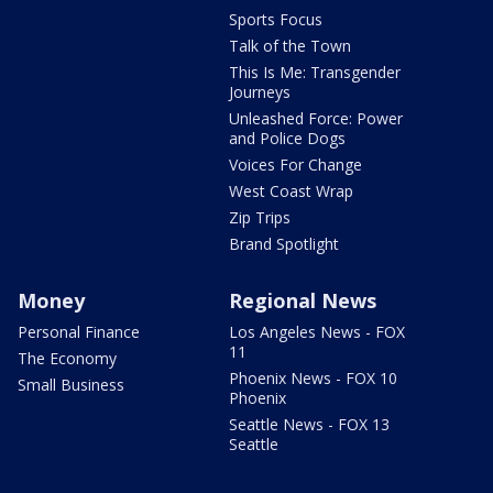
Sports Focus
Talk of the Town
This Is Me: Transgender
Journeys
Unleashed Force: Power
and Police Dogs
Voices For Change
West Coast Wrap
Zip Trips
Brand Spotlight
Money
Regional News
Personal Finance
Los Angeles News - FOX
11
The Economy
Phoenix News - FOX 10
Small Business
Phoenix
Seattle News - FOX 13
Seattle