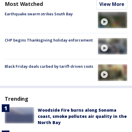
Most Watched
View More
Earthquake swarm strikes South Bay
CHP begins Thanksgiving holiday enforcement
Black Friday deals curbed by tariff-driven costs
Trending
Woodside Fire burns along Sonoma
coast, smoke pollutes air quality in the
North Bay