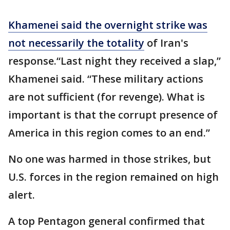
Khamenei said the overnight strike was
not necessarily the totality
of Iran's
response.“Last night they received a slap,”
Khamenei said. “These military actions
are not sufficient (for revenge). What is
important is that the corrupt presence of
America in this region comes to an end.”
No one was harmed in those strikes, but
U.S. forces in the region remained on high
alert.
A top Pentagon general confirmed that