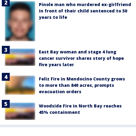
Pinole man who murdered ex-girlfriend
in front of their child sentenced to 50
years to life
East Bay woman and stage 4 lung
cancer survivor shares story of hope
five years later
Feliz Fire in Mendocino County grows
to more than 840 acres, prompts
evacuation orders
Woodside Fire in North Bay reaches
45% containment