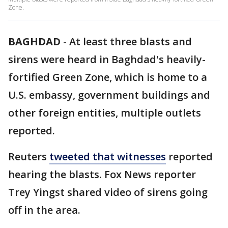
Zone.
BAGHDAD
-
At least three blasts and
sirens were heard in Baghdad's heavily-
fortified Green Zone, which is home to a
U.S. embassy, government buildings and
other foreign entities, multiple outlets
reported.
Reuters
tweeted that witnesses
reported
hearing the blasts. Fox News reporter
Trey Yingst shared video of sirens going
off in the area.