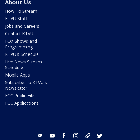
About Us
How To Stream
KTVU Staff
Jobs and Careers
Contact KTVU
FOX Shows and
Programming
KTVU's Schedule
Live News Stream
Schedule
Mobile Apps
Subscribe To KTVU's
Newsletter
FCC Public File
FCC Applications
email
youtube
facebook
instagram
tik tok
twitter