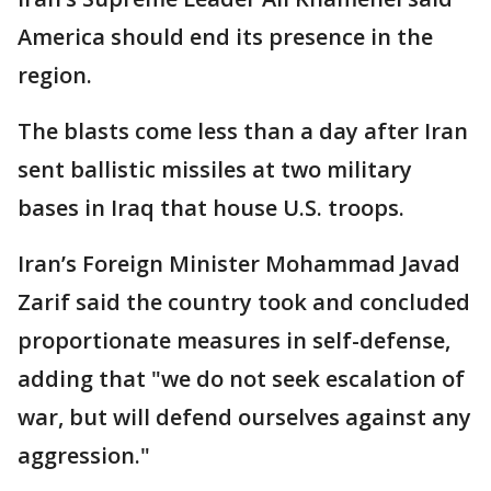
America should end its presence in the
region.
The blasts come less than a day after Iran
sent ballistic missiles at two military
bases in Iraq that house U.S. troops.
Iran’s Foreign Minister Mohammad Javad
Zarif said the country took and concluded
proportionate measures in self-defense,
adding that "we do not seek escalation of
war, but will defend ourselves against any
aggression."