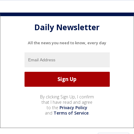
Daily Newsletter
All the news you need to know, every day
By clicking Sign Up, I confirm
that I have read and agree
to the
Privacy Policy
and
Terms of Service
.