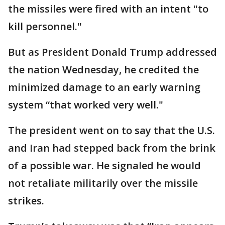
the missiles were fired with an intent "to
kill personnel."
But as President Donald Trump addressed
the nation Wednesday, he credited the
minimized damage to an early warning
system “that worked very well."
The president went on to say that the U.S.
and Iran had stepped back from the brink
of a possible war. He signaled he would
not retaliate militarily over the missile
strikes.