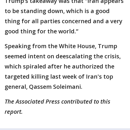
Trump’s takeaway was that “Iran appears
to be standing down, which is a good
thing for all parties concerned and a very
good thing for the world.”
Speaking from the White House, Trump
seemed intent on deescalating the crisis,
which spiraled after he authorized the
targeted killing last week of Iran's top
general, Qassem Soleimani.
The Associated Press contributed to this
report.