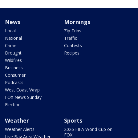
News
Mornings
Local
Zip Trips
National
Traffic
Crime
Contests
Drought
Recipes
Wildfires
Business
Consumer
Podcasts
West Coast Wrap
FOX News Sunday
Election
Weather
Sports
Weather Alerts
2026 FIFA World Cup on
FOX
Live Bay Area Weather