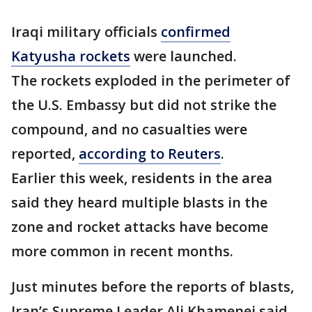
Iraqi military officials
confirmed
Katyusha rockets
were launched.
The rockets exploded in the perimeter of
the U.S. Embassy but did not strike the
compound, and no casualties were
reported,
according to Reuters
.
Earlier this week, residents in the area
said they heard multiple blasts in the
zone and rocket attacks have become
more common in recent months.
Just minutes before the reports of blasts,
Iran’s Supreme Leader Ali Khamenei said