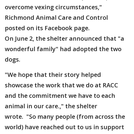
overcome vexing circumstances,"
Richmond Animal Care and Control
posted on its Facebook page.
On June 2, the shelter announced that "a
wonderful family" had adopted the two
dogs.
"We hope that their story helped
showcase the work that we do at RACC
and the commitment we have to each
animal in our care.," the shelter
wrote. "So many people (from across the
world) have reached out to us in support