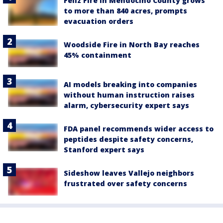
Feliz Fire in Mendocino County grows
to more than 840 acres, prompts
evacuation orders
Woodside Fire in North Bay reaches
45% containment
AI models breaking into companies
without human instruction raises
alarm, cybersecurity expert says
FDA panel recommends wider access to
peptides despite safety concerns,
Stanford expert says
Sideshow leaves Vallejo neighbors
frustrated over safety concerns