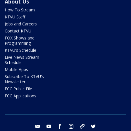
About Us
How To Stream
KTVU Staff
Jobs and Careers
Contact KTVU
FOX Shows and
Programming
KTVU's Schedule
Live News Stream
Schedule
Mobile Apps
Subscribe To KTVU's
Newsletter
FCC Public File
FCC Applications
email
youtube
facebook
instagram
tik tok
twitter