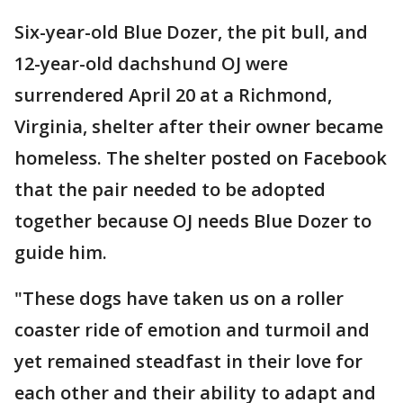
Six-year-old Blue Dozer, the pit bull, and
12-year-old dachshund OJ were
surrendered April 20 at a Richmond,
Virginia, shelter after their owner became
homeless. The shelter posted on Facebook
that the pair needed to be adopted
together because OJ needs Blue Dozer to
guide him.
"These dogs have taken us on a roller
coaster ride of emotion and turmoil and
yet remained steadfast in their love for
each other and their ability to adapt and