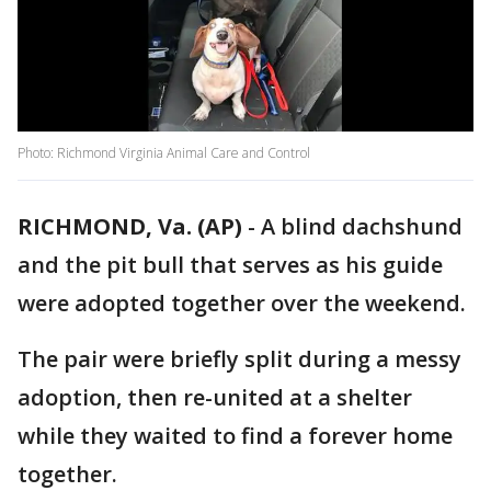
Photo: Richmond Virginia Animal Care and Control
RICHMOND, Va. (AP)
-
A blind dachshund
and the pit bull that serves as his guide
were adopted together over the weekend.
The pair were briefly split during a messy
adoption, then re-united at a shelter
while they waited to find a forever home
together.