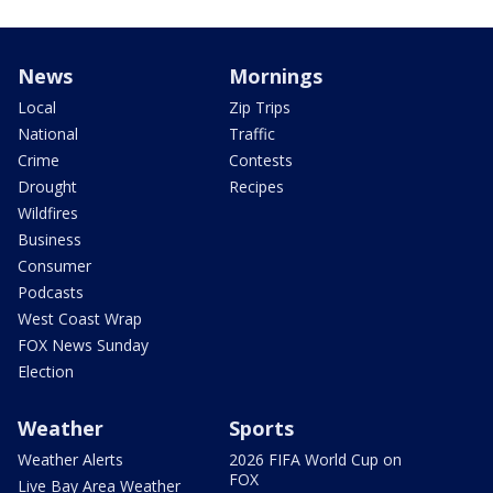
News
Mornings
Local
Zip Trips
National
Traffic
Crime
Contests
Drought
Recipes
Wildfires
Business
Consumer
Podcasts
West Coast Wrap
FOX News Sunday
Election
Weather
Sports
Weather Alerts
2026 FIFA World Cup on
FOX
Live Bay Area Weather