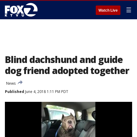
☰
Watch Live
Blind dachshund and guide
dog friend adopted together
News
Published
June 4, 2018 1:11 PM PDT