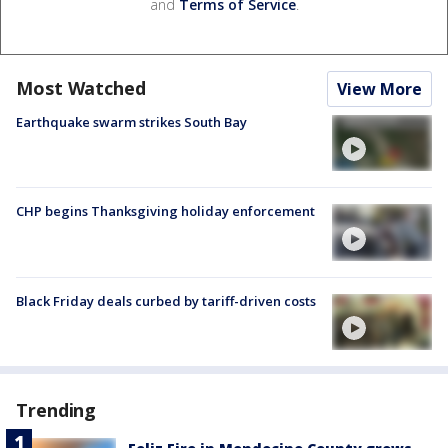
and
Terms of Service
.
Most Watched
View More
Earthquake swarm strikes South Bay
CHP begins Thanksgiving holiday enforcement
Black Friday deals curbed by tariff-driven costs
Trending