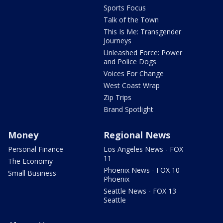
Sports Focus
Talk of the Town
This Is Me: Transgender
Journeys
Unleashed Force: Power
and Police Dogs
Voices For Change
West Coast Wrap
Zip Trips
Brand Spotlight
Money
Regional News
Personal Finance
Los Angeles News - FOX
11
The Economy
Phoenix News - FOX 10
Small Business
Phoenix
Seattle News - FOX 13
Seattle