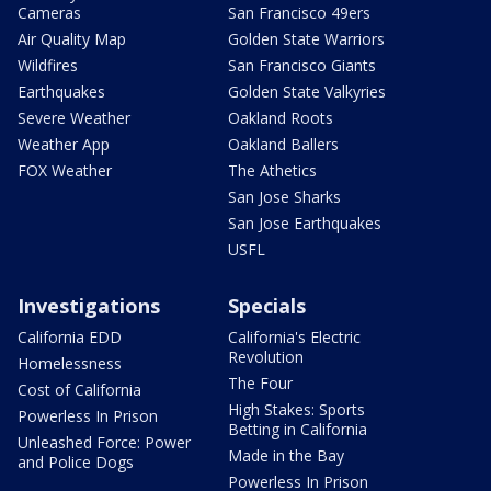
Cameras
San Francisco 49ers
Air Quality Map
Golden State Warriors
Wildfires
San Francisco Giants
Earthquakes
Golden State Valkyries
Severe Weather
Oakland Roots
Weather App
Oakland Ballers
FOX Weather
The Athetics
San Jose Sharks
San Jose Earthquakes
USFL
Investigations
Specials
California EDD
California's Electric
Revolution
Homelessness
The Four
Cost of California
High Stakes: Sports
Powerless In Prison
Betting in California
Unleashed Force: Power
Made in the Bay
and Police Dogs
Powerless In Prison