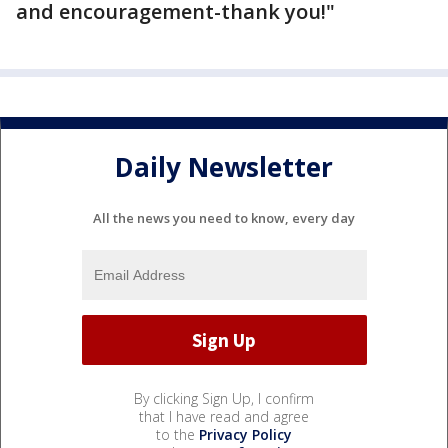
and encouragement-thank you!"
Daily Newsletter
All the news you need to know, every day
By clicking Sign Up, I confirm
that I have read and agree
to the
Privacy Policy