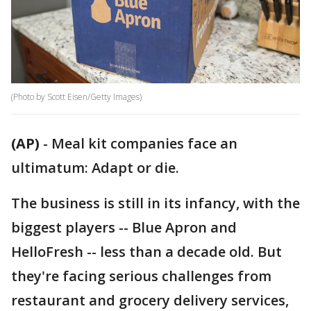
(Photo by Scott Eisen/Getty Images)
(AP)
-
Meal kit companies face an
ultimatum: Adapt or die.
The business is still in its infancy, with the
biggest players -- Blue Apron and
HelloFresh -- less than a decade old. But
they're facing serious challenges from
restaurant and grocery delivery services,