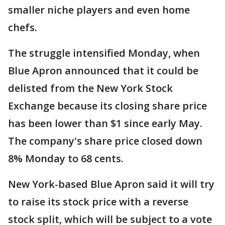
smaller niche players and even home
chefs.
The struggle intensified Monday, when
Blue Apron announced that it could be
delisted from the New York Stock
Exchange because its closing share price
has been lower than $1 since early May.
The company's share price closed down
8% Monday to 68 cents.
New York-based Blue Apron said it will try
to raise its stock price with a reverse
stock split, which will be subject to a vote