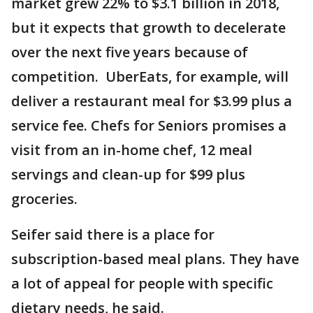
market grew 22% to $3.1 billion in 2018,
but it expects that growth to decelerate
over the next five years because of
competition. UberEats, for example, will
deliver a restaurant meal for $3.99 plus a
service fee. Chefs for Seniors promises a
visit from an in-home chef, 12 meal
servings and clean-up for $99 plus
groceries.
Seifer said there is a place for
subscription-based meal plans. They have
a lot of appeal for people with specific
dietary needs, he said.