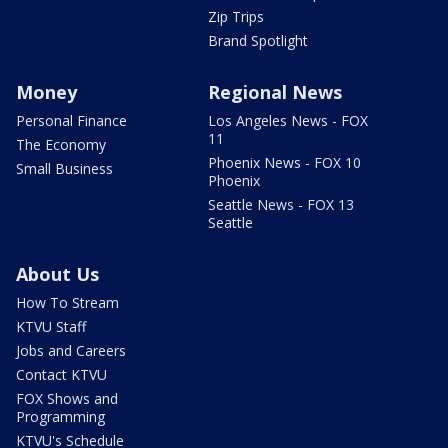
Zip Trips
Brand Spotlight
Money
Regional News
Personal Finance
Los Angeles News - FOX
11
The Economy
Phoenix News - FOX 10
Small Business
Phoenix
Seattle News - FOX 13
Seattle
About Us
How To Stream
KTVU Staff
Jobs and Careers
Contact KTVU
FOX Shows and
Programming
KTVU's Schedule