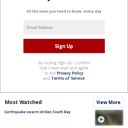
All the news you need to know, every day
By clicking Sign Up, I confirm
that I have read and agree
to the
Privacy Policy
and
Terms of Service
.
Most Watched
View More
Earthquake swarm strikes South Bay