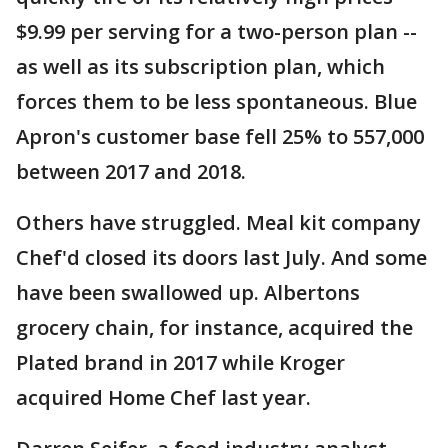
$9.99 per serving for a two-person plan --
as well as its subscription plan, which
forces them to be less spontaneous. Blue
Apron's customer base fell 25% to 557,000
between 2017 and 2018.
Others have struggled. Meal kit company
Chef'd closed its doors last July. And some
have been swallowed up. Albertons
grocery chain, for instance, acquired the
Plated brand in 2017 while Kroger
acquired Home Chef last year.