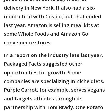
delivery in New York. It also had a six-
month trial with Costco, but that ended
last year. Amazon is selling meal kits at
some Whole Foods and Amazon Go
convenience stores.
In a report on the industry late last year,
Packaged Facts suggested other
opportunities for growth. Some
companies are specializing in niche diets.
Purple Carrot, for example, serves vegans
and targets athletes through its
partnership with Tom Brady. One Potato