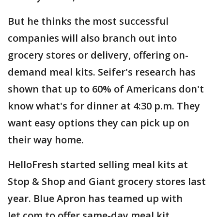
But he thinks the most successful
companies will also branch out into
grocery stores or delivery, offering on-
demand meal kits. Seifer's research has
shown that up to 60% of Americans don't
know what's for dinner at 4:30 p.m. They
want easy options they can pick up on
their way home.
HelloFresh started selling meal kits at
Stop & Shop and Giant grocery stores last
year. Blue Apron has teamed up with
Jet.com to offer same-day meal kit