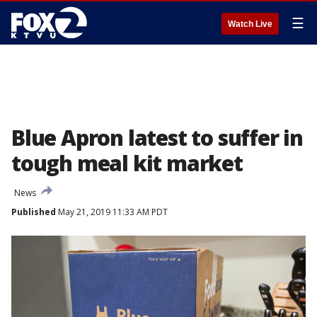
☰
Watch Live
Blue Apron latest to suffer in
tough meal kit market
News
Published
May 21, 2019 11:33 AM PDT