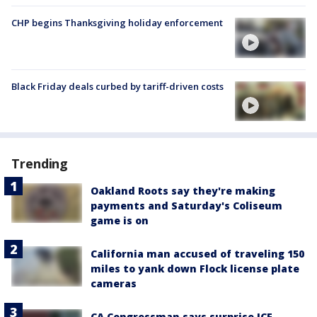
CHP begins Thanksgiving holiday enforcement
Black Friday deals curbed by tariff-driven costs
Trending
Oakland Roots say they're making
payments and Saturday's Coliseum
game is on
California man accused of traveling 150
miles to yank down Flock license plate
cameras
CA Congressman says surprise ICE