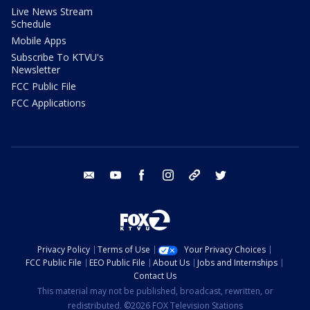
Live News Stream
Schedule
Mobile Apps
Subscribe To KTVU's
Newsletter
FCC Public File
FCC Applications
email
youtube
facebook
instagram
tik tok
twitter
Privacy Policy
Terms of Use
Your Privacy Choices
FCC Public File
EEO Public File
About Us
Jobs and Internships
Contact Us
This material may not be published, broadcast, rewritten, or
redistributed. ©2026 FOX Television Stations