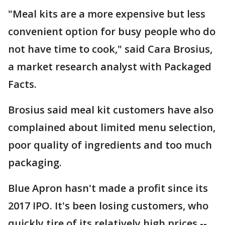
"Meal kits are a more expensive but less
convenient option for busy people who do
not have time to cook," said Cara Brosius,
a market research analyst with Packaged
Facts.
Brosius said meal kit customers have also
complained about limited menu selection,
poor quality of ingredients and too much
packaging.
Blue Apron hasn't made a profit since its
2017 IPO. It's been losing customers, who
quickly tire of its relatively high prices --