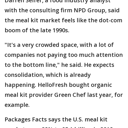
Darren Seifer, a food industry analyst
with the consulting firm NPD Group, said
the meal kit market feels like the dot-com
boom of the late 1990s.
"It's a very crowded space, with a lot of
companies not paying too much attention
to the bottom line," he said. He expects
consolidation, which is already
happening. HelloFresh bought organic
meal kit provider Green Chef last year, for
example.
Packages Facts says the U.S. meal kit