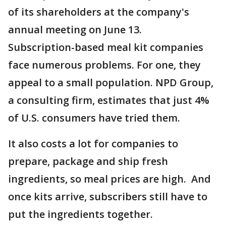
of its shareholders at the company's
annual meeting on June 13.
Subscription-based meal kit companies
face numerous problems. For one, they
appeal to a small population. NPD Group,
a consulting firm, estimates that just 4%
of U.S. consumers have tried them.
It also costs a lot for companies to
prepare, package and ship fresh
ingredients, so meal prices are high. And
once kits arrive, subscribers still have to
put the ingredients together.