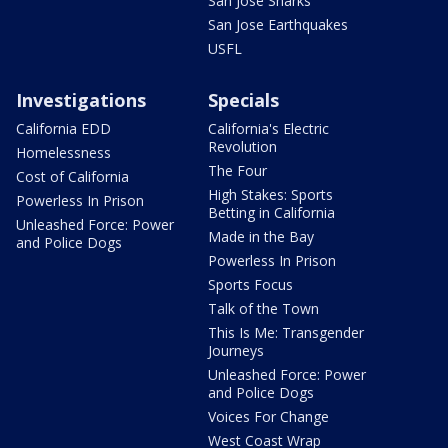
San Jose Sharks
San Jose Earthquakes
USFL
Investigations
Specials
California EDD
California's Electric
Revolution
Homelessness
The Four
Cost of California
High Stakes: Sports
Powerless In Prison
Betting in California
Unleashed Force: Power
Made in the Bay
and Police Dogs
Powerless In Prison
Sports Focus
Talk of the Town
This Is Me: Transgender
Journeys
Unleashed Force: Power
and Police Dogs
Voices For Change
West Coast Wrap