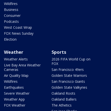
Wildfires
Business
Consumer
Podcasts
West Coast Wrap
FOX News Sunday
Election
Weather
Sports
Weather Alerts
2026 FIFA World Cup on
FOX
Live Bay Area Weather
Cameras
San Francisco 49ers
Air Quality Map
Golden State Warriors
Wildfires
San Francisco Giants
Earthquakes
Golden State Valkyries
Severe Weather
Oakland Roots
Weather App
Oakland Ballers
FOX Weather
The Athetics