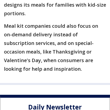
designs its meals for families with kid-size
portions.
Meal kit companies could also focus on
on-demand delivery instead of
subscription services, and on special-
occasion meals, like Thanksgiving or
Valentine's Day, when consumers are
looking for help and inspiration.
Daily Newsletter