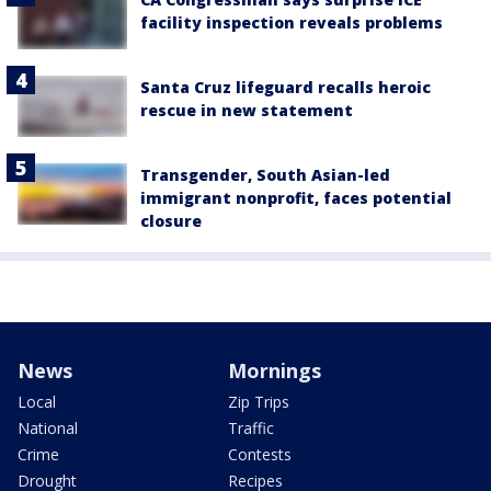
facility inspection reveals problems
Santa Cruz lifeguard recalls heroic
rescue in new statement
Transgender, South Asian-led
immigrant nonprofit, faces potential
closure
News
Mornings
Local
Zip Trips
National
Traffic
Crime
Contests
Drought
Recipes