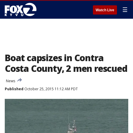
☰
Watch Live
Boat capsizes in Contra
Costa County, 2 men rescued
News
Published
October 25, 2015 11:12 AM PDT