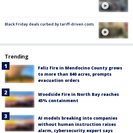
Black Friday deals curbed by tariff-driven costs
Trending
Feliz Fire in Mendocino County grows
to more than 840 acres, prompts
evacuation orders
Woodside Fire in North Bay reaches
45% containment
AI models breaking into companies
without human instruction raises
alarm, cybersecurity expert says