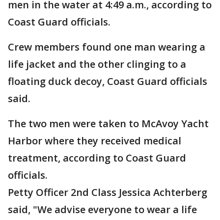
men in the water at 4:49 a.m., according to
Coast Guard officials.
Crew members found one man wearing a
life jacket and the other clinging to a
floating duck decoy, Coast Guard officials
said.
The two men were taken to McAvoy Yacht
Harbor where they received medical
treatment, according to Coast Guard
officials.
Petty Officer 2nd Class Jessica Achterberg
said, "We advise everyone to wear a life