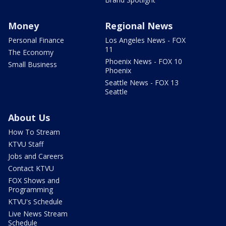
Money
Regional News
Personal Finance
Los Angeles News - FOX
11
The Economy
Phoenix News - FOX 10
Small Business
Phoenix
Seattle News - FOX 13
Seattle
About Us
How To Stream
KTVU Staff
Jobs and Careers
Contact KTVU
FOX Shows and
Programming
KTVU's Schedule
Live News Stream
Schedule