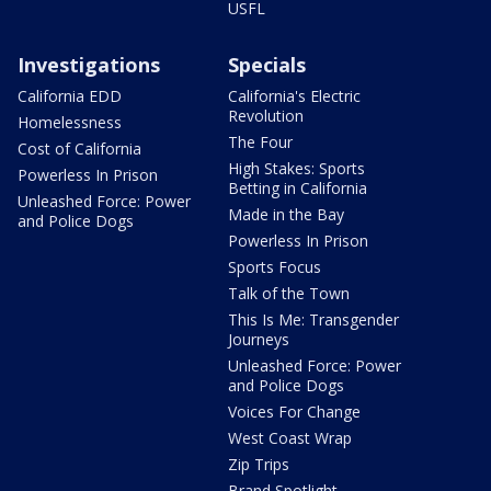
USFL
Investigations
Specials
California EDD
California's Electric
Revolution
Homelessness
The Four
Cost of California
High Stakes: Sports
Powerless In Prison
Betting in California
Unleashed Force: Power
Made in the Bay
and Police Dogs
Powerless In Prison
Sports Focus
Talk of the Town
This Is Me: Transgender
Journeys
Unleashed Force: Power
and Police Dogs
Voices For Change
West Coast Wrap
Zip Trips
Brand Spotlight