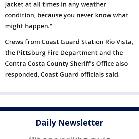
jacket at all times in any weather
condition, because you never know what
might happen."
Crews from Coast Guard Station Rio Vista,
the Pittsburg Fire Department and the
Contra Costa County Sheriff's Office also
responded, Coast Guard officials said.
Daily Newsletter
All the news you need to know, every day