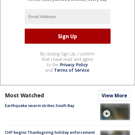
By clicking Sign Up, I confirm
that I have read and agree
to the
Privacy Policy
and
Terms of Service
.
Most Watched
View More
Earthquake swarm strikes South Bay
CHP begins Thanksgiving holiday enforcement