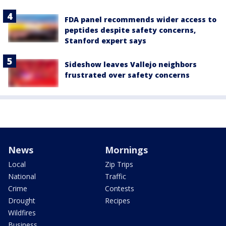
FDA panel recommends wider access to
peptides despite safety concerns,
Stanford expert says
Sideshow leaves Vallejo neighbors
frustrated over safety concerns
News
Mornings
Local
Zip Trips
National
Traffic
Crime
Contests
Drought
Recipes
Wildfires
Business