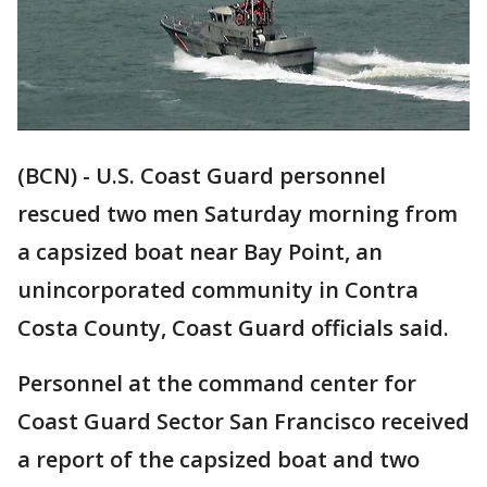
(BCN) - U.S. Coast Guard personnel
rescued two men Saturday morning from
a capsized boat near Bay Point, an
unincorporated community in Contra
Costa County, Coast Guard officials said.
Personnel at the command center for
Coast Guard Sector San Francisco received
a report of the capsized boat and two