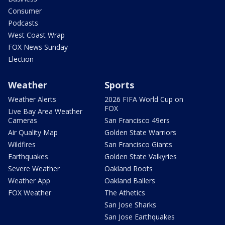
Consumer
Podcasts
West Coast Wrap
FOX News Sunday
Election
Weather
Sports
Weather Alerts
2026 FIFA World Cup on
FOX
Live Bay Area Weather
Cameras
San Francisco 49ers
Air Quality Map
Golden State Warriors
Wildfires
San Francisco Giants
Earthquakes
Golden State Valkyries
Severe Weather
Oakland Roots
Weather App
Oakland Ballers
FOX Weather
The Athetics
San Jose Sharks
San Jose Earthquakes