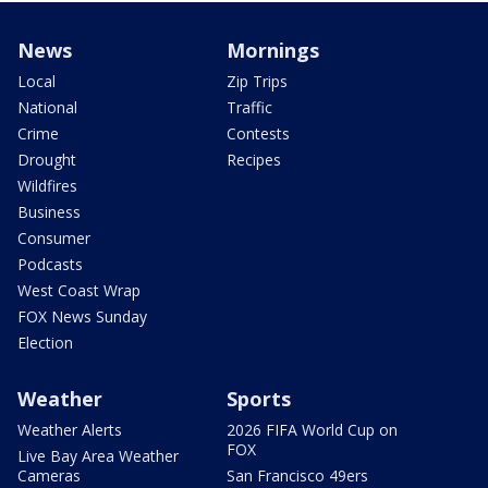
News
Mornings
Local
Zip Trips
National
Traffic
Crime
Contests
Drought
Recipes
Wildfires
Business
Consumer
Podcasts
West Coast Wrap
FOX News Sunday
Election
Weather
Sports
Weather Alerts
2026 FIFA World Cup on
FOX
Live Bay Area Weather
Cameras
San Francisco 49ers