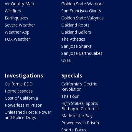
Air Quality Map
Golden State Warriors
Wildfires
San Francisco Giants
Earthquakes
Golden State Valkyries
Severe Weather
Oakland Roots
Weather App
Oakland Ballers
FOX Weather
The Athetics
San Jose Sharks
San Jose Earthquakes
USFL
Investigations
Specials
California EDD
California's Electric
Revolution
Homelessness
The Four
Cost of California
High Stakes: Sports
Powerless In Prison
Betting in California
Unleashed Force: Power
Made in the Bay
and Police Dogs
Powerless In Prison
Sports Focus