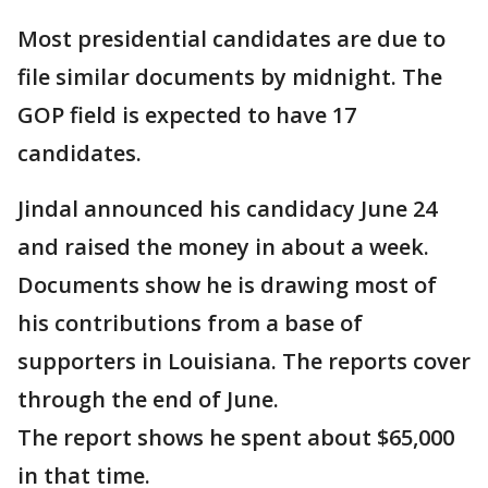
Most presidential candidates are due to
file similar documents by midnight. The
GOP field is expected to have 17
candidates.
Jindal announced his candidacy June 24
and raised the money in about a week.
Documents show he is drawing most of
his contributions from a base of
supporters in Louisiana. The reports cover
through the end of June.
The report shows he spent about $65,000
in that time.