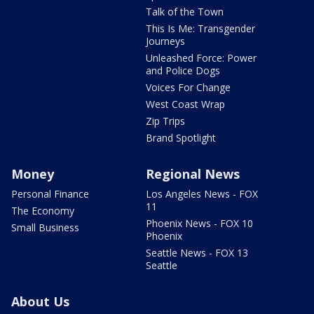
Talk of the Town
This Is Me: Transgender
Journeys
Unleashed Force: Power
and Police Dogs
Voices For Change
West Coast Wrap
Zip Trips
Brand Spotlight
Money
Regional News
Personal Finance
Los Angeles News - FOX
11
The Economy
Phoenix News - FOX 10
Small Business
Phoenix
Seattle News - FOX 13
Seattle
About Us