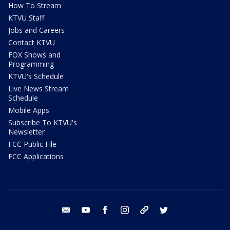
How To Stream
KTVU Staff
Jobs and Careers
Contact KTVU
FOX Shows and
Programming
KTVU's Schedule
Live News Stream
Schedule
Mobile Apps
Subscribe To KTVU's
Newsletter
FCC Public File
FCC Applications
email
youtube
facebook
instagram
tik tok
twitter