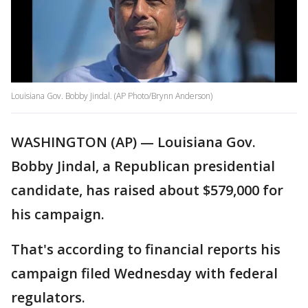
Louisiana Gov. Bobby Jindal. (AP Photo/Brynn Anderson)
WASHINGTON (AP) — Louisiana Gov.
Bobby Jindal, a Republican presidential
candidate, has raised about $579,000 for
his campaign.
That's according to financial reports his
campaign filed Wednesday with federal
regulators.