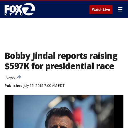
☰
Watch Live
Bobby Jindal reports raising
$597K for presidential race
News
Published
July 15, 2015 7:00 AM PDT