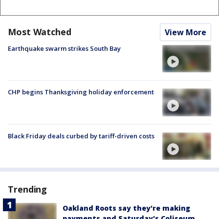
Most Watched
View More
Earthquake swarm strikes South Bay
CHP begins Thanksgiving holiday enforcement
Black Friday deals curbed by tariff-driven costs
Trending
Oakland Roots say they're making
payments and Saturday's Coliseum