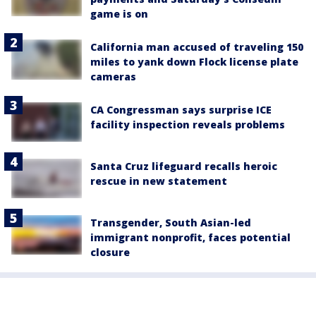
game is on
California man accused of traveling 150
miles to yank down Flock license plate
cameras
CA Congressman says surprise ICE
facility inspection reveals problems
Santa Cruz lifeguard recalls heroic
rescue in new statement
Transgender, South Asian-led
immigrant nonprofit, faces potential
closure