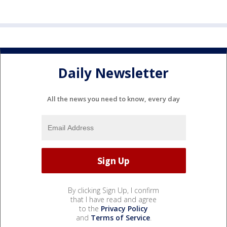
Daily Newsletter
All the news you need to know, every day
By clicking Sign Up, I confirm
that I have read and agree
to the
Privacy Policy
and
Terms of Service
.