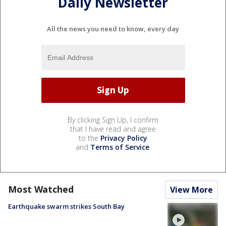
Daily Newsletter
All the news you need to know, every day
By clicking Sign Up, I confirm
that I have read and agree
to the
Privacy Policy
and
Terms of Service
.
Most Watched
View More
Earthquake swarm strikes South Bay