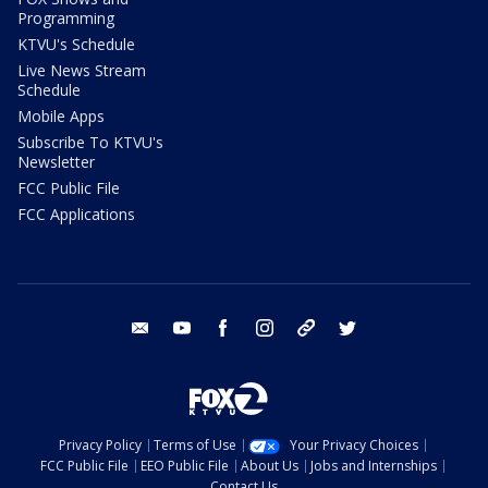
Programming
KTVU's Schedule
Live News Stream
Schedule
Mobile Apps
Subscribe To KTVU's
Newsletter
FCC Public File
FCC Applications
email
youtube
facebook
instagram
tik tok
twitter
Privacy Policy
Terms of Use
Your Privacy Choices
FCC Public File
EEO Public File
About Us
Jobs and Internships
Contact Us