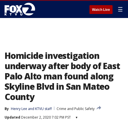
☰
Watch Live
Homicide investigation
underway after body of East
Palo Alto man found along
Skyline Blvd in San Mateo
County
By
Henry Lee
 and 
KTVU staff
Crime and Public Safety
Updated
December 2, 2020 7:02 PM PST
▾