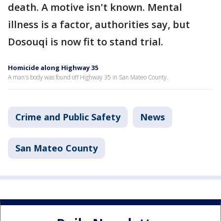
death. A motive isn't known. Mental
illness is a factor, authorities say, but
Dosouqi is now fit to stand trial.
Homicide along Highway 35
A man's body was found off Highway 35 in San Mateo County.
Crime and Public Safety
News
San Mateo County