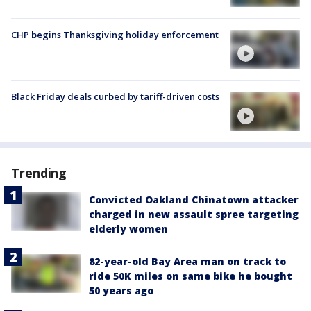
CHP begins Thanksgiving holiday enforcement
Black Friday deals curbed by tariff-driven costs
Trending
Convicted Oakland Chinatown attacker
charged in new assault spree targeting
elderly women
82-year-old Bay Area man on track to
ride 50K miles on same bike he bought
50 years ago