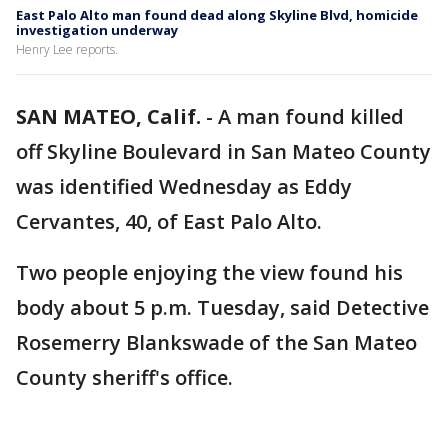
East Palo Alto man found dead along Skyline Blvd, homicide
investigation underway
Henry Lee reports.
SAN MATEO, Calif.
-
A man found killed
off Skyline Boulevard in San Mateo County
was identified Wednesday as Eddy
Cervantes, 40, of East Palo Alto.
Two people enjoying the view found his
body about 5 p.m. Tuesday, said Detective
Rosemerry Blankswade of the San Mateo
County sheriff's office.