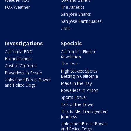
Weather App
Oakland Ballers
FOX Weather
The Athetics
San Jose Sharks
San Jose Earthquakes
USFL
Investigations
Specials
California EDD
California's Electric
Revolution
Homelessness
The Four
Cost of California
High Stakes: Sports
Powerless In Prison
Betting in California
Unleashed Force: Power
Made in the Bay
and Police Dogs
Powerless In Prison
Sports Focus
Talk of the Town
This Is Me: Transgender
Journeys
Unleashed Force: Power
and Police Dogs