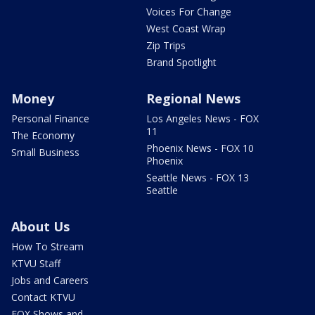
Voices For Change
West Coast Wrap
Zip Trips
Brand Spotlight
Money
Regional News
Personal Finance
Los Angeles News - FOX
11
The Economy
Phoenix News - FOX 10
Small Business
Phoenix
Seattle News - FOX 13
Seattle
About Us
How To Stream
KTVU Staff
Jobs and Careers
Contact KTVU
FOX Shows and