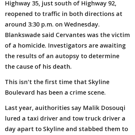
Highway 35, just south of Highway 92,
reopened to traffic in both directions at
around 3:30 p.m. on Wednesday.
Blankswade said Cervantes was the victim
of a homicide. Investigators are awaiting
the results of an autopsy to determine
the cause of his death.
This isn't the first time that Skyline
Boulevard has been a crime scene.
Last year, auithorities say Malik Dosouqi
lured a taxi driver and tow truck driver a
day apart to Skyline and stabbed them to