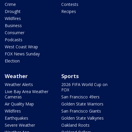
Crime
Contests
Drought
Recipes
Wildfires
Business
Consumer
Podcasts
West Coast Wrap
FOX News Sunday
Election
Weather
Sports
Weather Alerts
2026 FIFA World Cup on
FOX
Live Bay Area Weather
Cameras
San Francisco 49ers
Air Quality Map
Golden State Warriors
Wildfires
San Francisco Giants
Earthquakes
Golden State Valkyries
Severe Weather
Oakland Roots