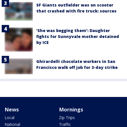
SF Giants outfielder was on scooter
that crashed with fire truck: sources
'She was begging them': Daughter
fights for Sunnyvale mother detained
by ICE
Ghirardelli chocolate workers in San
Francisco walk off job for 3-day strike
News
Mornings
Local
Zip Trips
National
Traffic