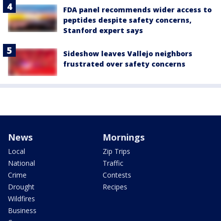
FDA panel recommends wider access to
peptides despite safety concerns,
Stanford expert says
Sideshow leaves Vallejo neighbors
frustrated over safety concerns
News
Mornings
Local
Zip Trips
National
Traffic
Crime
Contests
Drought
Recipes
Wildfires
Business