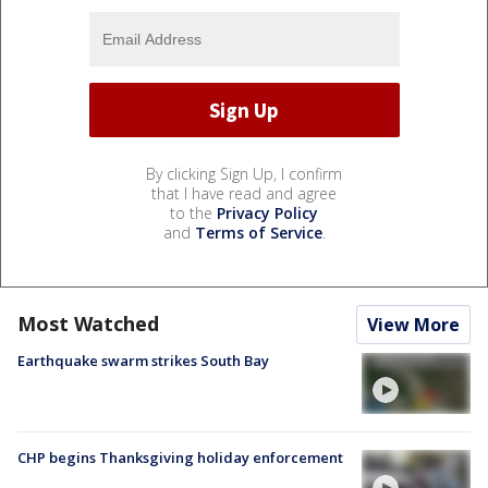
By clicking Sign Up, I confirm
that I have read and agree
to the
Privacy Policy
and
Terms of Service
.
Most Watched
View More
Earthquake swarm strikes South Bay
CHP begins Thanksgiving holiday enforcement