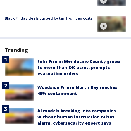
Black Friday deals curbed by tariff-driven costs
Trending
Feliz Fire in Mendocino County grows
to more than 840 acres, prompts
evacuation orders
Woodside Fire in North Bay reaches
45% containment
AI models breaking into companies
without human instruction raises
alarm, cybersecurity expert says