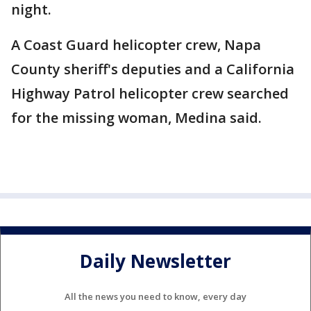
night.
A Coast Guard helicopter crew, Napa
County sheriff's deputies and a California
Highway Patrol helicopter crew searched
for the missing woman, Medina said.
Daily Newsletter
All the news you need to know, every day