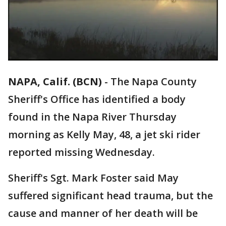
NAPA, Calif. (BCN)
-
The Napa County
Sheriff's Office has identified a body
found in the Napa River Thursday
morning as Kelly May, 48, a jet ski rider
reported missing Wednesday.
Sheriff's Sgt. Mark Foster said May
suffered significant head trauma, but the
cause and manner of her death will be