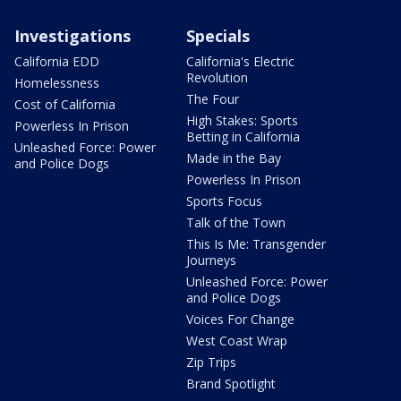
Investigations
Specials
California EDD
California's Electric
Revolution
Homelessness
The Four
Cost of California
High Stakes: Sports
Powerless In Prison
Betting in California
Unleashed Force: Power
Made in the Bay
and Police Dogs
Powerless In Prison
Sports Focus
Talk of the Town
This Is Me: Transgender
Journeys
Unleashed Force: Power
and Police Dogs
Voices For Change
West Coast Wrap
Zip Trips
Brand Spotlight