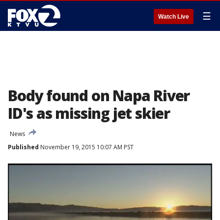
☰
Watch Live
Body found on Napa River
ID's as missing jet skier
News
Published
November 19, 2015 10:07 AM PST