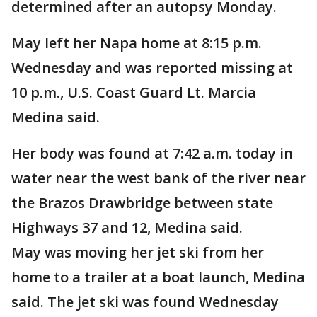
determined after an autopsy Monday.
May left her Napa home at 8:15 p.m.
Wednesday and was reported missing at
10 p.m., U.S. Coast Guard Lt. Marcia
Medina said.
Her body was found at 7:42 a.m. today in
water near the west bank of the river near
the Brazos Drawbridge between state
Highways 37 and 12, Medina said.
May was moving her jet ski from her
home to a trailer at a boat launch, Medina
said. The jet ski was found Wednesday