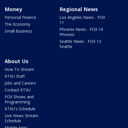
Money
Regional News
Personal Finance
Los Angeles News - FOX
11
The Economy
Phoenix News - FOX 10
Small Business
Phoenix
Seattle News - FOX 13
Seattle
About Us
How To Stream
KTVU Staff
Jobs and Careers
Contact KTVU
FOX Shows and
Programming
KTVU's Schedule
Live News Stream
Schedule
Mobile Apps