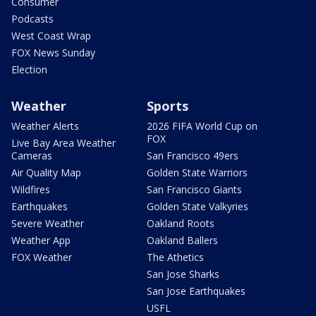
Consumer
Podcasts
West Coast Wrap
FOX News Sunday
Election
Weather
Sports
Weather Alerts
2026 FIFA World Cup on
FOX
Live Bay Area Weather
Cameras
San Francisco 49ers
Air Quality Map
Golden State Warriors
Wildfires
San Francisco Giants
Earthquakes
Golden State Valkyries
Severe Weather
Oakland Roots
Weather App
Oakland Ballers
FOX Weather
The Athetics
San Jose Sharks
San Jose Earthquakes
USFL