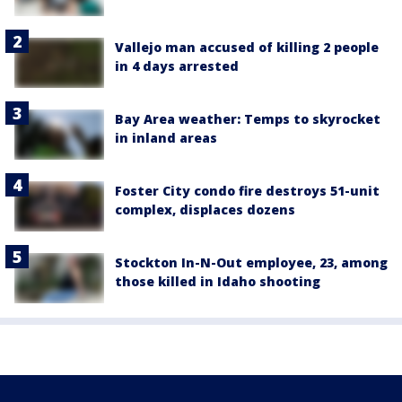
Vallejo man accused of killing 2 people
in 4 days arrested
Bay Area weather: Temps to skyrocket
in inland areas
Foster City condo fire destroys 51-unit
complex, displaces dozens
Stockton In-N-Out employee, 23, among
those killed in Idaho shooting