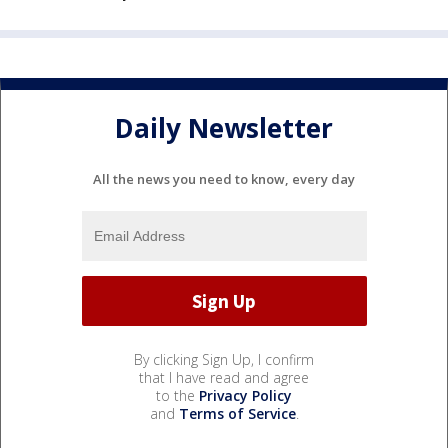
Daily Newsletter
All the news you need to know, every day
By clicking Sign Up, I confirm
that I have read and agree
to the
Privacy Policy
and
Terms of Service
.