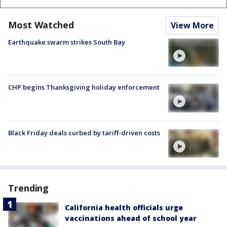
Most Watched
View More
Earthquake swarm strikes South Bay
CHP begins Thanksgiving holiday enforcement
Black Friday deals curbed by tariff-driven costs
Trending
California health officials urge
vaccinations ahead of school year