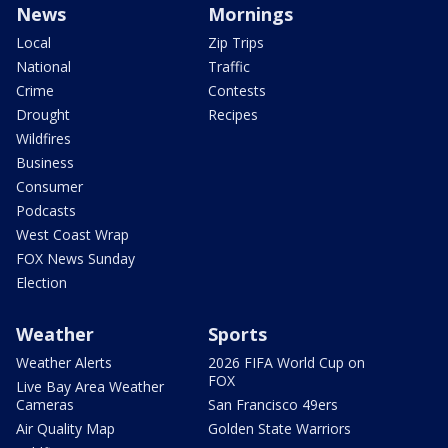
News
Mornings
Local
Zip Trips
National
Traffic
Crime
Contests
Drought
Recipes
Wildfires
Business
Consumer
Podcasts
West Coast Wrap
FOX News Sunday
Election
Weather
Sports
Weather Alerts
2026 FIFA World Cup on
FOX
Live Bay Area Weather
Cameras
San Francisco 49ers
Air Quality Map
Golden State Warriors