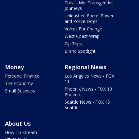
This Is Me: Transgender
Journeys
Unleashed Force: Power
and Police Dogs
Voices For Change
West Coast Wrap
Zip Trips
Brand Spotlight
Money
Regional News
Personal Finance
Los Angeles News - FOX
11
The Economy
Phoenix News - FOX 10
Small Business
Phoenix
Seattle News - FOX 13
Seattle
About Us
How To Stream