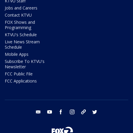
KTVU Staff
Jobs and Careers
Contact KTVU
FOX Shows and
Programming
KTVU's Schedule
Live News Stream
Schedule
Mobile Apps
Subscribe To KTVU's
Newsletter
FCC Public File
FCC Applications
email
youtube
facebook
instagram
tik tok
twitter