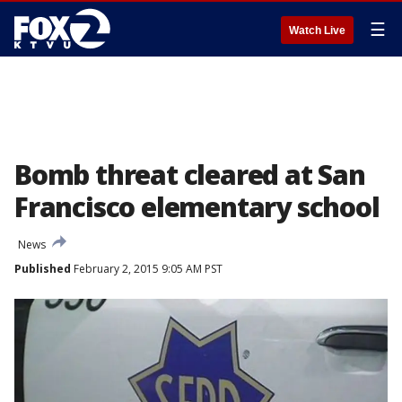
☰
Watch Live
Bomb threat cleared at San
Francisco elementary school
News
Published
February 2, 2015 9:05 AM PST