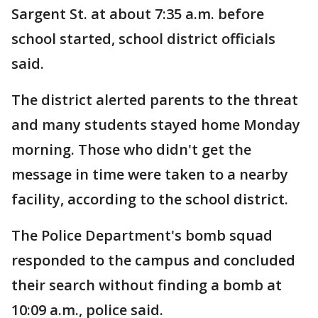
Sargent St. at about 7:35 a.m. before
school started, school district officials
said.
The district alerted parents to the threat
and many students stayed home Monday
morning. Those who didn't get the
message in time were taken to a nearby
facility, according to the school district.
The Police Department's bomb squad
responded to the campus and concluded
their search without finding a bomb at
10:09 a.m., police said.