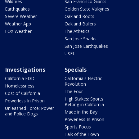
Wildfires
San Francisco Giants
Earthquakes
Golden State Valkyries
Severe Weather
Oakland Roots
Weather App
Oakland Ballers
FOX Weather
The Athetics
San Jose Sharks
San Jose Earthquakes
USFL
Investigations
Specials
California EDD
California's Electric
Revolution
Homelessness
The Four
Cost of California
High Stakes: Sports
Powerless In Prison
Betting in California
Unleashed Force: Power
Made in the Bay
and Police Dogs
Powerless In Prison
Sports Focus
Talk of the Town