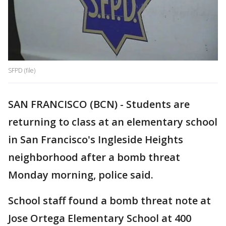
SFPD (file)
SAN FRANCISCO (BCN) - Students are
returning to class at an elementary school
in San Francisco's Ingleside Heights
neighborhood after a bomb threat
Monday morning, police said.
School staff found a bomb threat note at
Jose Ortega Elementary School at 400