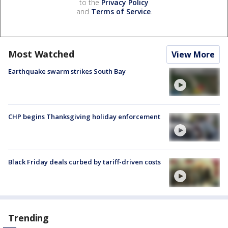
to the
Privacy Policy
and
Terms of Service
.
Most Watched
View More
Earthquake swarm strikes South Bay
CHP begins Thanksgiving holiday enforcement
Black Friday deals curbed by tariff-driven costs
Trending