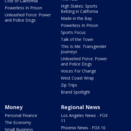
Cost of California
High Stakes: Sports
Powerless In Prison
Betting in California
Unleashed Force: Power
Made in the Bay
and Police Dogs
Powerless In Prison
Sports Focus
Talk of the Town
This Is Me: Transgender
Journeys
Unleashed Force: Power
and Police Dogs
Voices For Change
West Coast Wrap
Zip Trips
Brand Spotlight
Money
Regional News
Personal Finance
Los Angeles News - FOX
11
The Economy
Phoenix News - FOX 10
Small Business