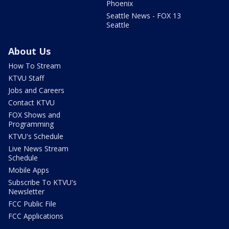
Phoenix
Seattle News - FOX 13
Seattle
About Us
How To Stream
KTVU Staff
Jobs and Careers
Contact KTVU
FOX Shows and
Programming
KTVU's Schedule
Live News Stream
Schedule
Mobile Apps
Subscribe To KTVU's
Newsletter
FCC Public File
FCC Applications