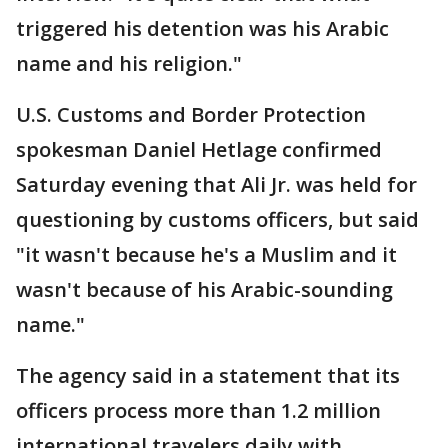
triggered his detention was his Arabic
name and his religion."
U.S. Customs and Border Protection
spokesman Daniel Hetlage confirmed
Saturday evening that Ali Jr. was held for
questioning by customs officers, but said
"it wasn't because he's a Muslim and it
wasn't because of his Arabic-sounding
name."
The agency said in a statement that its
officers process more than 1.2 million
international travelers daily with