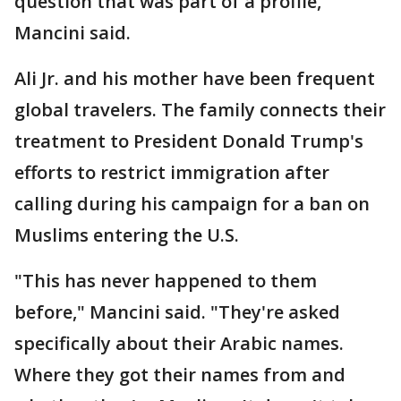
question that was part of a profile,"
Mancini said.
Ali Jr. and his mother have been frequent
global travelers. The family connects their
treatment to President Donald Trump's
efforts to restrict immigration after
calling during his campaign for a ban on
Muslims entering the U.S.
"This has never happened to them
before," Mancini said. "They're asked
specifically about their Arabic names.
Where they got their names from and