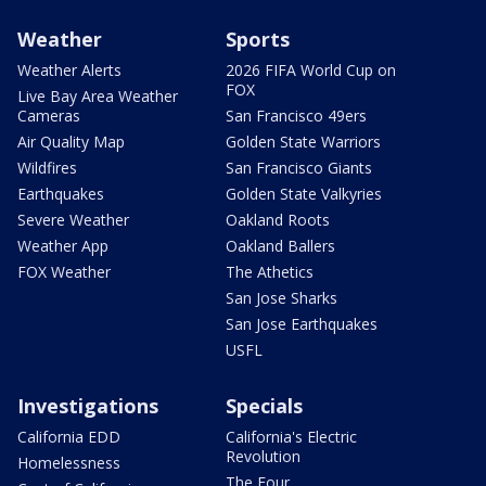
Weather
Sports
Weather Alerts
2026 FIFA World Cup on
FOX
Live Bay Area Weather
Cameras
San Francisco 49ers
Air Quality Map
Golden State Warriors
Wildfires
San Francisco Giants
Earthquakes
Golden State Valkyries
Severe Weather
Oakland Roots
Weather App
Oakland Ballers
FOX Weather
The Athetics
San Jose Sharks
San Jose Earthquakes
USFL
Investigations
Specials
California EDD
California's Electric
Revolution
Homelessness
The Four