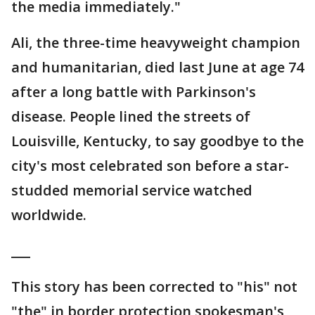
the media immediately."
Ali, the three-time heavyweight champion
and humanitarian, died last June at age 74
after a long battle with Parkinson's
disease. People lined the streets of
Louisville, Kentucky, to say goodbye to the
city's most celebrated son before a star-
studded memorial service watched
worldwide.
___
This story has been corrected to "his" not
"the" in border protection spokesman's