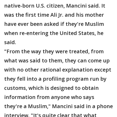
native-born U.S. citizen, Mancini said. It
was the first time Ali Jr. and his mother
have ever been asked if they're Muslim
when re-entering the United States, he
said.
"From the way they were treated, from
what was said to them, they can come up
with no other rational explanation except
they fell into a profiling program run by
customs, which is designed to obtain
information from anyone who says
they're a Muslim," Mancini said in a phone
interview. "It's quite clear that what