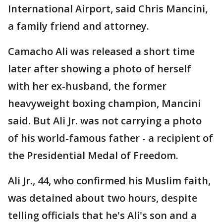
International Airport, said Chris Mancini,
a family friend and attorney.
Camacho Ali was released a short time
later after showing a photo of herself
with her ex-husband, the former
heavyweight boxing champion, Mancini
said. But Ali Jr. was not carrying a photo
of his world-famous father - a recipient of
the Presidential Medal of Freedom.
Ali Jr., 44, who confirmed his Muslim faith,
was detained about two hours, despite
telling officials that he's Ali's son and a