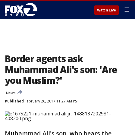
☰
Watch Live
Border agents ask
Muhammad Ali's son: 'Are
you Muslim?'
News
Published
February 26, 2017 11:27 AM PST
Muhammad Ali's son, who bears the