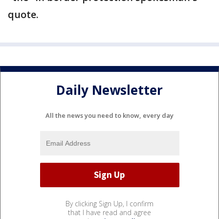
quote.
Daily Newsletter
All the news you need to know, every day
By clicking Sign Up, I confirm
that I have read and agree