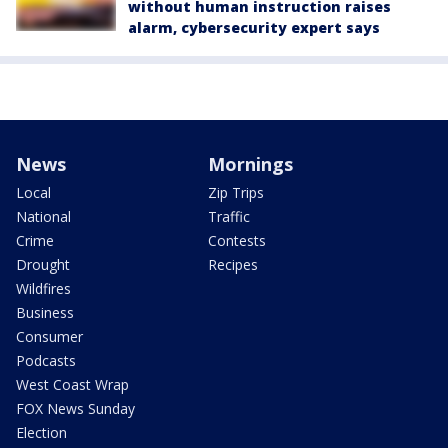
without human instruction raises
alarm, cybersecurity expert says
News
Mornings
Local
Zip Trips
National
Traffic
Crime
Contests
Drought
Recipes
Wildfires
Business
Consumer
Podcasts
West Coast Wrap
FOX News Sunday
Election