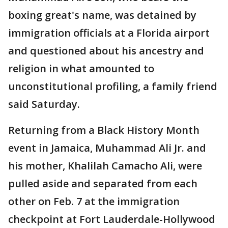
boxing great's name, was detained by
immigration officials at a Florida airport
and questioned about his ancestry and
religion in what amounted to
unconstitutional profiling, a family friend
said Saturday.
Returning from a Black History Month
event in Jamaica, Muhammad Ali Jr. and
his mother, Khalilah Camacho Ali, were
pulled aside and separated from each
other on Feb. 7 at the immigration
checkpoint at Fort Lauderdale-Hollywood