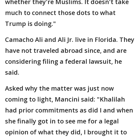
whether they're Muslims. It doesn't take
much to connect those dots to what
Trump is doing."
Camacho Ali and Ali Jr. live in Florida. They
have not traveled abroad since, and are
considering filing a federal lawsuit, he
said.
Asked why the matter was just now
coming to light, Mancini said: "Khalilah
had prior commitments as did I and when
she finally got in to see me for a legal
opinion of what they did, I brought it to