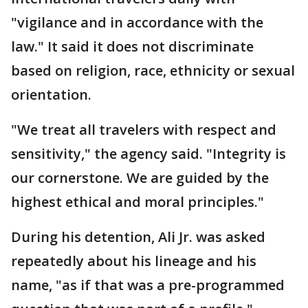
"vigilance and in accordance with the
law." It said it does not discriminate
based on religion, race, ethnicity or sexual
orientation.
"We treat all travelers with respect and
sensitivity," the agency said. "Integrity is
our cornerstone. We are guided by the
highest ethical and moral principles."
During his detention, Ali Jr. was asked
repeatedly about his lineage and his
name, "as if that was a pre-programmed