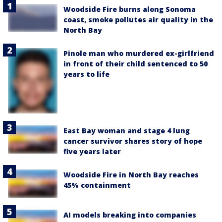
Woodside Fire burns along Sonoma
coast, smoke pollutes air quality in the
North Bay
Pinole man who murdered ex-girlfriend
in front of their child sentenced to 50
years to life
East Bay woman and stage 4 lung
cancer survivor shares story of hope
five years later
Woodside Fire in North Bay reaches
45% containment
AI models breaking into companies