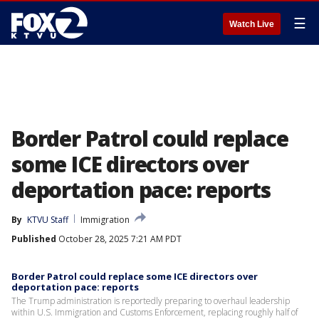
☰
Watch Live
Border Patrol could replace
some ICE directors over
deportation pace: reports
By
KTVU Staff
Immigration
Published
October 28, 2025 7:21 AM PDT
Border Patrol could replace some ICE directors over
deportation pace: reports
The Trump administration is reportedly preparing to overhaul leadership
within U.S. Immigration and Customs Enforcement, replacing roughly half of