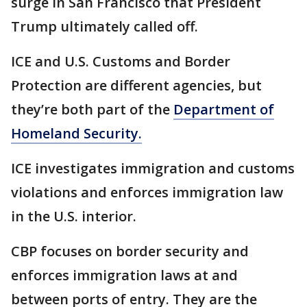
surge in San Francisco that President
Trump ultimately called off.
ICE and U.S. Customs and Border
Protection are different agencies, but
they’re both part of the
Department of
Homeland Security.
ICE investigates immigration and customs
violations and enforces immigration law
in the U.S. interior.
CBP focuses on border security and
enforces immigration laws at and
between ports of entry. They are the