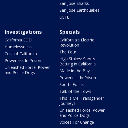
San Jose Sharks
San Jose Earthquakes
USFL
Investigations
Specials
California EDD
California's Electric
Revolution
Homelessness
The Four
Cost of California
High Stakes: Sports
Powerless In Prison
Betting in California
Unleashed Force: Power
Made in the Bay
and Police Dogs
Powerless In Prison
Sports Focus
Talk of the Town
This Is Me: Transgender
Journeys
Unleashed Force: Power
and Police Dogs
Voices For Change