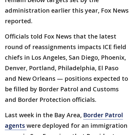
administration earlier this year, Fox News
reported.
Officials told Fox News that the latest
round of reassignments impacts ICE field
chiefs in Los Angeles, San Diego, Phoenix,
Denver, Portland, Philadelphia, El Paso
and New Orleans — positions expected to
be filled by Border Patrol and Customs
and Border Protection officials.
Last week in the Bay Area,
Border Patrol
agents
were deployed for an immigration