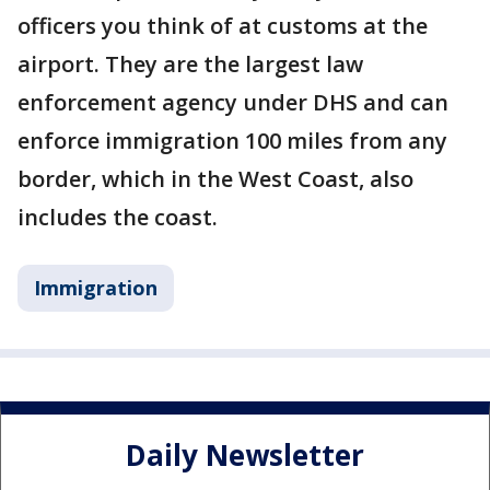
officers you think of at customs at the
airport. They are the largest law
enforcement agency under DHS and can
enforce immigration 100 miles from any
border, which in the West Coast, also
includes the coast.
Immigration
Daily Newsletter