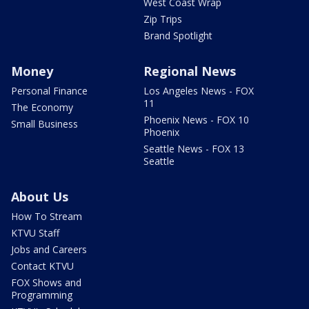
West Coast Wrap
Zip Trips
Brand Spotlight
Money
Regional News
Personal Finance
Los Angeles News - FOX
11
The Economy
Phoenix News - FOX 10
Small Business
Phoenix
Seattle News - FOX 13
Seattle
About Us
How To Stream
KTVU Staff
Jobs and Careers
Contact KTVU
FOX Shows and
Programming