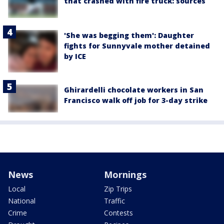
that crashed with fire truck: sources
'She was begging them': Daughter
fights for Sunnyvale mother detained
by ICE
Ghirardelli chocolate workers in San
Francisco walk off job for 3-day strike
News
Mornings
Local
Zip Trips
National
Traffic
Crime
Contests