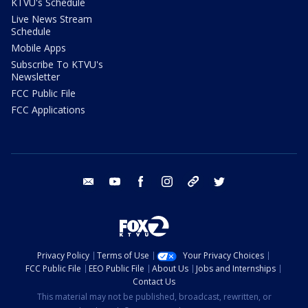
KTVU's Schedule
Live News Stream
Schedule
Mobile Apps
Subscribe To KTVU's
Newsletter
FCC Public File
FCC Applications
email
youtube
facebook
instagram
tik tok
twitter
Privacy Policy
Terms of Use
Your Privacy Choices
FCC Public File
EEO Public File
About Us
Jobs and Internships
Contact Us
This material may not be published, broadcast, rewritten, or