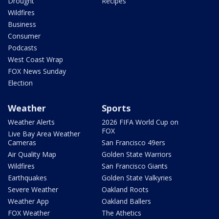
Drought
Recipes
Wildfires
Business
Consumer
Podcasts
West Coast Wrap
FOX News Sunday
Election
Weather
Sports
Weather Alerts
2026 FIFA World Cup on
FOX
Live Bay Area Weather
Cameras
San Francisco 49ers
Air Quality Map
Golden State Warriors
Wildfires
San Francisco Giants
Earthquakes
Golden State Valkyries
Severe Weather
Oakland Roots
Weather App
Oakland Ballers
FOX Weather
The Athetics