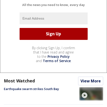
All the news you need to know, every day
By clicking Sign Up, I confirm
that I have read and agree
to the
Privacy Policy
and
Terms of Service
.
Most Watched
View More
Earthquake swarm strikes South Bay