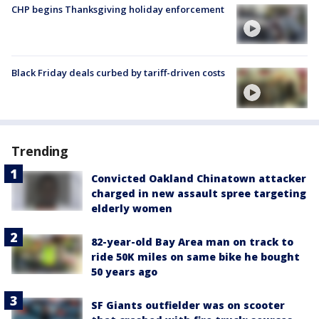
CHP begins Thanksgiving holiday enforcement
Black Friday deals curbed by tariff-driven costs
Trending
Convicted Oakland Chinatown attacker
charged in new assault spree targeting
elderly women
82-year-old Bay Area man on track to
ride 50K miles on same bike he bought
50 years ago
SF Giants outfielder was on scooter