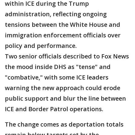
within ICE during the Trump
administration, reflecting ongoing
tensions between the White House and
immigration enforcement officials over
policy and performance.
Two senior officials described to Fox News
the mood inside DHS as "tense" and
"combative," with some ICE leaders
warning the new approach could erode
public support and blur the line between
ICE and Border Patrol operations.
The change comes as deportation totals
remain below targets set by the