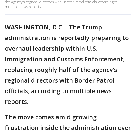
the agency’s regional directors with Border Patrol officials, according to
multiple news reports.
WASHINGTON, D.C.
-
The Trump
administration is reportedly preparing to
overhaul leadership within U.S.
Immigration and Customs Enforcement,
replacing roughly half of the agency’s
regional directors with Border Patrol
officials, according to multiple news
reports.
The move comes amid growing
frustration inside the administration over