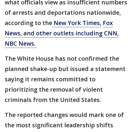
what officials view as insufficient numbers
of arrests and deportations nationwide,
according to the
New York Times,
Fox
News, and other outlets including CNN,
NBC News.
The White House has not confirmed the
planned shake-up but issued a statement
saying it remains committed to
prioritizing the removal of violent
criminals from the United States.
The reported changes would mark one of
the most significant leadership shifts