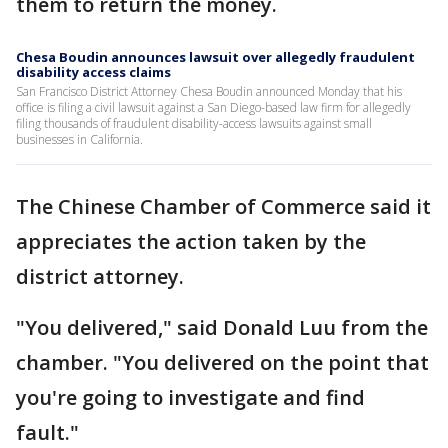
them to return the money.
Chesa Boudin announces lawsuit over allegedly fraudulent
disability access claims
San Francisco District Attorney Chesa Boudin announced Monday that his
office is filing a civil lawsuit against a San Diego-based law firm for allegedly
filing thousands of fraudulent disability-access lawsuits against small
businesses in California.
The Chinese Chamber of Commerce said it
appreciates the action taken by the
district attorney.
"You delivered," said Donald Luu from the
chamber. "You delivered on the point that
you're going to investigate and find
fault."