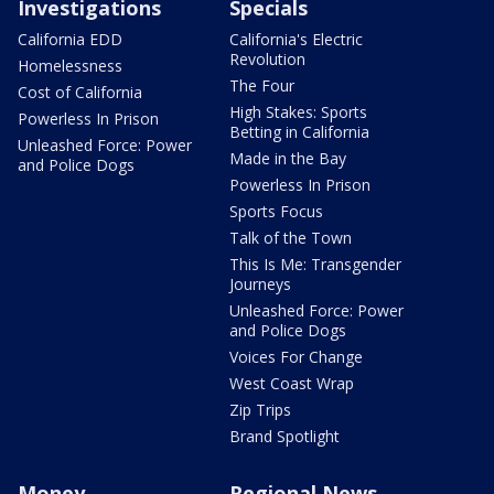
Investigations
Specials
California EDD
California's Electric
Revolution
Homelessness
The Four
Cost of California
High Stakes: Sports
Powerless In Prison
Betting in California
Unleashed Force: Power
Made in the Bay
and Police Dogs
Powerless In Prison
Sports Focus
Talk of the Town
This Is Me: Transgender
Journeys
Unleashed Force: Power
and Police Dogs
Voices For Change
West Coast Wrap
Zip Trips
Brand Spotlight
Money
Regional News