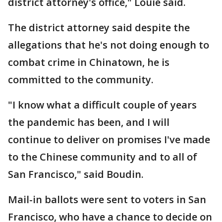
district attorney's office," Louie said.
The district attorney said despite the
allegations that he's not doing enough to
combat crime in Chinatown, he is
committed to the community.
"I know what a difficult couple of years
the pandemic has been, and I will
continue to deliver on promises I've made
to the Chinese community and to all of
San Francisco," said Boudin.
Mail-in ballots were sent to voters in San
Francisco, who have a chance to decide on