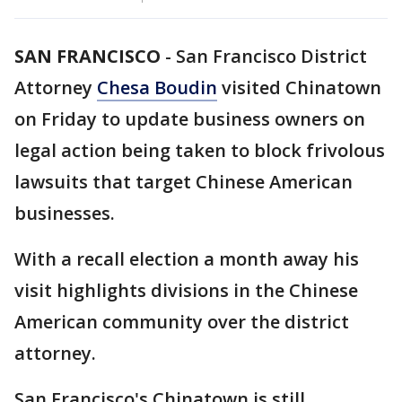
SAN FRANCISCO
-
San Francisco District
Attorney
Chesa Boudin
visited Chinatown
on Friday to update business owners on
legal action being taken to block frivolous
lawsuits that target Chinese American
businesses.
With a recall election a month away his
visit highlights divisions in the Chinese
American community over the district
attorney.
San Francisco's Chinatown is still