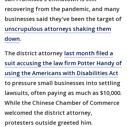
recovering from the pandemic, and many
businesses said they've been the target of
unscrupulous attorneys shaking them
down
.
The district attorney
last month filed a
suit accusing the law firm Potter Handy of
using the Americans with Disabilities Act
to pressure small businesses into settling
lawsuits, often paying as much as $10,000.
While the Chinese Chamber of Commerce
welcomed the district attorney,
protesters outside greeted him.