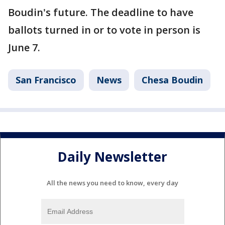
Boudin's future. The deadline to have
ballots turned in or to vote in person is
June 7.
San Francisco
News
Chesa Boudin
Daily Newsletter
All the news you need to know, every day