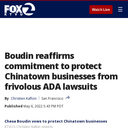
☰
Watch Live
Boudin reaffirms
commitment to protect
Chinatown businesses from
frivolous ADA lawsuits
By
Christien Kafton
San Francisco
Published
May 6, 2022 5:43 PM PDT
Chesa Boudin vows to protect Chinatown businesses
KTVU's Christien Kafton reports.