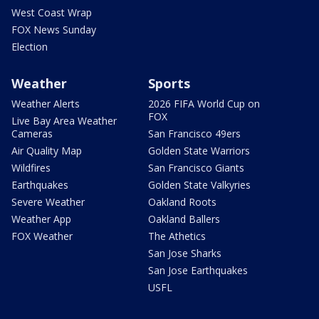
West Coast Wrap
FOX News Sunday
Election
Weather
Sports
Weather Alerts
2026 FIFA World Cup on
FOX
Live Bay Area Weather
Cameras
San Francisco 49ers
Air Quality Map
Golden State Warriors
Wildfires
San Francisco Giants
Earthquakes
Golden State Valkyries
Severe Weather
Oakland Roots
Weather App
Oakland Ballers
FOX Weather
The Athetics
San Jose Sharks
San Jose Earthquakes
USFL