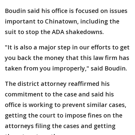
Boudin said his office is focused on issues
important to Chinatown, including the
suit to stop the ADA shakedowns.
"It is also a major step in our efforts to get
you back the money that this law firm has
taken from you improperly," said Boudin.
The district attorney reaffirmed his
commitment to the case and said his
office is working to prevent similar cases,
getting the court to impose fines on the
attorneys filing the cases and getting