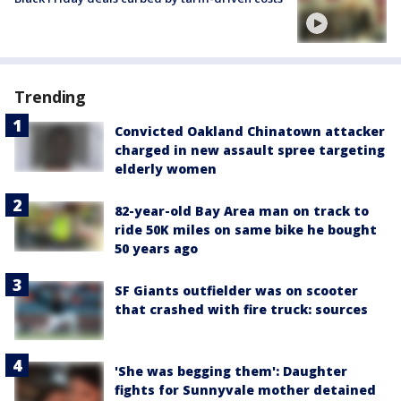
Trending
Convicted Oakland Chinatown attacker
charged in new assault spree targeting
elderly women
82-year-old Bay Area man on track to
ride 50K miles on same bike he bought
50 years ago
SF Giants outfielder was on scooter
that crashed with fire truck: sources
'She was begging them': Daughter
fights for Sunnyvale mother detained