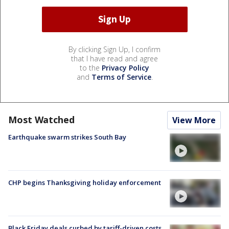
By clicking Sign Up, I confirm
that I have read and agree
to the
Privacy Policy
and
Terms of Service
.
Most Watched
View More
Earthquake swarm strikes South Bay
CHP begins Thanksgiving holiday enforcement
Black Friday deals curbed by tariff-driven costs