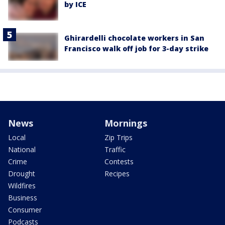
by ICE
Ghirardelli chocolate workers in San
Francisco walk off job for 3-day strike
News
Mornings
Local
Zip Trips
National
Traffic
Crime
Contests
Drought
Recipes
Wildfires
Business
Consumer
Podcasts