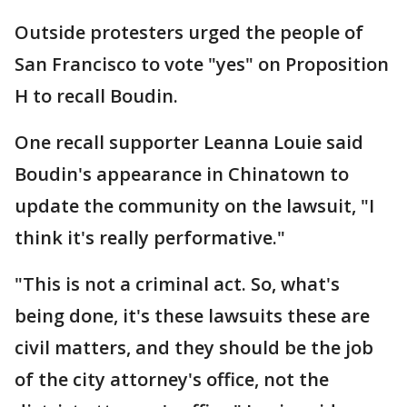
Outside protesters urged the people of
San Francisco to vote "yes" on Proposition
H to recall Boudin.
One recall supporter Leanna Louie said
Boudin's appearance in Chinatown to
update the community on the lawsuit, "I
think it's really performative."
"This is not a criminal act. So, what's
being done, it's these lawsuits these are
civil matters, and they should be the job
of the city attorney's office, not the