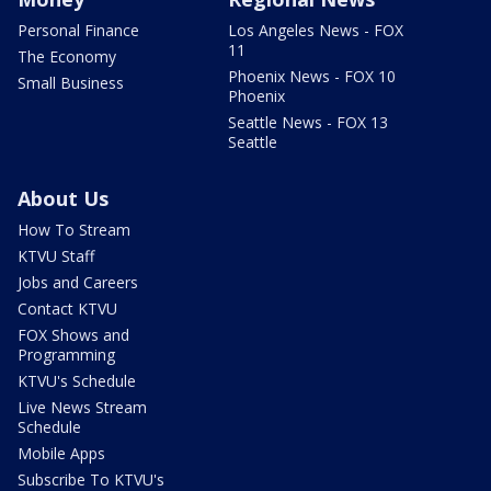
Personal Finance
Los Angeles News - FOX
11
The Economy
Phoenix News - FOX 10
Small Business
Phoenix
Seattle News - FOX 13
Seattle
About Us
How To Stream
KTVU Staff
Jobs and Careers
Contact KTVU
FOX Shows and
Programming
KTVU's Schedule
Live News Stream
Schedule
Mobile Apps
Subscribe To KTVU's