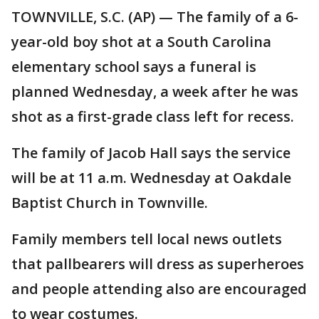
TOWNVILLE, S.C. (AP) — The family of a 6-
year-old boy shot at a South Carolina
elementary school says a funeral is
planned Wednesday, a week after he was
shot as a first-grade class left for recess.
The family of Jacob Hall says the service
will be at 11 a.m. Wednesday at Oakdale
Baptist Church in Townville.
Family members tell local news outlets
that pallbearers will dress as superheroes
and people attending also are encouraged
to wear costumes.