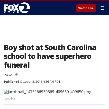
☰
Watch Live
Boy shot at South Carolina
school to have superhero
funeral
News
Published
October 3, 2016 4:36 AM PDT
Jacob Hall