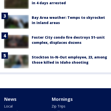
in 4 days arrested
Bay Area weather: Temps to skyrocket
in inland areas
Foster City condo fire destroys 51-unit
complex, displaces dozens
Stockton In-N-Out employee, 23, among
those killed in Idaho shooting
News
Mornings
Local
Zip Trips