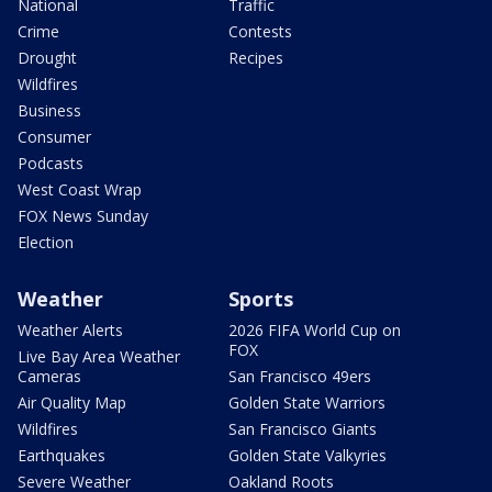
National
Traffic
Crime
Contests
Drought
Recipes
Wildfires
Business
Consumer
Podcasts
West Coast Wrap
FOX News Sunday
Election
Weather
Sports
Weather Alerts
2026 FIFA World Cup on
FOX
Live Bay Area Weather
Cameras
San Francisco 49ers
Air Quality Map
Golden State Warriors
Wildfires
San Francisco Giants
Earthquakes
Golden State Valkyries
Severe Weather
Oakland Roots