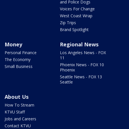
and Police Dogs
Voices For Change
West Coast Wrap
Zip Trips
Brand Spotlight
Money
Regional News
Personal Finance
Los Angeles News - FOX
11
The Economy
Phoenix News - FOX 10
Small Business
Phoenix
Seattle News - FOX 13
Seattle
About Us
How To Stream
KTVU Staff
Jobs and Careers
Contact KTVU