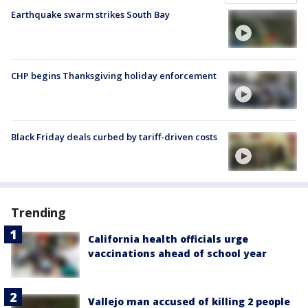
Earthquake swarm strikes South Bay
CHP begins Thanksgiving holiday enforcement
Black Friday deals curbed by tariff-driven costs
Trending
California health officials urge
vaccinations ahead of school year
Vallejo man accused of killing 2 people