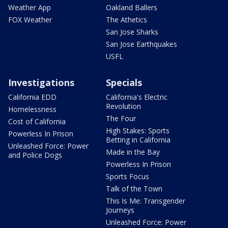
Weather App
Oakland Ballers
FOX Weather
The Athetics
San Jose Sharks
San Jose Earthquakes
USFL
Investigations
Specials
California EDD
California's Electric
Revolution
Homelessness
The Four
Cost of California
High Stakes: Sports
Powerless In Prison
Betting in California
Unleashed Force: Power
Made in the Bay
and Police Dogs
Powerless In Prison
Sports Focus
Talk of the Town
This Is Me: Transgender
Journeys
Unleashed Force: Power