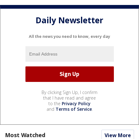
Daily Newsletter
All the news you need to know, every day
By clicking Sign Up, I confirm
that I have read and agree
to the
Privacy Policy
and
Terms of Service
.
Most Watched
View More