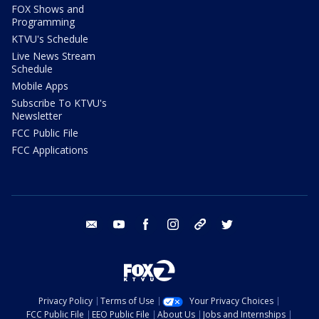
FOX Shows and
Programming
KTVU's Schedule
Live News Stream
Schedule
Mobile Apps
Subscribe To KTVU's
Newsletter
FCC Public File
FCC Applications
email
youtube
facebook
instagram
tik tok
twitter
Privacy Policy
Terms of Use
Your Privacy Choices
FCC Public File
EEO Public File
About Us
Jobs and Internships