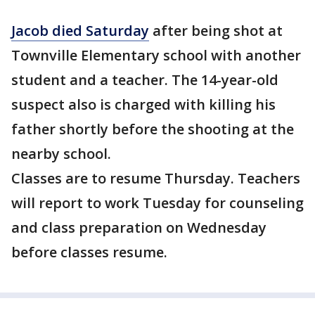
Jacob died Saturday
after being shot at
Townville Elementary school with another
student and a teacher. The 14-year-old
suspect also is charged with killing his
father shortly before the shooting at the
nearby school.
Classes are to resume Thursday. Teachers
will report to work Tuesday for counseling
and class preparation on Wednesday
before classes resume.