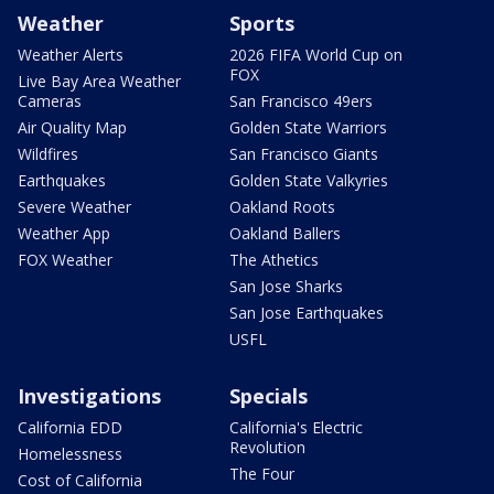
Weather
Sports
Weather Alerts
2026 FIFA World Cup on
FOX
Live Bay Area Weather
Cameras
San Francisco 49ers
Air Quality Map
Golden State Warriors
Wildfires
San Francisco Giants
Earthquakes
Golden State Valkyries
Severe Weather
Oakland Roots
Weather App
Oakland Ballers
FOX Weather
The Athetics
San Jose Sharks
San Jose Earthquakes
USFL
Investigations
Specials
California EDD
California's Electric
Revolution
Homelessness
The Four
Cost of California