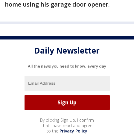
home using his garage door opener.
Daily Newsletter
All the news you need to know, every day
By clicking Sign Up, I confirm
that I have read and agree
to the
Privacy Policy