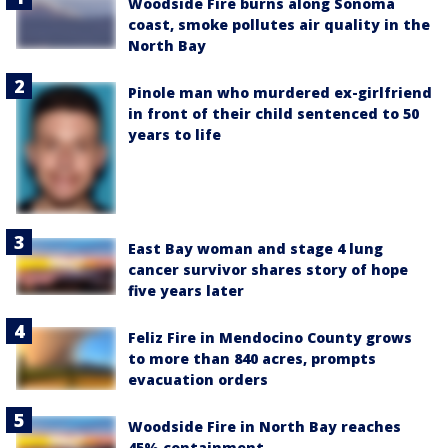
Woodside Fire burns along Sonoma
coast, smoke pollutes air quality in the
North Bay
Pinole man who murdered ex-girlfriend
in front of their child sentenced to 50
years to life
East Bay woman and stage 4 lung
cancer survivor shares story of hope
five years later
Feliz Fire in Mendocino County grows
to more than 840 acres, prompts
evacuation orders
Woodside Fire in North Bay reaches
45% containment