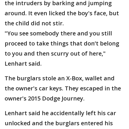
the intruders by barking and jumping
around. It even licked the boy's face, but
the child did not stir.
"You see somebody there and you still
proceed to take things that don’t belong
to you and then scurry out of here,"
Lenhart said.
The burglars stole an X-Box, wallet and
the owner's car keys. They escaped in the
owner's 2015 Dodge Journey.
Lenhart said he accidentally left his car
unlocked and the burglars entered his