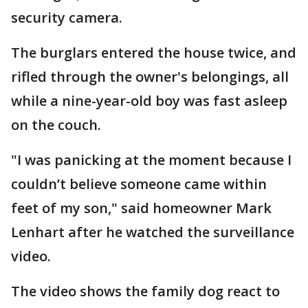
security camera.
The burglars entered the house twice, and
rifled through the owner's belongings, all
while a nine-year-old boy was fast asleep
on the couch.
"I was panicking at the moment because I
couldn’t believe someone came within
feet of my son," said homeowner Mark
Lenhart after he watched the surveillance
video.
The video shows the family dog react to