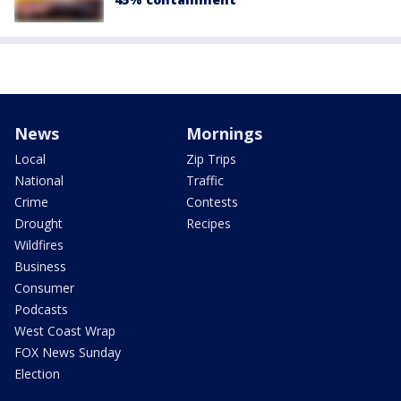
News
Mornings
Local
Zip Trips
National
Traffic
Crime
Contests
Drought
Recipes
Wildfires
Business
Consumer
Podcasts
West Coast Wrap
FOX News Sunday
Election