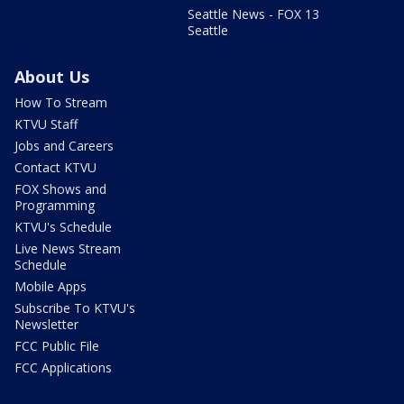
Seattle News - FOX 13
Seattle
About Us
How To Stream
KTVU Staff
Jobs and Careers
Contact KTVU
FOX Shows and
Programming
KTVU's Schedule
Live News Stream
Schedule
Mobile Apps
Subscribe To KTVU's
Newsletter
FCC Public File
FCC Applications