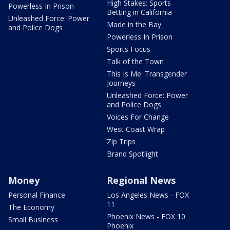
High Stakes: Sports
Powerless In Prison
Betting in California
Unleashed Force: Power
Made in the Bay
and Police Dogs
Powerless In Prison
Sports Focus
Talk of the Town
This Is Me: Transgender
Journeys
Unleashed Force: Power
and Police Dogs
Voices For Change
West Coast Wrap
Zip Trips
Brand Spotlight
Money
Regional News
Personal Finance
Los Angeles News - FOX
11
The Economy
Phoenix News - FOX 10
Small Business
Phoenix