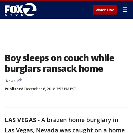
☰
Watch Live
Boy sleeps on couch while
burglars ransack home
News
Published
December 6, 2018 3:53 PM PST
LAS VEGAS
-
A brazen home burglary in
Las Vegas, Nevada was caught on a home