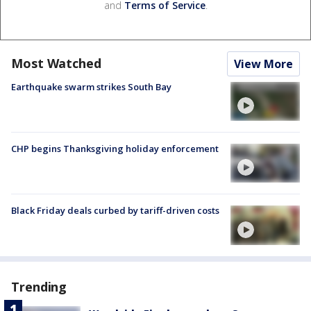
and
Terms of Service
.
Most Watched
View More
Earthquake swarm strikes South Bay
CHP begins Thanksgiving holiday enforcement
Black Friday deals curbed by tariff-driven costs
Trending