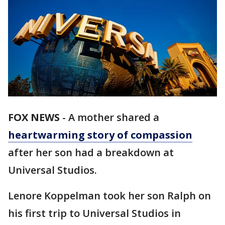
FOX NEWS
-
A mother shared a
heartwarming story of compassion
after her son had a breakdown at
Universal Studios.
Lenore Koppelman took her son Ralph on
his first trip to Universal Studios in