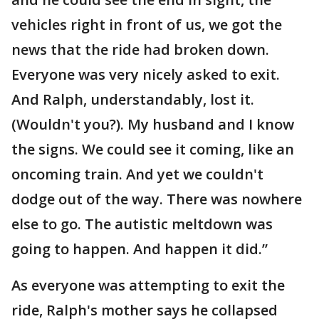
vehicles right in front of us, we got the
news that the ride had broken down.
Everyone was very nicely asked to exit.
And Ralph, understandably, lost it.
(Wouldn't you?). My husband and I know
the signs. We could see it coming, like an
oncoming train. And yet we couldn't
dodge out of the way. There was nowhere
else to go. The autistic meltdown was
going to happen. And happen it did.”
As everyone was attempting to exit the
ride, Ralph's mother says he collapsed