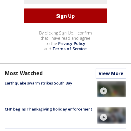
By clicking Sign Up, I confirm
that I have read and agree
to the
Privacy Policy
and
Terms of Service
.
Most Watched
View More
Earthquake swarm strikes South Bay
CHP begins Thanksgiving holiday enforcement