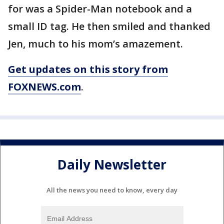
for was a Spider-Man notebook and a
small ID tag. He then smiled and thanked
Jen, much to his mom’s amazement.
Get updates on this story from
FOXNEWS.com
.
Daily Newsletter
All the news you need to know, every day