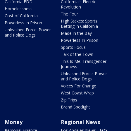
California EDD
California's Electric
Revolution
Homelessness
The Four
Cost of California
High Stakes: Sports
Powerless In Prison
Betting in California
Unleashed Force: Power
Made in the Bay
and Police Dogs
Powerless In Prison
Sports Focus
Talk of the Town
This Is Me: Transgender
Journeys
Unleashed Force: Power
and Police Dogs
Voices For Change
West Coast Wrap
Zip Trips
Brand Spotlight
Money
Regional News
Personal Finance
Los Angeles News - FOX