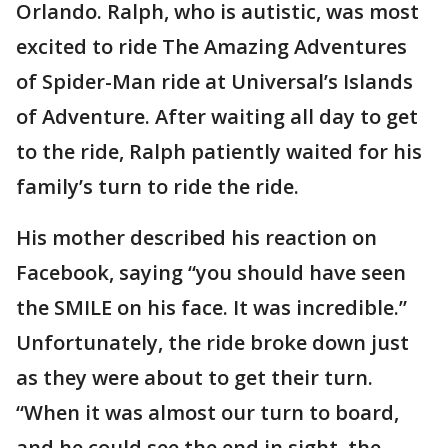
Orlando. Ralph, who is autistic, was most
excited to ride The Amazing Adventures
of Spider-Man ride at Universal’s Islands
of Adventure. After waiting all day to get
to the ride, Ralph patiently waited for his
family’s turn to ride the ride.
His mother described his reaction on
Facebook, saying “you should have seen
the SMILE on his face. It was incredible.”
Unfortunately, the ride broke down just
as they were about to get their turn.
“When it was almost our turn to board,
and he could see the end in sight, the