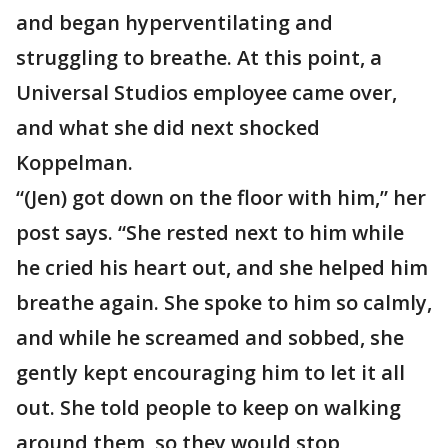
and began hyperventilating and
struggling to breathe. At this point, a
Universal Studios employee came over,
and what she did next shocked
Koppelman.
“(Jen) got down on the floor with him,” her
post says. “She rested next to him while
he cried his heart out, and she helped him
breathe again. She spoke to him so calmly,
and while he screamed and sobbed, she
gently kept encouraging him to let it all
out. She told people to keep on walking
around them, so they would stop