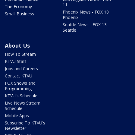
11
The Economy
Phoenix News - FOX 10
Small Business
Phoenix
Seattle News - FOX 13
Seattle
About Us
How To Stream
KTVU Staff
Jobs and Careers
Contact KTVU
FOX Shows and
Programming
KTVU's Schedule
Live News Stream
Schedule
Mobile Apps
Subscribe To KTVU's
Newsletter