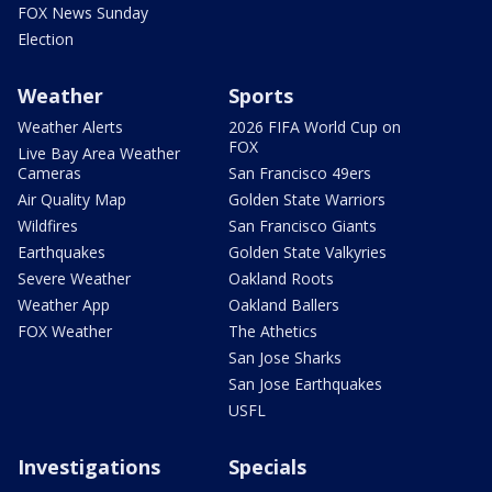
FOX News Sunday
Election
Weather
Sports
Weather Alerts
2026 FIFA World Cup on
FOX
Live Bay Area Weather
Cameras
San Francisco 49ers
Air Quality Map
Golden State Warriors
Wildfires
San Francisco Giants
Earthquakes
Golden State Valkyries
Severe Weather
Oakland Roots
Weather App
Oakland Ballers
FOX Weather
The Athetics
San Jose Sharks
San Jose Earthquakes
USFL
Investigations
Specials