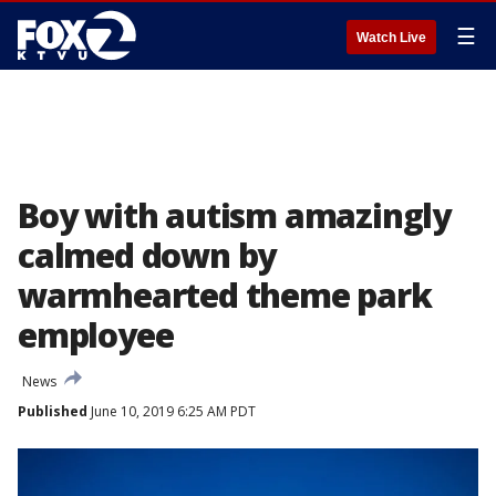
☰
Watch Live
Boy with autism amazingly
calmed down by
warmhearted theme park
employee
News
Published
June 10, 2019 6:25 AM PDT