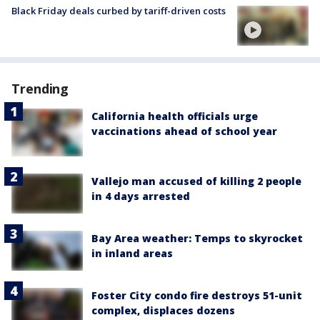
Black Friday deals curbed by tariff-driven costs
Trending
California health officials urge
vaccinations ahead of school year
Vallejo man accused of killing 2 people
in 4 days arrested
Bay Area weather: Temps to skyrocket
in inland areas
Foster City condo fire destroys 51-unit
complex, displaces dozens