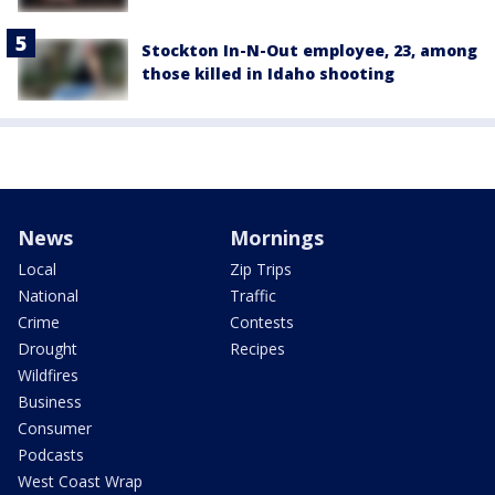
Stockton In-N-Out employee, 23, among
those killed in Idaho shooting
News
Mornings
Local
Zip Trips
National
Traffic
Crime
Contests
Drought
Recipes
Wildfires
Business
Consumer
Podcasts
West Coast Wrap