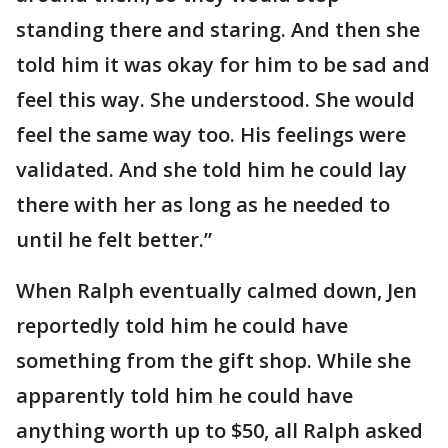
standing there and staring. And then she
told him it was okay for him to be sad and
feel this way. She understood. She would
feel the same way too. His feelings were
validated. And she told him he could lay
there with her as long as he needed to
until he felt better.”
When Ralph eventually calmed down, Jen
reportedly told him he could have
something from the gift shop. While she
apparently told him he could have
anything worth up to $50, all Ralph asked