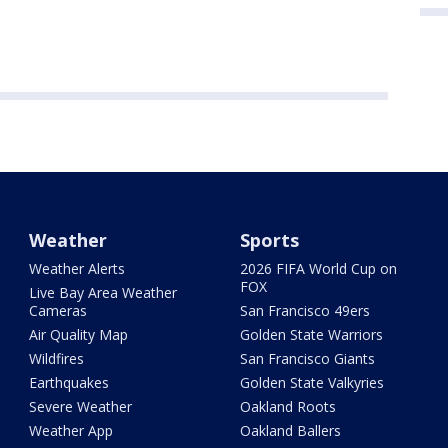
Weather
Sports
Weather Alerts
2026 FIFA World Cup on
FOX
Live Bay Area Weather
Cameras
San Francisco 49ers
Air Quality Map
Golden State Warriors
Wildfires
San Francisco Giants
Earthquakes
Golden State Valkyries
Severe Weather
Oakland Roots
Weather App
Oakland Ballers