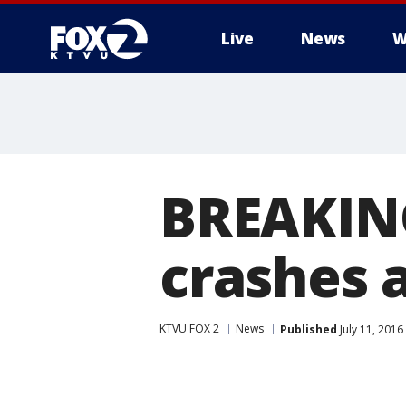
Live
News
W
BREAKING
crashes a
KTVU FOX 2
News
Published
July 11, 201