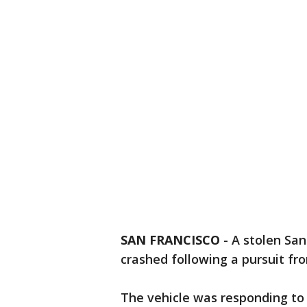
SAN FRANCISCO
-
A stolen Sa
crashed following a pursuit fr
The vehicle was responding to