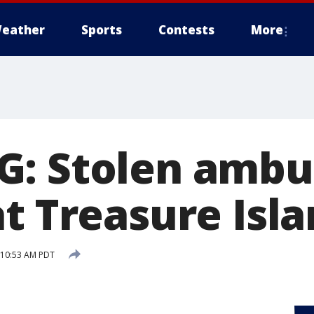
eather
Sports
Contests
More
: Stolen ambu
t Treasure Isl
6 10:53 AM PDT