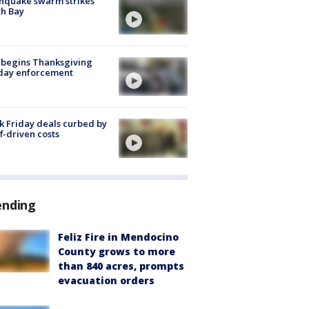
hquake swarm strikes
h Bay
 begins Thanksgiving
iday enforcement
k Friday deals curbed by
ff-driven costs
ending
Feliz Fire in Mendocino
County grows to more
than 840 acres, prompts
evacuation orders