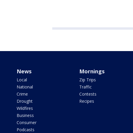
News
Mornings
Local
Zip Trips
National
Traffic
Crime
Contests
Drought
Recipes
Wildfires
Business
Consumer
Podcasts