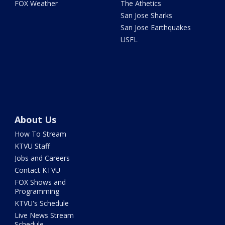
FOX Weather
The Athetics
San Jose Sharks
San Jose Earthquakes
USFL
About Us
How To Stream
KTVU Staff
Jobs and Careers
Contact KTVU
FOX Shows and
Programming
KTVU's Schedule
Live News Stream
Schedule