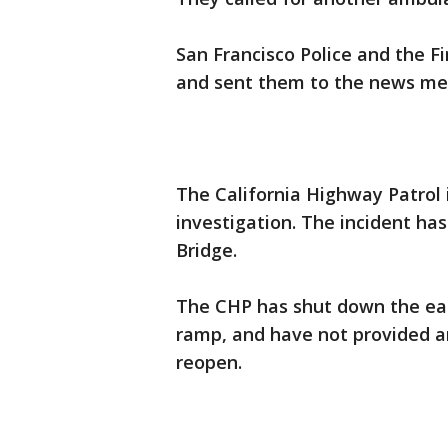
San Francisco Police and the F
and sent them to the news med
The California Highway Patrol i
investigation. The incident ha
Bridge.
The CHP has shut down the eas
ramp, and have not provided an
reopen.