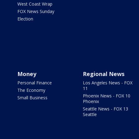
West Coast Wrap
FOX News Sunday
Election
Money
Regional News
Personal Finance
Los Angeles News - FOX
11
The Economy
Phoenix News - FOX 10
Small Business
Phoenix
Seattle News - FOX 13
Seattle