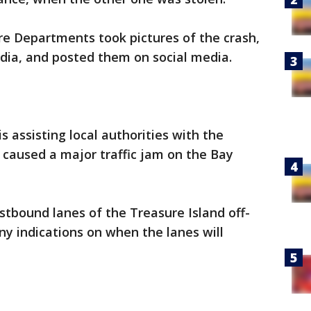
ire Departments took pictures of the crash,
ia, and posted them on social media.
s assisting local authorities with the
s caused a major traffic jam on the Bay
tbound lanes of the Treasure Island off-
y indications on when the lanes will