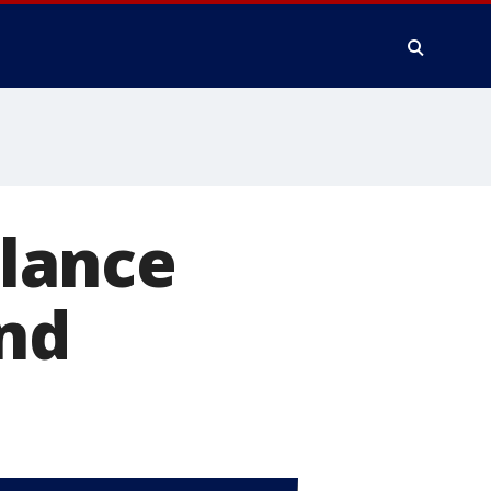
lance
and