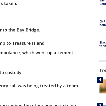
Eart
as taken.
Sout
CHP
hol
nto the Bay Bridge.
mp to Treasure Island.
Blac
tari
e ambulance, which went up a cement
Tr
to custody.
gency call was being treated by a team
ance, when the other one was stolen.