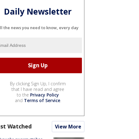
Daily Newsletter
ll the news you need to know, every day
By clicking Sign Up, I confirm
that I have read and agree
to the
Privacy Policy
and
Terms of Service
.
st Watched
View More