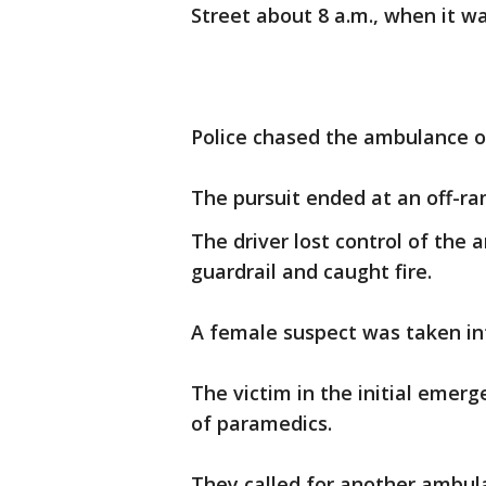
Street about 8 a.m., when it w
Police chased the ambulance o
The pursuit ended at an off-ra
The driver lost control of th
guardrail and caught fire.
A female suspect was taken in
The victim in the initial emer
of paramedics.
They called for another ambul