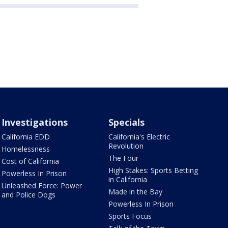
Investigations
Specials
California EDD
California's Electric
Revolution
Homelessness
The Four
Cost of California
High Stakes: Sports Betting
Powerless In Prison
in California
Unleashed Force: Power
Made in the Bay
and Police Dogs
Powerless In Prison
Sports Focus