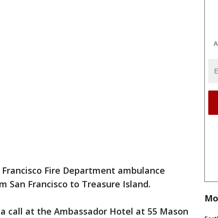
A
n Francisco Fire Department ambulance
om San Francisco to Treasure Island.
Mo
 a call at the Ambassador Hotel at 55 Mason