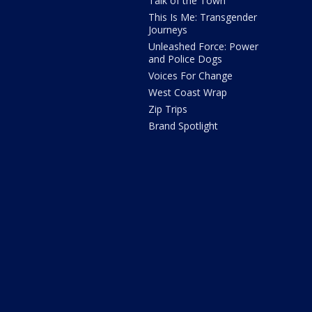
Talk of the Town
This Is Me: Transgender
Journeys
Unleashed Force: Power
and Police Dogs
Voices For Change
West Coast Wrap
Zip Trips
Brand Spotlight