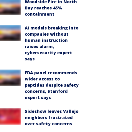
Woodside Fire in North
Bay reaches 45%
containment
AI models breaking into
companies without
human instruction
raises alarm,
cybersecurity expert
says
FDA panel recommends
wider access to
peptides despite safety
concerns, Stanford
expert says
Sideshow leaves Vallejo
neighbors frustrated
over safety concerns