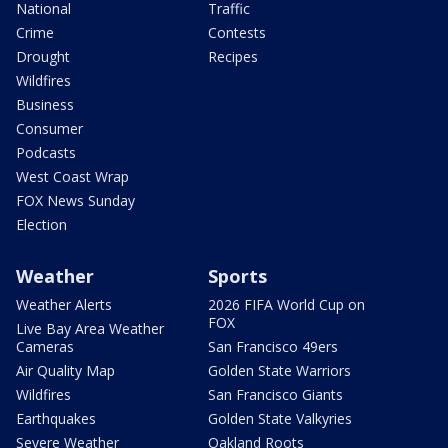
National
Traffic
Crime
Contests
Drought
Recipes
Wildfires
Business
Consumer
Podcasts
West Coast Wrap
FOX News Sunday
Election
Weather
Sports
Weather Alerts
2026 FIFA World Cup on
FOX
Live Bay Area Weather
Cameras
San Francisco 49ers
Air Quality Map
Golden State Warriors
Wildfires
San Francisco Giants
Earthquakes
Golden State Valkyries
Severe Weather
Oakland Roots