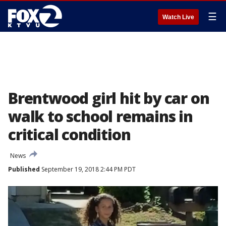
☰
Watch Live
Brentwood girl hit by car on
walk to school remains in
critical condition
News
Published
September 19, 2018 2:44 PM PDT