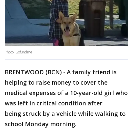
Photo: Gofundme
BRENTWOOD (BCN) - A family friend is
helping to raise money to cover the
medical expenses of a 10-year-old girl who
was left in critical condition after
being struck by a vehicle while walking to
school Monday morning.