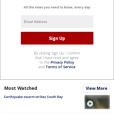
All the news you need to know, every day
By clicking Sign Up, I confirm
that I have read and agree
to the
Privacy Policy
and
Terms of Service
.
Most Watched
View More
Earthquake swarm strikes South Bay