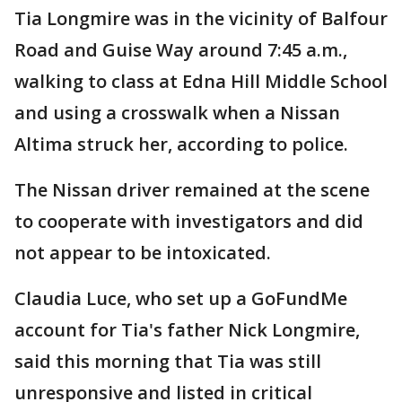
Tia Longmire was in the vicinity of Balfour
Road and Guise Way around 7:45 a.m.,
walking to class at Edna Hill Middle School
and using a crosswalk when a Nissan
Altima struck her, according to police.
The Nissan driver remained at the scene
to cooperate with investigators and did
not appear to be intoxicated.
Claudia Luce, who set up a GoFundMe
account for Tia's father Nick Longmire,
said this morning that Tia was still
unresponsive and listed in critical