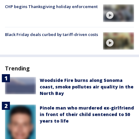
CHP begins Thanksgiving holiday enforcement
Black Friday deals curbed by tariff-driven costs
Trending
Woodside Fire burns along Sonoma
coast, smoke pollutes air quality in the
North Bay
Pinole man who murdered ex-girlfriend
in front of their child sentenced to 50
years to life