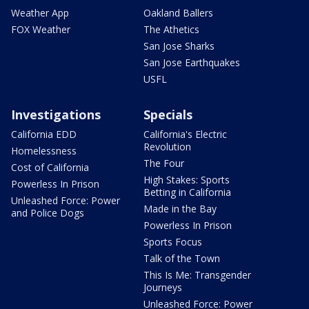
Weather App
Oakland Ballers
FOX Weather
The Athetics
San Jose Sharks
San Jose Earthquakes
USFL
Investigations
Specials
California EDD
California's Electric
Revolution
Homelessness
The Four
Cost of California
High Stakes: Sports
Powerless In Prison
Betting in California
Unleashed Force: Power
Made in the Bay
and Police Dogs
Powerless In Prison
Sports Focus
Talk of the Town
This Is Me: Transgender
Journeys
Unleashed Force: Power