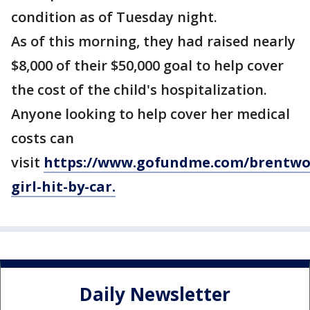
condition as of Tuesday night.
As of this morning, they had raised nearly
$8,000 of their $50,000 goal to help cover
the cost of the child's hospitalization.
Anyone looking to help cover her medical
costs can
visit
https://www.gofundme.com/brentwo
girl-hit-by-car.
Daily Newsletter