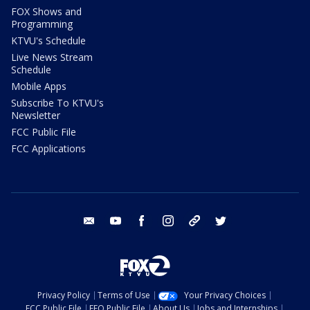
FOX Shows and
Programming
KTVU's Schedule
Live News Stream
Schedule
Mobile Apps
Subscribe To KTVU's
Newsletter
FCC Public File
FCC Applications
email
youtube
facebook
instagram
tik tok
twitter
Privacy Policy
Terms of Use
Your Privacy Choices
FCC Public File
EEO Public File
About Us
Jobs and Internships