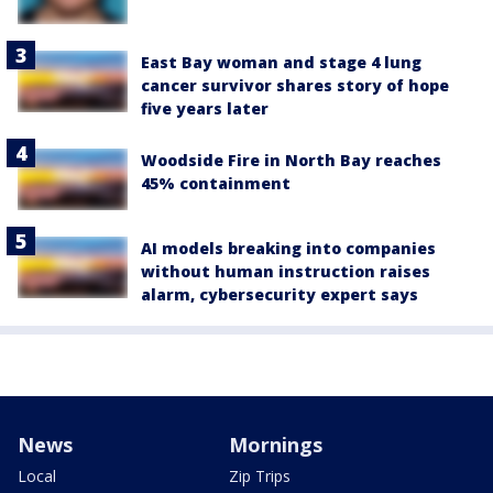
East Bay woman and stage 4 lung
cancer survivor shares story of hope
five years later
Woodside Fire in North Bay reaches
45% containment
AI models breaking into companies
without human instruction raises
alarm, cybersecurity expert says
News
Mornings
Local
Zip Trips