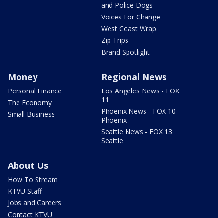
and Police Dogs
Voices For Change
West Coast Wrap
Zip Trips
Brand Spotlight
Money
Regional News
Personal Finance
Los Angeles News - FOX
11
The Economy
Phoenix News - FOX 10
Small Business
Phoenix
Seattle News - FOX 13
Seattle
About Us
How To Stream
KTVU Staff
Jobs and Careers
Contact KTVU