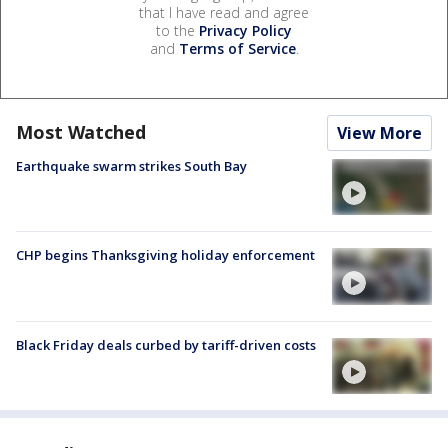
that I have read and agree
to the
Privacy Policy
and
Terms of Service
.
Most Watched
View More
Earthquake swarm strikes South Bay
CHP begins Thanksgiving holiday enforcement
Black Friday deals curbed by tariff-driven costs