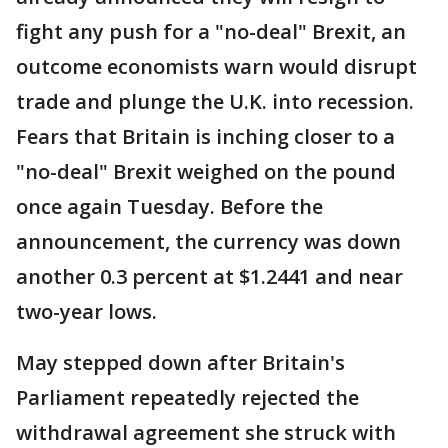
fight any push for a "no-deal" Brexit, an
outcome economists warn would disrupt
trade and plunge the U.K. into recession.
Fears that Britain is inching closer to a
"no-deal" Brexit weighed on the pound
once again Tuesday. Before the
announcement, the currency was down
another 0.3 percent at $1.2441 and near
two-year lows.
May stepped down after Britain's
Parliament repeatedly rejected the
withdrawal agreement she struck with