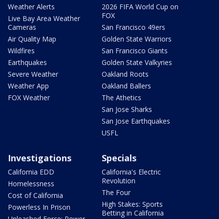
Weather Alerts
2026 FIFA World Cup on
FOX
Live Bay Area Weather
Cameras
San Francisco 49ers
Air Quality Map
Golden State Warriors
Wildfires
San Francisco Giants
Earthquakes
Golden State Valkyries
Severe Weather
Oakland Roots
Weather App
Oakland Ballers
FOX Weather
The Athetics
San Jose Sharks
San Jose Earthquakes
USFL
Investigations
Specials
California EDD
California's Electric
Revolution
Homelessness
The Four
Cost of California
High Stakes: Sports
Powerless In Prison
Betting in California
Unleashed Force: Power