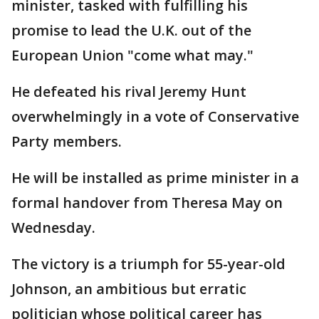
minister, tasked with fulfilling his
promise to lead the U.K. out of the
European Union "come what may."
He defeated his rival Jeremy Hunt
overwhelmingly in a vote of Conservative
Party members.
He will be installed as prime minister in a
formal handover from Theresa May on
Wednesday.
The victory is a triumph for 55-year-old
Johnson, an ambitious but erratic
politician whose political career has