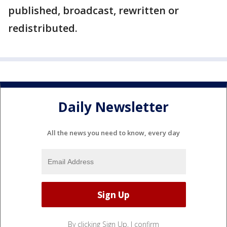
published, broadcast, rewritten or
redistributed.
Daily Newsletter
All the news you need to know, every day
By clicking Sign Up, I confirm