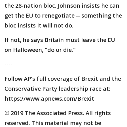
the 28-nation bloc. Johnson insists he can
get the EU to renegotiate -- something the
bloc insists it will not do.
If not, he says Britain must leave the EU
on Halloween, "do or die."
----
Follow AP's full coverage of Brexit and the
Conservative Party leadership race at:
https://www.apnews.com/Brexit
© 2019 The Associated Press. All rights
reserved. This material may not be