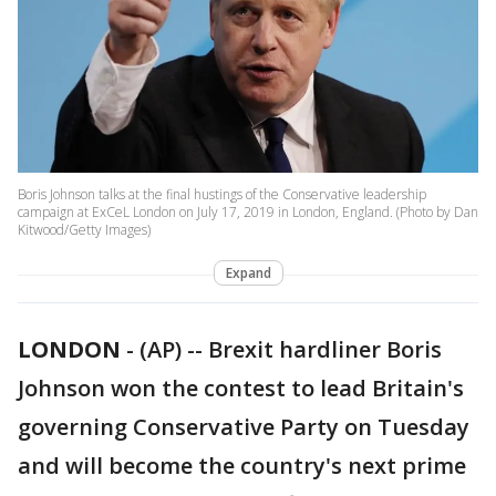
Boris Johnson talks at the final hustings of the Conservative leadership
campaign at ExCeL London on July 17, 2019 in London, England. (Photo by Dan
Kitwood/Getty Images)
Expand
LONDON
-
(AP) -- Brexit hardliner Boris
Johnson won the contest to lead Britain's
governing Conservative Party on Tuesday
and will become the country's next prime