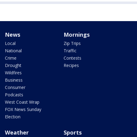
News
Mornings
Local
Zip Trips
National
Traffic
Crime
Contests
Drought
Recipes
Wildfires
Business
Consumer
Podcasts
West Coast Wrap
FOX News Sunday
Election
Weather
Sports