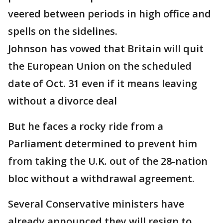
veered between periods in high office and
spells on the sidelines.
Johnson has vowed that Britain will quit
the European Union on the scheduled
date of Oct. 31 even if it means leaving
without a divorce deal
But he faces a rocky ride from a
Parliament determined to prevent him
from taking the U.K. out of the 28-nation
bloc without a withdrawal agreement.
Several Conservative ministers have
already announced they will resign to