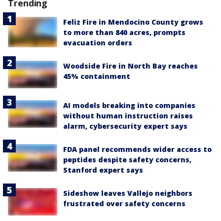
Trending
Feliz Fire in Mendocino County grows
to more than 840 acres, prompts
evacuation orders
Woodside Fire in North Bay reaches
45% containment
AI models breaking into companies
without human instruction raises
alarm, cybersecurity expert says
FDA panel recommends wider access to
peptides despite safety concerns,
Stanford expert says
Sideshow leaves Vallejo neighbors
frustrated over safety concerns