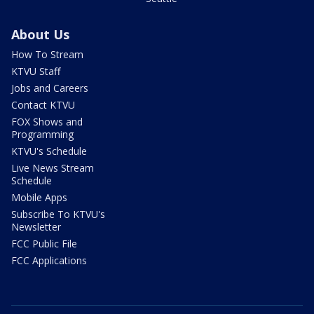
About Us
How To Stream
KTVU Staff
Jobs and Careers
Contact KTVU
FOX Shows and
Programming
KTVU's Schedule
Live News Stream
Schedule
Mobile Apps
Subscribe To KTVU's
Newsletter
FCC Public File
FCC Applications