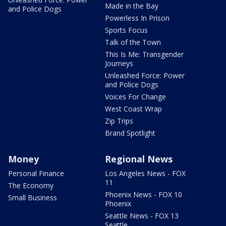
Made in the Bay
and Police Dogs
Powerless In Prison
Sports Focus
Talk of the Town
This Is Me: Transgender
Journeys
Unleashed Force: Power
and Police Dogs
Voices For Change
West Coast Wrap
Zip Trips
Brand Spotlight
Money
Regional News
Personal Finance
Los Angeles News - FOX
11
The Economy
Phoenix News - FOX 10
Small Business
Phoenix
Seattle News - FOX 13
Seattle