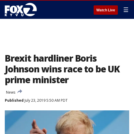
☰
Watch Live
Brexit hardliner Boris
Johnson wins race to be UK
prime minister
News
Published
July 23, 2019 5:50 AM PDT