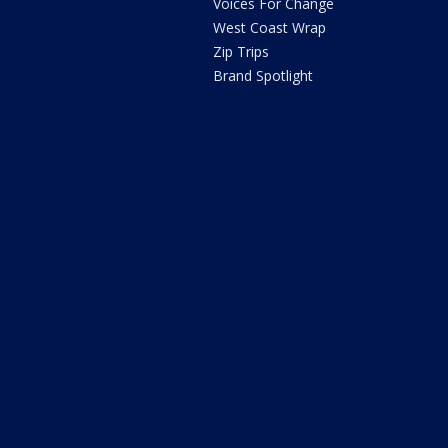
Voices For Change
West Coast Wrap
Zip Trips
Brand Spotlight