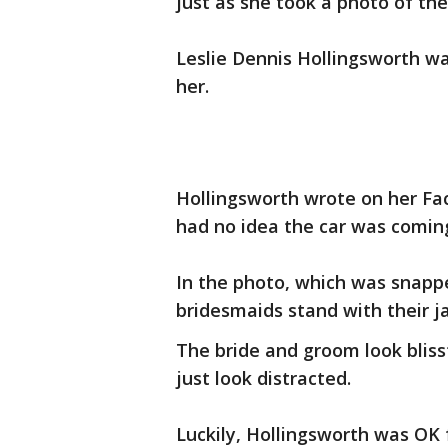
just as she took a photo of th
Leslie Dennis Hollingsworth wa
her.
Hollingsworth wrote on her Fac
had no idea the car was comin
In the photo, which was snapp
bridesmaids stand with their 
The bride and groom look bli
just look distracted.
Luckily, Hollingsworth was OK f