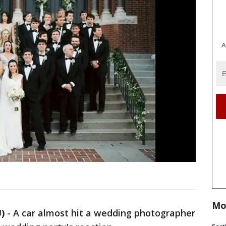
A
Mo
)
-
A car almost hit a wedding photographer