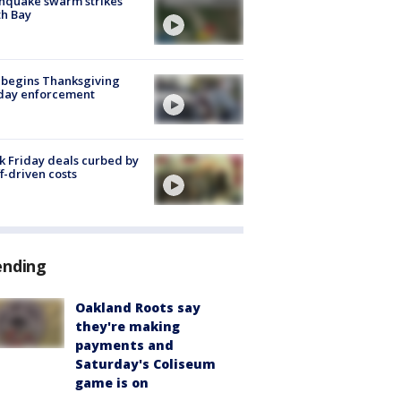
hquake swarm strikes
h Bay
 begins Thanksgiving
iday enforcement
k Friday deals curbed by
ff-driven costs
ending
Oakland Roots say
they're making
payments and
Saturday's Coliseum
game is on