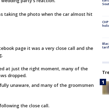
e wedding party's reaction.
Eart
Sout
s taking the photo when the car almost hit
CHP
hol
Blac
tari
ebook page it was a very close call and she
g.
ed at just the right moment, many of the
Tr
jaws dropped.
ssfully unaware, and many of the groomsmen
ollowing the close call.