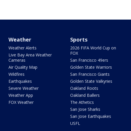
Weather
Sports
Weather Alerts
2026 FIFA World Cup on
FOX
Live Bay Area Weather
Cameras
San Francisco 49ers
Air Quality Map
Golden State Warriors
Wildfires
San Francisco Giants
Earthquakes
Golden State Valkyries
Severe Weather
Oakland Roots
Weather App
Oakland Ballers
FOX Weather
The Athetics
San Jose Sharks
San Jose Earthquakes
USFL