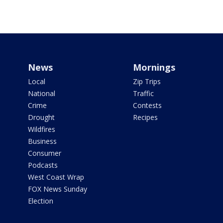
News
Mornings
Local
Zip Trips
National
Traffic
Crime
Contests
Drought
Recipes
Wildfires
Business
Consumer
Podcasts
West Coast Wrap
FOX News Sunday
Election