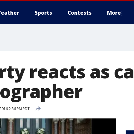
eather
Sports
Contests
More
rty reacts as c
tographer
2016 2:36 PM PDT