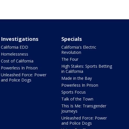
Investigations
Specials
California EDD
California's Electric
Revolution
Homelessness
The Four
Cost of California
High Stakes: Sports Betting
Powerless In Prison
in California
Unleashed Force: Power
Made in the Bay
and Police Dogs
Powerless In Prison
Sports Focus
Talk of the Town
This Is Me: Transgender
Journeys
Unleashed Force: Power
and Police Dogs