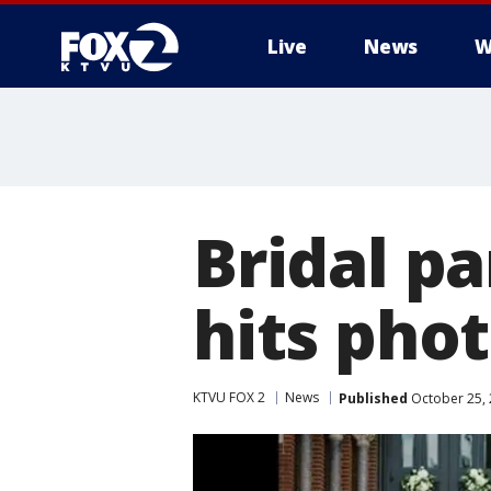
Live
News
W
Bridal pa
hits pho
KTVU FOX 2
News
Published
October 25, 