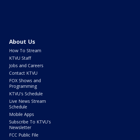
About Us
How To Stream
KTVU Staff
Jobs and Careers
Contact KTVU
FOX Shows and
Programming
KTVU's Schedule
Live News Stream
Schedule
Mobile Apps
Subscribe To KTVU's
Newsletter
FCC Public File