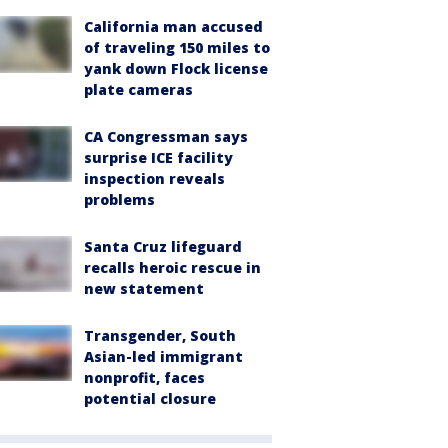
California man accused
of traveling 150 miles to
yank down Flock license
plate cameras
CA Congressman says
surprise ICE facility
inspection reveals
problems
Santa Cruz lifeguard
recalls heroic rescue in
new statement
Transgender, South
Asian-led immigrant
nonprofit, faces
potential closure