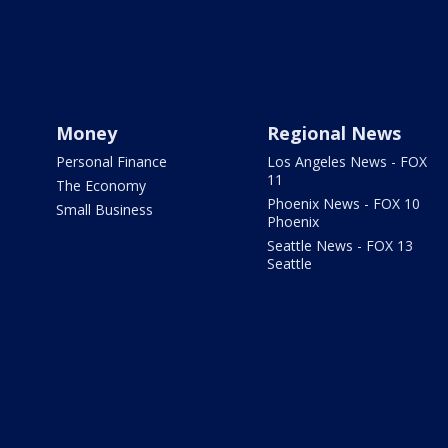
Money
Regional News
Personal Finance
Los Angeles News - FOX
11
The Economy
Phoenix News - FOX 10
Small Business
Phoenix
Seattle News - FOX 13
Seattle