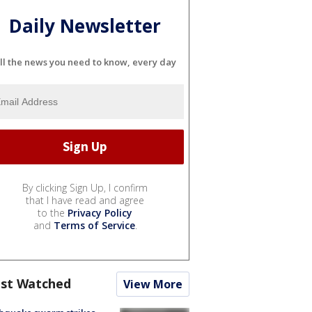
Daily Newsletter
ll the news you need to know, every day
By clicking Sign Up, I confirm
that I have read and agree
to the
Privacy Policy
and
Terms of Service
.
st Watched
View More