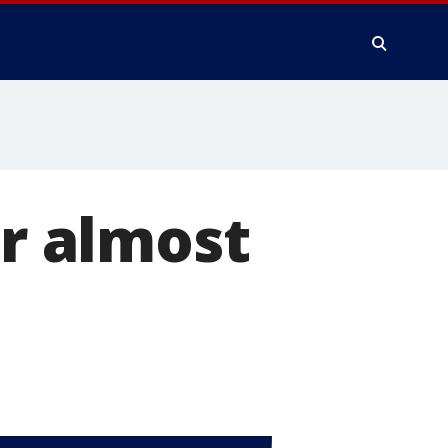
ar almost