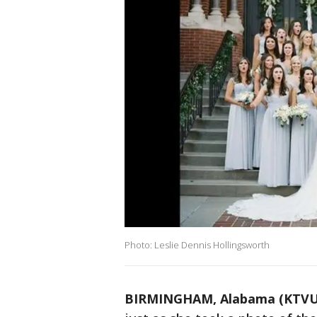
Photo: Leslie Dennis Hollingsworth
BIRMINGHAM, Alabama (KTVU