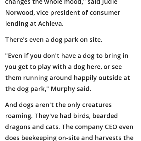
changes the whole mood," said Judie
Norwood, vice president of consumer
lending at Achieva.
There's even a dog park on site.
"Even if you don't have a dog to bring in
you get to play with a dog here, or see
them running around happily outside at
the dog park," Murphy said.
And dogs aren't the only creatures
roaming. They've had birds, bearded
dragons and cats. The company CEO even
does beekeeping on-site and harvests the