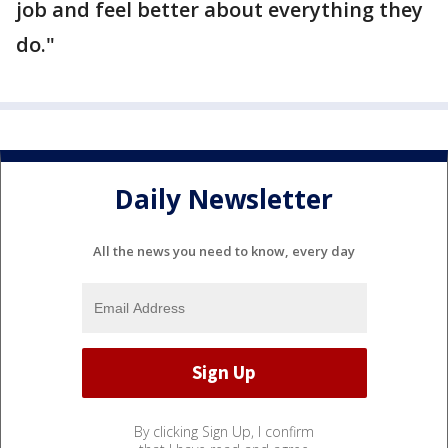
job and feel better about everything they
do."
Daily Newsletter
All the news you need to know, every day
By clicking Sign Up, I confirm