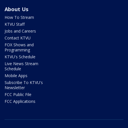
About Us
How To Stream
KTVU Staff
Jobs and Careers
Contact KTVU
FOX Shows and
Programming
KTVU's Schedule
Live News Stream
Schedule
Mobile Apps
Subscribe To KTVU's
Newsletter
FCC Public File
FCC Applications