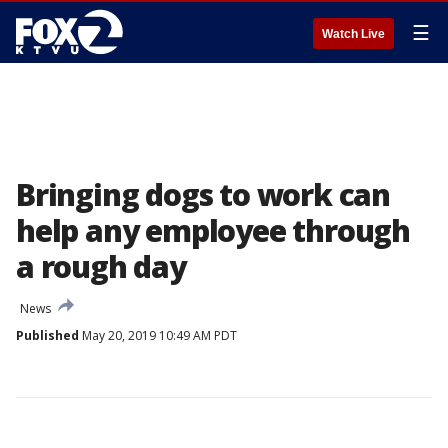
☰
Watch Live
Bringing dogs to work can
help any employee through
a rough day
News
Published
May 20, 2019 10:49 AM PDT