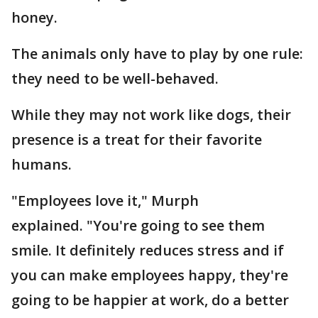
honey.
The animals only have to play by one rule:
they need to be well-behaved.
While they may not work like dogs, their
presence is a treat for their favorite
humans.
"Employees love it," Murph
explained. "You're going to see them
smile. It definitely reduces stress and if
you can make employees happy, they're
going to be happier at work, do a better