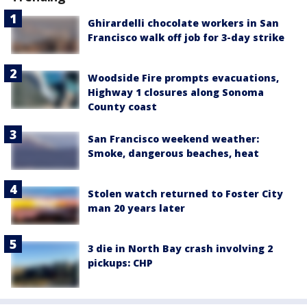
Ghirardelli chocolate workers in San
Francisco walk off job for 3-day strike
Woodside Fire prompts evacuations,
Highway 1 closures along Sonoma
County coast
San Francisco weekend weather:
Smoke, dangerous beaches, heat
Stolen watch returned to Foster City
man 20 years later
3 die in North Bay crash involving 2
pickups: CHP