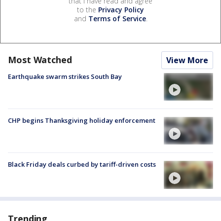
that I have read and agree
to the
Privacy Policy
and
Terms of Service
.
Most Watched
View More
Earthquake swarm strikes South Bay
CHP begins Thanksgiving holiday enforcement
Black Friday deals curbed by tariff-driven costs
Trending