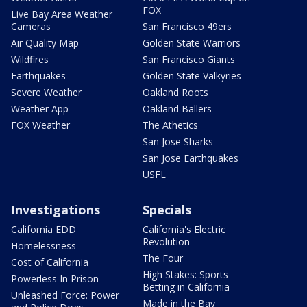
FOX
Live Bay Area Weather
Cameras
San Francisco 49ers
Air Quality Map
Golden State Warriors
Wildfires
San Francisco Giants
Earthquakes
Golden State Valkyries
Severe Weather
Oakland Roots
Weather App
Oakland Ballers
FOX Weather
The Athetics
San Jose Sharks
San Jose Earthquakes
USFL
Investigations
Specials
California EDD
California's Electric
Revolution
Homelessness
The Four
Cost of California
High Stakes: Sports
Powerless In Prison
Betting in California
Unleashed Force: Power
Made in the Bay