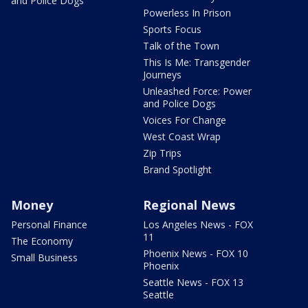
and Police Dogs
Powerless In Prison
Sports Focus
Talk of the Town
This Is Me: Transgender
Journeys
Unleashed Force: Power
and Police Dogs
Voices For Change
West Coast Wrap
Zip Trips
Brand Spotlight
Money
Regional News
Personal Finance
Los Angeles News - FOX
11
The Economy
Phoenix News - FOX 10
Small Business
Phoenix
Seattle News - FOX 13
Seattle