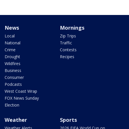
News
Mornings
Local
Zip Trips
National
Traffic
Crime
Contests
Drought
Recipes
Wildfires
Business
Consumer
Podcasts
West Coast Wrap
FOX News Sunday
Election
Weather
Sports
Weather Alerts
2026 FIFA World Cup on