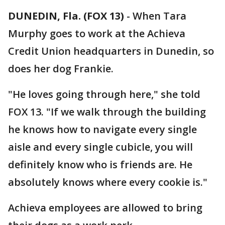
DUNEDIN, Fla. (FOX 13)
-
When Tara
Murphy goes to work at the Achieva
Credit Union headquarters in Dunedin, so
does her dog Frankie.
"He loves going through here," she told
FOX 13. "If we walk through the building
he knows how to navigate every single
aisle and every single cubicle, you will
definitely know who is friends are. He
absolutely knows where every cookie is."
Achieva employees are allowed to bring