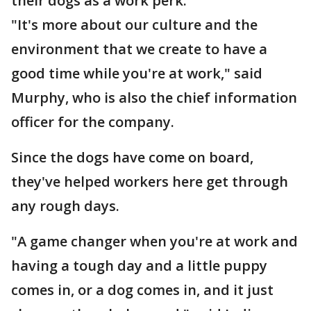
their dogs as a work perk.
"It's more about our culture and the
environment that we create to have a
good time while you're at work," said
Murphy, who is also the chief information
officer for the company.
Since the dogs have come on board,
they've helped workers here get through
any rough days.
"A game changer when you're at work and
having a tough day and a little puppy
comes in, or a dog comes in, and it just