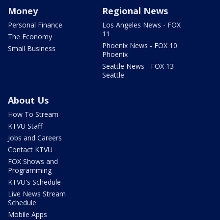
Money
Regional News
Personal Finance
Los Angeles News - FOX
11
The Economy
Phoenix News - FOX 10
Small Business
Phoenix
Seattle News - FOX 13
Seattle
About Us
How To Stream
KTVU Staff
Jobs and Careers
Contact KTVU
FOX Shows and
Programming
KTVU's Schedule
Live News Stream
Schedule
Mobile Apps