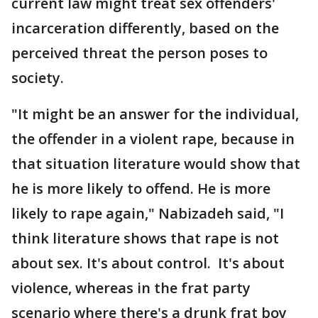
current law might treat sex offenders'
incarceration differently, based on the
perceived threat the person poses to
society.
"It might be an answer for the individual,
the offender in a violent rape, because in
that situation literature would show that
he is more likely to offend. He is more
likely to rape again," Nabizadeh said, "I
think literature shows that rape is not
about sex. It's about control. It's about
violence, whereas in the frat party
scenario where there's a drunk frat boy