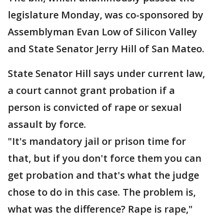
legislature Monday, was co-sponsored by
Assemblyman Evan Low of Silicon Valley
and State Senator Jerry Hill of San Mateo.
State Senator Hill says under current law,
a court cannot grant probation if a
person is convicted of rape or sexual
assault by force.
"It's mandatory jail or prison time for
that, but if you don't force them you can
get probation and that's what the judge
chose to do in this case. The problem is,
what was the difference? Rape is rape,"