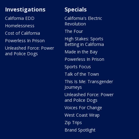
Investigations
Specials
California EDD
California's Electric
Revolution
Homelessness
The Four
Cost of California
High Stakes: Sports
Powerless In Prison
Betting in California
Unleashed Force: Power
Made in the Bay
and Police Dogs
Powerless In Prison
Sports Focus
Talk of the Town
This Is Me: Transgender
Journeys
Unleashed Force: Power
and Police Dogs
Voices For Change
West Coast Wrap
Zip Trips
Brand Spotlight