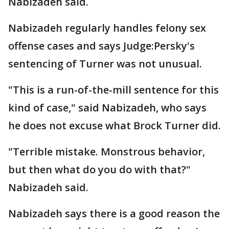
Nabizadeh said.
Nabizadeh regularly handles felony sex
offense cases and says Judge:Persky's
sentencing of Turner was not unusual.
"This is a run-of-the-mill sentence for this
kind of case," said Nabizadeh, who says
he does not excuse what Brock Turner did.
"Terrible mistake. Monstrous behavior,
but then what do you do with that?"
Nabizadeh said.
Nabizadeh says there is a good reason the