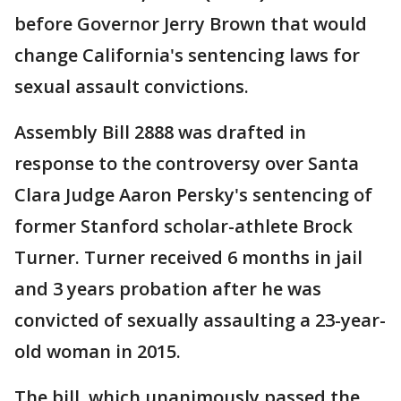
before Governor Jerry Brown that would
change California's sentencing laws for
sexual assault convictions.
Assembly Bill 2888 was drafted in
response to the controversy over Santa
Clara Judge Aaron Persky's sentencing of
former Stanford scholar-athlete Brock
Turner. Turner received 6 months in jail
and 3 years probation after he was
convicted of sexually assaulting a 23-year-
old woman in 2015.
The bill, which unanimously passed the