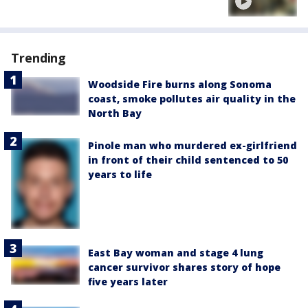
Trending
Woodside Fire burns along Sonoma
coast, smoke pollutes air quality in the
North Bay
Pinole man who murdered ex-girlfriend
in front of their child sentenced to 50
years to life
East Bay woman and stage 4 lung
cancer survivor shares story of hope
five years later