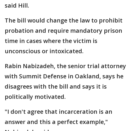
said Hill.
The bill would change the law to prohibit
probation and require mandatory prison
time in cases where the victim is
unconscious or intoxicated.
Rabin Nabizadeh, the senior trial attorney
with Summit Defense in Oakland, says he
disagrees with the bill and says it is
politically motivated.
"I don't agree that incarceration is an
answer and this a perfect example,"