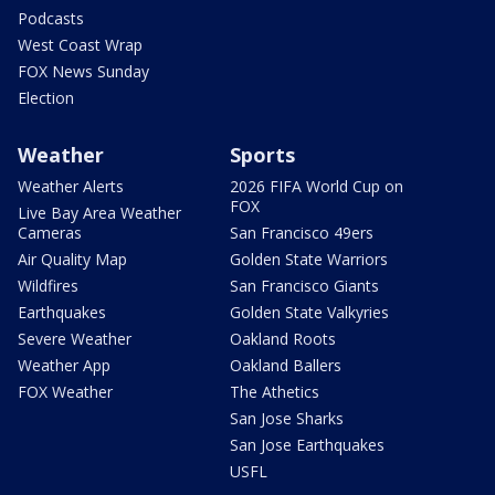
Podcasts
West Coast Wrap
FOX News Sunday
Election
Weather
Sports
Weather Alerts
2026 FIFA World Cup on
FOX
Live Bay Area Weather
Cameras
San Francisco 49ers
Air Quality Map
Golden State Warriors
Wildfires
San Francisco Giants
Earthquakes
Golden State Valkyries
Severe Weather
Oakland Roots
Weather App
Oakland Ballers
FOX Weather
The Athetics
San Jose Sharks
San Jose Earthquakes
USFL