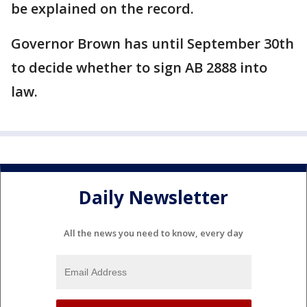
be explained on the record.
Governor Brown has until September 30th
to decide whether to sign AB 2888 into
law.
Daily Newsletter
All the news you need to know, every day