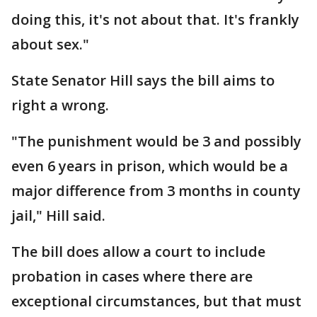
doing this, it's not about that. It's frankly
about sex."
State Senator Hill says the bill aims to
right a wrong.
"The punishment would be 3 and possibly
even 6 years in prison, which would be a
major difference from 3 months in county
jail," Hill said.
The bill does allow a court to include
probation in cases where there are
exceptional circumstances, but that must