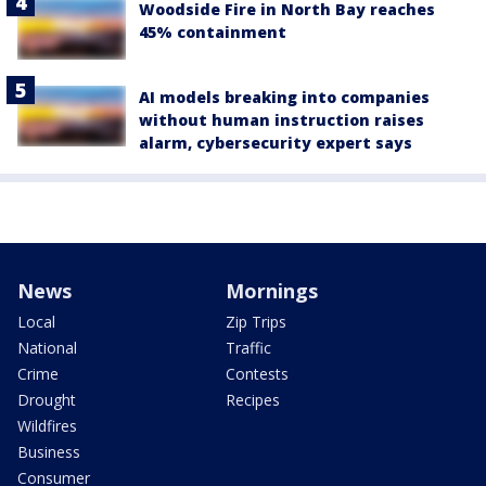
Woodside Fire in North Bay reaches
45% containment
AI models breaking into companies
without human instruction raises
alarm, cybersecurity expert says
News
Mornings
Local
Zip Trips
National
Traffic
Crime
Contests
Drought
Recipes
Wildfires
Business
Consumer