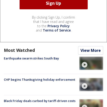
By clicking Sign Up, I confirm
that I have read and agree
to the
Privacy Policy
and
Terms of Service
.
Most Watched
View More
Earthquake swarm strikes South Bay
CHP begins Thanksgiving holiday enforcement
Black Friday deals curbed by tariff-driven costs