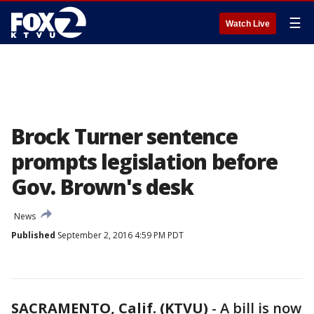
☰
Watch Live
Brock Turner sentence
prompts legislation before
Gov. Brown's desk
News
Published
September 2, 2016 4:59 PM PDT
SACRAMENTO, Calif. (KTVU)
-
A bill is now