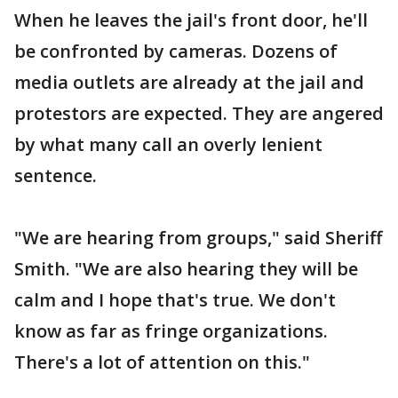
When he leaves the jail's front door, he'll
be confronted by cameras. Dozens of
media outlets are already at the jail and
protestors are expected. They are angered
by what many call an overly lenient
sentence.
"We are hearing from groups," said Sheriff
Smith. "We are also hearing they will be
calm and I hope that's true. We don't
know as far as fringe organizations.
There's a lot of attention on this."