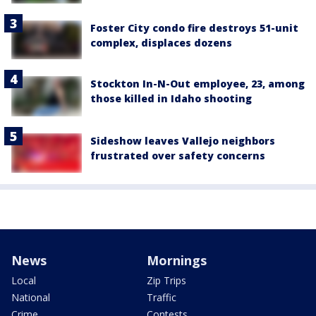
Foster City condo fire destroys 51-unit
complex, displaces dozens
Stockton In-N-Out employee, 23, among
those killed in Idaho shooting
Sideshow leaves Vallejo neighbors
frustrated over safety concerns
News
Mornings
Local
Zip Trips
National
Traffic
Crime
Contests