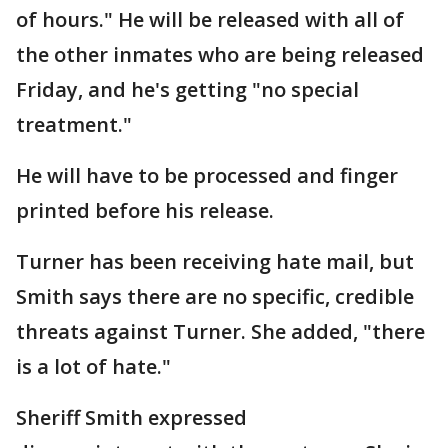
of hours." He will be released with all of
the other inmates who are being released
Friday, and he's getting "no special
treatment."
He will have to be processed and finger
printed before his release.
Turner has been receiving hate mail, but
Smith says there are no specific, credible
threats against Turner. She added, "there
is a lot of hate."
Sheriff Smith expressed