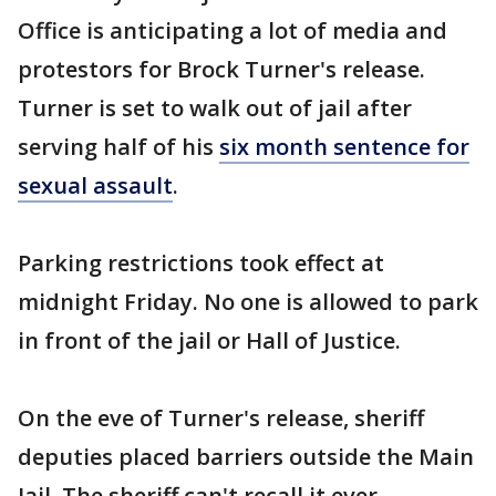
Office is anticipating a lot of media and
protestors for Brock Turner's release.
Turner is set to walk out of jail after
serving half of his
six month sentence for
sexual assault
.
Parking restrictions took effect at
midnight Friday. No one is allowed to park
in front of the jail or Hall of Justice.
On the eve of Turner's release, sheriff
deputies placed barriers outside the Main
Jail. The sheriff can't recall it ever