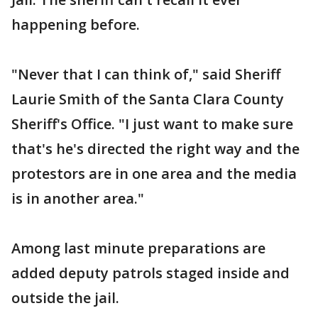
happening before.
"Never that I can think of," said Sheriff
Laurie Smith of the Santa Clara County
Sheriff's Office. "I just want to make sure
that's he's directed the right way and the
protestors are in one area and the media
is in another area."
Among last minute preparations are
added deputy patrols staged inside and
outside the jail.