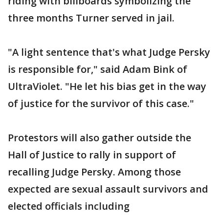
riding with billboards symbolizing the
three months Turner served in jail.
"A light sentence that's what Judge Persky
is responsible for," said Adam Bink of
UltraViolet. "He let his bias get in the way
of justice for the survivor of this case."
Protestors will also gather outside the
Hall of Justice to rally in support of
recalling Judge Persky. Among those
expected are sexual assault survivors and
elected officials including