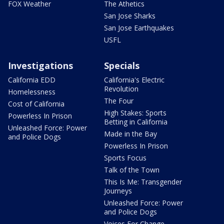
FOX Weather
The Athetics
San Jose Sharks
San Jose Earthquakes
USFL
Investigations
Specials
California EDD
California's Electric
Revolution
Homelessness
The Four
Cost of California
High Stakes: Sports
Powerless In Prison
Betting in California
Unleashed Force: Power
Made in the Bay
and Police Dogs
Powerless In Prison
Sports Focus
Talk of the Town
This Is Me: Transgender
Journeys
Unleashed Force: Power
and Police Dogs
Voices For Change