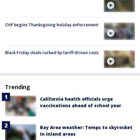
CHP begins Thanksgiving holiday enforcement
Black Friday deals curbed by tariff-driven costs
Trending
California health officials urge
vaccinations ahead of school year
Bay Area weather: Temps to skyrocket
in inland areas