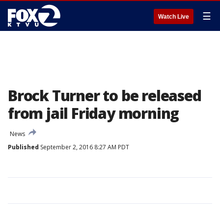
☰
Watch Live
Brock Turner to be released
from jail Friday morning
News
Published
September 2, 2016 8:27 AM PDT