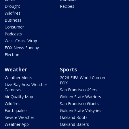
Drought
Recipes
Wildfires
Business
Consumer
Podcasts
West Coast Wrap
FOX News Sunday
Election
Weather
Sports
Weather Alerts
2026 FIFA World Cup on
FOX
Live Bay Area Weather
Cameras
San Francisco 49ers
Air Quality Map
Golden State Warriors
Wildfires
San Francisco Giants
Earthquakes
Golden State Valkyries
Severe Weather
Oakland Roots
Weather App
Oakland Ballers