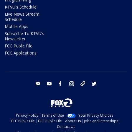
KTVU's Schedule
Live News Stream
Schedule
Mobile Apps
Subscribe To KTVU's
Newsletter
FCC Public File
FCC Applications
email
youtube
facebook
instagram
tik tok
twitter
Privacy Policy
Terms of Use
Your Privacy Choices
FCC Public File
EEO Public File
About Us
Jobs and Internships
Contact Us