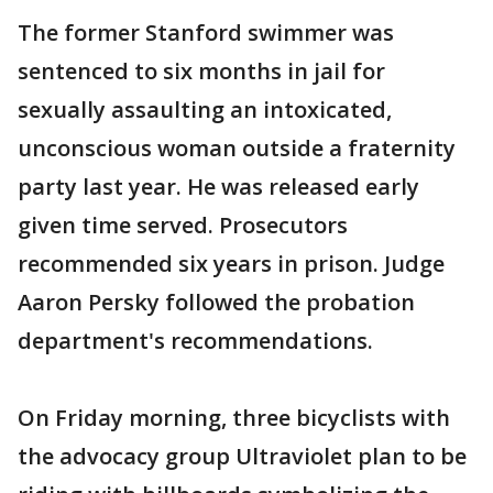
The former Stanford swimmer was
sentenced to six months in jail for
sexually assaulting an intoxicated,
unconscious woman outside a fraternity
party last year. He was released early
given time served. Prosecutors
recommended six years in prison. Judge
Aaron Persky followed the probation
department's recommendations.
On Friday morning, three bicyclists with
the advocacy group Ultraviolet plan to be