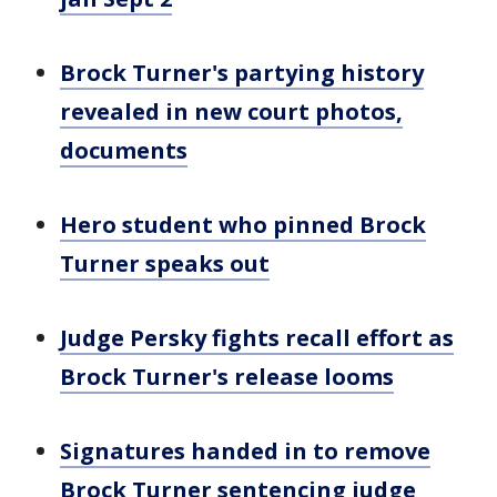
Brock Turner's partying history
revealed in new court photos,
documents
Hero student who pinned Brock
Turner speaks out
Judge Persky fights recall effort as
Brock Turner's release looms
Signatures handed in to remove
Brock Turner sentencing judge