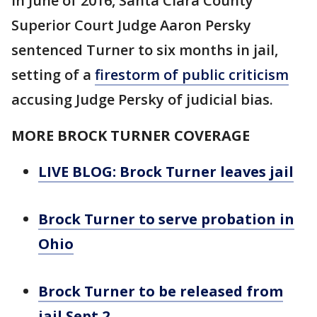
In June of 2016, Santa Clara County
Superior Court Judge Aaron Persky
sentenced Turner to six months in jail,
setting of a
firestorm of public criticism
accusing Judge Persky of judicial bias.
MORE BROCK TURNER COVERAGE
LIVE BLOG: Brock Turner leaves jail
Brock Turner to serve probation in
Ohio
Brock Turner to be released from
jail Sept 2