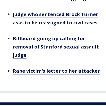
Judge who sentenced Brock Turner
asks to be reassigned to civil cases
Billboard going up calling for
removal of Stanford sexual assault
judge
Rape victim's letter to her attacker