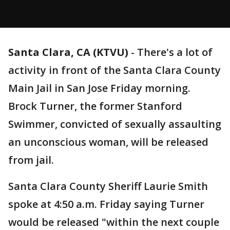
Santa Clara, CA (KTVU)
-
There's a lot of
activity in front of the Santa Clara County
Main Jail in San Jose Friday morning.
Brock Turner, the former Stanford
Swimmer, convicted of sexually assaulting
an unconscious woman, will be released
from jail.
Santa Clara County Sheriff Laurie Smith
spoke at 4:50 a.m. Friday saying Turner
would be released "within the next couple