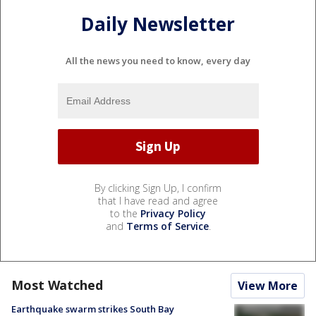
Daily Newsletter
All the news you need to know, every day
By clicking Sign Up, I confirm
that I have read and agree
to the
Privacy Policy
and
Terms of Service
.
Most Watched
View More
Earthquake swarm strikes South Bay