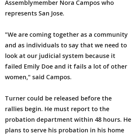
Assemblymember Nora Campos who
represents San Jose.
"We are coming together as a community
and as individuals to say that we need to
look at our judicial system because it
failed Emily Doe and it fails a lot of other
women," said Campos.
Turner could be released before the
rallies begin. He must report to the
probation department within 48 hours. He
plans to serve his probation in his home