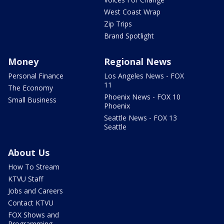
West Coast Wrap
Zip Trips
Brand Spotlight
Money
Regional News
Personal Finance
Los Angeles News - FOX
11
The Economy
Phoenix News - FOX 10
Small Business
Phoenix
Seattle News - FOX 13
Seattle
About Us
How To Stream
KTVU Staff
Jobs and Careers
Contact KTVU
FOX Shows and
Programming