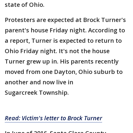
state of Ohio.
Protesters are expected at Brock Turner's
parent's house Friday night. According to
a report, Turner is expected to return to
Ohio Friday night. It's not the house
Turner grew up in. His parents recently
moved from one Dayton, Ohio suburb to
another and now live in
Sugarcreek Township.
Read: Victim's letter to Brock Turner