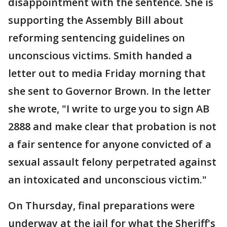
disappointment with the sentence. She is
supporting the Assembly Bill about
reforming sentencing guidelines on
unconscious victims. Smith handed a
letter out to media Friday morning that
she sent to Governor Brown. In the letter
she wrote, "I write to urge you to sign AB
2888 and make clear that probation is not
a fair sentence for anyone convicted of a
sexual assault felony perpetrated against
an intoxicated and unconscious victim."
On Thursday, final preparations were
underway at the jail for what the Sheriff's