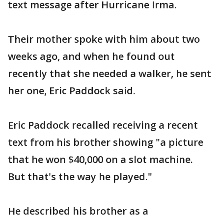
text message after Hurricane Irma.
Their mother spoke with him about two
weeks ago, and when he found out
recently that she needed a walker, he sent
her one, Eric Paddock said.
Eric Paddock recalled receiving a recent
text from his brother showing "a picture
that he won $40,000 on a slot machine.
But that's the way he played."
He described his brother as a