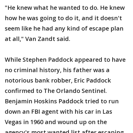
"He knew what he wanted to do. He knew
how he was going to do it, and it doesn't
seem like he had any kind of escape plan
at all," Van Zandt said.
While Stephen Paddock appeared to have
no criminal history, his father was a
notorious bank robber, Eric Paddock
confirmed to The Orlando Sentinel.
Benjamin Hoskins Paddock tried to run
down an FBI agent with his car in Las
Vegas in 1960 and wound up on the
agency's most wanted list after escaping