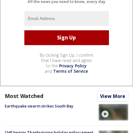
All the news you need to know, every day
By clicking Sign Up, I confirm
that I have read and agree
to the
Privacy Policy
and
Terms of Service
.
Most Watched
View More
Earthquake swarm strikes South Bay
CHP begins Thanksgiving holiday enforcement