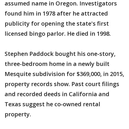
assumed name in Oregon. Investigators
found him in 1978 after he attracted
publicity for opening the state's first
licensed bingo parlor. He died in 1998.
Stephen Paddock bought his one-story,
three-bedroom home in a newly built
Mesquite subdivision for $369,000, in 2015,
property records show. Past court filings
and recorded deeds in California and
Texas suggest he co-owned rental
property.