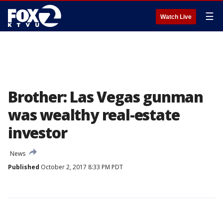
☰
Watch Live
Brother: Las Vegas gunman
was wealthy real-estate
investor
News
Published
October 2, 2017 8:33 PM PDT