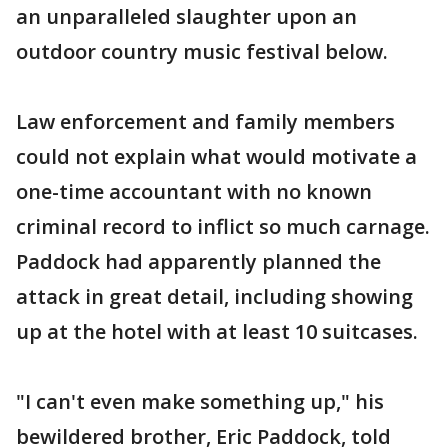
an unparalleled slaughter upon an
outdoor country music festival below.
Law enforcement and family members
could not explain what would motivate a
one-time accountant with no known
criminal record to inflict so much carnage.
Paddock had apparently planned the
attack in great detail, including showing
up at the hotel with at least 10 suitcases.
"I can't even make something up," his
bewildered brother, Eric Paddock, told