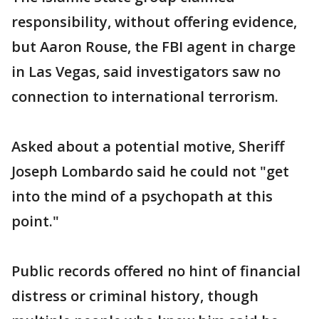
responsibility, without offering evidence,
but Aaron Rouse, the FBI agent in charge
in Las Vegas, said investigators saw no
connection to international terrorism.
Asked about a potential motive, Sheriff
Joseph Lombardo said he could not "get
into the mind of a psychopath at this
point."
Public records offered no hint of financial
distress or criminal history, though