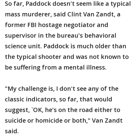
So far, Paddock doesn't seem like a typical
mass murderer, said Clint Van Zandt, a
former FBI hostage negotiator and
supervisor in the bureau's behavioral
science unit. Paddock is much older than
the typical shooter and was not known to
be suffering from a mental illness.
"My challenge is, I don't see any of the
classic indicators, so far, that would
suggest, `OK, he's on the road either to
suicide or homicide or both," Van Zandt
said.