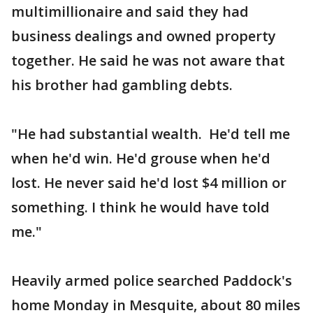
multimillionaire and said they had
business dealings and owned property
together. He said he was not aware that
his brother had gambling debts.
"He had substantial wealth. He'd tell me
when he'd win. He'd grouse when he'd
lost. He never said he'd lost $4 million or
something. I think he would have told
me."
Heavily armed police searched Paddock's
home Monday in Mesquite, about 80 miles