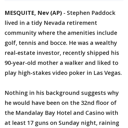
MESQUITE, Nev (AP)
-
Stephen Paddock
lived in a tidy Nevada retirement
community where the amenities include
golf, tennis and bocce. He was a wealthy
real-estate investor, recently shipped his
90-year-old mother a walker and liked to
play high-stakes video poker in Las Vegas.
Nothing in his background suggests why
he would have been on the 32nd floor of
the Mandalay Bay Hotel and Casino with
at least 17 guns on Sunday night, raining