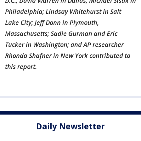
D.C.; David Warren in Dallas; Michael Sisak in
Philadelphia; Lindsay Whitehurst in Salt
Lake City; Jeff Donn in Plymouth,
Massachusetts; Sadie Gurman and Eric
Tucker in Washington; and AP researcher
Rhonda Shafner in New York contributed to
this report.
Daily Newsletter