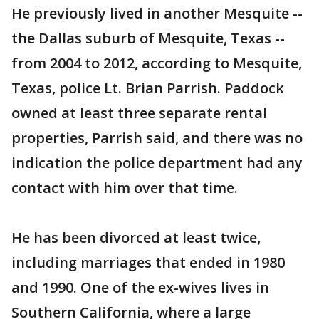
He previously lived in another Mesquite --
the Dallas suburb of Mesquite, Texas --
from 2004 to 2012, according to Mesquite,
Texas, police Lt. Brian Parrish. Paddock
owned at least three separate rental
properties, Parrish said, and there was no
indication the police department had any
contact with him over that time.
He has been divorced at least twice,
including marriages that ended in 1980
and 1990. One of the ex-wives lives in
Southern California, where a large