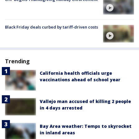
Black Friday deals curbed by tariff-driven costs
Trending
California health officials urge
vaccinations ahead of school year
Vallejo man accused of killing 2 people
in 4 days arrested
Bay Area weather: Temps to skyrocket
in inland areas