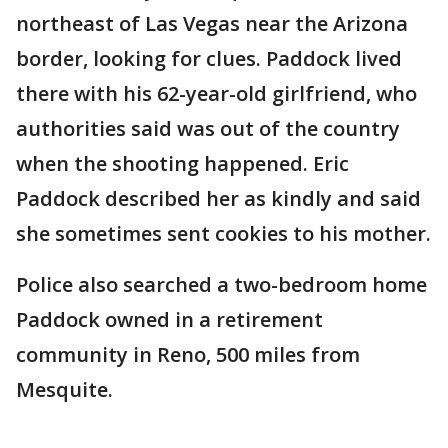
northeast of Las Vegas near the Arizona
border, looking for clues. Paddock lived
there with his 62-year-old girlfriend, who
authorities said was out of the country
when the shooting happened. Eric
Paddock described her as kindly and said
she sometimes sent cookies to his mother.
Police also searched a two-bedroom home
Paddock owned in a retirement
community in Reno, 500 miles from
Mesquite.