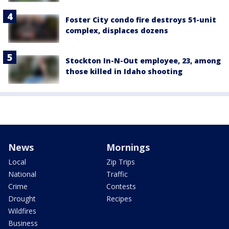
Foster City condo fire destroys 51-unit
complex, displaces dozens
Stockton In-N-Out employee, 23, among
those killed in Idaho shooting
News
Mornings
Local
Zip Trips
National
Traffic
Crime
Contests
Drought
Recipes
Wildfires
Business