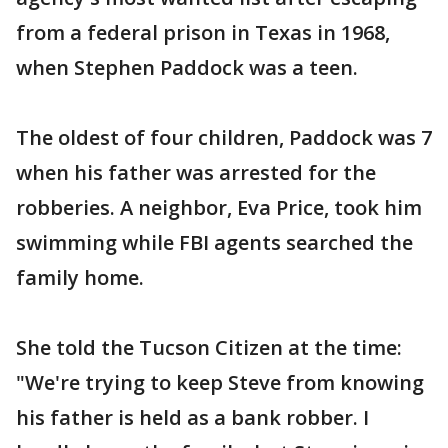
from a federal prison in Texas in 1968,
when Stephen Paddock was a teen.
The oldest of four children, Paddock was 7
when his father was arrested for the
robberies. A neighbor, Eva Price, took him
swimming while FBI agents searched the
family home.
She told the Tucson Citizen at the time:
"We're trying to keep Steve from knowing
his father is held as a bank robber. I