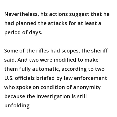
Nevertheless, his actions suggest that he
had planned the attacks for at least a
period of days.
Some of the rifles had scopes, the sheriff
said. And two were modified to make
them fully automatic, according to two
U.S. officials briefed by law enforcement
who spoke on condition of anonymity
because the investigation is still
unfolding.