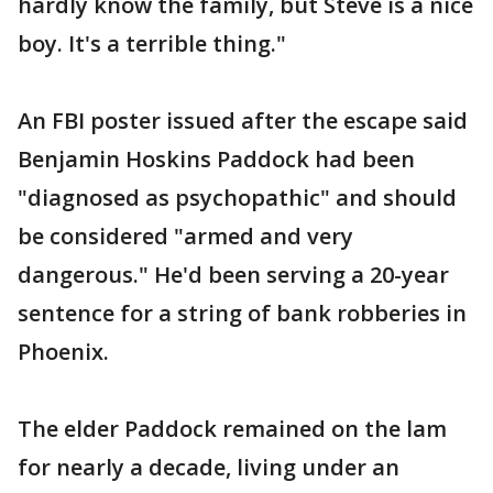
hardly know the family, but Steve is a nice
boy. It's a terrible thing."
An FBI poster issued after the escape said
Benjamin Hoskins Paddock had been
"diagnosed as psychopathic" and should
be considered "armed and very
dangerous." He'd been serving a 20-year
sentence for a string of bank robberies in
Phoenix.
The elder Paddock remained on the lam
for nearly a decade, living under an