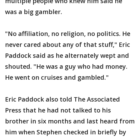
multiple people who knew him said he
was a big gambler.
"No affiliation, no religion, no politics. He
never cared about any of that stuff," Eric
Paddock said as he alternately wept and
shouted. "He was a guy who had money.
He went on cruises and gambled."
Eric Paddock also told The Associated
Press that he had not talked to his
brother in six months and last heard from
him when Stephen checked in briefly by