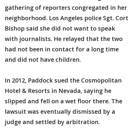
gathering of reporters congregated in her
neighborhood. Los Angeles police Sgt. Cort
Bishop said she did not want to speak
with journalists. He relayed that the two
had not been in contact for a long time
and did not have children.
In 2012, Paddock sued the Cosmopolitan
Hotel & Resorts in Nevada, saying he
slipped and fell on a wet floor there. The
lawsuit was eventually dismissed by a
judge and settled by arbitration.