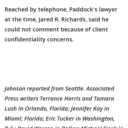
Reached by telephone, Paddock's lawyer
at the time, Jared R. Richards, said he
could not comment because of client
confidentiality concerns.
Johnson reported from Seattle. Associated
Press writers Terrance Harris and Tamara
Lush in Orlando, Florida; Jennifer Kay in
Miami; Florida; Eric Tucker in Washington,