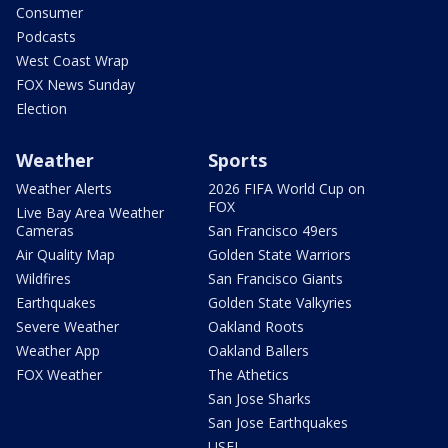
Consumer
Podcasts
West Coast Wrap
FOX News Sunday
Election
Weather
Sports
Weather Alerts
2026 FIFA World Cup on
FOX
Live Bay Area Weather
Cameras
San Francisco 49ers
Air Quality Map
Golden State Warriors
Wildfires
San Francisco Giants
Earthquakes
Golden State Valkyries
Severe Weather
Oakland Roots
Weather App
Oakland Ballers
FOX Weather
The Athetics
San Jose Sharks
San Jose Earthquakes
USFL