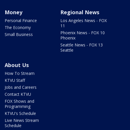
Money
Regional News
Personal Finance
Los Angeles News - FOX
11
The Economy
Phoenix News - FOX 10
Small Business
Phoenix
Seattle News - FOX 13
Seattle
About Us
How To Stream
KTVU Staff
Jobs and Careers
Contact KTVU
FOX Shows and
Programming
KTVU's Schedule
Live News Stream
Schedule