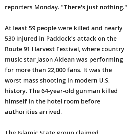
reporters Monday. "There's just nothing."
At least 59 people were killed and nearly
530 injured in Paddock's attack on the
Route 91 Harvest Festival, where country
music star Jason Aldean was performing
for more than 22,000 fans. It was the
worst mass shooting in modern U.S.
history. The 64-year-old gunman killed
himself in the hotel room before
authorities arrived.
The Islamic State group claimed