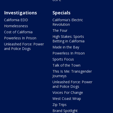
Investigations
Specials
California EDD
California's Electric
Revolution
Homelessness
The Four
Cost of California
High Stakes: Sports
Powerless In Prison
Betting in California
Unleashed Force: Power
Made in the Bay
and Police Dogs
Powerless In Prison
Sports Focus
Talk of the Town
This Is Me: Transgender
Journeys
Unleashed Force: Power
and Police Dogs
Voices For Change
West Coast Wrap
Zip Trips
Brand Spotlight