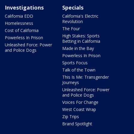
Investigations
Specials
California EDD
California's Electric
Revolution
Homelessness
The Four
Cost of California
High Stakes: Sports
Powerless In Prison
Betting in California
Unleashed Force: Power
Made in the Bay
and Police Dogs
Powerless In Prison
Sports Focus
Talk of the Town
This Is Me: Transgender
Journeys
Unleashed Force: Power
and Police Dogs
Voices For Change
West Coast Wrap
Zip Trips
Brand Spotlight