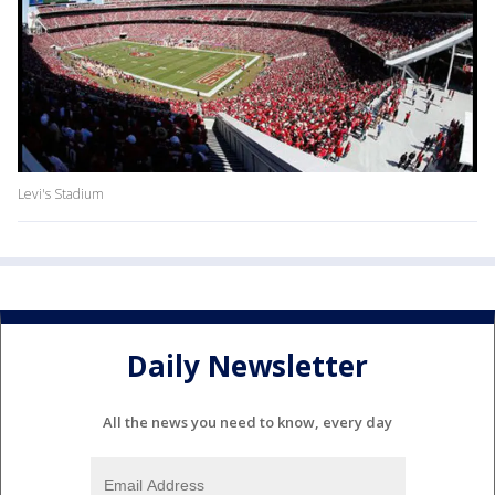
Levi's Stadium
Daily Newsletter
All the news you need to know, every day