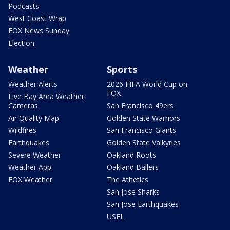
Podcasts
West Coast Wrap
FOX News Sunday
Election
Weather
Sports
Weather Alerts
2026 FIFA World Cup on
FOX
Live Bay Area Weather
Cameras
San Francisco 49ers
Air Quality Map
Golden State Warriors
Wildfires
San Francisco Giants
Earthquakes
Golden State Valkyries
Severe Weather
Oakland Roots
Weather App
Oakland Ballers
FOX Weather
The Athetics
San Jose Sharks
San Jose Earthquakes
USFL