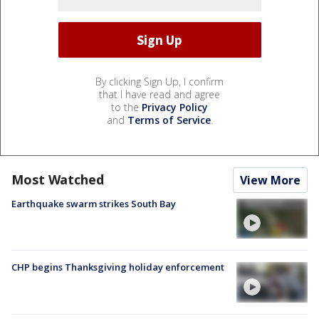
By clicking Sign Up, I confirm
that I have read and agree
to the
Privacy Policy
and
Terms of Service
.
Most Watched
View More
Earthquake swarm strikes South Bay
CHP begins Thanksgiving holiday enforcement