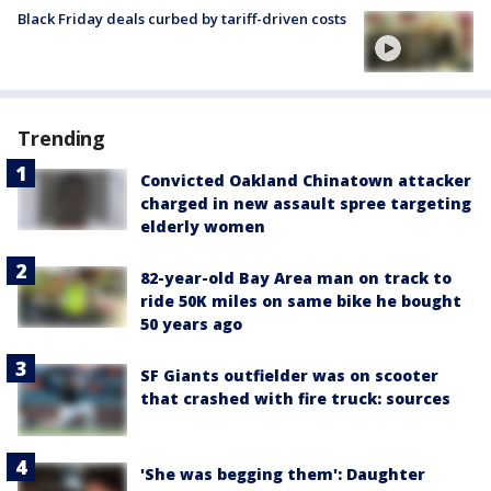
Black Friday deals curbed by tariff-driven costs
Trending
Convicted Oakland Chinatown attacker
charged in new assault spree targeting
elderly women
82-year-old Bay Area man on track to
ride 50K miles on same bike he bought
50 years ago
SF Giants outfielder was on scooter
that crashed with fire truck: sources
'She was begging them': Daughter