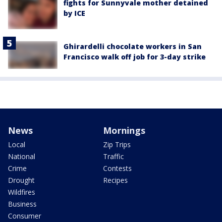
fights for Sunnyvale mother detained
by ICE
Ghirardelli chocolate workers in San
Francisco walk off job for 3-day strike
News
Mornings
Local
Zip Trips
National
Traffic
Crime
Contests
Drought
Recipes
Wildfires
Business
Consumer