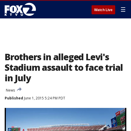
☰
Watch Live
Brothers in alleged Levi's
Stadium assault to face trial
in July
News
Published
June 1, 2015 5:24 PM PDT