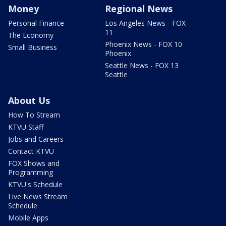
Money
Regional News
Personal Finance
Los Angeles News - FOX
11
The Economy
Phoenix News - FOX 10
Small Business
Phoenix
Seattle News - FOX 13
Seattle
About Us
How To Stream
KTVU Staff
Jobs and Careers
Contact KTVU
FOX Shows and
Programming
KTVU's Schedule
Live News Stream
Schedule
Mobile Apps