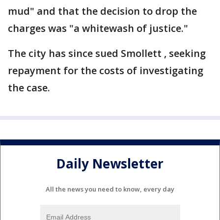
mud" and that the decision to drop the
charges was "a whitewash of justice."
The city has since sued Smollett , seeking
repayment for the costs of investigating
the case.
Daily Newsletter
All the news you need to know, every day