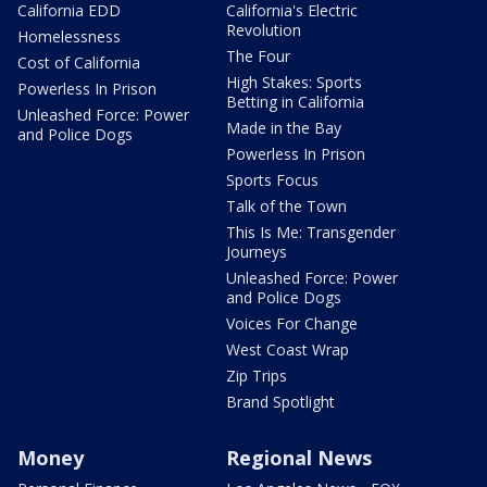
California EDD
California's Electric
Revolution
Homelessness
The Four
Cost of California
High Stakes: Sports
Powerless In Prison
Betting in California
Unleashed Force: Power
Made in the Bay
and Police Dogs
Powerless In Prison
Sports Focus
Talk of the Town
This Is Me: Transgender
Journeys
Unleashed Force: Power
and Police Dogs
Voices For Change
West Coast Wrap
Zip Trips
Brand Spotlight
Money
Regional News