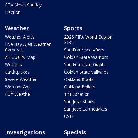
FOX News Sunday
Election
Weather
Sports
Weather Alerts
2026 FIFA World Cup on
FOX
Live Bay Area Weather
Cameras
San Francisco 49ers
Air Quality Map
Golden State Warriors
Wildfires
San Francisco Giants
Earthquakes
Golden State Valkyries
Severe Weather
Oakland Roots
Weather App
Oakland Ballers
FOX Weather
The Athetics
San Jose Sharks
San Jose Earthquakes
USFL
Investigations
Specials