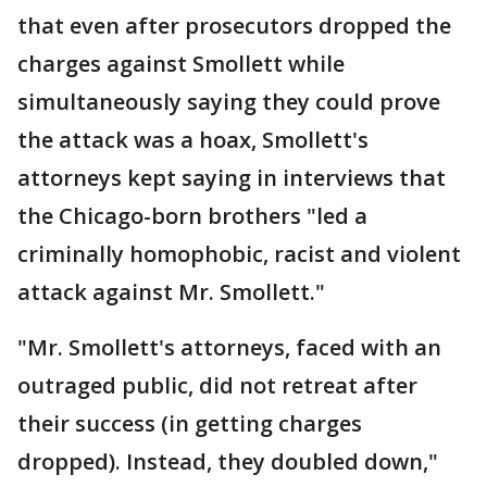
that even after prosecutors dropped the
charges against Smollett while
simultaneously saying they could prove
the attack was a hoax, Smollett's
attorneys kept saying in interviews that
the Chicago-born brothers "led a
criminally homophobic, racist and violent
attack against Mr. Smollett."
"Mr. Smollett's attorneys, faced with an
outraged public, did not retreat after
their success (in getting charges
dropped). Instead, they doubled down,"