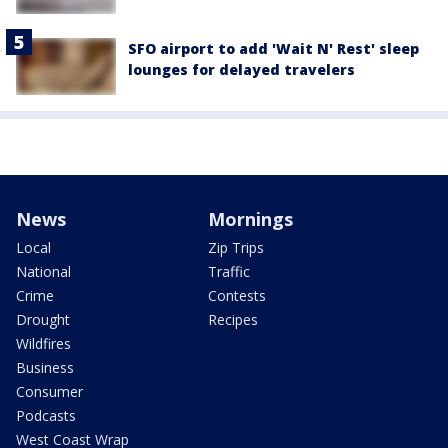
SFO airport to add 'Wait N' Rest' sleep
lounges for delayed travelers
News
Mornings
Local
Zip Trips
National
Traffic
Crime
Contests
Drought
Recipes
Wildfires
Business
Consumer
Podcasts
West Coast Wrap