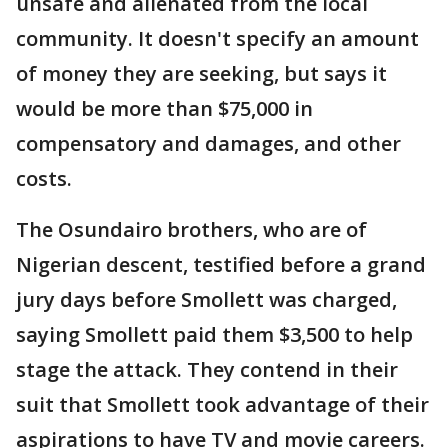
unsafe and alienated from the local
community. It doesn't specify an amount
of money they are seeking, but says it
would be more than $75,000 in
compensatory and damages, and other
costs.
The Osundairo brothers, who are of
Nigerian descent, testified before a grand
jury days before Smollett was charged,
saying Smollett paid them $3,500 to help
stage the attack. They contend in their
suit that Smollett took advantage of their
aspirations to have TV and movie careers.