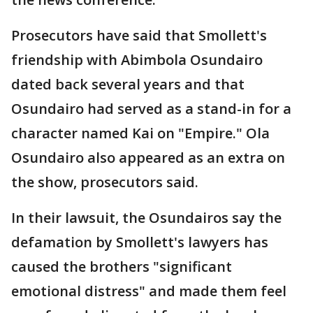
Prosecutors have said that Smollett's
friendship with Abimbola Osundairo
dated back several years and that
Osundairo had served as a stand-in for a
character named Kai on "Empire." Ola
Osundairo also appeared as an extra on
the show, prosecutors said.
In their lawsuit, the Osundairos say the
defamation by Smollett's lawyers has
caused the brothers "significant
emotional distress" and made them feel