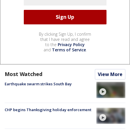
By clicking Sign Up, I confirm
that I have read and agree
to the
Privacy Policy
and
Terms of Service
.
Most Watched
View More
Earthquake swarm strikes South Bay
CHP begins Thanksgiving holiday enforcement