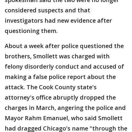
considered suspects and that
investigators had new evidence after
questioning them.
About a week after police questioned the
brothers, Smollett was charged with
felony disorderly conduct and accused of
making a false police report about the
attack. The Cook County state's
attorney's office abruptly dropped the
charges in March, angering the police and
Mayor Rahm Emanuel, who said Smollett
had dragged Chicago's name "through the