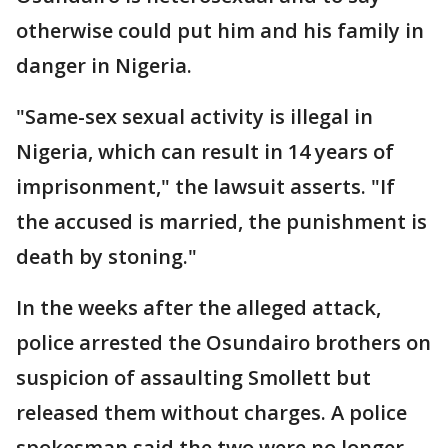
otherwise could put him and his family in
danger in Nigeria.
"Same-sex sexual activity is illegal in
Nigeria, which can result in 14 years of
imprisonment," the lawsuit asserts. "If
the accused is married, the punishment is
death by stoning."
In the weeks after the alleged attack,
police arrested the Osundairo brothers on
suspicion of assaulting Smollett but
released them without charges. A police
spokesman said the two were no longer