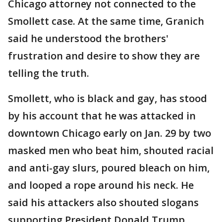
Chicago attorney not connected to the
Smollett case. At the same time, Granich
said he understood the brothers'
frustration and desire to show they are
telling the truth.
Smollett, who is black and gay, has stood
by his account that he was attacked in
downtown Chicago early on Jan. 29 by two
masked men who beat him, shouted racial
and anti-gay slurs, poured bleach on him,
and looped a rope around his neck. He
said his attackers also shouted slogans
supporting President Donald Trump.