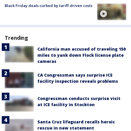
Black Friday deals curbed by tariff-driven costs
Trending
California man accused of traveling 150
miles to yank down Flock license plate
cameras
CA Congressman says surprise ICE
facility inspection reveals problems
Congressman conducts surprise visit
at ICE facility in Stockton
Santa Cruz lifeguard recalls heroic
rescue in new statement