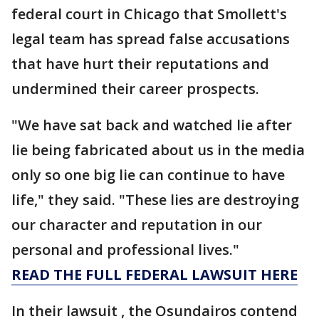
federal court in Chicago that Smollett's
legal team has spread false accusations
that have hurt their reputations and
undermined their career prospects.
"We have sat back and watched lie after
lie being fabricated about us in the media
only so one big lie can continue to have
life," they said. "These lies are destroying
our character and reputation in our
personal and professional lives."
READ THE FULL FEDERAL LAWSUIT HERE
In their lawsuit , the Osundairos contend