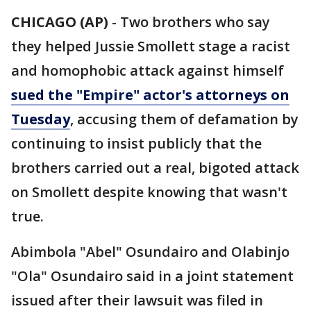
CHICAGO (AP)
-
Two brothers who say
they helped Jussie Smollett stage a racist
and homophobic attack against himself
sued the "Empire" actor's attorneys on
Tuesday
, accusing them of defamation by
continuing to insist publicly that the
brothers carried out a real, bigoted attack
on Smollett despite knowing that wasn't
true.
Abimbola "Abel" Osundairo and Olabinjo
"Ola" Osundairo said in a joint statement
issued after their lawsuit was filed in