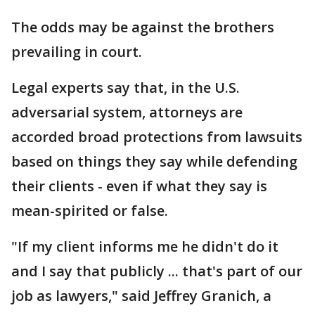
The odds may be against the brothers
prevailing in court.
Legal experts say that, in the U.S.
adversarial system, attorneys are
accorded broad protections from lawsuits
based on things they say while defending
their clients - even if what they say is
mean-spirited or false.
"If my client informs me he didn't do it
and I say that publicly ... that's part of our
job as lawyers," said Jeffrey Granich, a