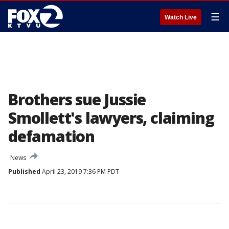
☰
Watch Live
Brothers sue Jussie
Smollett's lawyers, claiming
defamation
News
Published
April 23, 2019 7:36 PM PDT