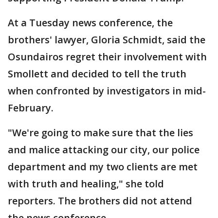
At a Tuesday news conference, the
brothers' lawyer, Gloria Schmidt, said the
Osundairos regret their involvement with
Smollett and decided to tell the truth
when confronted by investigators in mid-
February.
"We're going to make sure that the lies
and malice attacking our city, our police
department and my two clients are met
with truth and healing," she told
reporters. The brothers did not attend
the news conference.