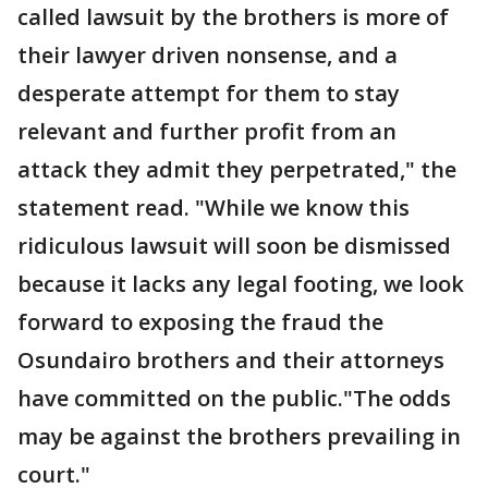
called lawsuit by the brothers is more of
their lawyer driven nonsense, and a
desperate attempt for them to stay
relevant and further profit from an
attack they admit they perpetrated," the
statement read. "While we know this
ridiculous lawsuit will soon be dismissed
because it lacks any legal footing, we look
forward to exposing the fraud the
Osundairo brothers and their attorneys
have committed on the public."The odds
may be against the brothers prevailing in
court."