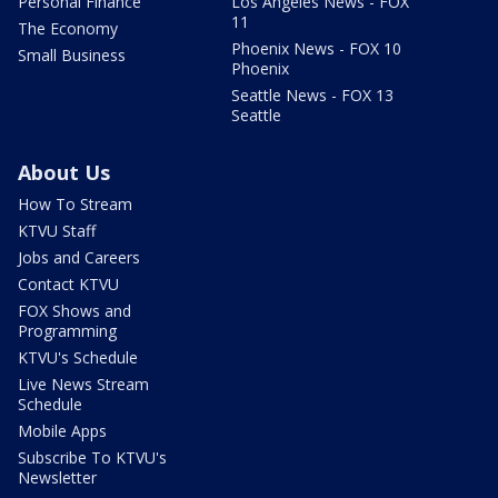
Personal Finance
Los Angeles News - FOX
11
The Economy
Phoenix News - FOX 10
Small Business
Phoenix
Seattle News - FOX 13
Seattle
About Us
How To Stream
KTVU Staff
Jobs and Careers
Contact KTVU
FOX Shows and
Programming
KTVU's Schedule
Live News Stream
Schedule
Mobile Apps
Subscribe To KTVU's
Newsletter