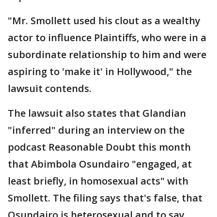
"Mr. Smollett used his clout as a wealthy
actor to influence Plaintiffs, who were in a
subordinate relationship to him and were
aspiring to 'make it' in Hollywood," the
lawsuit contends.
The lawsuit also states that Glandian
"inferred" during an interview on the
podcast Reasonable Doubt this month
that Abimbola Osundairo "engaged, at
least briefly, in homosexual acts" with
Smollett. The filing says that's false, that
Osundairo is heterosexual and to say