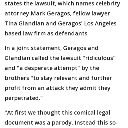
states the lawsuit, which names celebrity
attorney Mark Geragos, fellow lawyer
Tina Glandian and Geragos' Los Angeles-
based law firm as defendants.
In a joint statement, Geragos and
Glandian called the lawsuit "ridiculous"
and "a desperate attempt" by the
brothers "to stay relevant and further
profit from an attack they admit they
perpetrated."
"At first we thought this comical legal
document was a parody. Instead this so-