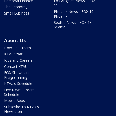
Personal Finance
Los Angeles News - FOX
11
The Economy
Phoenix News - FOX 10
Small Business
Phoenix
Seattle News - FOX 13
Seattle
About Us
How To Stream
KTVU Staff
Jobs and Careers
Contact KTVU
FOX Shows and
Programming
KTVU's Schedule
Live News Stream
Schedule
Mobile Apps
Subscribe To KTVU's
Newsletter