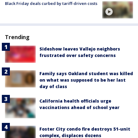
Black Friday deals curbed by tariff-driven costs
Trending
Sideshow leaves Vallejo neighbors
frustrated over safety concerns
Family says Oakland student was killed
on what was supposed to be her last
day of class
California health officials urge
vaccinations ahead of school year
Foster City condo fire destroys 51-unit
complex, displaces dozens