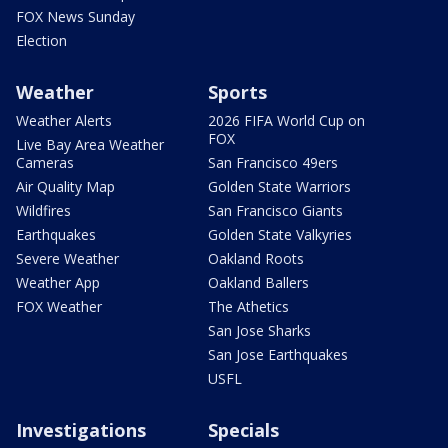
FOX News Sunday
Election
Weather
Sports
Weather Alerts
2026 FIFA World Cup on
FOX
Live Bay Area Weather
Cameras
San Francisco 49ers
Air Quality Map
Golden State Warriors
Wildfires
San Francisco Giants
Earthquakes
Golden State Valkyries
Severe Weather
Oakland Roots
Weather App
Oakland Ballers
FOX Weather
The Athetics
San Jose Sharks
San Jose Earthquakes
USFL
Investigations
Specials