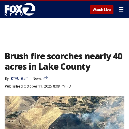
☰
Watch Live
Brush fire scorches nearly 40
acres in Lake County
By
KTVU Staff
News
Published
October 11, 2025 8:09 PM PDT