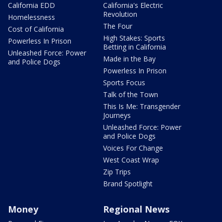
California EDD
California's Electric
Revolution
Homelessness
The Four
Cost of California
High Stakes: Sports
Powerless In Prison
Betting in California
Unleashed Force: Power
Made in the Bay
and Police Dogs
Powerless In Prison
Sports Focus
Talk of the Town
This Is Me: Transgender
Journeys
Unleashed Force: Power
and Police Dogs
Voices For Change
West Coast Wrap
Zip Trips
Brand Spotlight
Money
Regional News