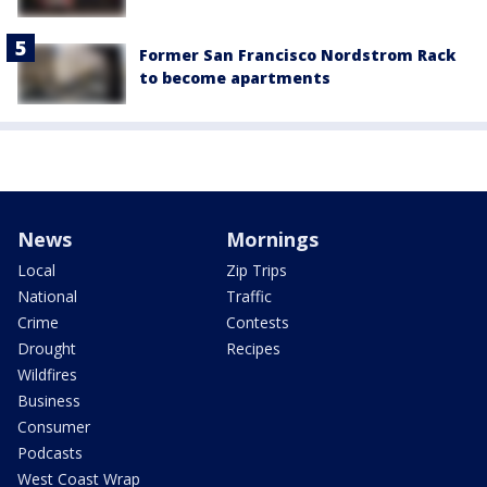
Former San Francisco Nordstrom Rack
to become apartments
News
Mornings
Local
Zip Trips
National
Traffic
Crime
Contests
Drought
Recipes
Wildfires
Business
Consumer
Podcasts
West Coast Wrap