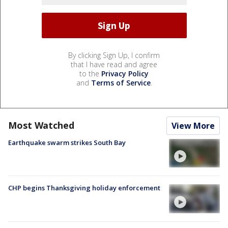
By clicking Sign Up, I confirm
that I have read and agree
to the
Privacy Policy
and
Terms of Service
.
Most Watched
View More
Earthquake swarm strikes South Bay
CHP begins Thanksgiving holiday enforcement