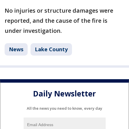
No injuries or structure damages were
reported, and the cause of the fire is
under investigation.
News
Lake County
Daily Newsletter
All the news you need to know, every day