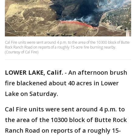
Cal Fire units were sent around 4 p.m. to the area of the 10300 block of Butte
Rock Ranch Road on reports of a roughly 15-acre fire burning nearby.
(Courtesy of Cal Fire)
LOWER LAKE, Calif.
-
An afternoon brush
fire blackened about 40 acres in Lower
Lake on Saturday.
Cal Fire units were sent around 4 p.m. to
the area of the 10300 block of Butte Rock
Ranch Road on reports of a roughly 15-