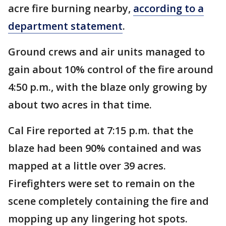
acre fire burning nearby,
according to a
department statement
.
Ground crews and air units managed to
gain about 10% control of the fire around
4:50 p.m., with the blaze only growing by
about two acres in that time.
Cal Fire reported at 7:15 p.m. that the
blaze had been 90% contained and was
mapped at a little over 39 acres.
Firefighters were set to remain on the
scene completely containing the fire and
mopping up any lingering hot spots.