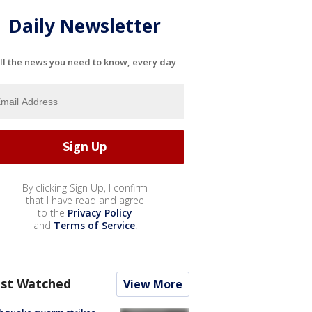
Daily Newsletter
ll the news you need to know, every day
By clicking Sign Up, I confirm
that I have read and agree
to the
Privacy Policy
and
Terms of Service
.
st Watched
View More