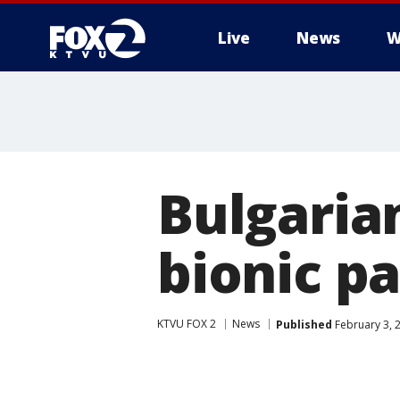
Live
News
W
Bulgarian
bionic p
KTVU FOX 2
News
Published
February 3, 