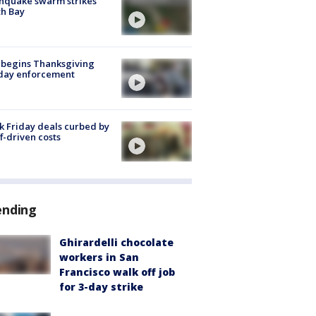
hquake swarm strikes
h Bay
 begins Thanksgiving
iday enforcement
k Friday deals curbed by
ff-driven costs
ending
Ghirardelli chocolate
workers in San
Francisco walk off job
for 3-day strike