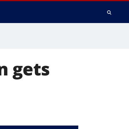
n gets