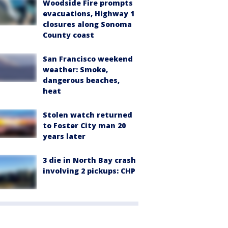
Woodside Fire prompts
evacuations, Highway 1
closures along Sonoma
County coast
San Francisco weekend
weather: Smoke,
dangerous beaches,
heat
Stolen watch returned
to Foster City man 20
years later
3 die in North Bay crash
involving 2 pickups: CHP