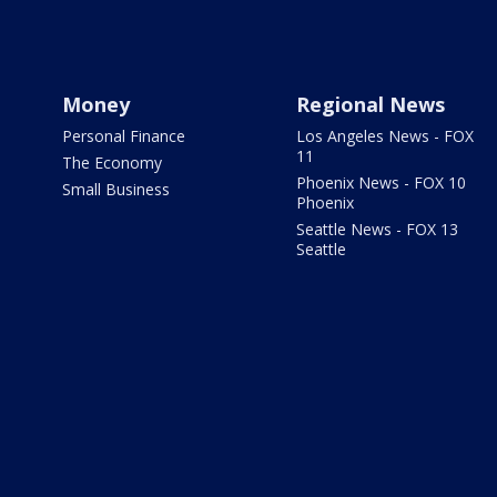
Money
Regional News
Personal Finance
Los Angeles News - FOX
11
The Economy
Phoenix News - FOX 10
Small Business
Phoenix
Seattle News - FOX 13
Seattle