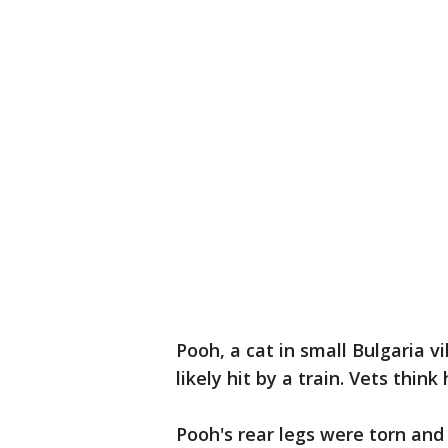
Pooh, a cat in small Bulgaria v
likely hit by a train. Vets thi
Pooh's rear legs were torn and