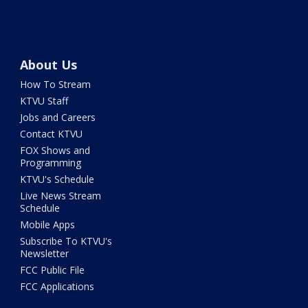
About Us
How To Stream
KTVU Staff
Jobs and Careers
Contact KTVU
FOX Shows and
Programming
KTVU's Schedule
Live News Stream
Schedule
Mobile Apps
Subscribe To KTVU's
Newsletter
FCC Public File
FCC Applications