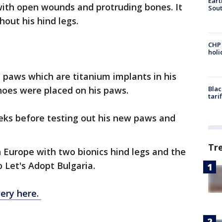
Eart
 with open wounds and protruding bones. It
Sout
hout his hind legs.
CHP
hol
 paws which are titanium implants in his
hoes were placed on his paws.
Blac
tari
eeks before testing out his new paws and
Tr
rn Europe with two bionics hind legs and the
 Let's Adopt Bulgaria.
ery here.