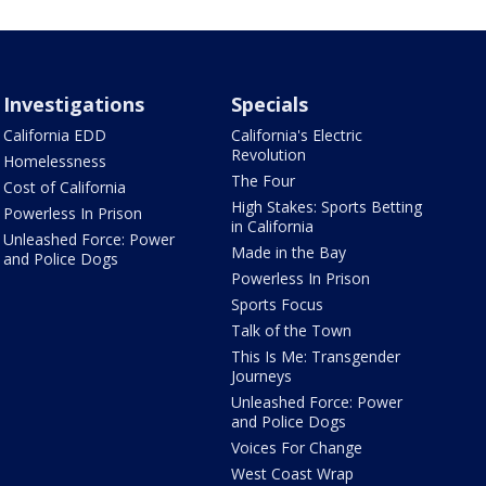
Investigations
Specials
California EDD
California's Electric
Revolution
Homelessness
The Four
Cost of California
High Stakes: Sports Betting
Powerless In Prison
in California
Unleashed Force: Power
Made in the Bay
and Police Dogs
Powerless In Prison
Sports Focus
Talk of the Town
This Is Me: Transgender
Journeys
Unleashed Force: Power
and Police Dogs
Voices For Change
West Coast Wrap