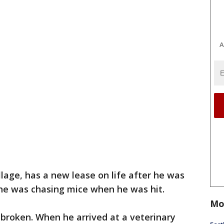
A
illage, has a new lease on life after he was
nk he was chasing mice when he was hit.
Mo
 broken. When he arrived at a veterinary