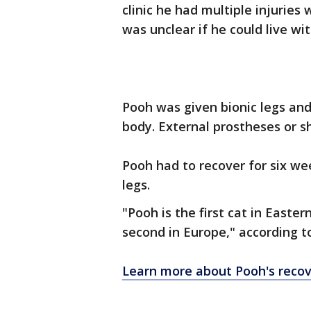
clinic he had multiple injuries
was unclear if he could live wit
Pooh was given bionic legs and
body. External prostheses or s
Pooh had to recover for six w
legs.
"Pooh is the first cat in Easte
second in Europe," according to
Learn more about Pooh's recov