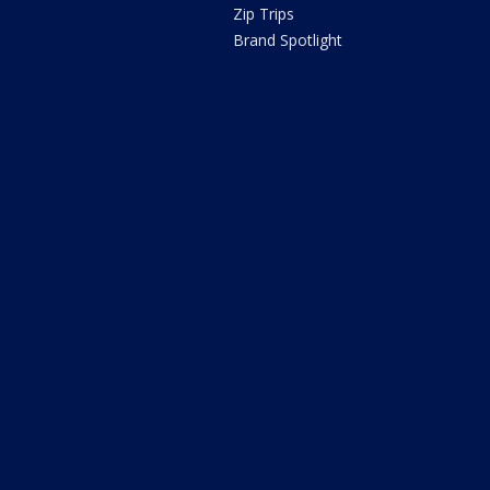
Zip Trips
Brand Spotlight