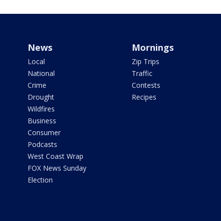
News
Mornings
Local
Zip Trips
National
Traffic
Crime
Contests
Drought
Recipes
Wildfires
Business
Consumer
Podcasts
West Coast Wrap
FOX News Sunday
Election