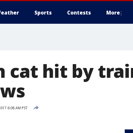
eather
Sports
Contests
More
 cat hit by trai
aws
2017 6:08 AM PST