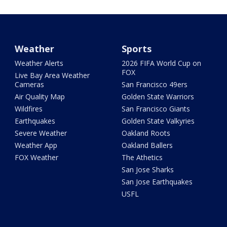
Weather
Sports
Weather Alerts
2026 FIFA World Cup on
FOX
Live Bay Area Weather
Cameras
San Francisco 49ers
Air Quality Map
Golden State Warriors
Wildfires
San Francisco Giants
Earthquakes
Golden State Valkyries
Severe Weather
Oakland Roots
Weather App
Oakland Ballers
FOX Weather
The Athetics
San Jose Sharks
San Jose Earthquakes
USFL