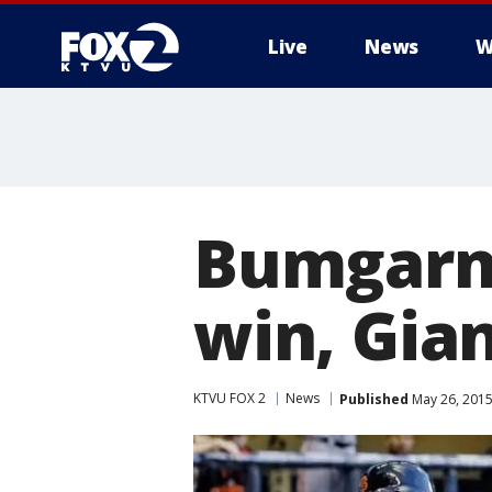
Live
News
W
Bumgarn
win, Gia
KTVU FOX 2
News
Published
May 26, 2015