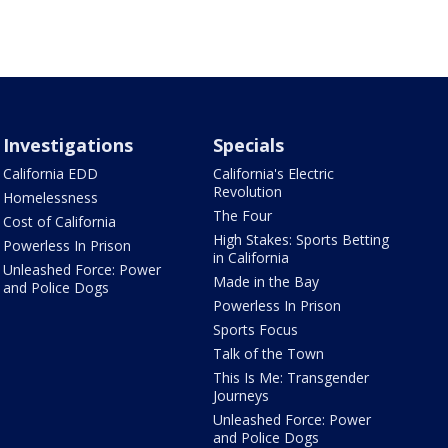
Investigations
Specials
California EDD
California's Electric
Revolution
Homelessness
The Four
Cost of California
High Stakes: Sports Betting
Powerless In Prison
in California
Unleashed Force: Power
Made in the Bay
and Police Dogs
Powerless In Prison
Sports Focus
Talk of the Town
This Is Me: Transgender
Journeys
Unleashed Force: Power
and Police Dogs