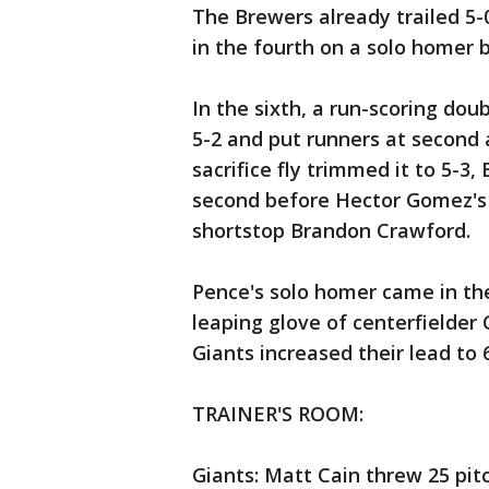
The Brewers already trailed 5-
in the fourth on a solo homer 
In the sixth, a run-scoring dou
5-2 and put runners at second 
sacrifice fly trimmed it to 5-3
second before Hector Gomez's 
shortstop Brandon Crawford.
Pence's solo homer came in the
leaping glove of centerfielder
Giants increased their lead to 6
TRAINER'S ROOM:
Giants: Matt Cain threw 25 pit