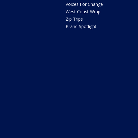
Voices For Change
West Coast Wrap
Zip Trips
Brand Spotlight