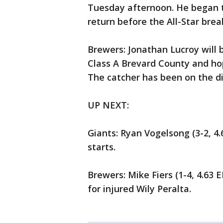
Tuesday afternoon. He began t
return before the All-Star break
Brewers: Jonathan Lucroy will
Class A Brevard County and hop
The catcher has been on the dis
UP NEXT:
Giants: Ryan Vogelsong (3-2, 4.6
starts.
Brewers: Mike Fiers (1-4, 4.63 
for injured Wily Peralta.