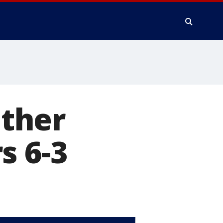
ther
s 6-3