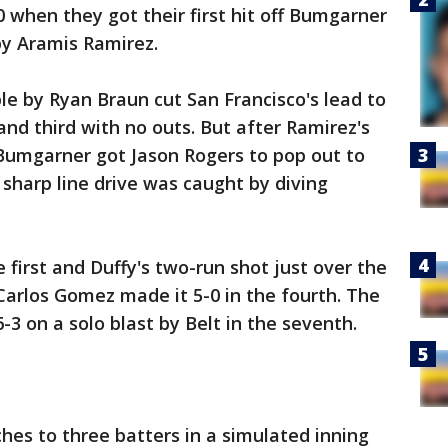
0 when they got their first hit off Bumgarner
by Aramis Ramirez.
ble by Ryan Braun cut San Francisco's lead to
and third with no outs. But after Ramirez's
, Bumgarner got Jason Rogers to pop out to
sharp line drive was caught by diving
 first and Duffy's two-run shot just over the
 Carlos Gomez made it 5-0 in the fourth. The
-3 on a solo blast by Belt in the seventh.
ches to three batters in a simulated inning