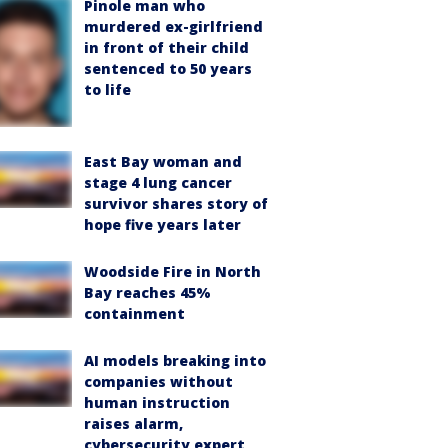
Pinole man who
murdered ex-girlfriend
in front of their child
sentenced to 50 years
to life
East Bay woman and
stage 4 lung cancer
survivor shares story of
hope five years later
Woodside Fire in North
Bay reaches 45%
containment
AI models breaking into
companies without
human instruction
raises alarm,
cybersecurity expert