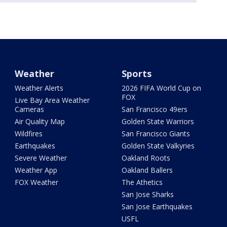
Weather
Sports
Weather Alerts
2026 FIFA World Cup on
FOX
Live Bay Area Weather
Cameras
San Francisco 49ers
Air Quality Map
Golden State Warriors
Wildfires
San Francisco Giants
Earthquakes
Golden State Valkyries
Severe Weather
Oakland Roots
Weather App
Oakland Ballers
FOX Weather
The Athetics
San Jose Sharks
San Jose Earthquakes
USFL