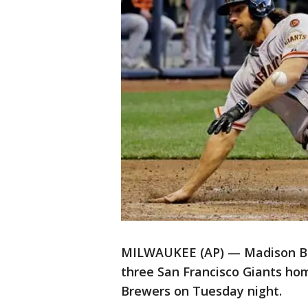
MILWAUKEE (AP) — Madison B
three San Francisco Giants hom
Brewers on Tuesday night.