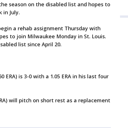
he season on the disabled list and hopes to
 in July.
 begin a rehab assignment Thursday with
es to join Milwaukee Monday in St. Louis.
abled list since April 20.
0 ERA) is 3-0 with a 1.05 ERA in his last four
ERA) will pitch on short rest as a replacement