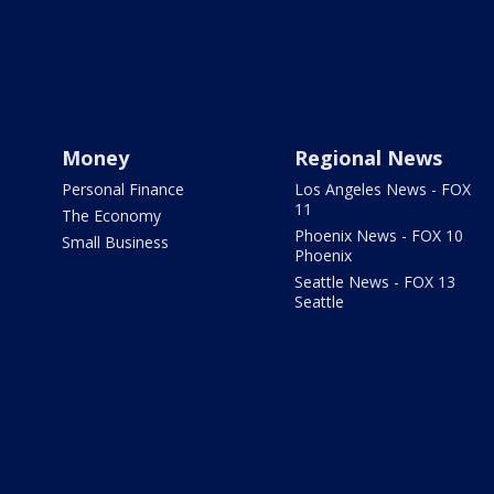
Money
Regional News
Personal Finance
Los Angeles News - FOX
11
The Economy
Phoenix News - FOX 10
Small Business
Phoenix
Seattle News - FOX 13
Seattle