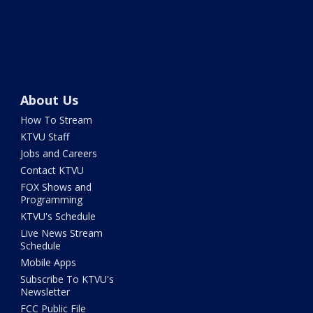
About Us
How To Stream
KTVU Staff
Jobs and Careers
Contact KTVU
FOX Shows and
Programming
KTVU's Schedule
Live News Stream
Schedule
Mobile Apps
Subscribe To KTVU's
Newsletter
FCC Public File