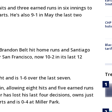
Eart
Sout
ts and three earned runs in six innings to
tarts. He's also 9-1 in May the last two
CHP
hol
Blac
tari
Brandon Belt hit home runs and Santiago
 San Francisco, now 10-2 in its last 12
Tr
ht and is 1-6 over the last seven.
n, allowing eight hits and five earned runs
r has lost his last four decisions, owns just
rts and is 0-4 at Miller Park.