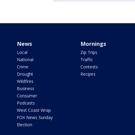
News
Mornings
Local
Zip Trips
National
Traffic
Crime
Contests
Drought
Recipes
Wildfires
Business
Consumer
Podcasts
West Coast Wrap
FOX News Sunday
Election