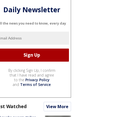
Daily Newsletter
ll the news you need to know, every day
By clicking Sign Up, I confirm
that I have read and agree
to the
Privacy Policy
and
Terms of Service
.
st Watched
View More