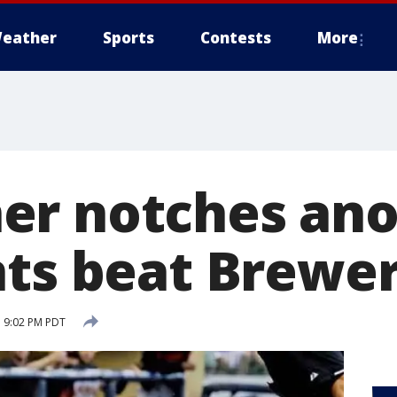
eather
Sports
Contests
More
er notches ano
nts beat Brewer
 9:02 PM PDT