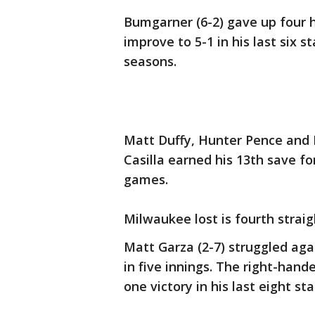
Bumgarner (6-2) gave up four hi
improve to 5-1 in his last six s
seasons.
Matt Duffy, Hunter Pence and 
Casilla earned his 13th save for
games.
Milwaukee lost is fourth straig
Matt Garza (2-7) struggled agai
in five innings. The right-hande
one victory in his last eight sta