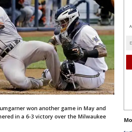
A
umgarner won another game in May and
ered in a 6-3 victory over the Milwaukee
Mo