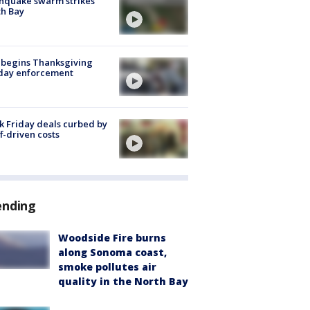
hquake swarm strikes
h Bay
 begins Thanksgiving
iday enforcement
k Friday deals curbed by
ff-driven costs
ending
Woodside Fire burns
along Sonoma coast,
smoke pollutes air
quality in the North Bay