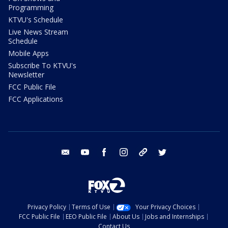
Programming
KTVU's Schedule
Live News Stream
Schedule
Mobile Apps
Subscribe To KTVU's
Newsletter
FCC Public File
FCC Applications
email
youtube
facebook
instagram
tik tok
twitter
Privacy Policy
Terms of Use
Your Privacy Choices
FCC Public File
EEO Public File
About Us
Jobs and Internships
Contact Us