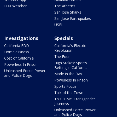
FOX Weather
The Athetics
San Jose Sharks
San Jose Earthquakes
USFL
Investigations
Specials
California EDD
California's Electric
Revolution
Homelessness
The Four
Cost of California
High Stakes: Sports
Powerless In Prison
Betting in California
Unleashed Force: Power
Made in the Bay
and Police Dogs
Powerless In Prison
Sports Focus
Talk of the Town
This Is Me: Transgender
Journeys
Unleashed Force: Power
and Police Dogs