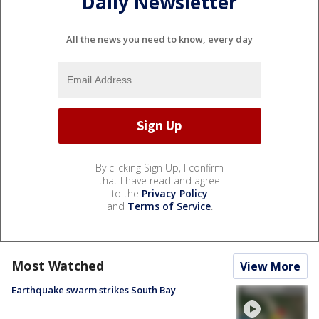
Daily Newsletter
All the news you need to know, every day
By clicking Sign Up, I confirm
that I have read and agree
to the
Privacy Policy
and
Terms of Service
.
Most Watched
View More
Earthquake swarm strikes South Bay