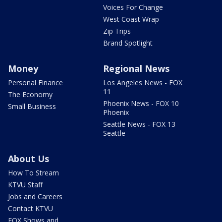
Voices For Change
West Coast Wrap
Zip Trips
Brand Spotlight
Money
Regional News
Personal Finance
Los Angeles News - FOX
11
The Economy
Phoenix News - FOX 10
Small Business
Phoenix
Seattle News - FOX 13
Seattle
About Us
How To Stream
KTVU Staff
Jobs and Careers
Contact KTVU
FOX Shows and