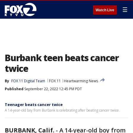
☰
Watch Live
Burbank teen beats cancer
twice
By
FOX 11 Digital Team
FOX 11
Heartwarming News
Published
September 22, 2022 12:45 PM PDT
Teenager beats cancer twice
A 14-year-old boy from Burbank is celebrating after beating cancer twice.
BURBANK, Calif.
-
A 14-year-old boy from