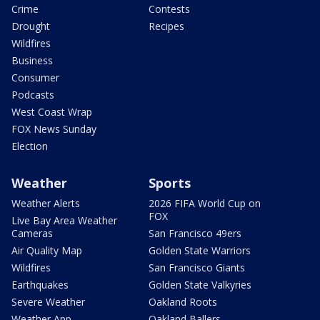
Crime
Contests
Drought
Recipes
Wildfires
Business
Consumer
Podcasts
West Coast Wrap
FOX News Sunday
Election
Weather
Sports
Weather Alerts
2026 FIFA World Cup on
FOX
Live Bay Area Weather
Cameras
San Francisco 49ers
Air Quality Map
Golden State Warriors
Wildfires
San Francisco Giants
Earthquakes
Golden State Valkyries
Severe Weather
Oakland Roots
Weather App
Oakland Ballers