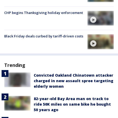
CHP begins Thanksgiving holiday enforcement
Black Friday deals curbed by tariff-driven costs
Trending
Convicted Oakland Chinatown attacker
charged in new assault spree targeting
elderly women
82-year-old Bay Area man on track to
ride 50K miles on same bike he bought
50 years ago