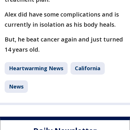
Alex did have some complications and is
currently in isolation as his body heals.
But, he beat cancer again and just turned
14 years old.
Heartwarming News
California
News