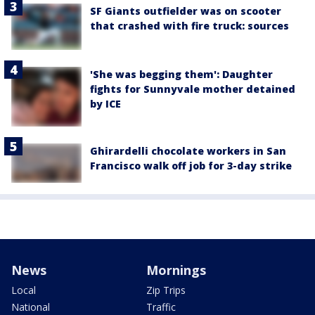
SF Giants outfielder was on scooter
that crashed with fire truck: sources
'She was begging them': Daughter
fights for Sunnyvale mother detained
by ICE
Ghirardelli chocolate workers in San
Francisco walk off job for 3-day strike
News
Mornings
Local
Zip Trips
National
Traffic