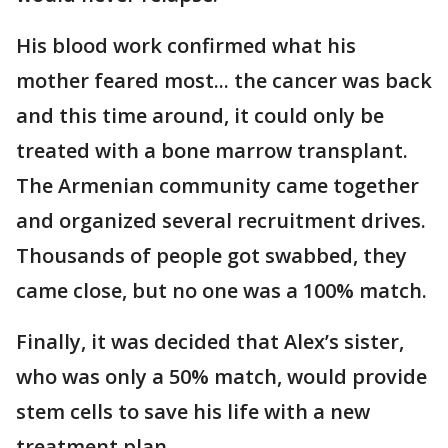
His blood work confirmed what his
mother feared most... the cancer was back
and this time around, it could only be
treated with a bone marrow transplant.
The Armenian community came together
and organized several recruitment drives.
Thousands of people got swabbed, they
came close, but no one was a 100% match.
Finally, it was decided that Alex’s sister,
who was only a 50% match, would provide
stem cells to save his life with a new
treatment plan.