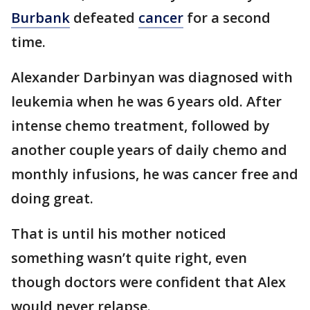
Burbank
defeated
cancer
for a second
time.
Alexander Darbinyan was diagnosed with
leukemia when he was 6 years old. After
intense chemo treatment, followed by
another couple years of daily chemo and
monthly infusions, he was cancer free and
doing great.
That is until his mother noticed
something wasn’t quite right, even
though doctors were confident that Alex
would never relapse.