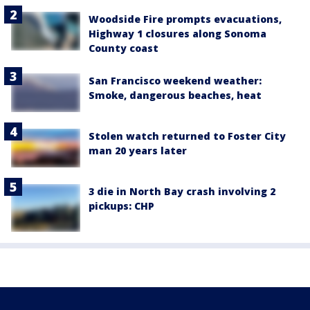
Woodside Fire prompts evacuations,
Highway 1 closures along Sonoma
County coast
San Francisco weekend weather:
Smoke, dangerous beaches, heat
Stolen watch returned to Foster City
man 20 years later
3 die in North Bay crash involving 2
pickups: CHP