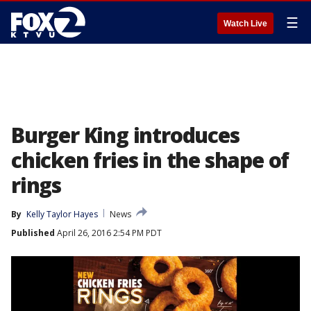
☰
Watch Live
Burger King introduces
chicken fries in the shape of
rings
By
Kelly Taylor Hayes
News
Published
April 26, 2016 2:54 PM PDT