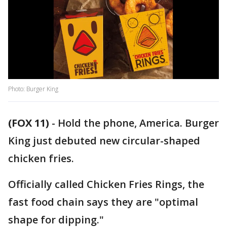
Photo: Burger King
(FOX 11)
-
Hold the phone, America. Burger
King just debuted new circular-shaped
chicken fries.
Officially called Chicken Fries Rings, the
fast food chain says they are "optimal
shape for dipping."