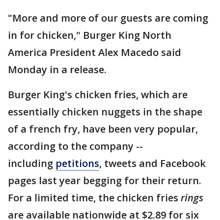
"More and more of our guests are coming
in for chicken," Burger King North
America President Alex Macedo said
Monday in a release.
Burger King's chicken fries, which are
essentially chicken nuggets in the shape
of a french fry, have been very popular,
according to the company --
including
petitions
, tweets and Facebook
pages last year begging for their return.
For a limited time, the chicken fries
rings
are available nationwide at $2.89 for six