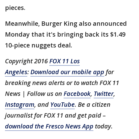
pieces.
Meanwhile, Burger King also announced
Monday that it's bringing back its $1.49
10-piece nuggets deal.
Copyright 2016
FOX 11 Los
Angeles
:
Download our mobile app
for
breaking news alerts or to watch FOX 11
News | Follow us on
Facebook
,
Twitter
,
Instagram
, and
YouTube
. Be a citizen
journalist for FOX 11 and get paid –
download the Fresco News App
today.