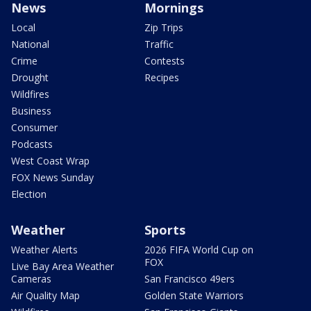
News
Mornings
Local
Zip Trips
National
Traffic
Crime
Contests
Drought
Recipes
Wildfires
Business
Consumer
Podcasts
West Coast Wrap
FOX News Sunday
Election
Weather
Sports
Weather Alerts
2026 FIFA World Cup on
FOX
Live Bay Area Weather
Cameras
San Francisco 49ers
Air Quality Map
Golden State Warriors