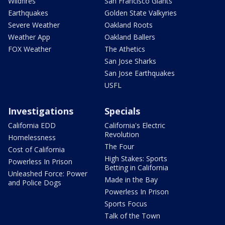
Wildfires
San Francisco Giants
Earthquakes
Golden State Valkyries
Severe Weather
Oakland Roots
Weather App
Oakland Ballers
FOX Weather
The Athetics
San Jose Sharks
San Jose Earthquakes
USFL
Investigations
Specials
California EDD
California's Electric
Revolution
Homelessness
The Four
Cost of California
High Stakes: Sports
Powerless In Prison
Betting in California
Unleashed Force: Power
Made in the Bay
and Police Dogs
Powerless In Prison
Sports Focus
Talk of the Town