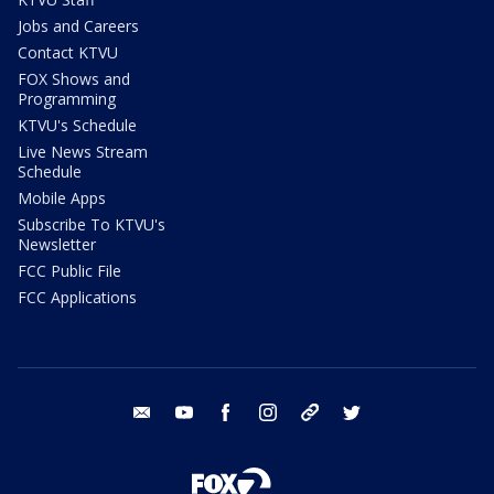
Jobs and Careers
Contact KTVU
FOX Shows and
Programming
KTVU's Schedule
Live News Stream
Schedule
Mobile Apps
Subscribe To KTVU's
Newsletter
FCC Public File
FCC Applications
email
youtube
facebook
instagram
tik tok
twitter