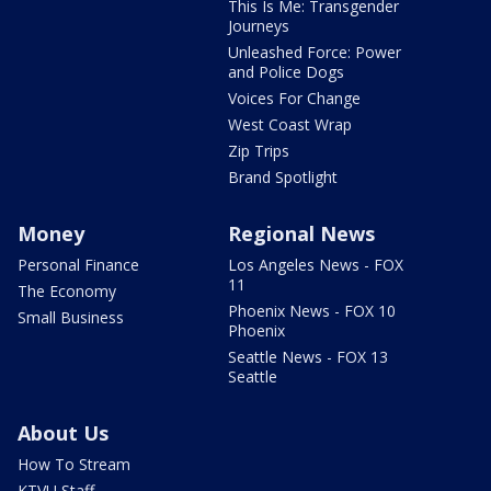
This Is Me: Transgender
Journeys
Unleashed Force: Power
and Police Dogs
Voices For Change
West Coast Wrap
Zip Trips
Brand Spotlight
Money
Regional News
Personal Finance
Los Angeles News - FOX
11
The Economy
Phoenix News - FOX 10
Small Business
Phoenix
Seattle News - FOX 13
Seattle
About Us
How To Stream
KTVU Staff