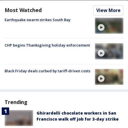
Most Watched
View More
Earthquake swarm strikes South Bay
CHP begins Thanksgiving holiday enforcement
Black Friday deals curbed by tariff-driven costs
Trending
Ghirardelli chocolate workers in San
Francisco walk off job for 3-day strike