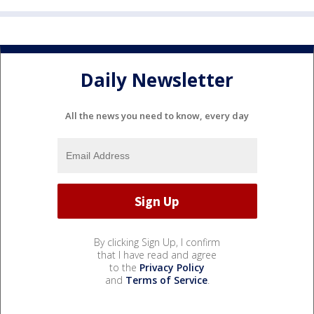
Daily Newsletter
All the news you need to know, every day
By clicking Sign Up, I confirm
that I have read and agree
to the
Privacy Policy
and
Terms of Service
.