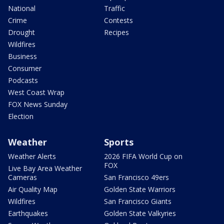
National
Traffic
Crime
Contests
Drought
Recipes
Wildfires
Business
Consumer
Podcasts
West Coast Wrap
FOX News Sunday
Election
Weather
Sports
Weather Alerts
2026 FIFA World Cup on
FOX
Live Bay Area Weather
Cameras
San Francisco 49ers
Air Quality Map
Golden State Warriors
Wildfires
San Francisco Giants
Earthquakes
Golden State Valkyries