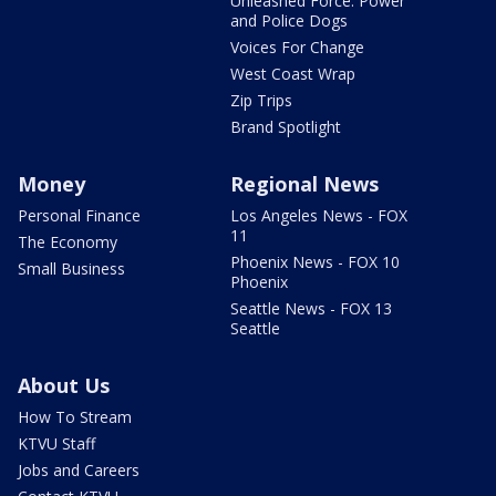
Unleashed Force: Power
and Police Dogs
Voices For Change
West Coast Wrap
Zip Trips
Brand Spotlight
Money
Regional News
Personal Finance
Los Angeles News - FOX
11
The Economy
Phoenix News - FOX 10
Small Business
Phoenix
Seattle News - FOX 13
Seattle
About Us
How To Stream
KTVU Staff
Jobs and Careers