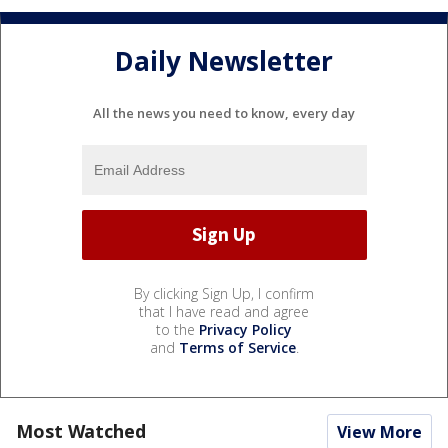
Daily Newsletter
All the news you need to know, every day
By clicking Sign Up, I confirm
that I have read and agree
to the
Privacy Policy
and
Terms of Service
.
Most Watched
View More