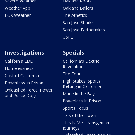
Severe Weather
Oakland Roots
Weather App
Oakland Ballers
FOX Weather
The Athetics
San Jose Sharks
San Jose Earthquakes
USFL
Investigations
Specials
California EDD
California's Electric
Revolution
Homelessness
The Four
Cost of California
High Stakes: Sports
Powerless In Prison
Betting in California
Unleashed Force: Power
Made in the Bay
and Police Dogs
Powerless In Prison
Sports Focus
Talk of the Town
This Is Me: Transgender
Journeys