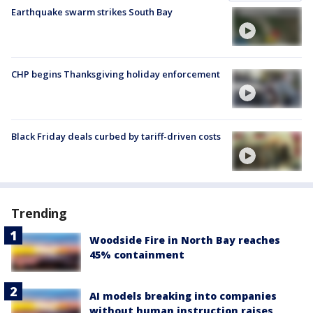
Earthquake swarm strikes South Bay
CHP begins Thanksgiving holiday enforcement
Black Friday deals curbed by tariff-driven costs
Trending
Woodside Fire in North Bay reaches
45% containment
AI models breaking into companies
without human instruction raises