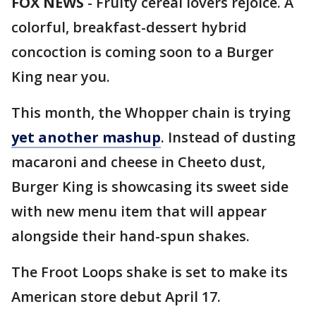
FOX NEWS
-
Fruity cereal lovers rejoice. A
colorful, breakfast-dessert hybrid
concoction is coming soon to a Burger
King near you.
This month, the Whopper chain is trying
yet another mashup
. Instead of dusting
macaroni and cheese in Cheeto dust,
Burger King is showcasing its sweet side
with new menu item that will appear
alongside their hand-spun shakes.
The Froot Loops shake is set to make its
American store debut April 17.