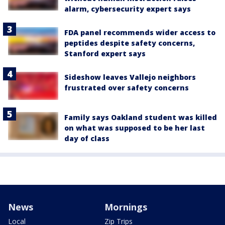
alarm, cybersecurity expert says
FDA panel recommends wider access to
peptides despite safety concerns,
Stanford expert says
Sideshow leaves Vallejo neighbors
frustrated over safety concerns
Family says Oakland student was killed
on what was supposed to be her last
day of class
News
Mornings
Local
Zip Trips