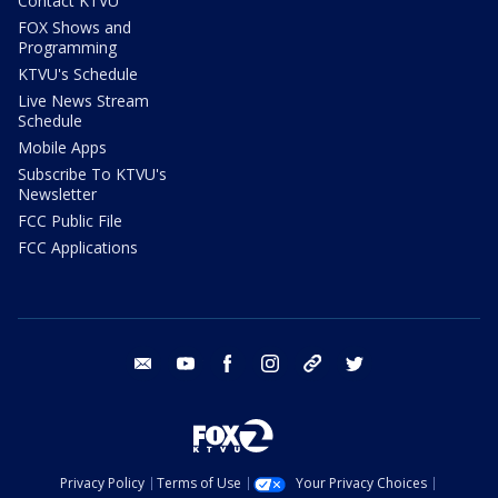
Contact KTVU
FOX Shows and
Programming
KTVU's Schedule
Live News Stream
Schedule
Mobile Apps
Subscribe To KTVU's
Newsletter
FCC Public File
FCC Applications
email
youtube
facebook
instagram
tik tok
twitter
Privacy Policy
Terms of Use
Your Privacy Choices