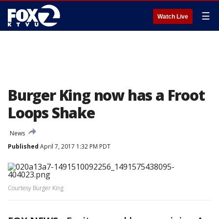
☰
Watch Live
Burger King now has a Froot
Loops Shake
News
Published
April 7, 2017 1:32 PM PDT
Courtesy Burger King