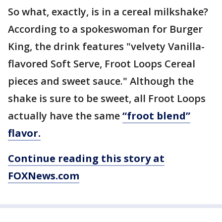
So what, exactly, is in a cereal milkshake?
According to a spokeswoman for Burger
King, the drink features "velvety Vanilla-
flavored Soft Serve, Froot Loops Cereal
pieces and sweet sauce." Although the
shake is sure to be sweet, all Froot Loops
actually have the same
“froot blend”
flavor.
Continue reading this story at
FOXNews.com