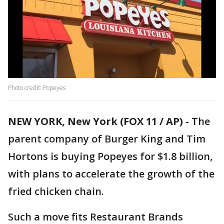
Photo credit: Popeyes
NEW YORK, New York (FOX 11 / AP)
-
The
parent company of Burger King and Tim
Hortons is buying Popeyes for $1.8 billion,
with plans to accelerate the growth of the
fried chicken chain.
Such a move fits Restaurant Brands