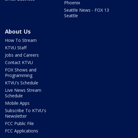
Phoenix
Seattle News - FOX 13
Seattle
About Us
How To Stream
KTVU Staff
Jobs and Careers
Contact KTVU
FOX Shows and
Programming
KTVU's Schedule
Live News Stream
Schedule
Mobile Apps
Subscribe To KTVU's
Newsletter
FCC Public File
FCC Applications