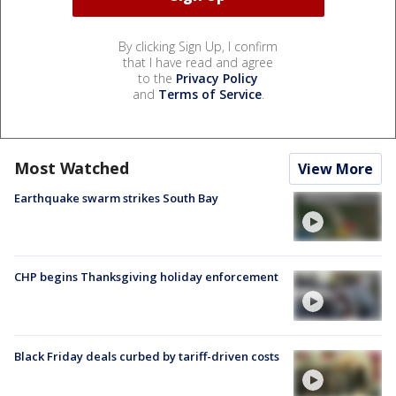
By clicking Sign Up, I confirm
that I have read and agree
to the
Privacy Policy
and
Terms of Service
.
Most Watched
View More
Earthquake swarm strikes South Bay
CHP begins Thanksgiving holiday enforcement
Black Friday deals curbed by tariff-driven costs