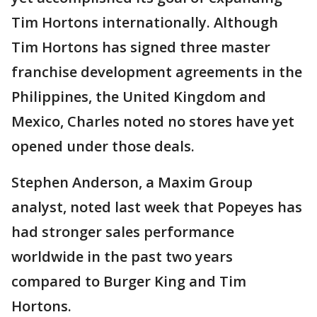
Tim Hortons internationally. Although
Tim Hortons has signed three master
franchise development agreements in the
Philippines, the United Kingdom and
Mexico, Charles noted no stores have yet
opened under those deals.
Stephen Anderson, a Maxim Group
analyst, noted last week that Popeyes has
had stronger sales performance
worldwide in the past two years
compared to Burger King and Tim
Hortons.