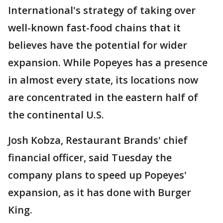
International's strategy of taking over
well-known fast-food chains that it
believes have the potential for wider
expansion. While Popeyes has a presence
in almost every state, its locations now
are concentrated in the eastern half of
the continental U.S.
Josh Kobza, Restaurant Brands' chief
financial officer, said Tuesday the
company plans to speed up Popeyes'
expansion, as it has done with Burger
King.