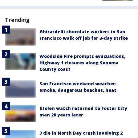
Trending
Ghirardelli chocolate workers in San
Francisco walk off job for 3-day strike
Woodside Fire prompts evacuations,
Highway 1 closures along Sonoma
County coast
San Francisco weekend weather:
Smoke, dangerous beaches, heat
Stolen watch returned to Foster City
man 20 years later
3 die in North Bay crash involving 2