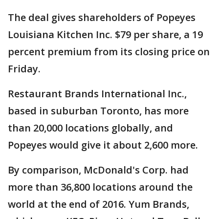
The deal gives shareholders of Popeyes
Louisiana Kitchen Inc. $79 per share, a 19
percent premium from its closing price on
Friday.
Restaurant Brands International Inc.,
based in suburban Toronto, has more
than 20,000 locations globally, and
Popeyes would give it about 2,600 more.
By comparison, McDonald's Corp. had
more than 36,800 locations around the
world at the end of 2016. Yum Brands,