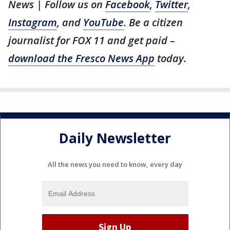
News | Follow us on
Facebook
,
Twitter
,
Instagram
, and
YouTube
. Be a citizen
journalist for FOX 11 and get paid –
download the Fresco News App
today.
Daily Newsletter
All the news you need to know, every day