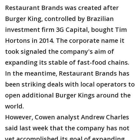
Restaurant Brands was created after
Burger King, controlled by Brazilian
investment firm 3G Capital, bought Tim
Hortons in 2014. The corporate name it
took signaled the company's aim of
expanding its stable of fast-food chains.
In the meantime, Restaurant Brands has
been striking deals with local operators to
open additional Burger Kings around the
world.
However, Cowen analyst Andrew Charles
said last week that the company has not
yet accomplished its goal of expanding