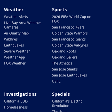
Weather
Sports
Weather Alerts
2026 FIFA World Cup on
FOX
Live Bay Area Weather
Cameras
San Francisco 49ers
Air Quality Map
Golden State Warriors
Wildfires
San Francisco Giants
Earthquakes
Golden State Valkyries
Severe Weather
Oakland Roots
Weather App
Oakland Ballers
FOX Weather
The Athetics
San Jose Sharks
San Jose Earthquakes
USFL
Investigations
Specials
California EDD
California's Electric
Revolution
Homelessness
The Four