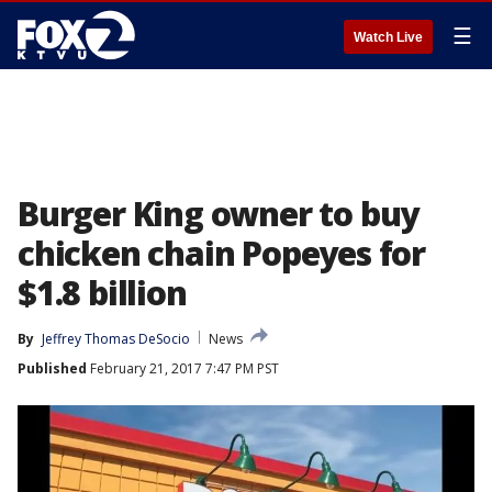
☰
Watch Live
Burger King owner to buy
chicken chain Popeyes for
$1.8 billion
By
Jeffrey Thomas DeSocio
News
Published
February 21, 2017 7:47 PM PST