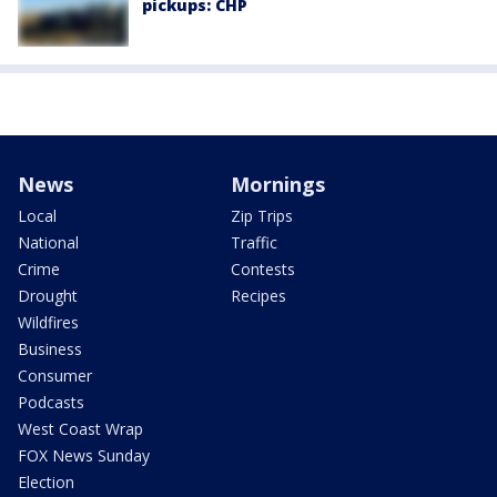
pickups: CHP
News
Mornings
Local
Zip Trips
National
Traffic
Crime
Contests
Drought
Recipes
Wildfires
Business
Consumer
Podcasts
West Coast Wrap
FOX News Sunday
Election