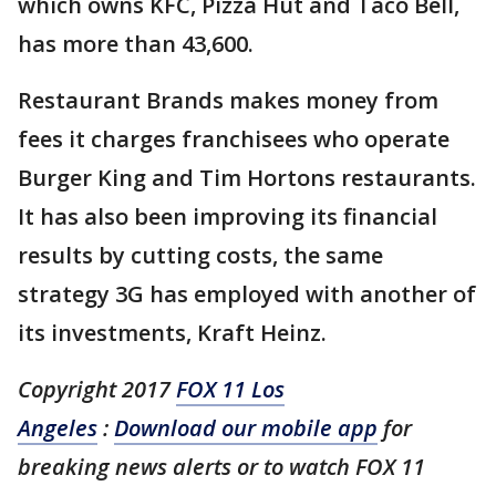
which owns KFC, Pizza Hut and Taco Bell,
has more than 43,600.
Restaurant Brands makes money from
fees it charges franchisees who operate
Burger King and Tim Hortons restaurants.
It has also been improving its financial
results by cutting costs, the same
strategy 3G has employed with another of
its investments, Kraft Heinz.
Copyright 2017
FOX 11 Los
Angeles
:
Download our mobile app
for
breaking news alerts or to watch FOX 11