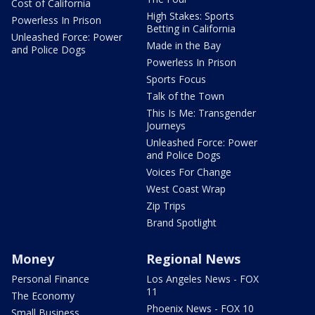
Cost of California
High Stakes: Sports
Powerless In Prison
Betting in California
Unleashed Force: Power
Made in the Bay
and Police Dogs
Powerless In Prison
Sports Focus
Talk of the Town
This Is Me: Transgender
Journeys
Unleashed Force: Power
and Police Dogs
Voices For Change
West Coast Wrap
Zip Trips
Brand Spotlight
Money
Regional News
Personal Finance
Los Angeles News - FOX
11
The Economy
Phoenix News - FOX 10
Small Business