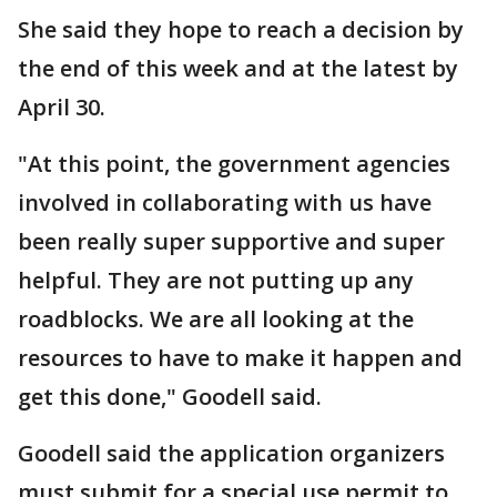
She said they hope to reach a decision by
the end of this week and at the latest by
April 30.
"At this point, the government agencies
involved in collaborating with us have
been really super supportive and super
helpful. They are not putting up any
roadblocks. We are all looking at the
resources to have to make it happen and
get this done," Goodell said.
Goodell said the application organizers
must submit for a special use permit to