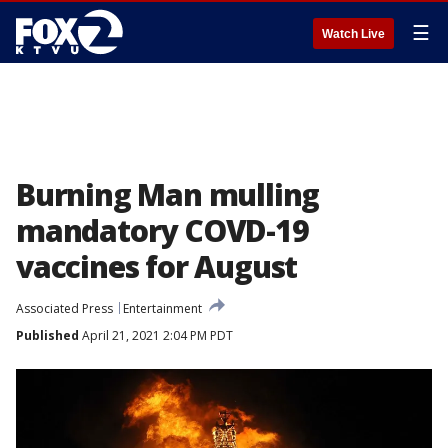
☰
Watch Live
Burning Man mulling
mandatory COVD-19
vaccines for August
Associated Press
Entertainment
Published
April 21, 2021 2:04 PM PDT