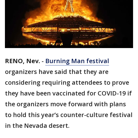
RENO, Nev.
-
Burning Man festival
organizers have said that they are
considering requiring attendees to prove
they have been vaccinated for COVID-19 if
the organizers move forward with plans
to hold this year’s counter-culture festival
in the Nevada desert.