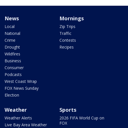
News
Mornings
Local
Zip Trips
National
Traffic
Crime
Contests
Drought
Recipes
Wildfires
Business
Consumer
Podcasts
West Coast Wrap
FOX News Sunday
Election
Weather
Sports
Weather Alerts
2026 FIFA World Cup on
FOX
Live Bay Area Weather