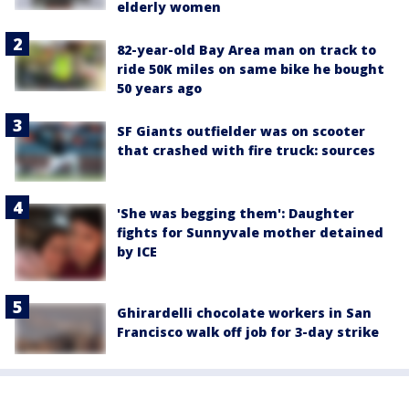
elderly women
82-year-old Bay Area man on track to
ride 50K miles on same bike he bought
50 years ago
SF Giants outfielder was on scooter
that crashed with fire truck: sources
'She was begging them': Daughter
fights for Sunnyvale mother detained
by ICE
Ghirardelli chocolate workers in San
Francisco walk off job for 3-day strike