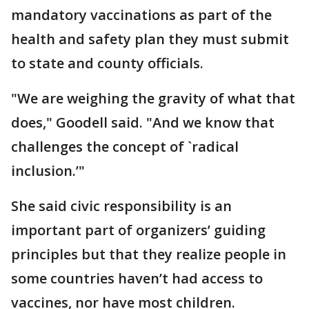
mandatory vaccinations as part of the
health and safety plan they must submit
to state and county officials.
"We are weighing the gravity of what that
does," Goodell said. "And we know that
challenges the concept of `radical
inclusion.’"
She said civic responsibility is an
important part of organizers’ guiding
principles but that they realize people in
some countries haven’t had access to
vaccines, nor have most children.