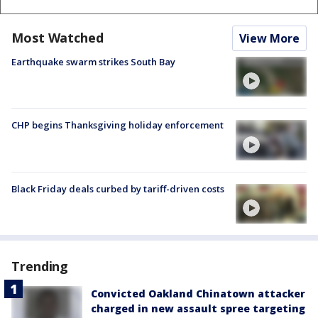
Most Watched
View More
Earthquake swarm strikes South Bay
CHP begins Thanksgiving holiday enforcement
Black Friday deals curbed by tariff-driven costs
Trending
Convicted Oakland Chinatown attacker
charged in new assault spree targeting