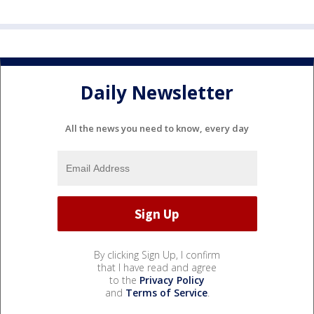
Daily Newsletter
All the news you need to know, every day
By clicking Sign Up, I confirm
that I have read and agree
to the
Privacy Policy
and
Terms of Service
.