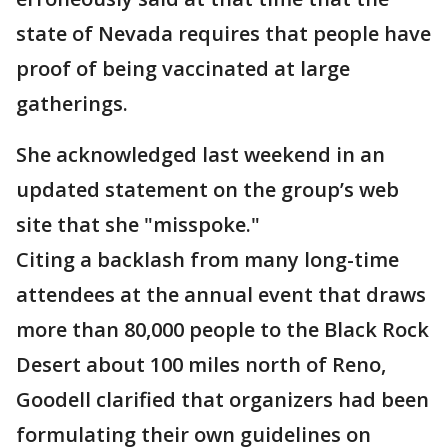
state of Nevada requires that people have
proof of being vaccinated at large
gatherings.
She acknowledged last weekend in an
updated statement on the group’s web
site that she "misspoke."
Citing a backlash from many long-time
attendees at the annual event that draws
more than 80,000 people to the Black Rock
Desert about 100 miles north of Reno,
Goodell clarified that organizers had been
formulating their own guidelines on