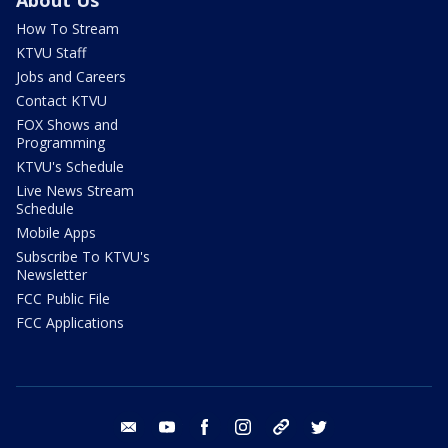
About Us
How To Stream
KTVU Staff
Jobs and Careers
Contact KTVU
FOX Shows and
Programming
KTVU's Schedule
Live News Stream
Schedule
Mobile Apps
Subscribe To KTVU's
Newsletter
FCC Public File
FCC Applications
email
youtube
facebook
instagram
tik tok
twitter