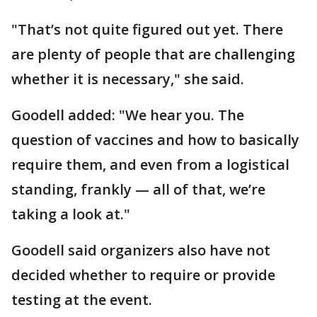
"That’s not quite figured out yet. There
are plenty of people that are challenging
whether it is necessary," she said.
Goodell added: "We hear you. The
question of vaccines and how to basically
require them, and even from a logistical
standing, frankly — all of that, we’re
taking a look at."
Goodell said organizers also have not
decided whether to require or provide
testing at the event.