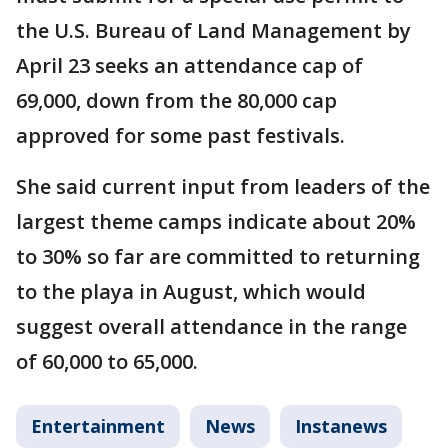
the U.S. Bureau of Land Management by
April 23 seeks an attendance cap of
69,000, down from the 80,000 cap
approved for some past festivals.
She said current input from leaders of the
largest theme camps indicate about 20%
to 30% so far are committed to returning
to the playa in August, which would
suggest overall attendance in the range
of 60,000 to 65,000.
Entertainment
News
Instanews