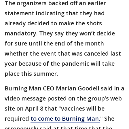
The organizers backed off an earlier
statement indicating that they had
already decided to make the shots
mandatory. They say they won’t decide
for sure until the end of the month
whether the event that was canceled last
year because of the pandemic will take
place this summer.
Burning Man CEO Marian Goodell said in a
video message posted on the group’s web
site on April 8 that "vaccines will be
required
to come to Burning Man.
" She
erroneously said at that time that the