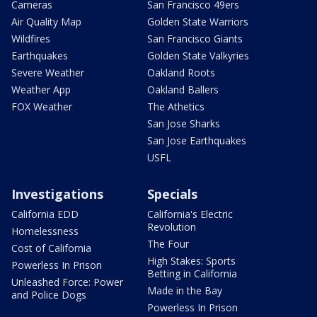
Cameras
San Francisco 49ers
Air Quality Map
Golden State Warriors
Wildfires
San Francisco Giants
Earthquakes
Golden State Valkyries
Severe Weather
Oakland Roots
Weather App
Oakland Ballers
FOX Weather
The Athetics
San Jose Sharks
San Jose Earthquakes
USFL
Investigations
Specials
California EDD
California's Electric
Revolution
Homelessness
The Four
Cost of California
High Stakes: Sports
Powerless In Prison
Betting in California
Unleashed Force: Power
Made in the Bay
and Police Dogs
Powerless In Prison