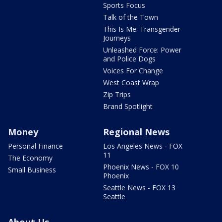
Sports Focus
Talk of the Town
This Is Me: Transgender
Journeys
Unleashed Force: Power
and Police Dogs
Voices For Change
West Coast Wrap
Zip Trips
Brand Spotlight
Money
Regional News
Personal Finance
Los Angeles News - FOX
11
The Economy
Phoenix News - FOX 10
Small Business
Phoenix
Seattle News - FOX 13
Seattle