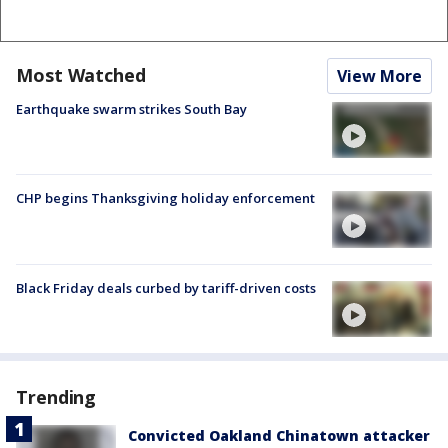
Most Watched
View More
Earthquake swarm strikes South Bay
CHP begins Thanksgiving holiday enforcement
Black Friday deals curbed by tariff-driven costs
Trending
Convicted Oakland Chinatown attacker