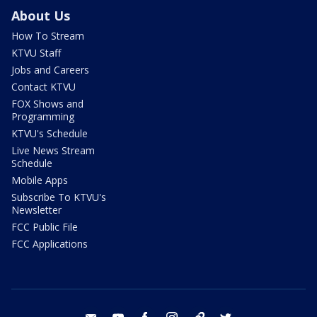
About Us
How To Stream
KTVU Staff
Jobs and Careers
Contact KTVU
FOX Shows and
Programming
KTVU's Schedule
Live News Stream
Schedule
Mobile Apps
Subscribe To KTVU's
Newsletter
FCC Public File
FCC Applications