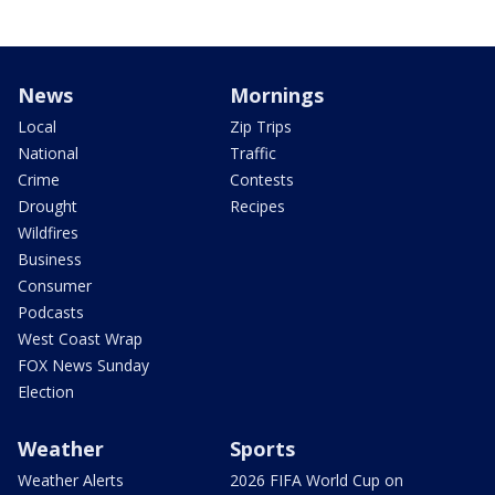
News
Mornings
Local
Zip Trips
National
Traffic
Crime
Contests
Drought
Recipes
Wildfires
Business
Consumer
Podcasts
West Coast Wrap
FOX News Sunday
Election
Weather
Sports
Weather Alerts
2026 FIFA World Cup on