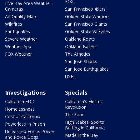
FOX
Live Bay Area Weather
Cameras
San Francisco 49ers
Air Quality Map
Golden State Warriors
Wildfires
San Francisco Giants
Earthquakes
Golden State Valkyries
Severe Weather
Oakland Roots
Weather App
Oakland Ballers
FOX Weather
The Athetics
San Jose Sharks
San Jose Earthquakes
USFL
Investigations
Specials
California EDD
California's Electric
Revolution
Homelessness
The Four
Cost of California
High Stakes: Sports
Powerless In Prison
Betting in California
Unleashed Force: Power
Made in the Bay
and Police Dogs