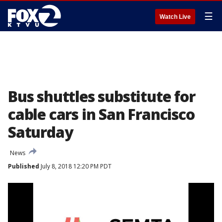
☰
Watch Live
Bus shuttles substitute for
cable cars in San Francisco
Saturday
News
Published
July 8, 2018 12:20 PM PDT