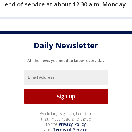
end of service at about 12:30 a.m. Monday.
Daily Newsletter
All the news you need to know, every day
By clicking Sign Up, I confirm
that I have read and agree
to the
Privacy Policy
and
Terms of Service
.