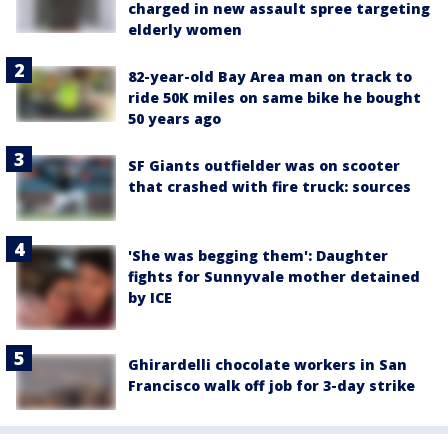
charged in new assault spree targeting
elderly women
82-year-old Bay Area man on track to
ride 50K miles on same bike he bought
50 years ago
SF Giants outfielder was on scooter
that crashed with fire truck: sources
'She was begging them': Daughter
fights for Sunnyvale mother detained
by ICE
Ghirardelli chocolate workers in San
Francisco walk off job for 3-day strike