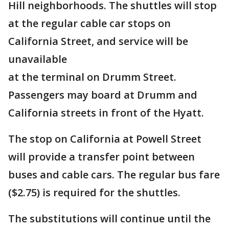
Hill neighborhoods. The shuttles will stop
at the regular cable car stops on
California Street, and service will be
unavailable
at the terminal on Drumm Street.
Passengers may board at Drumm and
California streets in front of the Hyatt.
The stop on California at Powell Street
will provide a transfer point between
buses and cable cars. The regular bus fare
($2.75) is required for the shuttles.
The substitutions will continue until the