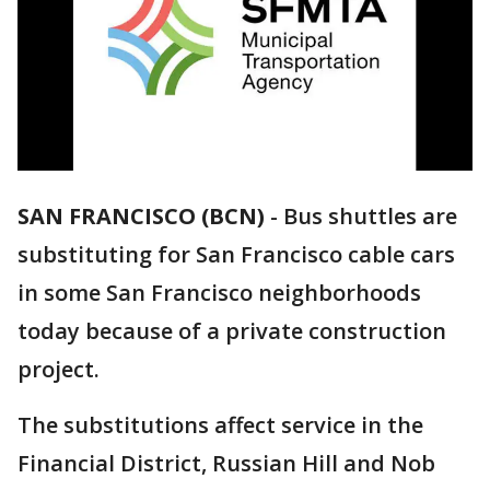
SAN FRANCISCO (BCN)
-
Bus shuttles are
substituting for San Francisco cable cars
in some San Francisco neighborhoods
today because of a private construction
project.
The substitutions affect service in the
Financial District, Russian Hill and Nob