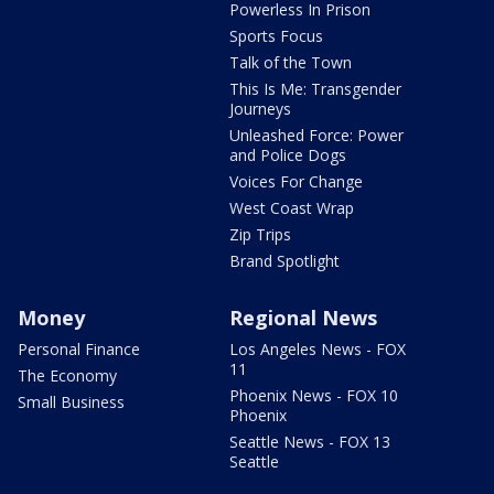
Powerless In Prison
Sports Focus
Talk of the Town
This Is Me: Transgender
Journeys
Unleashed Force: Power
and Police Dogs
Voices For Change
West Coast Wrap
Zip Trips
Brand Spotlight
Money
Regional News
Personal Finance
Los Angeles News - FOX
11
The Economy
Phoenix News - FOX 10
Small Business
Phoenix
Seattle News - FOX 13
Seattle