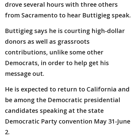
drove several hours with three others
from Sacramento to hear Buttigieg speak.
Buttigieg says he is courting high-dollar
donors as well as grassroots
contributions, unlike some other
Democrats, in order to help get his
message out.
He is expected to return to California and
be among the Democratic presidential
candidates speaking at the state
Democratic Party convention May 31-June
2.