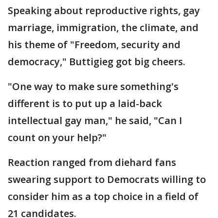
Speaking about reproductive rights, gay
marriage, immigration, the climate, and
his theme of "Freedom, security and
democracy," Buttigieg got big cheers.
"One way to make sure something's
different is to put up a laid-back
intellectual gay man," he said, "Can I
count on your help?"
Reaction ranged from diehard fans
swearing support to Democrats willing to
consider him as a top choice in a field of
21 candidates.