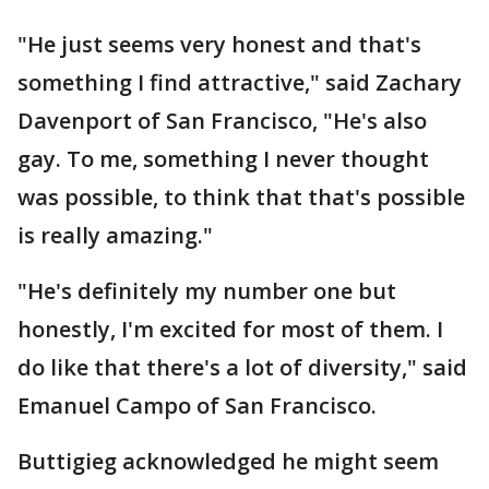
"He just seems very honest and that's
something I find attractive," said Zachary
Davenport of San Francisco, "He's also
gay. To me, something I never thought
was possible, to think that that's possible
is really amazing."
"He's definitely my number one but
honestly, I'm excited for most of them. I
do like that there's a lot of diversity," said
Emanuel Campo of San Francisco.
Buttigieg acknowledged he might seem