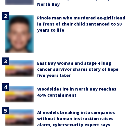
North Bay
Pinole man who murdered ex-girlfriend
in front of their child sentenced to 50
years to life
East Bay woman and stage 4 lung
cancer survivor shares story of hope
five years later
Woodside Fire in North Bay reaches
45% containment
AI models breaking into companies
without human instruction raises
alarm, cybersecurity expert says