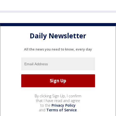
Daily Newsletter
All the news you need to know, every day
By clicking Sign Up, I confirm
that I have read and agree
to the
Privacy Policy
and
Terms of Service
.