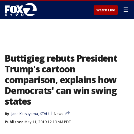
☰
Watch Live
Buttigieg rebuts President
Trump's cartoon
comparison, explains how
Democrats' can win swing
states
By
Jana Katsuyama, KTVU
News
Published
May 11, 2019 12:19 AM PDT