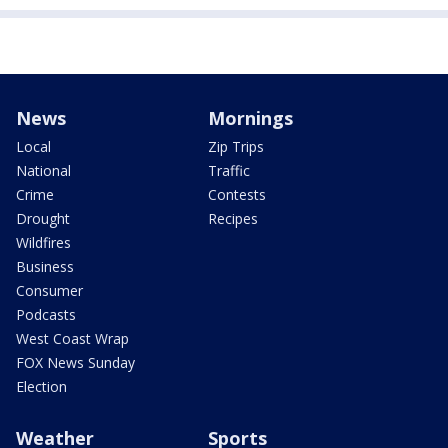
News
Mornings
Local
Zip Trips
National
Traffic
Crime
Contests
Drought
Recipes
Wildfires
Business
Consumer
Podcasts
West Coast Wrap
FOX News Sunday
Election
Weather
Sports