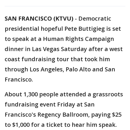
SAN FRANCISCO (KTVU)
-
Democratic
presidential hopeful Pete Buttigieg is set
to speak at a Human Rights Campaign
dinner in Las Vegas Saturday after a west
coast fundraising tour that took him
through Los Angeles, Palo Alto and San
Francisco.
About 1,300 people attended a grassroots
fundraising event Friday at San
Francisco's Regency Ballroom, paying $25
to $1,000 for a ticket to hear him speak.