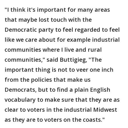
"I think it's important for many areas
that maybe lost touch with the
Democratic party to feel regarded to feel
like we care about for example industrial
communities where I live and rural
communities," said Buttigieg, "The
important thing is not to veer one inch
from the policies that make us
Democrats, but to find a plain English
vocabulary to make sure that they are as
clear to voters in the industrial Midwest
as they are to voters on the coasts."