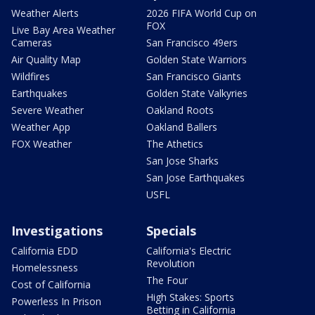
Weather Alerts
2026 FIFA World Cup on
FOX
Live Bay Area Weather
Cameras
San Francisco 49ers
Air Quality Map
Golden State Warriors
Wildfires
San Francisco Giants
Earthquakes
Golden State Valkyries
Severe Weather
Oakland Roots
Weather App
Oakland Ballers
FOX Weather
The Athetics
San Jose Sharks
San Jose Earthquakes
USFL
Investigations
Specials
California EDD
California's Electric
Revolution
Homelessness
The Four
Cost of California
High Stakes: Sports
Powerless In Prison
Betting in California