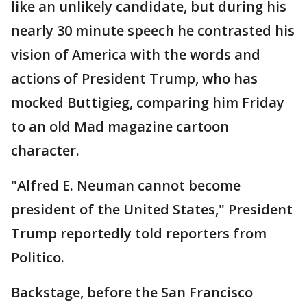
like an unlikely candidate, but during his
nearly 30 minute speech he contrasted his
vision of America with the words and
actions of President Trump, who has
mocked Buttigieg, comparing him Friday
to an old Mad magazine cartoon
character.
"Alfred E. Neuman cannot become
president of the United States," President
Trump reportedly told reporters from
Politico.
Backstage, before the San Francisco