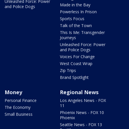
Unleashed Force: Power
Made in the Bay
and Police Dogs
Powerless In Prison
Sports Focus
Talk of the Town
This Is Me: Transgender
Journeys
Unleashed Force: Power
and Police Dogs
Voices For Change
West Coast Wrap
Zip Trips
Brand Spotlight
Money
Regional News
Personal Finance
Los Angeles News - FOX
11
The Economy
Phoenix News - FOX 10
Small Business
Phoenix
Seattle News - FOX 13