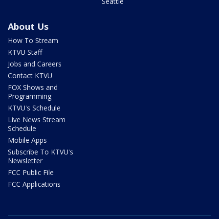
Seattle
About Us
How To Stream
KTVU Staff
Jobs and Careers
Contact KTVU
FOX Shows and
Programming
KTVU's Schedule
Live News Stream
Schedule
Mobile Apps
Subscribe To KTVU's
Newsletter
FCC Public File
FCC Applications