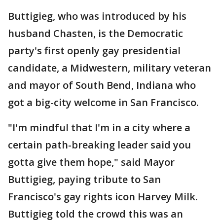
Buttigieg, who was introduced by his
husband Chasten, is the Democratic
party's first openly gay presidential
candidate, a Midwestern, military veteran
and mayor of South Bend, Indiana who
got a big-city welcome in San Francisco.
"I'm mindful that I'm in a city where a
certain path-breaking leader said you
gotta give them hope," said Mayor
Buttigieg, paying tribute to San
Francisco's gay rights icon Harvey Milk.
Buttigieg told the crowd this was an