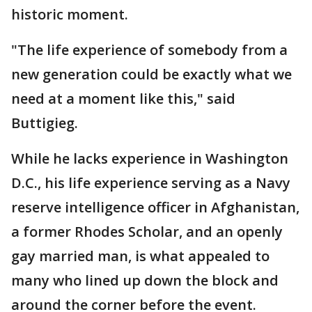
historic moment.
"The life experience of somebody from a
new generation could be exactly what we
need at a moment like this," said
Buttigieg.
While he lacks experience in Washington
D.C., his life experience serving as a Navy
reserve intelligence officer in Afghanistan,
a former Rhodes Scholar, and an openly
gay married man, is what appealed to
many who lined up down the block and
around the corner before the event.