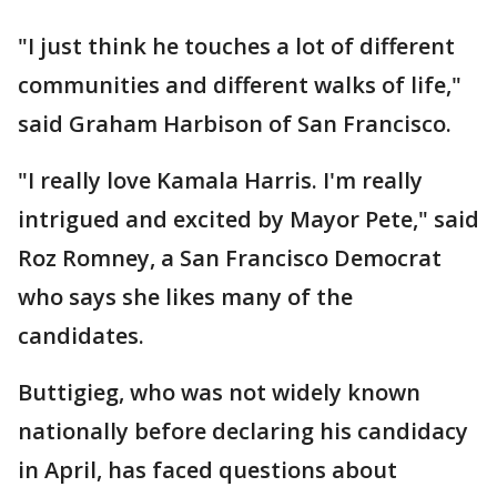
"I just think he touches a lot of different
communities and different walks of life,"
said Graham Harbison of San Francisco.
"I really love Kamala Harris. I'm really
intrigued and excited by Mayor Pete," said
Roz Romney, a San Francisco Democrat
who says she likes many of the
candidates.
Buttigieg, who was not widely known
nationally before declaring his candidacy
in April, has faced questions about