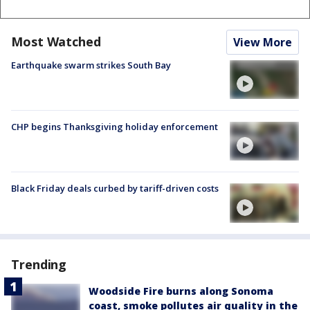
Most Watched
View More
Earthquake swarm strikes South Bay
CHP begins Thanksgiving holiday enforcement
Black Friday deals curbed by tariff-driven costs
Trending
Woodside Fire burns along Sonoma
coast, smoke pollutes air quality in the