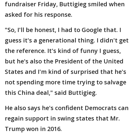
fundraiser Friday, Buttigieg smiled when
asked for his response.
"So, I'll be honest, I had to Google that. I
guess it's a generational thing. I didn't get
the reference. It's kind of funny I guess,
but he's also the President of the United
States and I'm kind of surprised that he's
not spending more time trying to salvage
this China deal," said Buttigieg.
He also says he's confident Democrats can
regain support in swing states that Mr.
Trump won in 2016.