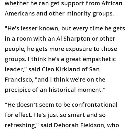
whether he can get support from African
Americans and other minority groups.
"He's lesser known, but every time he gets
in a room with an Al Sharpton or other
people, he gets more exposure to those
groups. I think he's a great empathetic
leader," said Cleo Kirkland of San
Francisco, "and I think we're on the
precipice of an historical moment."
"He doesn't seem to be confrontational
for effect. He's just so smart and so
refreshing," said Deborah Fieldson, who