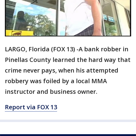
LARGO, Florida (FOX 13) -A bank robber in
Pinellas County learned the hard way that
crime never pays, when his attempted
robbery was foiled by a local MMA
instructor and business owner.
Report via FOX 13