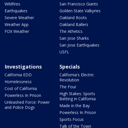
Wildfires
San Francisco Giants
Earthquakes
Golden State Valkyries
Severe Weather
Oakland Roots
Weather App
Oakland Ballers
FOX Weather
The Athetics
San Jose Sharks
San Jose Earthquakes
USFL
Investigations
Specials
California EDD
California's Electric
Revolution
Homelessness
The Four
Cost of California
High Stakes: Sports
Powerless In Prison
Betting in California
Unleashed Force: Power
Made in the Bay
and Police Dogs
Powerless In Prison
Sports Focus
Talk of the Town