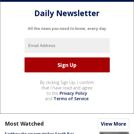
Daily Newsletter
All the news you need to know, every day
By clicking Sign Up, I confirm
that I have read and agree
to the
Privacy Policy
and
Terms of Service
.
Most Watched
View More
Earthquake swarm strikes South Bay