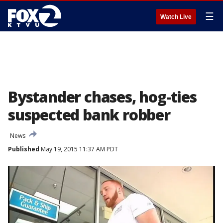
☰
Watch Live
Bystander chases, hog-ties
suspected bank robber
News
Published
May 19, 2015 11:37 AM PDT