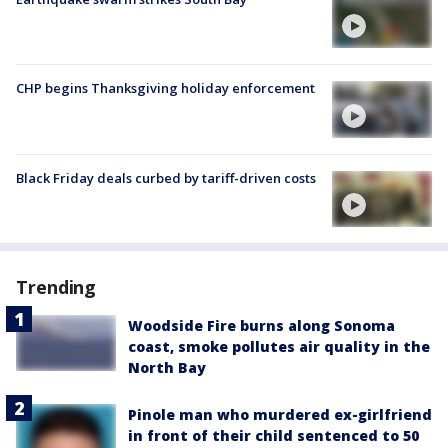
CHP begins Thanksgiving holiday enforcement
Black Friday deals curbed by tariff-driven costs
Trending
Woodside Fire burns along Sonoma
coast, smoke pollutes air quality in the
North Bay
Pinole man who murdered ex-girlfriend
in front of their child sentenced to 50