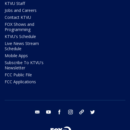
KTVU Staff
Jobs and Careers
Contact KTVU
FOX Shows and
Programming
KTVU's Schedule
Live News Stream
Schedule
Mobile Apps
Subscribe To KTVU's
Newsletter
FCC Public File
FCC Applications
email
youtube
facebook
instagram
tik tok
twitter