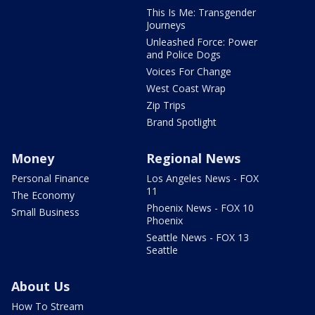
This Is Me: Transgender
Journeys
Unleashed Force: Power
and Police Dogs
Voices For Change
West Coast Wrap
Zip Trips
Brand Spotlight
Money
Regional News
Personal Finance
Los Angeles News - FOX
11
The Economy
Phoenix News - FOX 10
Small Business
Phoenix
Seattle News - FOX 13
Seattle
About Us
How To Stream