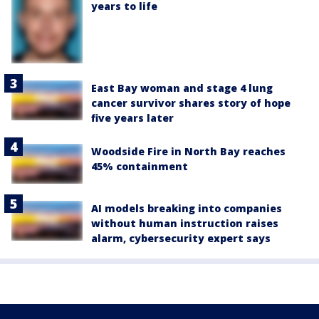
years to life
East Bay woman and stage 4 lung
cancer survivor shares story of hope
five years later
Woodside Fire in North Bay reaches
45% containment
AI models breaking into companies
without human instruction raises
alarm, cybersecurity expert says