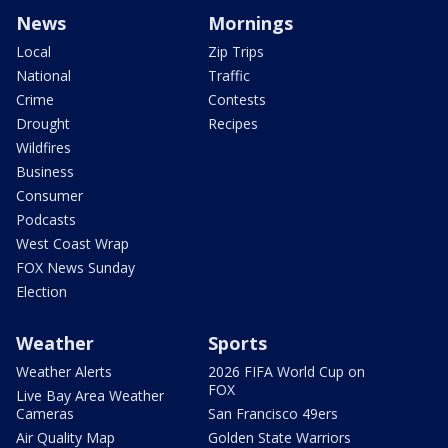
News
Mornings
Local
Zip Trips
National
Traffic
Crime
Contests
Drought
Recipes
Wildfires
Business
Consumer
Podcasts
West Coast Wrap
FOX News Sunday
Election
Weather
Sports
Weather Alerts
2026 FIFA World Cup on
FOX
Live Bay Area Weather
Cameras
San Francisco 49ers
Air Quality Map
Golden State Warriors