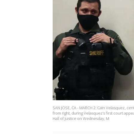
SAN JOSE, CA - MARCH 2: Cain Velasquez, cent
from right, during Velasquez’s first court ap
Hall of Justice on Wednesday, M