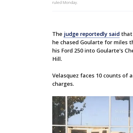
ruled Monday.
The
judge reportedly said
that 
he chased Goularte for miles 
his Ford 250 into Goularte's C
Hill.
Velasquez faces 10 counts of 
charges.