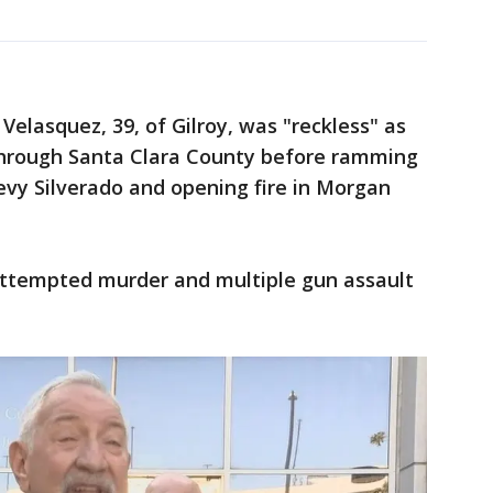
Velasquez, 39, of Gilroy, was "reckless" as
through Santa Clara County before ramming
hevy Silverado and opening fire in Morgan
attempted murder and multiple gun assault