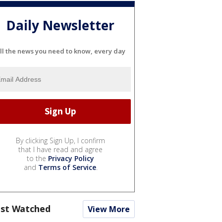
Daily Newsletter
ll the news you need to know, every day
By clicking Sign Up, I confirm
that I have read and agree
to the
Privacy Policy
and
Terms of Service
.
st Watched
View More