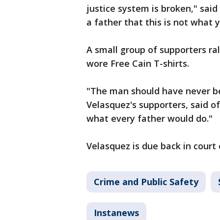
justice system is broken," sai
a father that this is not what
A small group of supporters ra
wore Free Cain T-shirts.
"The man should have never been
Velasquez's supporters, said o
what every father would do."
Velasquez is due back in court 
Crime and Public Safety
Instanews