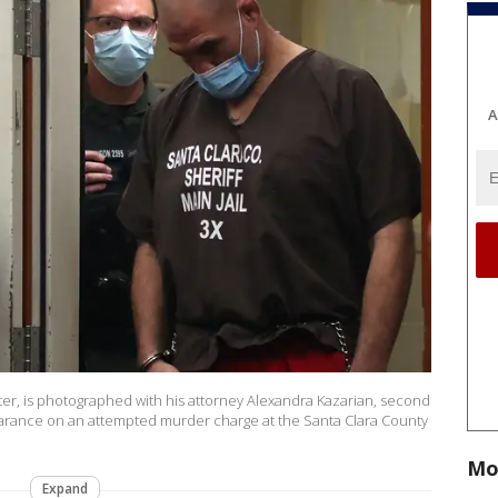
A
er, is photographed with his attorney Alexandra Kazarian, second
pearance on an attempted murder charge at the Santa Clara County
Mo
Expand