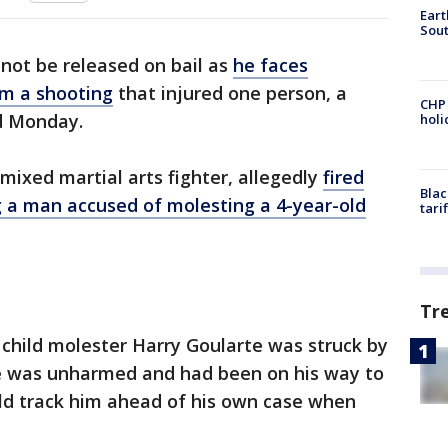
Eart
Sout
 not be released on bail as
he faces
m a shooting
that injured one person, a
CHP
d Monday.
hol
ixed martial arts fighter, allegedly
fired
Blac
ng a man accused of molesting a 4-year-old
tari
Tr
child molester Harry Goularte was struck by
te was unharmed and had been on his way to
ld track him ahead of his own case when