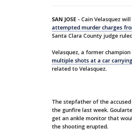
SAN JOSE
-
Cain Velasquez will
attempted murder charges fro
Santa Clara County judge rule
Velasquez, a former champion m
multiple shots at a car carryi
related to Velasquez.
The stepfather of the accused 
the gunfire last week. Goular
get an ankle monitor that wou
the shooting erupted.