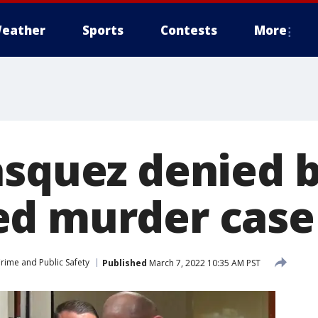
eather
Sports
Contests
More
squez denied b
ed murder case
rime and Public Safety
Published
March 7, 2022 10:35 AM PST