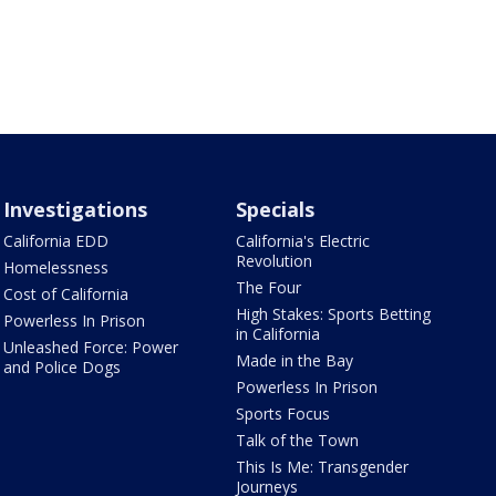
Investigations
Specials
California EDD
California's Electric
Revolution
Homelessness
The Four
Cost of California
High Stakes: Sports Betting
Powerless In Prison
in California
Unleashed Force: Power
Made in the Bay
and Police Dogs
Powerless In Prison
Sports Focus
Talk of the Town
This Is Me: Transgender
Journeys