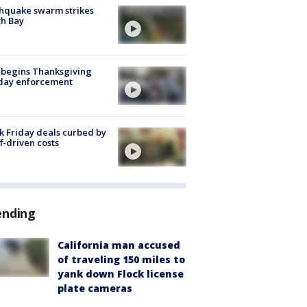
hquake swarm strikes
h Bay
 begins Thanksgiving
iday enforcement
k Friday deals curbed by
ff-driven costs
ending
California man accused
of traveling 150 miles to
yank down Flock license
plate cameras