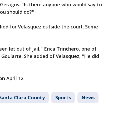
d Geragos. "Is there anyone who would say to
 you should do?"
llied for Velasquez outside the court. Some
 let out of jail," Erica Trinchero, one of
f Goularte. She added of Velasquez, "He did
on April 12.
Santa Clara County
Sports
News