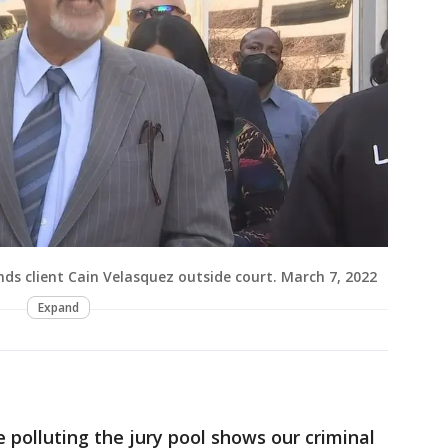
ds client Cain Velasquez outside court. March 7, 2022
Expand
 polluting the jury pool shows our criminal