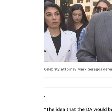
Celebrity attorney Mark Geragos defen
.
"The idea that the DA would be