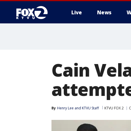
Live
News
W
Cain Vela
attempt
By
Henry Lee
 and 
KTVU Staff
KTVU FOX 2
C