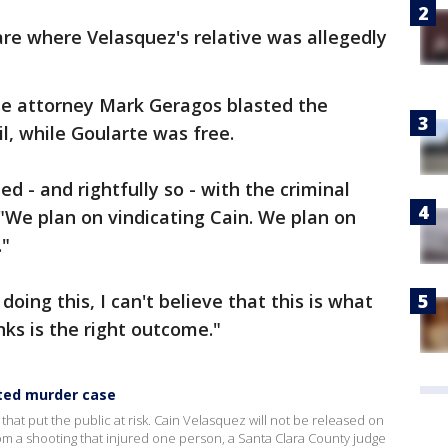
re where Velasquez's relative was allegedly
nse attorney Mark Geragos blasted the
ail, while Goularte was free.
ed - and rightfully so - with the criminal
 "We plan on vindicating Cain. We plan on
."
oing this, I can't believe that this is what
nks is the right outcome."
pted murder case
e that put the public at risk. Cain Velasquez will not be released on
m a shooting that injured one person, a Santa Clara County judge