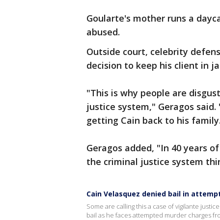
Goularte's mother runs a dayca
abused.
Outside court, celebrity defe
decision to keep his client in j
"This is why people are disgust
justice system," Geragos said.
getting Cain back to his family
Geragos added, "In 40 years of d
the criminal justice system thi
Cain Velasquez denied bail in attem
Some are calling this a case of vigilante justic
bail as he faces attempted murder charges fro