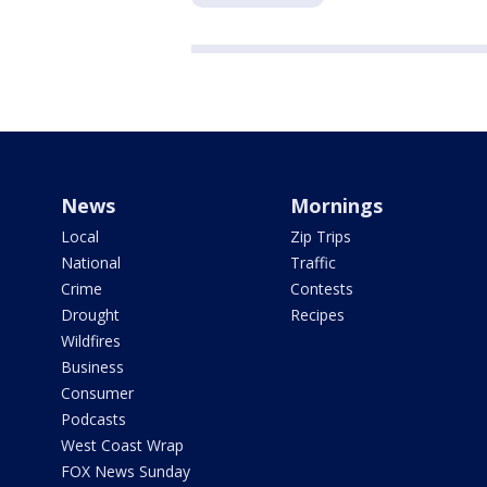
News
Mornings
Local
Zip Trips
National
Traffic
Crime
Contests
Drought
Recipes
Wildfires
Business
Consumer
Podcasts
West Coast Wrap
FOX News Sunday