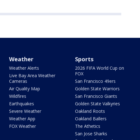
Weather
Sports
Weather Alerts
2026 FIFA World Cup on
FOX
Live Bay Area Weather
Cameras
San Francisco 49ers
Air Quality Map
Golden State Warriors
Wildfires
San Francisco Giants
Earthquakes
Golden State Valkyries
Severe Weather
Oakland Roots
Weather App
Oakland Ballers
FOX Weather
The Athetics
San Jose Sharks