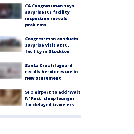
CA Congressman says
surprise ICE facility
inspection reveals
problems
Congressman conducts
surprise visit at ICE
facility in Stockton
Santa Cruz lifeguard
recalls heroic rescue in
new statement
SFO airport to add 'Wait
N' Rest' sleep lounges
for delayed travelers