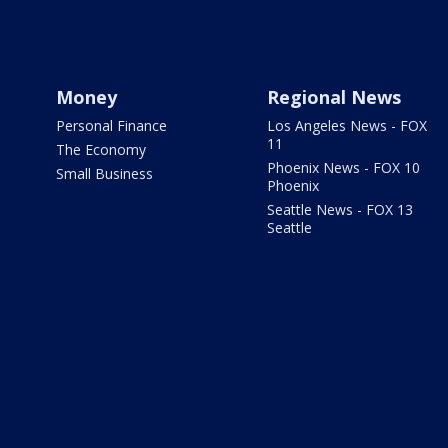
Money
Regional News
Personal Finance
Los Angeles News - FOX
11
The Economy
Phoenix News - FOX 10
Small Business
Phoenix
Seattle News - FOX 13
Seattle