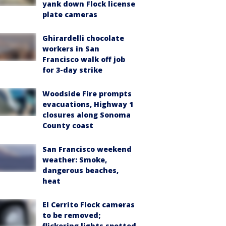
yank down Flock license
plate cameras
Ghirardelli chocolate
workers in San
Francisco walk off job
for 3-day strike
Woodside Fire prompts
evacuations, Highway 1
closures along Sonoma
County coast
San Francisco weekend
weather: Smoke,
dangerous beaches,
heat
El Cerrito Flock cameras
to be removed;
flickering lights spotted