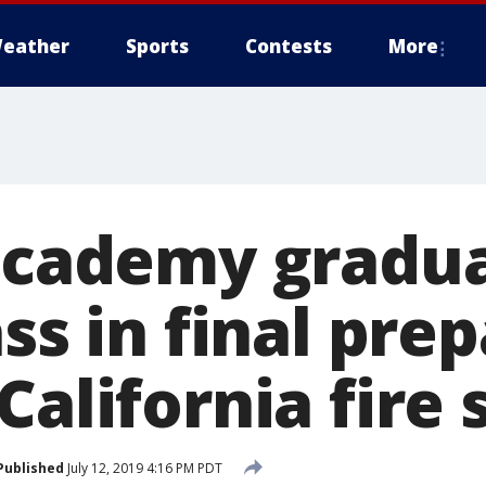
eather
Sports
Contests
More
 academy gradu
ass in final pre
California fire
Published
July 12, 2019 4:16 PM PDT