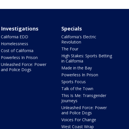
Investigations
Specials
California EDD
California's Electric
Revolution
Homelessness
The Four
Cost of California
High Stakes: Sports Betting
Powerless In Prison
in California
Unleashed Force: Power
Made in the Bay
and Police Dogs
Powerless In Prison
Sports Focus
Talk of the Town
This Is Me: Transgender
Journeys
Unleashed Force: Power
and Police Dogs
Voices For Change
West Coast Wrap