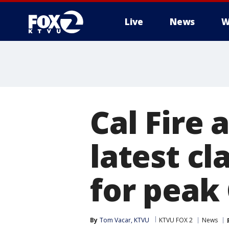
Live
News
W
Cal Fire
latest cl
for peak 
By
Tom Vacar, KTVU
KTVU FOX 2
News