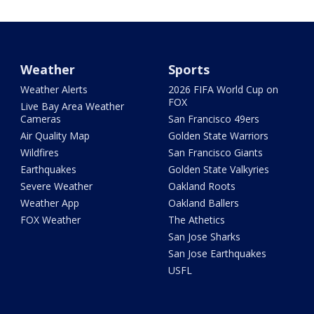
Weather
Sports
Weather Alerts
2026 FIFA World Cup on
FOX
Live Bay Area Weather
Cameras
San Francisco 49ers
Air Quality Map
Golden State Warriors
Wildfires
San Francisco Giants
Earthquakes
Golden State Valkyries
Severe Weather
Oakland Roots
Weather App
Oakland Ballers
FOX Weather
The Athetics
San Jose Sharks
San Jose Earthquakes
USFL