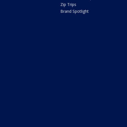
Zip Trips
Brand Spotlight