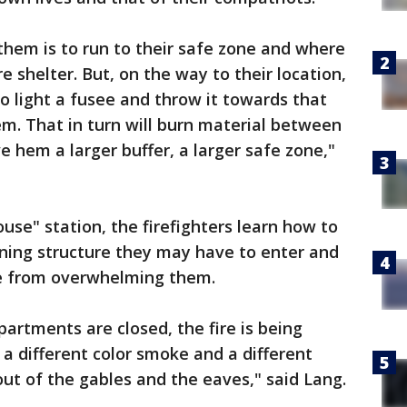
them is to run to their safe zone and where
re shelter. But, on the way to their location,
to light a fusee and throw it towards that
em. That in turn will burn material between
e hem a larger buffer, a larger safe zone,"
house" station, the firefighters learn how to
ing structure they may have to enter and
e from overwhelming them.
artments are closed, the fire is being
a different color smoke and a different
ut of the gables and the eaves," said Lang.