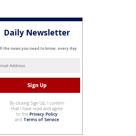
Daily Newsletter
ll the news you need to know, every day
By clicking Sign Up, I confirm
that I have read and agree
to the
Privacy Policy
and
Terms of Service
.