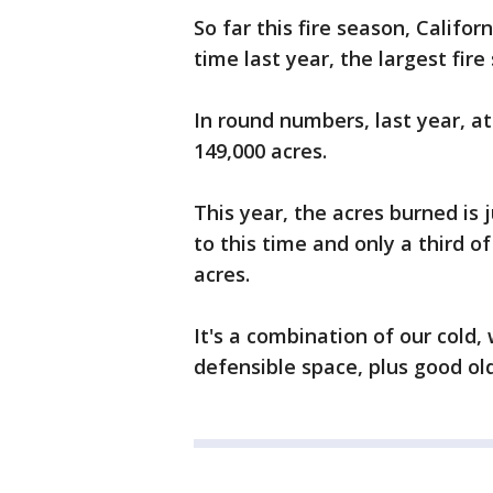
So far this fire season, Califor
time last year, the largest fire
In round numbers, last year, at
149,000 acres.
This year, the acres burned is 
to this time and only a third o
acres.
It's a combination of our cold,
defensible space, plus good old