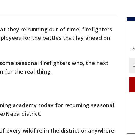
t they're running out of time, firefighters
ployees for the battles that lay ahead on
A
some seasonal firefighters who, the next
n for the real thing.
ining academy today for returning seasonal
e/Napa district.
of every wildfire in the district or anywhere