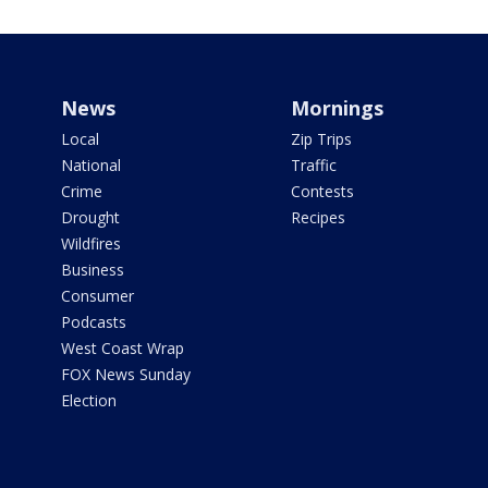
News
Mornings
Local
Zip Trips
National
Traffic
Crime
Contests
Drought
Recipes
Wildfires
Business
Consumer
Podcasts
West Coast Wrap
FOX News Sunday
Election