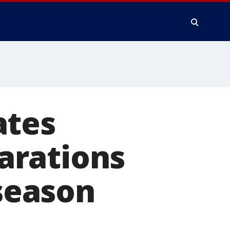
ates
parations
 season