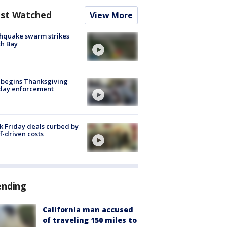
st Watched
View More
hquake swarm strikes
h Bay
 begins Thanksgiving
iday enforcement
k Friday deals curbed by
ff-driven costs
ending
California man accused
of traveling 150 miles to