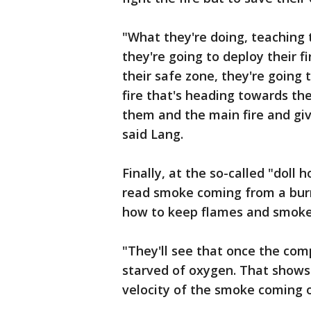
"What they're doing, teaching 
they're going to deploy their fi
their safe zone, they're going 
fire that's heading towards th
them and the main fire and giv
said Lang.
Finally, at the so-called "doll 
read smoke coming from a burn
how to keep flames and smok
"They'll see that once the comp
starved of oxygen. That shows 
velocity of the smoke coming o