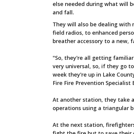
else needed during what will 
and fall.
They will also be dealing wit
field radios, to enhanced per
breather accessory to a new, f
"So, they're all getting famili
very universal, so, if they go 
week they're up in Lake County
Fire Fire Prevention Specialist
At another station, they take a
operations using a triangular br
At the next station, firefighters
fight the fire but to save their