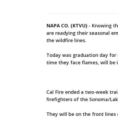
NAPA CO. (KTVU)
-
Knowing tha
are readying their seasonal em
the wildfire lines.
Today was graduation day for 
time they face flames, will be i
Cal Fire ended a two-week tra
firefighters of the Sonoma/Lak
They will be on the front lines 