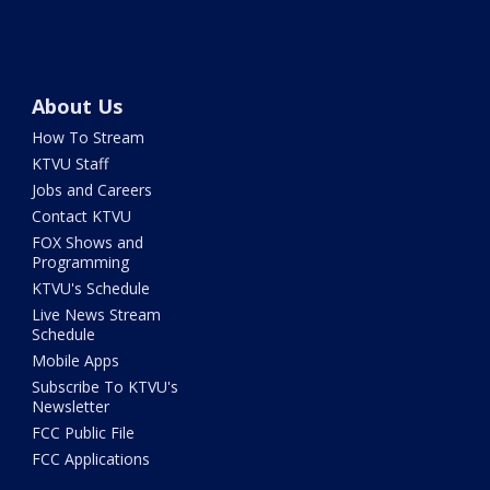
About Us
How To Stream
KTVU Staff
Jobs and Careers
Contact KTVU
FOX Shows and
Programming
KTVU's Schedule
Live News Stream
Schedule
Mobile Apps
Subscribe To KTVU's
Newsletter
FCC Public File
FCC Applications