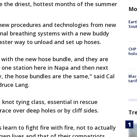
be the driest, hottest months of the summer
Mo
Eart
h new procedures and technologies from new
Sout
sonal breathing systems with a new buddy
aster way to unload and set up hoses.
CHP
hol
ar with the new hose bundle, and they are
to one station here in Napa and then next
, the hose bundles are the same," said Cal
Blac
tari
 Bruce Lang.
 knot tying class, essential in rescue
ace over deep holes or by cliff sides.
Tr
 learn to fight fire with fire, not to actually
 own lives and that of their compatriots.