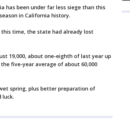
nia has been under far less siege than this
 season in California history.
 this time, the state had already lost
just 19,000, about one-eighth of last year up
f the five-year average of about 60,000
 wet spring, plus better preparation of
 luck.