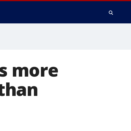
es more
than