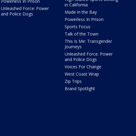
Powerless In Prison
in California
Unleashed Force: Power
Made in the Bay
and Police Dogs
Powerless In Prison
Sports Focus
Talk of the Town
This Is Me: Transgender
Journeys
Unleashed Force: Power
and Police Dogs
Voices For Change
West Coast Wrap
Zip Trips
Brand Spotlight