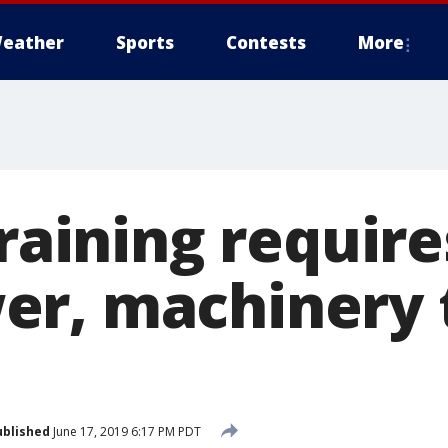
eather
Sports
Contests
More
training requir
r, machinery 
ublished
June 17, 2019 6:17 PM PDT