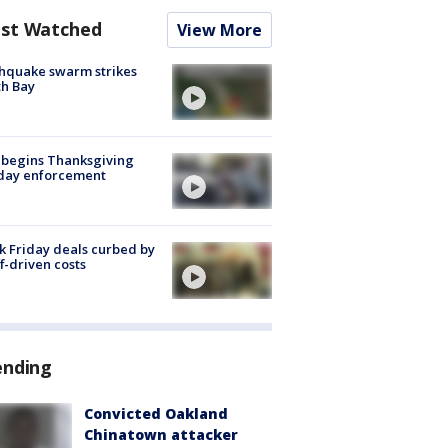
st Watched
View More
hquake swarm strikes
h Bay
 begins Thanksgiving
iday enforcement
k Friday deals curbed by
ff-driven costs
ending
Convicted Oakland
Chinatown attacker