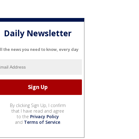
Daily Newsletter
ll the news you need to know, every day
By clicking Sign Up, I confirm
that I have read and agree
to the
Privacy Policy
and
Terms of Service
.