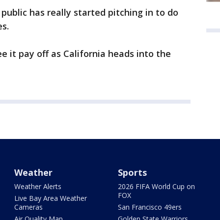
 public has really started pitching in to do
res.
ee it pay off as California heads into the
Weather
Sports
Weather Alerts
2026 FIFA World Cup on
FOX
Live Bay Area Weather
Cameras
San Francisco 49ers
Air Quality Map
Golden State Warriors