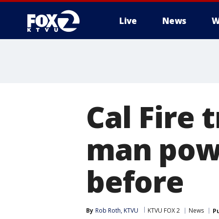
Live
News
W
Cal Fire 
man powe
before
By
Rob Roth, KTVU
KTVU FOX 2
News
P