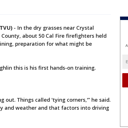
KTVU)
-
In the dry grasses near Crystal
County, about 50 Cal Fire firefighters held
raining, preparation for what might be
A
ghlin this is his first hands-on training.
ing out. Things called 'tying corners,'” he said.
y and weather and that factors into driving