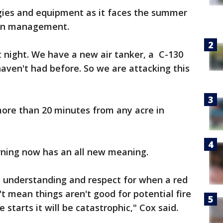
egies and equipment as it faces the summer
ion management.
t night. We have a new air tanker, a C-130
haven't had before. So we are attacking this
 more than 20 minutes from any acre in
rning now has an all new meaning.
 understanding and respect for when a red
n't mean things aren't good for potential fire
 starts it will be catastrophic," Cox said.