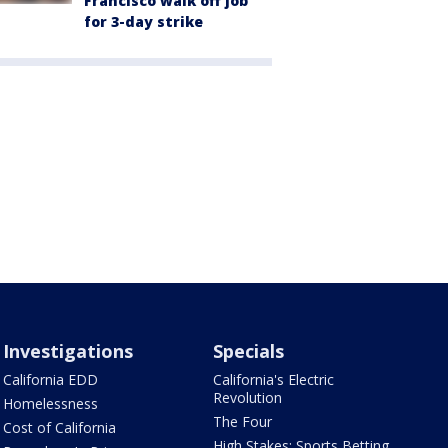
Francisco walk off job
for 3-day strike
Investigations
Specials
California EDD
California's Electric
Revolution
Homelessness
The Four
Cost of California
High Stakes: Sports Betting