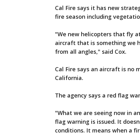
Cal Fire says it has new strat
fire season including vegetat
"We new helicopters that fly a
aircraft that is something we 
from all angles," said Cox.
Cal Fire says an aircraft is no
California.
The agency says a red flag wa
"What we are seeing now in an
flag warning is issued. It does
conditions. It means when a fire