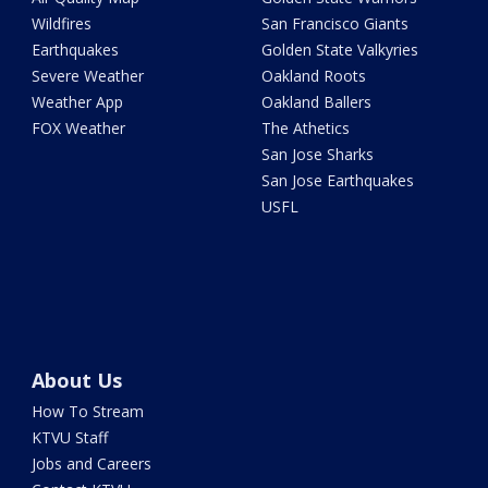
Wildfires
San Francisco Giants
Earthquakes
Golden State Valkyries
Severe Weather
Oakland Roots
Weather App
Oakland Ballers
FOX Weather
The Athetics
San Jose Sharks
San Jose Earthquakes
USFL
About Us
How To Stream
KTVU Staff
Jobs and Careers