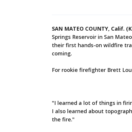
SAN MATEO COUNTY, Calif. (
Springs Reservoir in San Mateo 
their first hands-on wildfire t
coming.
For rookie firefighter Brett Lou
"I learned a lot of things in fir
I also learned about topograph
the fire."