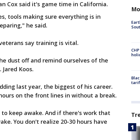
an Cox said it's game time in California.
Mo
s, tools making sure everything is in
Eart
eparing," he said.
Sout
eterans say training is vital.
CHP
hol
the dust off and remind ourselves of the
. Jared Koos.
Blac
tari
dding last year, the biggest of his career.
urs on the front lines in without a break.
e to keep awake. And if there's work that
Tr
ake. You don't realize 20-30 hours have