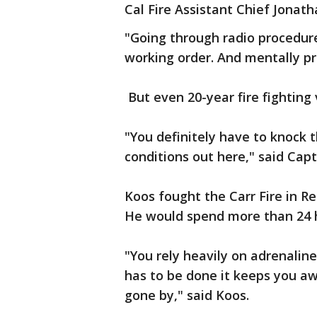
Cal Fire Assistant Chief Jonath
"Going through radio procedure
working order. And mentally pr
But even 20-year fire fighting v
"You definitely have to knock 
conditions out here," said Capt
Koos fought the Carr Fire in Re
He would spend more than 24 ho
"You rely heavily on adrenalin
has to be done it keeps you aw
gone by," said Koos.