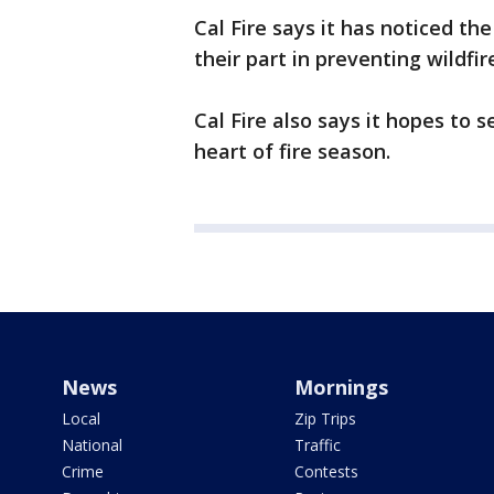
Cal Fire says it has noticed the
their part in preventing wildfi
Cal Fire also says it hopes to s
heart of fire season.
News
Mornings
Local
Zip Trips
National
Traffic
Crime
Contests