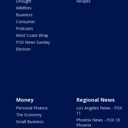
Drought
Recipes
Wildfires
Business
Consumer
Podcasts
West Coast Wrap
FOX News Sunday
Election
Money
Regional News
Personal Finance
Los Angeles News - FOX
11
The Economy
Phoenix News - FOX 10
Small Business
Phoenix