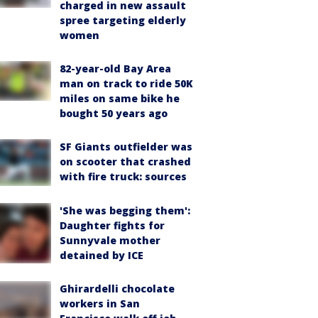
charged in new assault
spree targeting elderly
women
82-year-old Bay Area
man on track to ride 50K
miles on same bike he
bought 50 years ago
SF Giants outfielder was
on scooter that crashed
with fire truck: sources
'She was begging them':
Daughter fights for
Sunnyvale mother
detained by ICE
Ghirardelli chocolate
workers in San