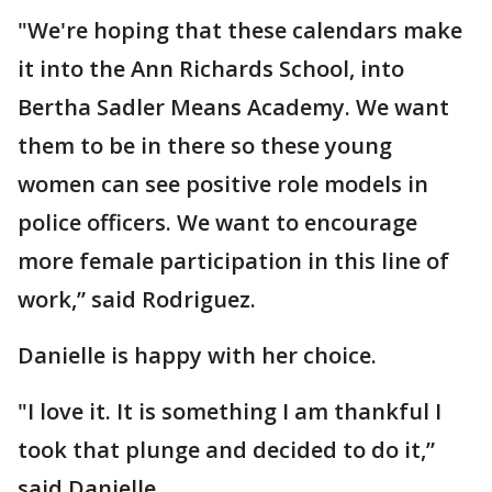
"We're hoping that these calendars make
it into the Ann Richards School, into
Bertha Sadler Means Academy. We want
them to be in there so these young
women can see positive role models in
police officers. We want to encourage
more female participation in this line of
work,” said Rodriguez.
Danielle is happy with her choice.
"I love it. It is something I am thankful I
took that plunge and decided to do it,”
said Danielle.