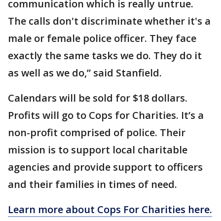
communication which is really untrue.
The calls don't discriminate whether it's a
male or female police officer. They face
exactly the same tasks we do. They do it
as well as we do,” said Stanfield.
Calendars will be sold for $18 dollars.
Profits will go to Cops for Charities. It’s a
non-profit comprised of police. Their
mission is to support local charitable
agencies and provide support to officers
and their families in times of need.
Learn more about Cops For Charities here.