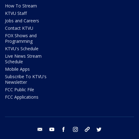
How To Stream
KTVU Staff
Jobs and Careers
Contact KTVU
FOX Shows and
Programming
KTVU's Schedule
Live News Stream
Schedule
Mobile Apps
Subscribe To KTVU's
Newsletter
FCC Public File
FCC Applications
email
youtube
facebook
instagram
tik tok
twitter