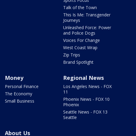
Sports Focus
Talk of the Town
This Is Me: Transgender
Journeys
Unleashed Force: Power
and Police Dogs
Voices For Change
West Coast Wrap
Zip Trips
Brand Spotlight
Money
Regional News
Personal Finance
Los Angeles News - FOX
11
The Economy
Phoenix News - FOX 10
Small Business
Phoenix
Seattle News - FOX 13
Seattle
About Us