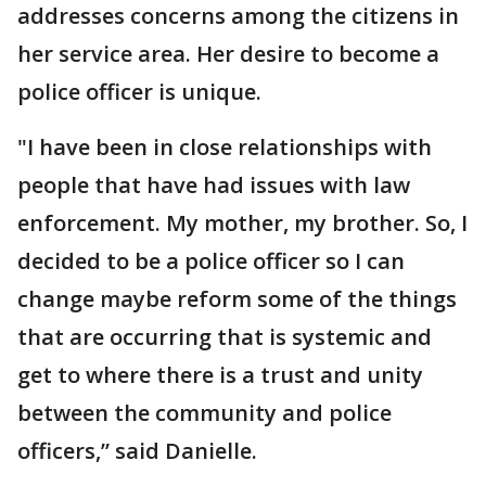
addresses concerns among the citizens in
her service area. Her desire to become a
police officer is unique.
"I have been in close relationships with
people that have had issues with law
enforcement. My mother, my brother. So, I
decided to be a police officer so I can
change maybe reform some of the things
that are occurring that is systemic and
get to where there is a trust and unity
between the community and police
officers,” said Danielle.