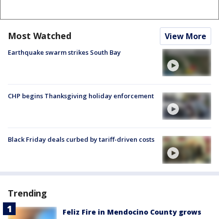
Most Watched
View More
Earthquake swarm strikes South Bay
CHP begins Thanksgiving holiday enforcement
Black Friday deals curbed by tariff-driven costs
Trending
Feliz Fire in Mendocino County grows