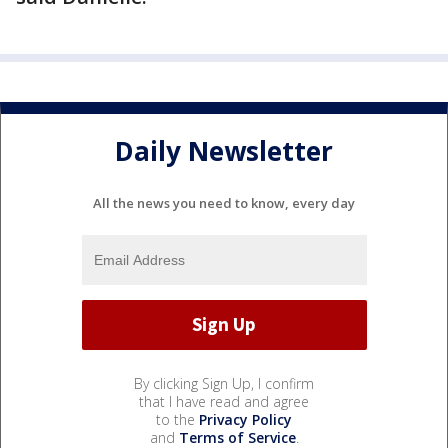
Daily Newsletter
All the news you need to know, every day
By clicking Sign Up, I confirm
that I have read and agree
to the
Privacy Policy
and
Terms of Service
.