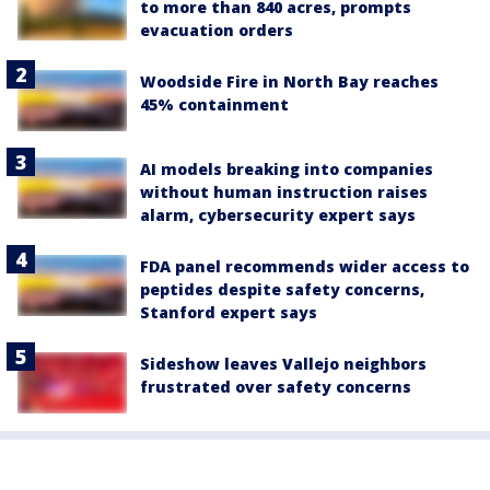
to more than 840 acres, prompts
evacuation orders
Woodside Fire in North Bay reaches
45% containment
AI models breaking into companies
without human instruction raises
alarm, cybersecurity expert says
FDA panel recommends wider access to
peptides despite safety concerns,
Stanford expert says
Sideshow leaves Vallejo neighbors
frustrated over safety concerns