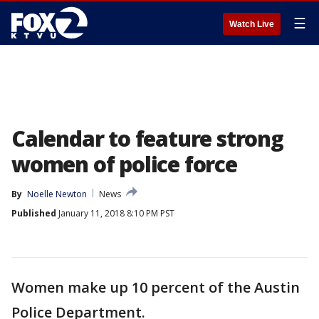
☰
Watch Live
Calendar to feature strong
women of police force
By
Noelle Newton
News
Published
January 11, 2018 8:10 PM PST
Women make up 10 percent of the Austin
Police Department.