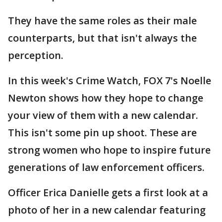
They have the same roles as their male
counterparts, but that isn't always the
perception.
In this week's Crime Watch, FOX 7's Noelle
Newton shows how they hope to change
your view of them with a new calendar.
This isn't some pin up shoot. These are
strong women who hope to inspire future
generations of law enforcement officers.
Officer Erica Danielle gets a first look at a
photo of her in a new calendar featuring