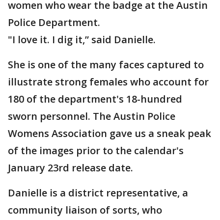
women who wear the badge at the Austin
Police Department.
"I love it. I dig it,” said Danielle.
She is one of the many faces captured to
illustrate strong females who account for
180 of the department's 18-hundred
sworn personnel. The Austin Police
Womens Association gave us a sneak peak
of the images prior to the calendar's
January 23rd release date.
Danielle is a district representative, a
community liaison of sorts, who