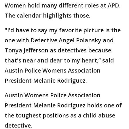
Women hold many different roles at APD.
The calendar highlights those.
"I'd have to say my favorite picture is the
one with Detective Angel Polansky and
Tonya Jefferson as detectives because
that's near and dear to my heart,” said
Austin Police Womens Association
President Melanie Rodriguez.
Austin Womens Police Association
President Melanie Rodriguez holds one of
the toughest positions as a child abuse
detective.