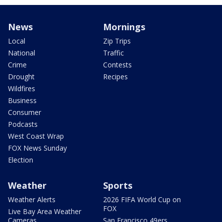
News
Mornings
Local
Zip Trips
National
Traffic
Crime
Contests
Drought
Recipes
Wildfires
Business
Consumer
Podcasts
West Coast Wrap
FOX News Sunday
Election
Weather
Sports
Weather Alerts
2026 FIFA World Cup on
FOX
Live Bay Area Weather
Cameras
San Francisco 49ers