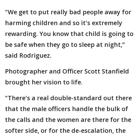
"We get to put really bad people away for
harming children and so it's extremely
rewarding. You know that child is going to
be safe when they go to sleep at night,”
said Rodriguez.
Photographer and Officer Scott Stanfield
brought her vision to life.
"There's a real double-standard out there
that the male officers handle the bulk of
the calls and the women are there for the
softer side, or for the de-escalation, the