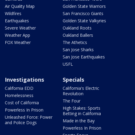
Air Quality Map
Golden State Warriors
Wildfires
San Francisco Giants
Earthquakes
Golden State Valkyries
Severe Weather
Oakland Roots
Weather App
Oakland Ballers
FOX Weather
The Athetics
San Jose Sharks
San Jose Earthquakes
USFL
Investigations
Specials
California EDD
California's Electric
Revolution
Homelessness
The Four
Cost of California
High Stakes: Sports
Powerless In Prison
Betting in California
Unleashed Force: Power
Made in the Bay
and Police Dogs
Powerless In Prison