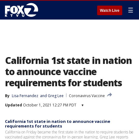
☰
Watch Live
California 1st state in nation
to announce vaccine
requirements for students
By
Lisa Fernandez
 and 
Greg Lee
Coronavirus Vaccine
Updated
October 1, 2021 12:27 PM PDT
▾
California 1st state in nation to announce vaccine
requirements for students
California on Friday became the first state in the nation to require students be
vaccinated against the coronavirus for in-person learning. Greg Lee reports