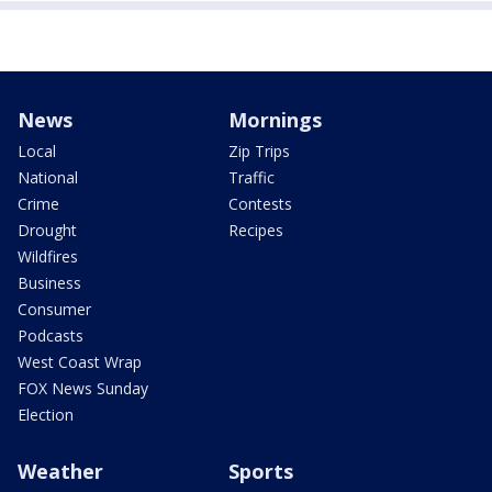
News
Mornings
Local
Zip Trips
National
Traffic
Crime
Contests
Drought
Recipes
Wildfires
Business
Consumer
Podcasts
West Coast Wrap
FOX News Sunday
Election
Weather
Sports