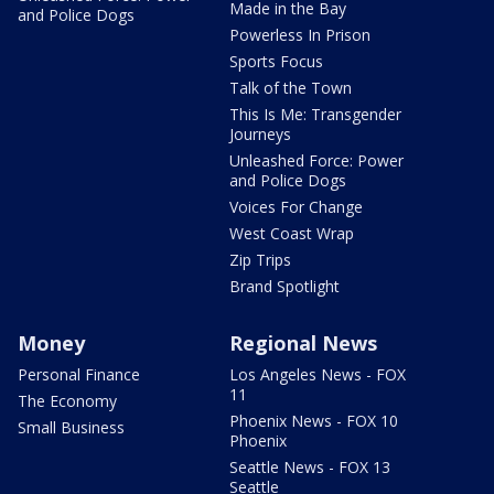
Made in the Bay
and Police Dogs
Powerless In Prison
Sports Focus
Talk of the Town
This Is Me: Transgender
Journeys
Unleashed Force: Power
and Police Dogs
Voices For Change
West Coast Wrap
Zip Trips
Brand Spotlight
Money
Regional News
Personal Finance
Los Angeles News - FOX
11
The Economy
Phoenix News - FOX 10
Small Business
Phoenix
Seattle News - FOX 13
Seattle