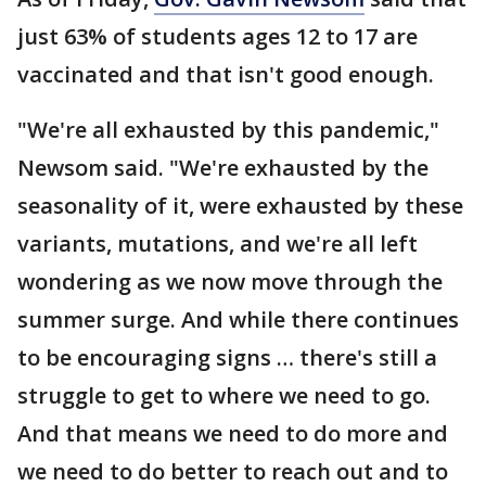
just 63% of students ages 12 to 17 are
vaccinated and that isn't good enough.
"We're all exhausted by this pandemic,"
Newsom said. "We're exhausted by the
seasonality of it, were exhausted by these
variants, mutations, and we're all left
wondering as we now move through the
summer surge. And while there continues
to be encouraging signs … there's still a
struggle to get to where we need to go.
And that means we need to do more and
we need to do better to reach out and to