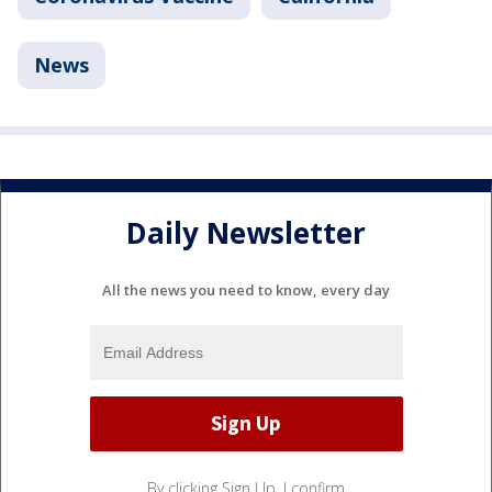
News
Daily Newsletter
All the news you need to know, every day
By clicking Sign Up, I confirm