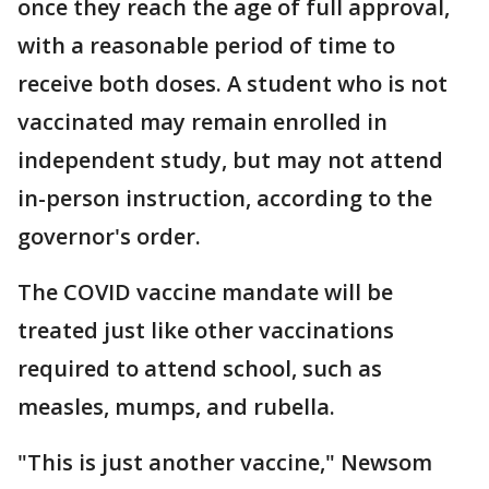
once they reach the age of full approval,
with a reasonable period of time to
receive both doses. A student who is not
vaccinated may remain enrolled in
independent study, but may not attend
in-person instruction, according to the
governor's order.
The COVID vaccine mandate will be
treated just like other vaccinations
required to attend school, such as
measles, mumps, and rubella.
"This is just another vaccine," Newsom