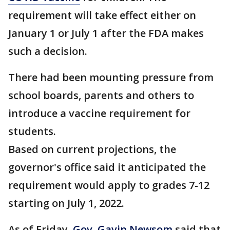
requirement will take effect either on
January 1 or July 1 after the FDA makes
such a decision.
There had been mounting pressure from
school boards, parents and others to
introduce a vaccine requirement for
students.
Based on current projections, the
governor's office said it anticipated the
requirement would apply to grades 7-12
starting on July 1, 2022.
As of Friday,
Gov. Gavin Newsom
said that