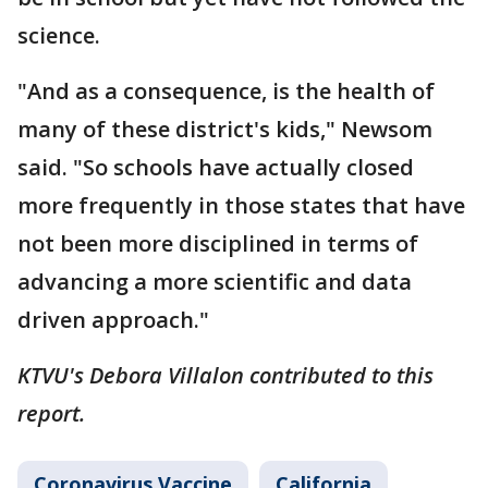
science.
"And as a consequence, is the health of
many of these district's kids," Newsom
said. "So schools have actually closed
more frequently in those states that have
not been more disciplined in terms of
advancing a more scientific and data
driven approach."
KTVU's Debora Villalon contributed to this
report.
Coronavirus Vaccine
California