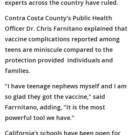
experts across the country have ruled.
Contra Costa County's Public Health
Officer Dr. Chris Farnitano explained that
vaccine complications reported among
teens are miniscule compared to the
protection provided individuals and
families.
"I have teenage nephews myself and I am
so glad they got the vaccine," said
Farrnitano, adding, "it is the most
powerful tool we have."
California’s schools have been open for