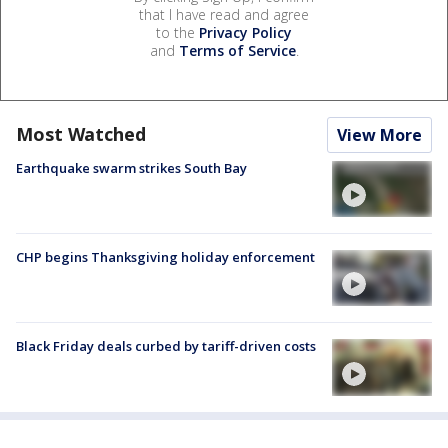
that I have read and agree
to the
Privacy Policy
and
Terms of Service
.
Most Watched
View More
Earthquake swarm strikes South Bay
CHP begins Thanksgiving holiday enforcement
Black Friday deals curbed by tariff-driven costs