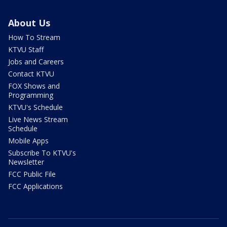
About Us
How To Stream
KTVU Staff
Jobs and Careers
Contact KTVU
FOX Shows and
Programming
KTVU's Schedule
Live News Stream
Schedule
Mobile Apps
Subscribe To KTVU's
Newsletter
FCC Public File
FCC Applications