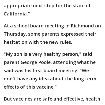
appropriate next step for the state of
California."
At a school board meeting in Richmond on
Thursday, some parents expressed their
hesitation with the new rules.
"My son is a very healthy person," said
parent George Poole, attending what he
said was his first board meeting. "We
don't have any idea about the long term
effects of this vaccine."
But vaccines are safe and effective, health