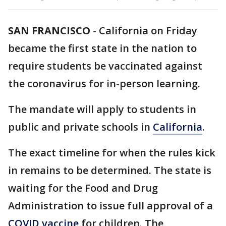
SAN FRANCISCO
-
California on Friday
became the first state in the nation to
require students be vaccinated against
the coronavirus for in-person learning.
The mandate will apply to students in
public and private schools in
California
.
The exact timeline for when the rules kick
in remains to be determined. The state is
waiting for the Food and Drug
Administration to issue full approval of a
COVID vaccine
for children. The