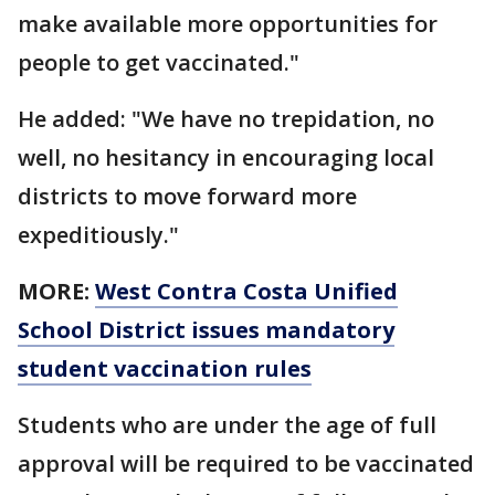
make available more opportunities for
people to get vaccinated."
He added: "We have no trepidation, no
well, no hesitancy in encouraging local
districts to move forward more
expeditiously."
MORE:
West Contra Costa Unified
School District issues mandatory
student vaccination rules
Students who are under the age of full
approval will be required to be vaccinated