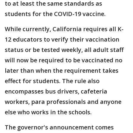
to at least the same standards as
students for the COVID-19 vaccine.
While currently, California requires all K-
12 educators to verify their vaccination
status or be tested weekly, all adult staff
will now be required to be vaccinated no
later than when the requirement takes
effect for students. The rule also
encompasses bus drivers, cafeteria
workers, para professionals and anyone
else who works in the schools.
The governor's announcement comes