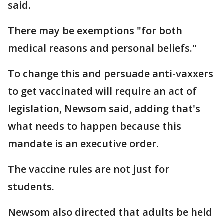
said.
There may be exemptions "for both
medical reasons and personal beliefs."
To change this and persuade anti-vaxxers
to get vaccinated will require an act of
legislation, Newsom said, adding that's
what needs to happen because this
mandate is an executive order.
The vaccine rules are not just for
students.
Newsom also directed that adults be held