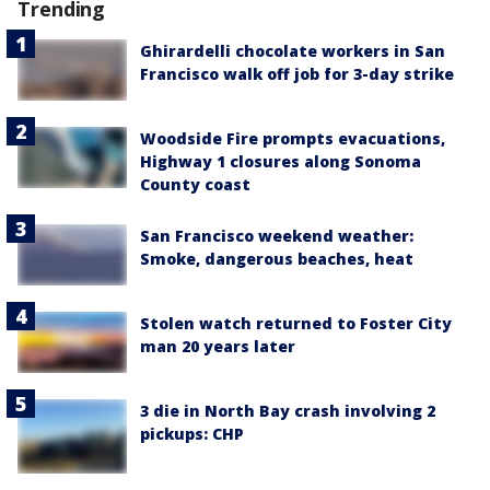
Trending
Ghirardelli chocolate workers in San
Francisco walk off job for 3-day strike
Woodside Fire prompts evacuations,
Highway 1 closures along Sonoma
County coast
San Francisco weekend weather:
Smoke, dangerous beaches, heat
Stolen watch returned to Foster City
man 20 years later
3 die in North Bay crash involving 2
pickups: CHP