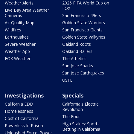
Weather Alerts
2026 FIFA World Cup on
FOX
Live Bay Area Weather
Cameras
San Francisco 49ers
Air Quality Map
Golden State Warriors
Wildfires
San Francisco Giants
Earthquakes
Golden State Valkyries
Severe Weather
Oakland Roots
Weather App
Oakland Ballers
FOX Weather
The Athetics
San Jose Sharks
San Jose Earthquakes
USFL
Investigations
Specials
California EDD
California's Electric
Revolution
Homelessness
The Four
Cost of California
High Stakes: Sports
Powerless In Prison
Betting in California
Unleashed Force: Power