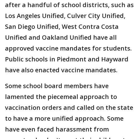
after a handful of school districts, such as
Los Angeles Unified, Culver City Unified,
San Diego Unified, West Contra Costa
Unified and Oakland Unified have all
approved vaccine mandates for students.
Public schools in Piedmont and Hayward
have also enacted vaccine mandates.
Some school board members have
lamented the piecemeal approach to
vaccination orders and called on the state
to have a more unified approach. Some
have even faced harassment from