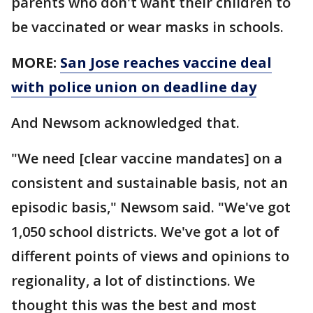
parents who don't want their children to
be vaccinated or wear masks in schools.
MORE:
San Jose reaches vaccine deal
with police union on deadline day
And Newsom acknowledged that.
"We need [clear vaccine mandates] on a
consistent and sustainable basis, not an
episodic basis," Newsom said. "We've got
1,050 school districts. We've got a lot of
different points of views and opinions to
regionality, a lot of distinctions. We
thought this was the best and most