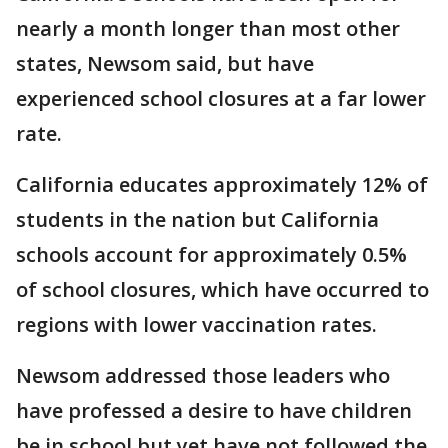
nearly a month longer than most other
states, Newsom said, but have
experienced school closures at a far lower
rate.
California educates approximately 12% of
students in the nation but California
schools account for approximately 0.5%
of school closures, which have occurred to
regions with lower vaccination rates.
Newsom addressed those leaders who
have professed a desire to have children
be in school but yet have not followed the